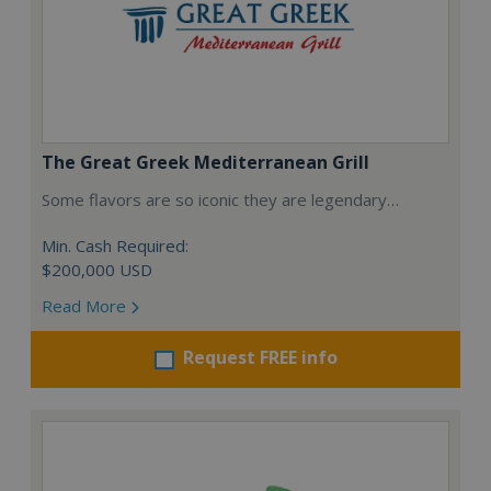
The Great Greek Mediterranean Grill
Some flavors are so iconic they are legendary…
Min. Cash Required:
$200,000 USD
Read More
Request FREE info