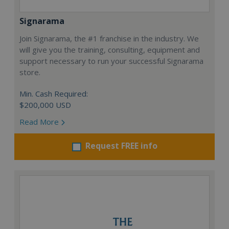
Signarama
Join Signarama, the #1 franchise in the industry. We
will give you the training, consulting, equipment and
support necessary to run your successful Signarama
store.
Min. Cash Required:
$200,000 USD
Read More
Request FREE info