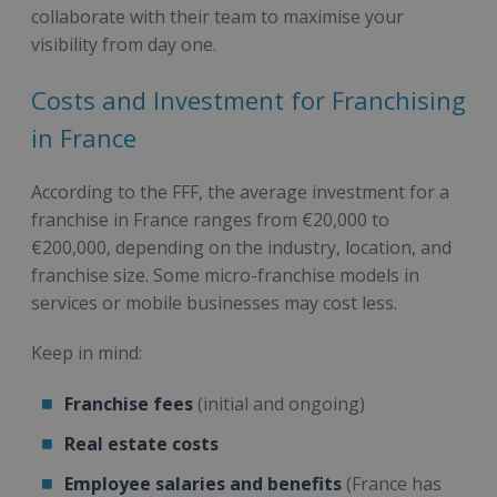
collaborate with their team to maximise your
visibility from day one.
Costs and Investment for Franchising
in France
According to the FFF, the average investment for a
franchise in France ranges from €20,000 to
€200,000, depending on the industry, location, and
franchise size. Some micro-franchise models in
services or mobile businesses may cost less.
Keep in mind:
Franchise fees
(initial and ongoing)
Real estate costs
Employee salaries and benefits
(France has