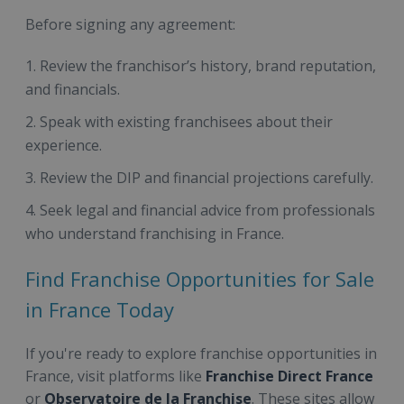
Before signing any agreement:
Review the franchisor’s history, brand reputation,
and financials.
Speak with existing franchisees about their
experience.
Review the DIP and financial projections carefully.
Seek legal and financial advice from professionals
who understand franchising in France.
Find Franchise Opportunities for Sale
in France Today
If you're ready to explore franchise opportunities in
France, visit platforms like
Franchise Direct France
or
Observatoire de la Franchise
. These sites allow