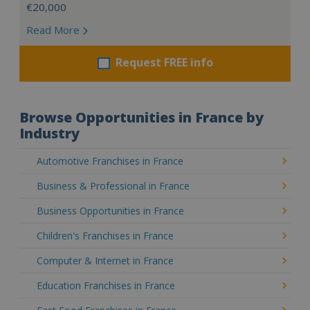
€20,000
Read More
Request FREE info
Browse Opportunities in France by
Industry
Automotive Franchises in France
Business & Professional in France
Business Opportunities in France
Children's Franchises in France
Computer & Internet in France
Education Franchises in France