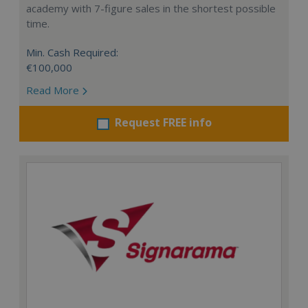
academy with 7-figure sales in the shortest possible
time.
Min. Cash Required:
€100,000
Read More
Request FREE info