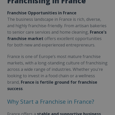
Franchising in France
Franchise Opportunities in France
The business landscape in France is rich, diverse,
and highly franchise-friendly. From artisan bakeries
to senior care services and home cleaning,
France's
franchise market
offers excellent opportunities
for both new and experienced entrepreneurs.
France is one of Europe’s most mature franchise
markets, with a long-standing culture of franchising
across a wide range of industries. Whether you're
looking to invest in a food chain or a wellness
brand,
France is fertile ground for franchise
success
.
Why Start a Franchise in France?
France offers a
stable and supportive business