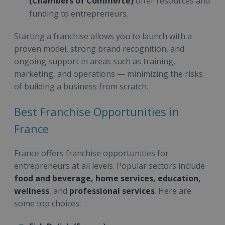
(Chambers of Commerce)
offer resources and
funding to entrepreneurs.
Starting a franchise allows you to launch with a
proven model, strong brand recognition, and
ongoing support in areas such as training,
marketing, and operations — minimizing the risks
of building a business from scratch.
Best Franchise Opportunities in
France
France offers franchise opportunities for
entrepreneurs at all levels. Popular sectors include
food and beverage, home services, education,
wellness
, and
professional services
. Here are
some top choices: