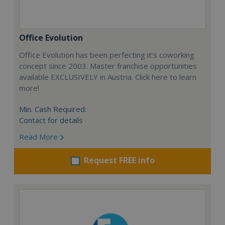
Office Evolution
Office Evolution has been perfecting it’s coworking
concept since 2003. Master franchise opportunities
available EXCLUSIVELY in Austria. Click here to learn
more!
Min. Cash Required:
Contact for details
Read More
Request FREE info