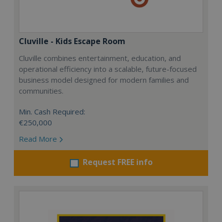
Cluville - Kids Escape Room
Cluville combines entertainment, education, and
operational efficiency into a scalable, future-focused
business model designed for modern families and
communities.
Min. Cash Required:
€250,000
Read More
Request FREE info