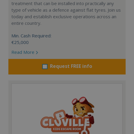
treatment that can be installed into practically any
type of vehicle as a defence against flat tyres. Join us
today and establish exclusive operations across an
entire country.
Min. Cash Required:
€25,000
Read More
Request FREE info