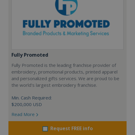
Fully Promoted
Fully Promoted is the leading franchise provider of
embroidery, promotional products, printed apparel
and personalized gifts services. We are proud to be
the world's largest embroidery franchise.
Min. Cash Required:
$200,000 USD
Read More
Request FREE info