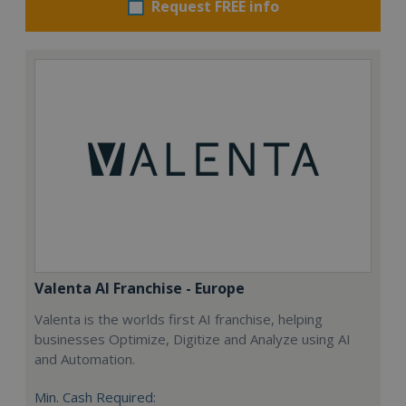
Request FREE info
Valenta AI Franchise - Europe
Valenta is the worlds first AI franchise, helping
businesses Optimize, Digitize and Analyze using AI
and Automation.
Min. Cash Required: