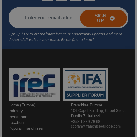
SIGN
UP
Home (Europe)
Franchise Europe
Industry
106 Capel Building, Capel Street
Dublin 7, Ireland
Investment
+353 1 889 79 68
Location
stiofan@franchiseeurope.com
Popular Franchises