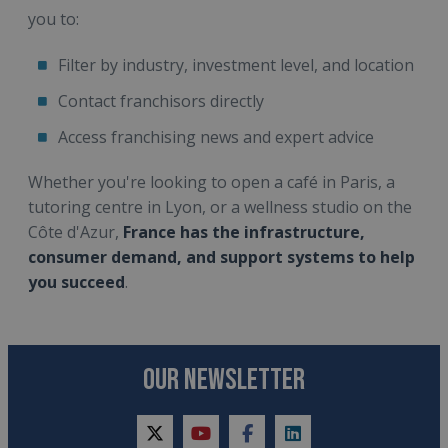
you to:
Filter by industry, investment level, and location
Contact franchisors directly
Access franchising news and expert advice
Whether you're looking to open a café in Paris, a
tutoring centre in Lyon, or a wellness studio on the
Côte d'Azur,
France has the infrastructure,
consumer demand, and support systems to help
you succeed
.
OUR NEWSLETTER
twitter
youtube
facebook
linkedin