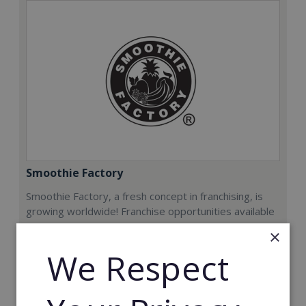
Smoothie Factory
Smoothie Factory, a fresh concept in franchising, is
growing worldwide! Franchise opportunities available
now.
×
We Respect
Min. Cash Required:
€212,000
Read More