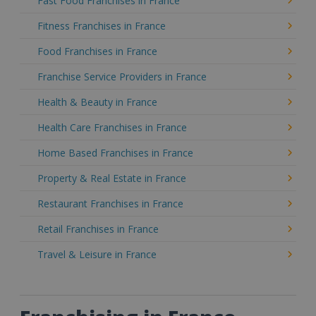
Fast Food Franchises in France
Fitness Franchises in France
Food Franchises in France
Franchise Service Providers in France
Health & Beauty in France
Health Care Franchises in France
Home Based Franchises in France
Property & Real Estate in France
Restaurant Franchises in France
Retail Franchises in France
Travel & Leisure in France