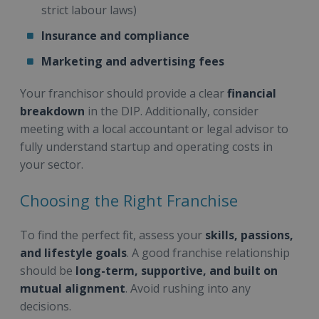
strict labour laws)
Insurance and compliance
Marketing and advertising fees
Your franchisor should provide a clear
financial
breakdown
in the DIP. Additionally, consider
meeting with a local accountant or legal advisor to
fully understand startup and operating costs in
your sector.
Choosing the Right Franchise
To find the perfect fit, assess your
skills, passions,
and lifestyle goals
. A good franchise relationship
should be
long-term, supportive, and built on
mutual alignment
. Avoid rushing into any
decisions.