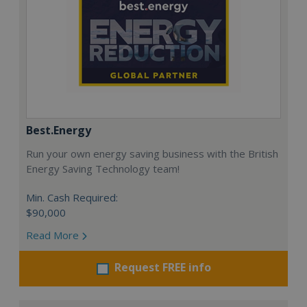
Best.Energy
Run your own energy saving business with the British
Energy Saving Technology team!
Min. Cash Required:
$90,000
Read More
Request FREE info