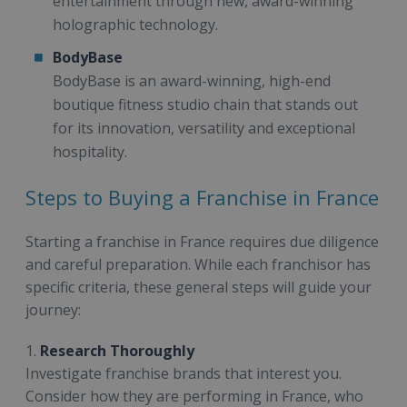
entertainment through new, award-winning
holographic technology.
BodyBase
BodyBase is an award-winning, high-end
boutique fitness studio chain that stands out
for its innovation, versatility and exceptional
hospitality.
Steps to Buying a Franchise in France
Starting a franchise in France requires due diligence
and careful preparation. While each franchisor has
specific criteria, these general steps will guide your
journey:
1.
Research Thoroughly
Investigate franchise brands that interest you.
Consider how they are performing in France, who