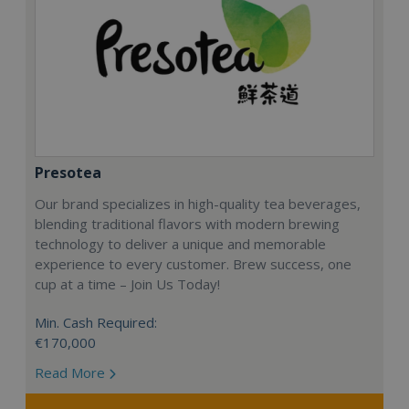
Presotea
Our brand specializes in high-quality tea beverages,
blending traditional flavors with modern brewing
technology to deliver a unique and memorable
experience to every customer. Brew success, one
cup at a time – Join Us Today!
Min. Cash Required:
€170,000
Read More