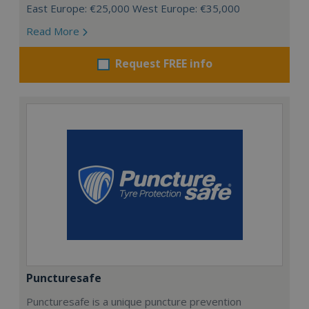
East Europe: €25,000 West Europe: €35,000
Read More
Request FREE info
Puncturesafe
Puncturesafe is a unique puncture prevention