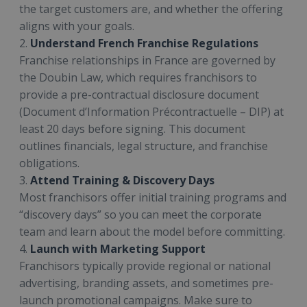
the target customers are, and whether the offering
aligns with your goals.
2.
Understand French Franchise Regulations
Franchise relationships in France are governed by
the Doubin Law, which requires franchisors to
provide a pre-contractual disclosure document
(Document d’Information Précontractuelle – DIP) at
least 20 days before signing. This document
outlines financials, legal structure, and franchise
obligations.
3.
Attend Training & Discovery Days
Most franchisors offer initial training programs and
“discovery days” so you can meet the corporate
team and learn about the model before committing.
4.
Launch with Marketing Support
Franchisors typically provide regional or national
advertising, branding assets, and sometimes pre-
launch promotional campaigns. Make sure to