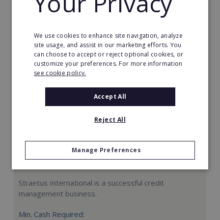
Your Privacy
Request FREE info
We use cookies to enhance site navigation, analyze
site usage, and assist in our marketing efforts. You
can choose to accept or reject optional cookies, or
customize your preferences. For more information
see cookie policy.
Accept All
Reject All
Manage Preferences
Straetus International
Straetus International is a successful credit
management business.
Min. Cash Required: