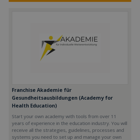
Franchise Akademie für
Gesundheitsausbildungen (Academy for
Health Education)
Start your own academy with tools from over 11
years of experience in the education industry. You will
receive all the strategies, guidelines, processes and
systems you need to set up and manage your own