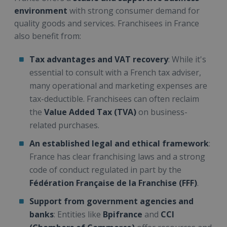
environment
with strong consumer demand for
quality goods and services. Franchisees in France
also benefit from:
Tax advantages and VAT recovery
: While it's
essential to consult with a French tax adviser,
many operational and marketing expenses are
tax-deductible. Franchisees can often reclaim
the
Value Added Tax (TVA)
on business-
related purchases.
An established legal and ethical framework
:
France has clear franchising laws and a strong
code of conduct regulated in part by the
Fédération Française de la Franchise (FFF)
.
Support from government agencies and
banks
: Entities like
Bpifrance
and
CCI