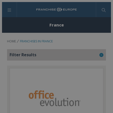
Menu
Search
France
HOME
FRANCHISES IN FRANCE
Filter Results