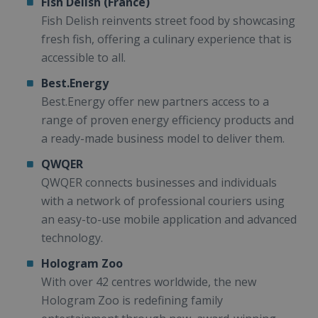
Fish Delish (France)
Fish Delish reinvents street food by showcasing
fresh fish, offering a culinary experience that is
accessible to all.
Best.Energy
Best.Energy offer new partners access to a
range of proven energy efficiency products and
a ready-made business model to deliver them.
QWQER
QWQER connects businesses and individuals
with a network of professional couriers using
an easy-to-use mobile application and advanced
technology.
Hologram Zoo
With over 42 centres worldwide, the new
Hologram Zoo is redefining family