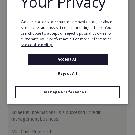
Your Privacy
Request FREE info
We use cookies to enhance site navigation, analyze
site usage, and assist in our marketing efforts. You
can choose to accept or reject optional cookies, or
customize your preferences. For more information
see cookie policy.
Accept All
Reject All
Manage Preferences
Straetus International
Straetus International is a successful credit
management business.
Min. Cash Required: