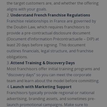
the target customers are, and whether the offering
aligns with your goals.
2.
Understand French Franchise Regulations
Franchise relationships in France are governed by
the Doubin Law, which requires franchisors to
provide a pre-contractual disclosure document
(Document d’Information Précontractuelle – DIP) at
least 20 days before signing. This document
outlines financials, legal structure, and franchise
obligations.
3.
Attend Training & Discovery Days
Most franchisors offer initial training programs and
“discovery days” so you can meet the corporate
team and learn about the model before committing.
4.
Launch with Marketing Support
Franchisors typically provide regional or national
advertising, branding assets, and sometimes pre-
launch promotional campaigns. Make sure to