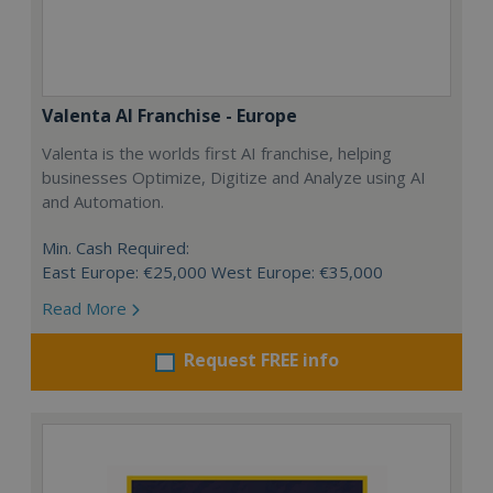
Valenta AI Franchise - Europe
Valenta is the worlds first AI franchise, helping
businesses Optimize, Digitize and Analyze using AI
and Automation.
Min. Cash Required:
East Europe: €25,000 West Europe: €35,000
Read More
Request FREE info