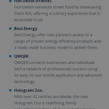
Fish Delish (France)
Fish Delish reinvents street food by showcasing
fresh fish, offering a culinary experience that is
accessible to all.
Best.Energy
Best.Energy offer new partners access to a
range of proven energy efficiency products and
a ready-made business model to deliver them.
QWQER
QWQER connects businesses and individuals
with a network of professional couriers using
an easy-to-use mobile application and advanced
technology.
Hologram Zoo
With over 42 centres worldwide, the new
Hologram Zoo is redefining family