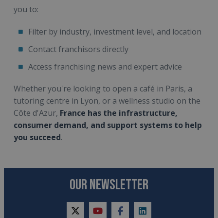
you to:
Filter by industry, investment level, and location
Contact franchisors directly
Access franchising news and expert advice
Whether you're looking to open a café in Paris, a
tutoring centre in Lyon, or a wellness studio on the
Côte d'Azur,
France has the infrastructure,
consumer demand, and support systems to help
you succeed
.
OUR NEWSLETTER
twitter
youtube
facebook
linkedin