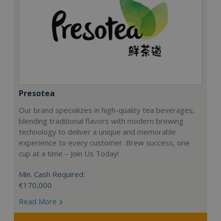
Presotea
Our brand specializes in high-quality tea beverages,
blending traditional flavors with modern brewing
technology to deliver a unique and memorable
experience to every customer. Brew success, one
cup at a time – Join Us Today!
Min. Cash Required:
€170,000
Read More