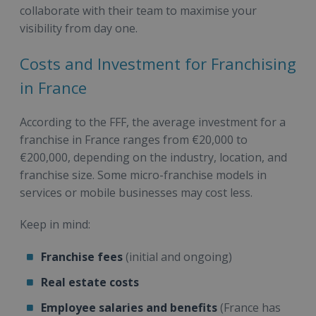
collaborate with their team to maximise your
visibility from day one.
Costs and Investment for Franchising
in France
According to the FFF, the average investment for a
franchise in France ranges from €20,000 to
€200,000, depending on the industry, location, and
franchise size. Some micro-franchise models in
services or mobile businesses may cost less.
Keep in mind:
Franchise fees
(initial and ongoing)
Real estate costs
Employee salaries and benefits
(France has