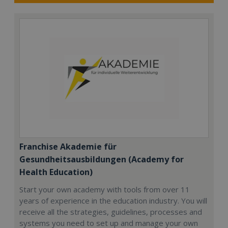
Franchise Akademie für
Gesundheitsausbildungen (Academy for
Health Education)
Start your own academy with tools from over 11
years of experience in the education industry. You will
receive all the strategies, guidelines, processes and
systems you need to set up and manage your own