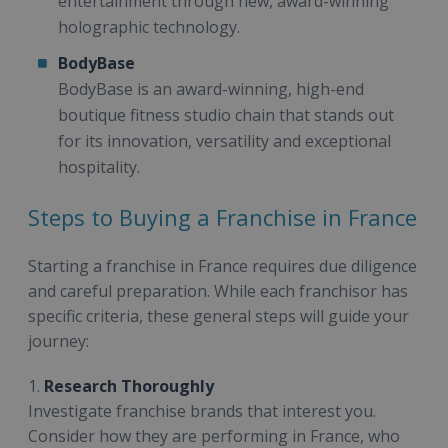
entertainment through new, award-winning
holographic technology.
BodyBase
BodyBase is an award-winning, high-end
boutique fitness studio chain that stands out
for its innovation, versatility and exceptional
hospitality.
Steps to Buying a Franchise in France
Starting a franchise in France requires due diligence
and careful preparation. While each franchisor has
specific criteria, these general steps will guide your
journey:
1.
Research Thoroughly
Investigate franchise brands that interest you.
Consider how they are performing in France, who