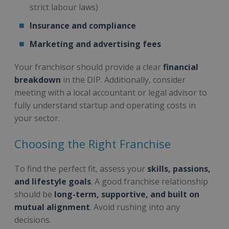
strict labour laws)
Insurance and compliance
Marketing and advertising fees
Your franchisor should provide a clear
financial
breakdown
in the DIP. Additionally, consider
meeting with a local accountant or legal advisor to
fully understand startup and operating costs in
your sector.
Choosing the Right Franchise
To find the perfect fit, assess your
skills, passions,
and lifestyle goals
. A good franchise relationship
should be
long-term, supportive, and built on
mutual alignment
. Avoid rushing into any
decisions.