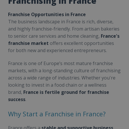
Franchising in France
Franchise Opportunities in France
The business landscape in France is rich, diverse,
and highly franchise-friendly. From artisan bakeries
to senior care services and home cleaning,
France's
franchise market
offers excellent opportunities
for both new and experienced entrepreneurs.
France is one of Europe’s most mature franchise
markets, with a long-standing culture of franchising
across a wide range of industries. Whether you're
looking to invest in a food chain or a wellness
brand,
France is fertile ground for franchise
success
.
Why Start a Franchise in France?
France offers a
stable and supportive business