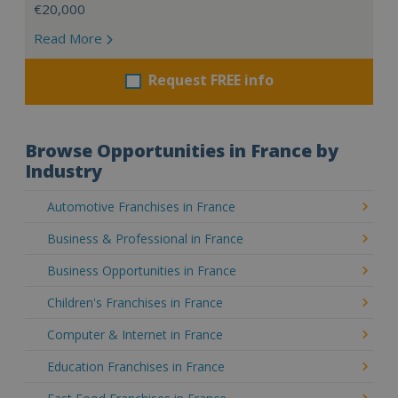
€20,000
Read More
Request FREE info
Browse Opportunities in France by
Industry
Automotive Franchises in France
Business & Professional in France
Business Opportunities in France
Children's Franchises in France
Computer & Internet in France
Education Franchises in France