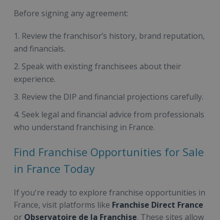
Before signing any agreement:
Review the franchisor’s history, brand reputation,
and financials.
Speak with existing franchisees about their
experience.
Review the DIP and financial projections carefully.
Seek legal and financial advice from professionals
who understand franchising in France.
Find Franchise Opportunities for Sale
in France Today
If you're ready to explore franchise opportunities in
France, visit platforms like
Franchise Direct France
or
Observatoire de la Franchise
. These sites allow