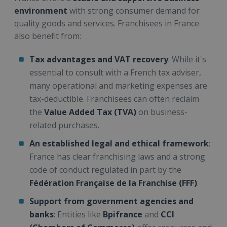
environment
with strong consumer demand for
quality goods and services. Franchisees in France
also benefit from:
Tax advantages and VAT recovery
: While it's
essential to consult with a French tax adviser,
many operational and marketing expenses are
tax-deductible. Franchisees can often reclaim
the
Value Added Tax (TVA)
on business-
related purchases.
An established legal and ethical framework
:
France has clear franchising laws and a strong
code of conduct regulated in part by the
Fédération Française de la Franchise (FFF)
.
Support from government agencies and
banks
: Entities like
Bpifrance
and
CCI