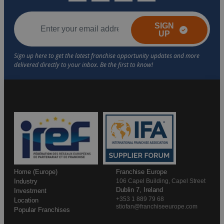
SIGN
UP
Home (Europe)
Franchise Europe
Industry
106 Capel Building, Capel Street
Dublin 7, Ireland
Investment
+353 1 889 79 68
Location
stiofan@franchiseeurope.com
Popular Franchises