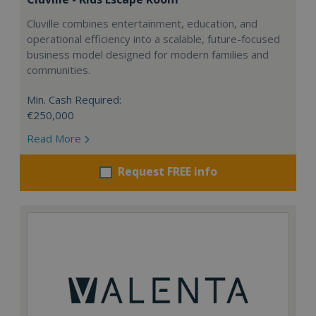
Cluville combines entertainment, education, and
operational efficiency into a scalable, future-focused
business model designed for modern families and
communities.
Min. Cash Required:
€250,000
Read More
Request FREE info