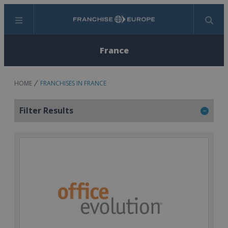
Menu
Search
France
HOME
FRANCHISES IN FRANCE
Filter Results