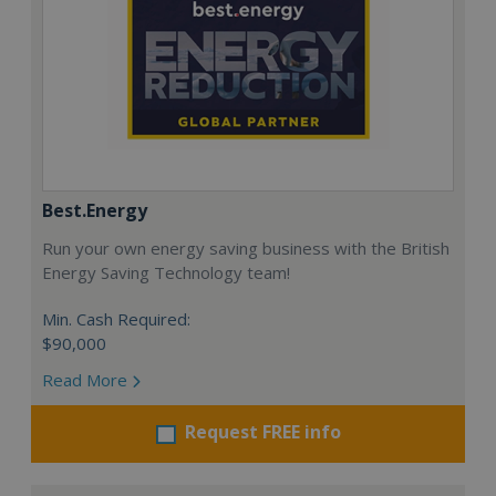
Best.Energy
Run your own energy saving business with the British
Energy Saving Technology team!
Min. Cash Required:
$90,000
Read More
Request FREE info