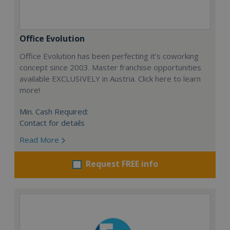
Office Evolution
Office Evolution has been perfecting it’s coworking
concept since 2003. Master franchise opportunities
available EXCLUSIVELY in Austria. Click here to learn
more!
Min. Cash Required:
Contact for details
Read More
Request FREE info