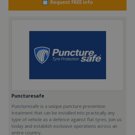
Request FREE info
Puncturesafe
Puncturesafe is a unique puncture prevention
treatment that can be installed into practically any
type of vehicle as a defence against flat tyres. Join us
today and establish exclusive operations across an
entire country.