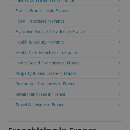
Fast Food Franchises in France
Fitness Franchises in France
Food Franchises in France
Franchise Service Providers in France
Health & Beauty in France
Health Care Franchises in France
Home Based Franchises in France
Property & Real Estate in France
Restaurant Franchises in France
Retail Franchises in France
Travel & Leisure in France