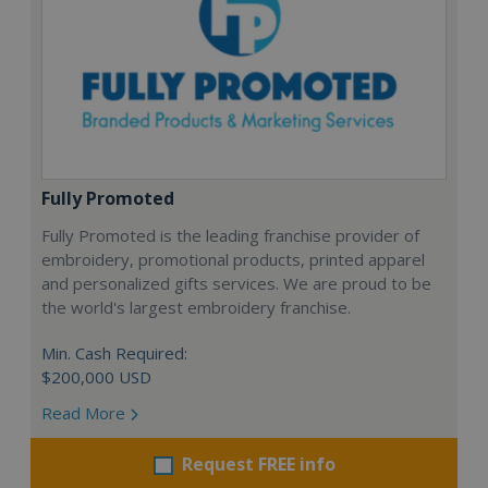
Fully Promoted
Fully Promoted is the leading franchise provider of
embroidery, promotional products, printed apparel
and personalized gifts services. We are proud to be
the world's largest embroidery franchise.
Min. Cash Required:
$200,000 USD
Read More
Request FREE info