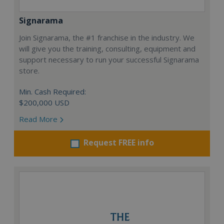
Signarama
Join Signarama, the #1 franchise in the industry. We
will give you the training, consulting, equipment and
support necessary to run your successful Signarama
store.
Min. Cash Required:
$200,000 USD
Read More
Request FREE info