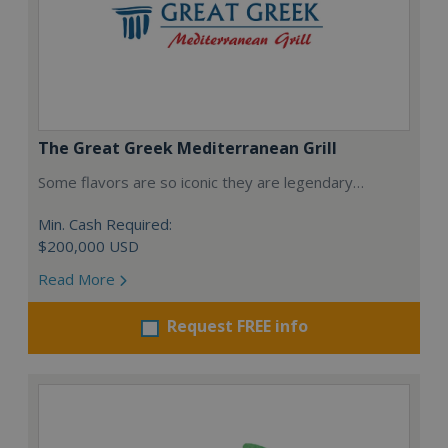
The Great Greek Mediterranean Grill
Some flavors are so iconic they are legendary…
Min. Cash Required:
$200,000 USD
Read More
Request FREE info