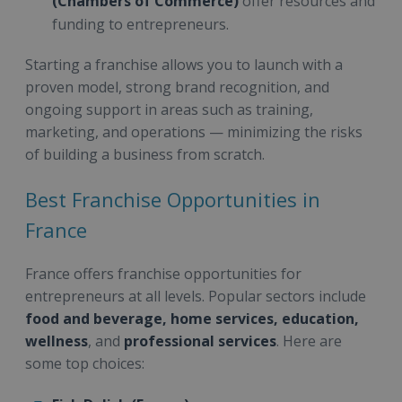
(Chambers of Commerce)
offer resources and
funding to entrepreneurs.
Starting a franchise allows you to launch with a
proven model, strong brand recognition, and
ongoing support in areas such as training,
marketing, and operations — minimizing the risks
of building a business from scratch.
Best Franchise Opportunities in
France
France offers franchise opportunities for
entrepreneurs at all levels. Popular sectors include
food and beverage, home services, education,
wellness
, and
professional services
. Here are
some top choices: