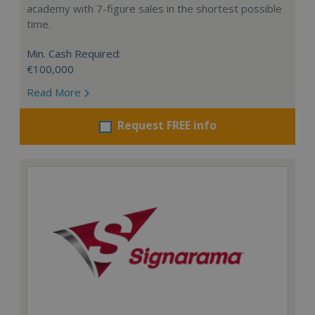
academy with 7-figure sales in the shortest possible
time.
Min. Cash Required:
€100,000
Read More
Request FREE info