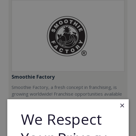
Smoothie Factory
Smoothie Factory, a fresh concept in franchising, is
growing worldwide! Franchise opportunities available
now.
×
We Respect
Min. Cash Required:
€212,000
Read More