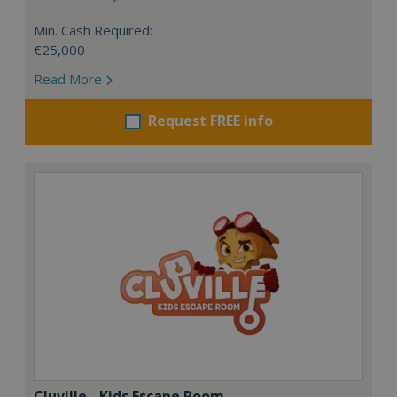
Min. Cash Required:
€25,000
Read More
Request FREE info
Cluville - Kids Escape Room