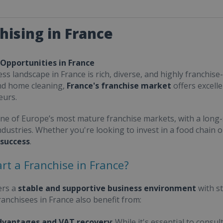
hising in France
 Opportunities in France
ss landscape in France is rich, diverse, and highly franchise-
nd home cleaning,
France's franchise market
offers excell
eurs.
one of Europe’s most mature franchise markets, with a long-
ndustries. Whether you're looking to invest in a food chain 
 success
.
rt a Franchise in France?
ers a
stable and supportive business environment
with s
Franchisees in France also benefit from:
dvantages and VAT recovery
: While it's essential to cons