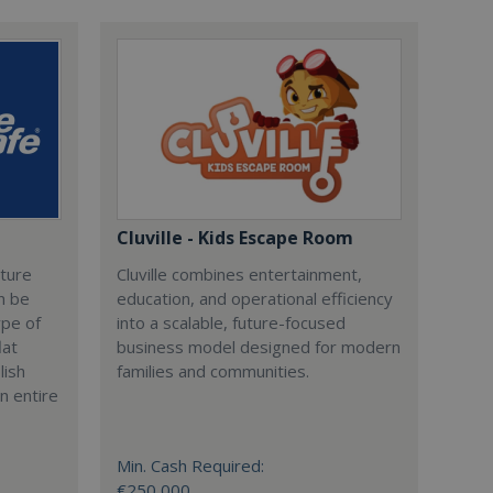
Cluville - Kids Escape Room
cture
Cluville combines entertainment,
n be
education, and operational efficiency
ype of
into a scalable, future-focused
lat
business model designed for modern
lish
families and communities.
n entire
Min. Cash Required:
€250,000