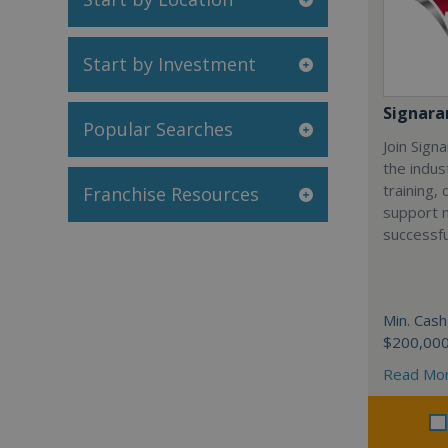
Start by Investment
Signar
Popular Searches
Join Sign
the indus
training,
Franchise Resources
support 
successfu
Min. Cash
$200,00
Read Mo