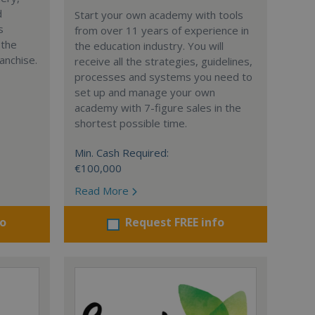
d
Start your own academy with tools
s
from over 11 years of experience in
 the
the education industry. You will
anchise.
receive all the strategies, guidelines,
processes and systems you need to
set up and manage your own
academy with 7-figure sales in the
shortest possible time.
Min. Cash Required:
€100,000
Read More
fo
Request FREE info