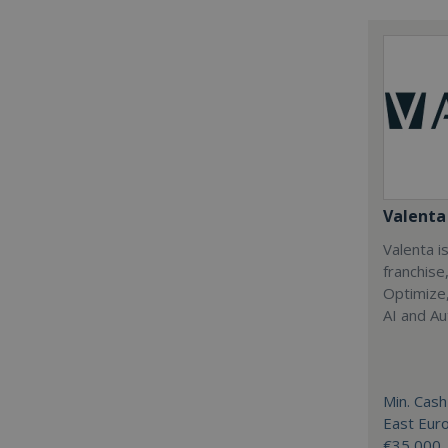
Valenta 
Valenta is
franchise
Optimize,
AI and Au
Min. Cash
East Eur
€35,000