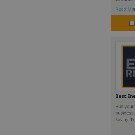
Read Mo
Best.En
Run your
business 
Saving T