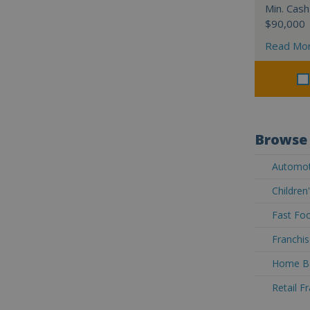
Min. Cash
$90,000
Read Mo
Browse 
Automoti
Children
Fast Foo
Franchis
Home Ba
Retail F