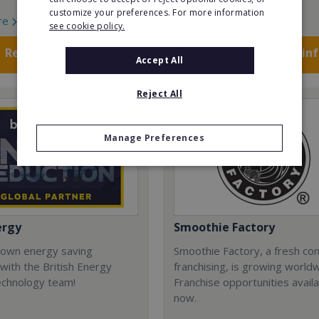
customize your preferences. For more information
re
Read More
see cookie policy.
Request FREE info
Request FREE in
Accept All
Reject All
Manage Preferences
ergy
Smoothie Factory
 own energy saving
Smoothie Factory, a fresh con
with the British Energy
franchising, is growing world
echnology team!
Franchise opportunities avail
now.