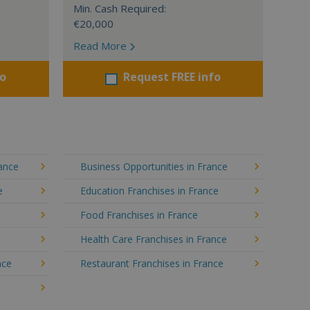
Min. Cash Required:
€20,000
Read More
fo
Request FREE info
rance
Business Opportunities in France
e
Education Franchises in France
Food Franchises in France
Health Care Franchises in France
nce
Restaurant Franchises in France