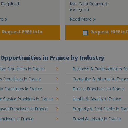
 Required:
Min. Cash Required:
€212,000
re
Read More
Request FREE info
Request FREE in
Opportunities in France by Industry
ve Franchises in France
Business & Professional in F
's Franchises in France
Computer & Internet in Franc
d Franchises in France
Fitness Franchises in France
e Service Providers in France
Health & Beauty in France
sed Franchises in France
Property & Real Estate in Fra
ranchises in France
Travel & Leisure in France