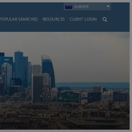
EUROPE
POPULAR SEARCHES
RESOURCES
CLIENT LOGIN
h