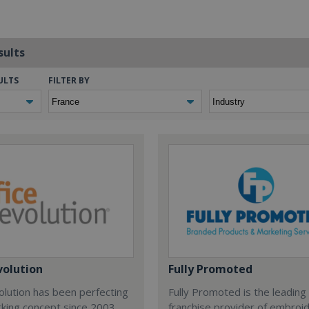
sults
ULTS
FILTER BY
volution
Fully Promoted
olution has been perfecting
Fully Promoted is the leading
rking concept since 2003.
franchise provider of embroi