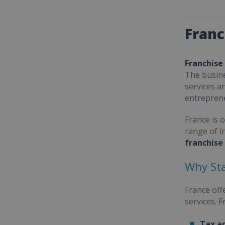
Franc
Franchise
The busine
services a
entrepren
France is 
range of i
franchise
Why Sta
France off
services. 
Tax a