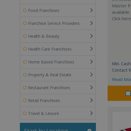
Master fr
Food Franchises
available
Click her
Franchise Service Providers
Health & Beauty
Health Care Franchises
Home Based Franchises
Min. Cash
Contact f
Property & Real Estate
Read Mo
Restaurant Franchises
Retail Franchises
Travel & Leisure
Start by Location