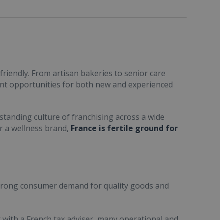
friendly. From artisan bakeries to senior care
ent opportunities for both new and experienced
standing culture of franchising across a wide
or a wellness brand,
France is fertile ground for
trong consumer demand for quality goods and
ult with a French tax adviser, many operational and