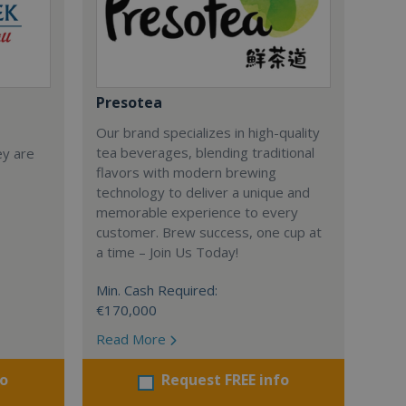
Presotea
Our brand specializes in high-quality
tea beverages, blending traditional
ey are
flavors with modern brewing
technology to deliver a unique and
memorable experience to every
customer. Brew success, one cup at
a time – Join Us Today!
Min. Cash Required:
€170,000
Read More
fo
Request FREE info