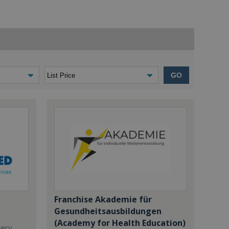
GO
Franchise Akademie für
Gesundheitsausbildungen
(Academy for Health Education)
dery,