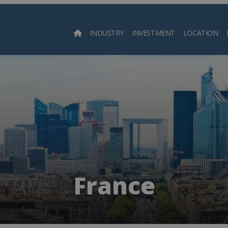
INDUSTRY
INVESTMENT
LOCATION
Searc
France