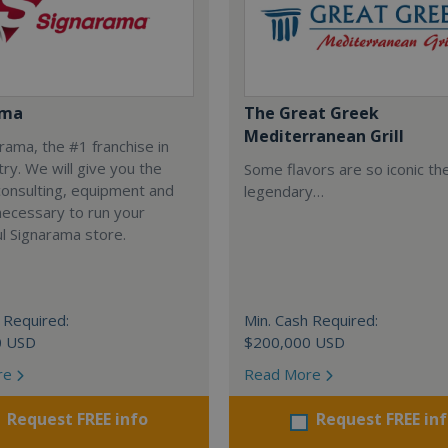
ama
The Great Greek
Mediterranean Grill
arama, the #1 franchise in
try. We will give you the
Some flavors are so iconic th
 consulting, equipment and
legendary…
necessary to run your
l Signarama store.
 Required:
Min. Cash Required:
0 USD
$200,000 USD
re
Read More
Request FREE info
Request FREE in