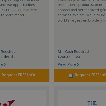
anchise opportunities
promotional products, printe
 EXCLUSIVELY in Austria.
apparel and personalized gift
e to learn more!
services. We are proud to be
world's largest embroidery fr
 Required:
Min. Cash Required:
or details
$200,000 USD
re
Read More
Request FREE info
Request FREE in