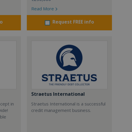
Read More
fo
Request FREE info
Straetus International
cept in
Straetus International is a successful
wide!
credit management business.
able