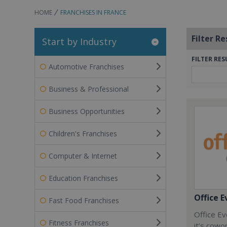
HOME
FRANCHISES IN FRANCE
Filter Re
Start by Industry
FILTER RES
Automotive Franchises
Business & Professional
Business Opportunities
Children's Franchises
Computer & Internet
Education Franchises
Office E
Fast Food Franchises
Office Ev
Fitness Franchises
it’s cowo