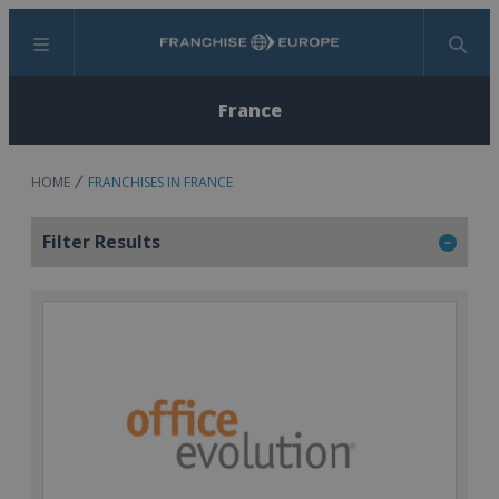
Menu
Search
France
HOME
FRANCHISES IN FRANCE
Filter Results