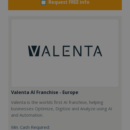
Request FREE info
Valenta AI Franchise - Europe
Valenta is the worlds first AI franchise, helping
businesses Optimize, Digitize and Analyze using AI
and Automation.
Min. Cash Required: