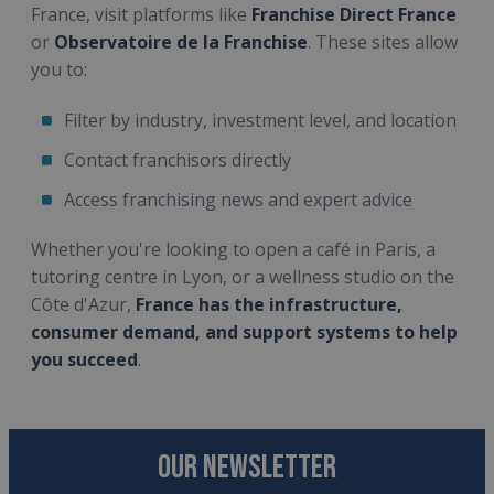
France, visit platforms like
Franchise Direct France
or
Observatoire de la Franchise
. These sites allow
you to:
Filter by industry, investment level, and location
Contact franchisors directly
Access franchising news and expert advice
Whether you're looking to open a café in Paris, a
tutoring centre in Lyon, or a wellness studio on the
Côte d'Azur,
France has the infrastructure,
consumer demand, and support systems to help
you succeed
.
OUR NEWSLETTER