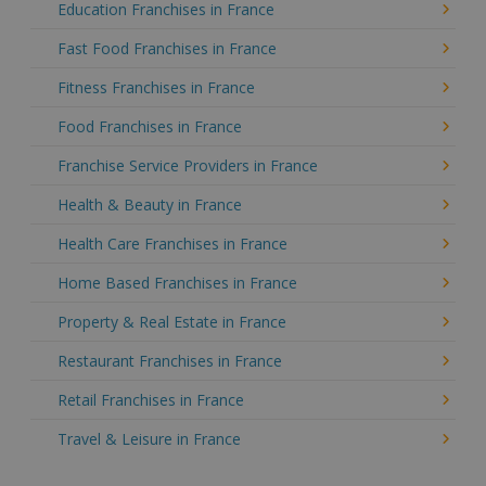
Education Franchises in France
Fast Food Franchises in France
Fitness Franchises in France
Food Franchises in France
Franchise Service Providers in France
Health & Beauty in France
Health Care Franchises in France
Home Based Franchises in France
Property & Real Estate in France
Restaurant Franchises in France
Retail Franchises in France
Travel & Leisure in France