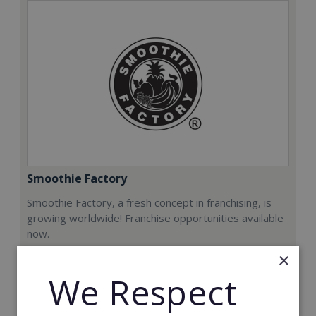
Smoothie Factory
Smoothie Factory, a fresh concept in franchising, is
growing worldwide! Franchise opportunities available
now.
×
Min. Cash Required:
We Respect
€212,000
Read More