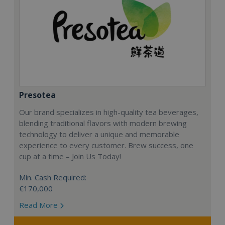
Presotea
Our brand specializes in high-quality tea beverages,
blending traditional flavors with modern brewing
technology to deliver a unique and memorable
experience to every customer. Brew success, one
cup at a time – Join Us Today!
Min. Cash Required:
€170,000
Read More