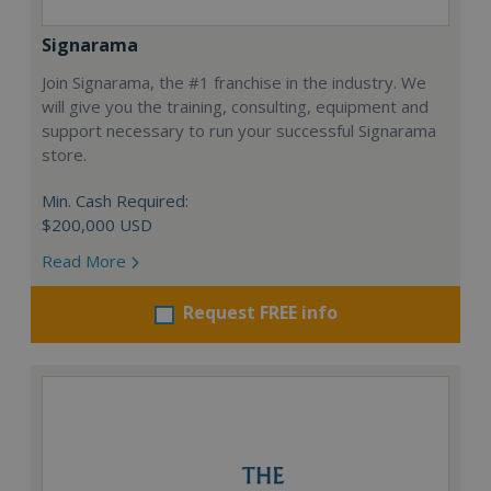
Signarama
Join Signarama, the #1 franchise in the industry. We
will give you the training, consulting, equipment and
support necessary to run your successful Signarama
store.
Min. Cash Required:
$200,000 USD
Read More
Request FREE info