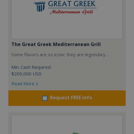
The Great Greek Mediterranean Grill
Some flavors are so iconic they are legendary…
Min. Cash Required:
$200,000 USD
Read More
Request FREE info