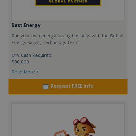
Best.Energy
Run your own energy saving business with the British
Energy Saving Technology team!
Min. Cash Required:
$90,000
Read More
Request FREE info