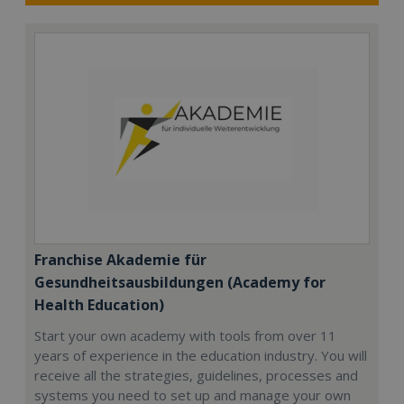
Franchise Akademie für
Gesundheitsausbildungen (Academy for
Health Education)
Start your own academy with tools from over 11
years of experience in the education industry. You will
receive all the strategies, guidelines, processes and
systems you need to set up and manage your own