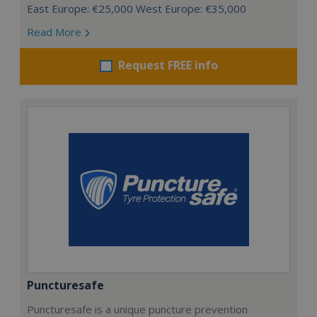
East Europe: €25,000 West Europe: €35,000
Read More
Request FREE info
Puncturesafe
Puncturesafe is a unique puncture prevention