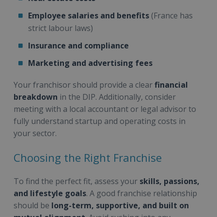
Employee salaries and benefits
(France has
strict labour laws)
Insurance and compliance
Marketing and advertising fees
Your franchisor should provide a clear
financial
breakdown
in the DIP. Additionally, consider
meeting with a local accountant or legal advisor to
fully understand startup and operating costs in
your sector.
Choosing the Right Franchise
To find the perfect fit, assess your
skills, passions,
and lifestyle goals
. A good franchise relationship
should be
long-term, supportive, and built on