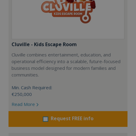
Cluville - Kids Escape Room
Cluville combines entertainment, education, and
operational efficiency into a scalable, future-focused
business model designed for modern families and
communities.
Min. Cash Required:
€250,000
Read More
Request FREE info