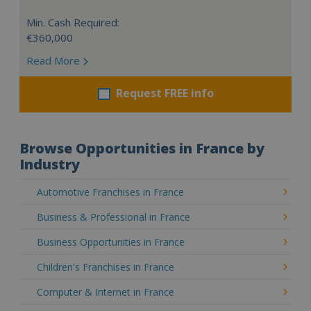
Min. Cash Required:
€360,000
Read More
Request FREE info
Browse Opportunities in France by
Industry
Automotive Franchises in France
Business & Professional in France
Business Opportunities in France
Children's Franchises in France
Computer & Internet in France