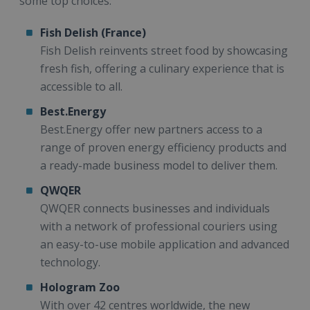
some top choices:
Fish Delish (France)
Fish Delish reinvents street food by showcasing
fresh fish, offering a culinary experience that is
accessible to all.
Best.Energy
Best.Energy offer new partners access to a
range of proven energy efficiency products and
a ready-made business model to deliver them.
QWQER
QWQER connects businesses and individuals
with a network of professional couriers using
an easy-to-use mobile application and advanced
technology.
Hologram Zoo
With over 42 centres worldwide, the new