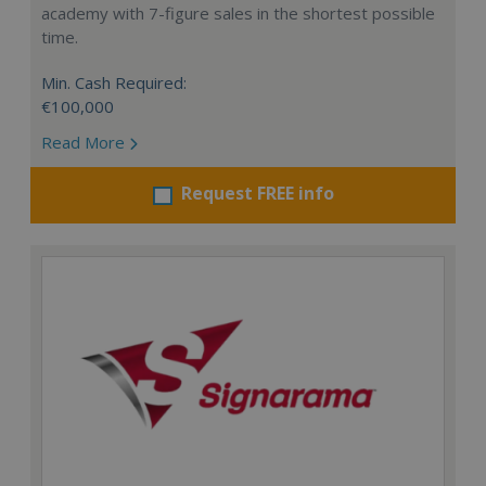
academy with 7-figure sales in the shortest possible
time.
Min. Cash Required:
€100,000
Read More
Request FREE info