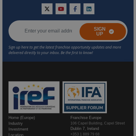
twitter
youtube
facebook
linkedin
SIGN
UP
Home (Europe)
Franchise Europe
Industry
106 Capel Building, Capel Street
Dublin 7, Ireland
Investment
+353 1 889 79 68
Location