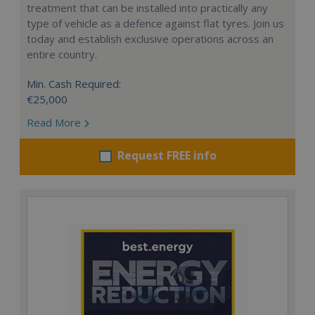
treatment that can be installed into practically any
type of vehicle as a defence against flat tyres. Join us
today and establish exclusive operations across an
entire country.
Min. Cash Required:
€25,000
Read More
Request FREE info