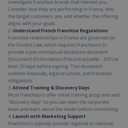
Investigate franchise brands that interest you.
Consider how they are performing in France, who
the target customers are, and whether the offering
aligns with your goals.
2.
Understand French Franchise Regulations
Franchise relationships in France are governed by
the Doubin Law, which requires franchisors to
provide a pre-contractual disclosure document
(Document d’Information Précontractuelle – DIP) at
least 20 days before signing. This document
outlines financials, legal structure, and franchise
obligations.
3.
Attend Training & Discovery Days
Most franchisors offer initial training programs and
“discovery days” so you can meet the corporate
team and learn about the model before committing.
4.
Launch with Marketing Support
Franchisors typically provide regional or national