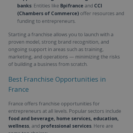
banks
: Entities like
Bpifrance
and
CCI
(Chambers of Commerce)
offer resources and
funding to entrepreneurs.
Starting a franchise allows you to launch with a
proven model, strong brand recognition, and
ongoing support in areas such as training,
marketing, and operations — minimizing the risks
of building a business from scratch.
Best Franchise Opportunities in
France
France offers franchise opportunities for
entrepreneurs at all levels. Popular sectors include
food and beverage, home services, education,
wellness
, and
professional services
. Here are