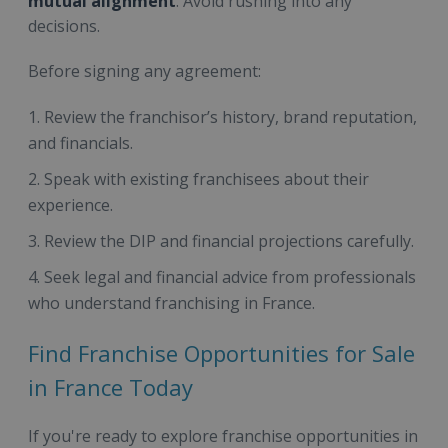
mutual alignment
. Avoid rushing into any
decisions.
Before signing any agreement:
Review the franchisor’s history, brand reputation,
and financials.
Speak with existing franchisees about their
experience.
Review the DIP and financial projections carefully.
Seek legal and financial advice from professionals
who understand franchising in France.
Find Franchise Opportunities for Sale
in France Today
If you're ready to explore franchise opportunities in