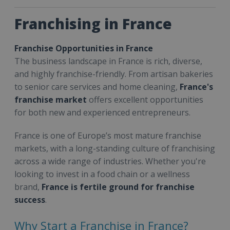
Franchising in France
Franchise Opportunities in France
The business landscape in France is rich, diverse,
and highly franchise-friendly. From artisan bakeries
to senior care services and home cleaning,
France's
franchise market
offers excellent opportunities
for both new and experienced entrepreneurs.
France is one of Europe’s most mature franchise
markets, with a long-standing culture of franchising
across a wide range of industries. Whether you're
looking to invest in a food chain or a wellness
brand,
France is fertile ground for franchise
success
.
Why Start a Franchise in France?