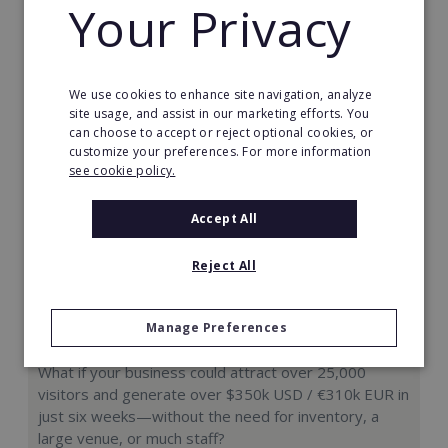
Your Privacy
Request FREE info
We use cookies to enhance site navigation, analyze
site usage, and assist in our marketing efforts. You
can choose to accept or reject optional cookies, or
customize your preferences. For more information
see cookie policy.
Accept All
Reject All
Manage Preferences
Hologram Zoo
What if your business could attract over 25,000
visitors and generate over $350k USD / €310k EUR in
just six weeks—without the need for inventory, a
large venue, or much staff?