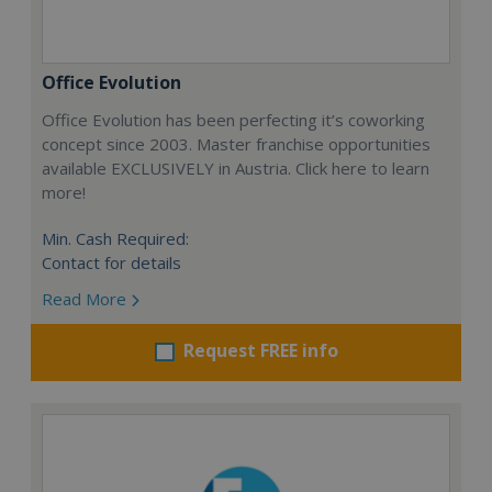
Office Evolution
Office Evolution has been perfecting it’s coworking
concept since 2003. Master franchise opportunities
available EXCLUSIVELY in Austria. Click here to learn
more!
Min. Cash Required:
Contact for details
Read More
Request FREE info