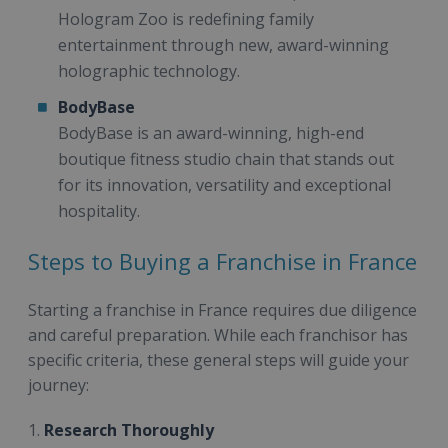
Hologram Zoo is redefining family
entertainment through new, award-winning
holographic technology.
BodyBase
BodyBase is an award-winning, high-end
boutique fitness studio chain that stands out
for its innovation, versatility and exceptional
hospitality.
Steps to Buying a Franchise in France
Starting a franchise in France requires due diligence
and careful preparation. While each franchisor has
specific criteria, these general steps will guide your
journey:
1.
Research Thoroughly