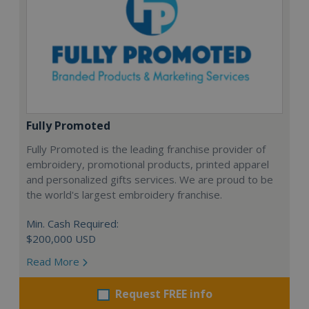
Fully Promoted
Fully Promoted is the leading franchise provider of
embroidery, promotional products, printed apparel
and personalized gifts services. We are proud to be
the world's largest embroidery franchise.
Min. Cash Required:
$200,000 USD
Read More
Request FREE info