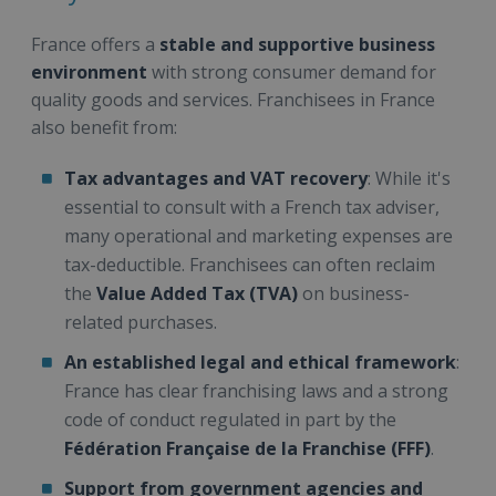
France offers a
stable and supportive business
environment
with strong consumer demand for
quality goods and services. Franchisees in France
also benefit from:
Tax advantages and VAT recovery
: While it's
essential to consult with a French tax adviser,
many operational and marketing expenses are
tax-deductible. Franchisees can often reclaim
the
Value Added Tax (TVA)
on business-
related purchases.
An established legal and ethical framework
:
France has clear franchising laws and a strong
code of conduct regulated in part by the
Fédération Française de la Franchise (FFF)
.
Support from government agencies and