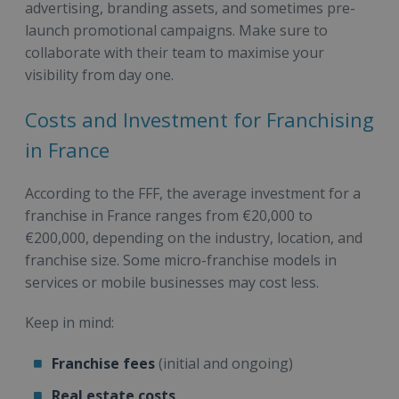
advertising, branding assets, and sometimes pre-
launch promotional campaigns. Make sure to
collaborate with their team to maximise your
visibility from day one.
Costs and Investment for Franchising
in France
According to the FFF, the average investment for a
franchise in France ranges from €20,000 to
€200,000, depending on the industry, location, and
franchise size. Some micro-franchise models in
services or mobile businesses may cost less.
Keep in mind:
Franchise fees
(initial and ongoing)
Real estate costs