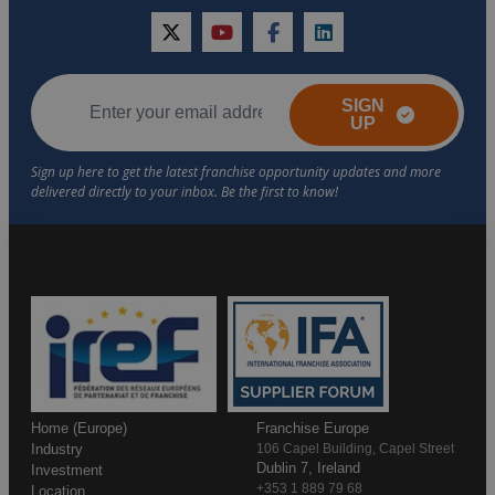
twitter
youtube
facebook
linkedin
SIGN
UP
Home (Europe)
Franchise Europe
Industry
106 Capel Building, Capel Street
Dublin 7, Ireland
Investment
+353 1 889 79 68
Location