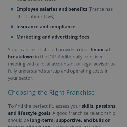
Employee salaries and benefits
(France has
strict labour laws)
Insurance and compliance
Marketing and advertising fees
Your franchisor should provide a clear
financial
breakdown
in the DIP. Additionally, consider
meeting with a local accountant or legal advisor to
fully understand startup and operating costs in
your sector.
Choosing the Right Franchise
To find the perfect fit, assess your
skills, passions,
and lifestyle goals
. A good franchise relationship
should be
long-term, supportive, and built on