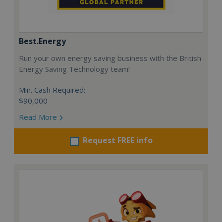
Best.Energy
Run your own energy saving business with the British
Energy Saving Technology team!
Min. Cash Required:
$90,000
Read More
Request FREE info