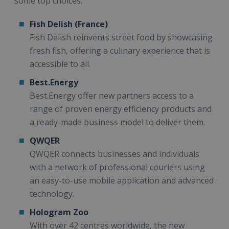
some top choices:
Fish Delish (France)
Fish Delish reinvents street food by showcasing
fresh fish, offering a culinary experience that is
accessible to all.
Best.Energy
Best.Energy offer new partners access to a
range of proven energy efficiency products and
a ready-made business model to deliver them.
QWQER
QWQER connects businesses and individuals
with a network of professional couriers using
an easy-to-use mobile application and advanced
technology.
Hologram Zoo
With over 42 centres worldwide, the new