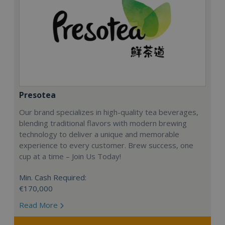
Presotea
Our brand specializes in high-quality tea beverages,
blending traditional flavors with modern brewing
technology to deliver a unique and memorable
experience to every customer. Brew success, one
cup at a time – Join Us Today!
Min. Cash Required:
€170,000
Read More