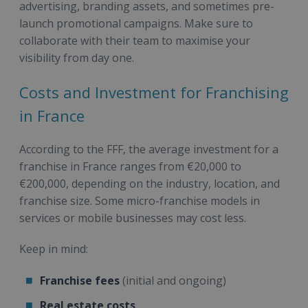
advertising, branding assets, and sometimes pre-
launch promotional campaigns. Make sure to
collaborate with their team to maximise your
visibility from day one.
Costs and Investment for Franchising
in France
According to the FFF, the average investment for a
franchise in France ranges from €20,000 to
€200,000, depending on the industry, location, and
franchise size. Some micro-franchise models in
services or mobile businesses may cost less.
Keep in mind:
Franchise fees
(initial and ongoing)
Real estate costs