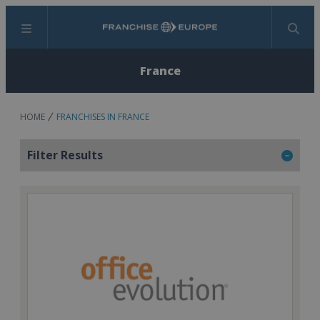
Menu
Search
France
HOME
FRANCHISES IN FRANCE
Filter Results