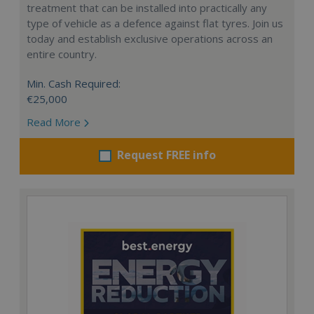
treatment that can be installed into practically any
type of vehicle as a defence against flat tyres. Join us
today and establish exclusive operations across an
entire country.
Min. Cash Required:
€25,000
Read More
Request FREE info