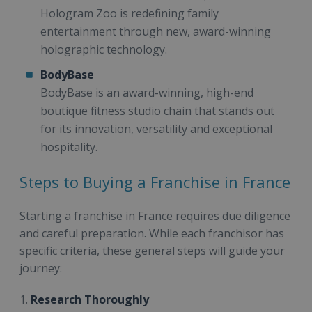
Hologram Zoo is redefining family
entertainment through new, award-winning
holographic technology.
BodyBase
BodyBase is an award-winning, high-end
boutique fitness studio chain that stands out
for its innovation, versatility and exceptional
hospitality.
Steps to Buying a Franchise in France
Starting a franchise in France requires due diligence
and careful preparation. While each franchisor has
specific criteria, these general steps will guide your
journey:
1.
Research Thoroughly