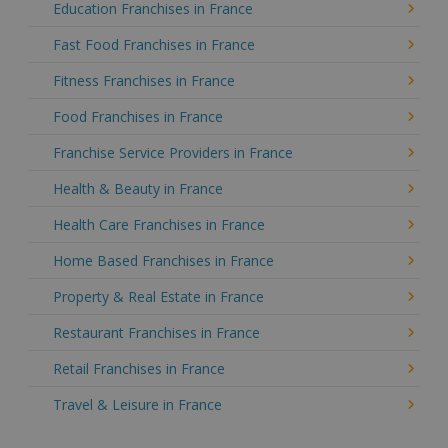
Education Franchises in France
Fast Food Franchises in France
Fitness Franchises in France
Food Franchises in France
Franchise Service Providers in France
Health & Beauty in France
Health Care Franchises in France
Home Based Franchises in France
Property & Real Estate in France
Restaurant Franchises in France
Retail Franchises in France
Travel & Leisure in France