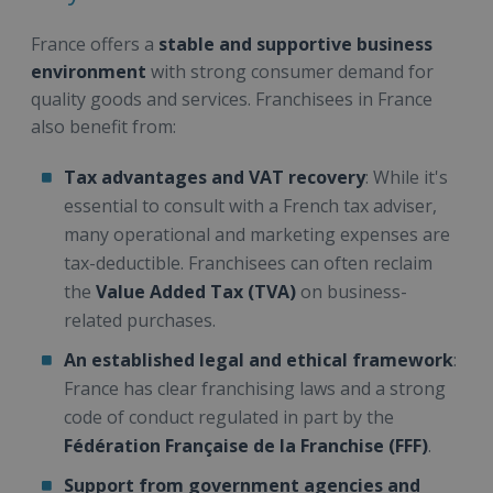
France offers a
stable and supportive business
environment
with strong consumer demand for
quality goods and services. Franchisees in France
also benefit from:
Tax advantages and VAT recovery
: While it's
essential to consult with a French tax adviser,
many operational and marketing expenses are
tax-deductible. Franchisees can often reclaim
the
Value Added Tax (TVA)
on business-
related purchases.
An established legal and ethical framework
:
France has clear franchising laws and a strong
code of conduct regulated in part by the
Fédération Française de la Franchise (FFF)
.
Support from government agencies and