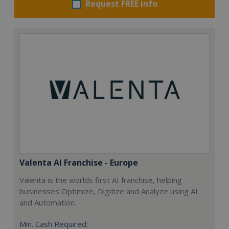
Request FREE info
Valenta AI Franchise - Europe
Valenta is the worlds first AI franchise, helping
businesses Optimize, Digitize and Analyze using AI
and Automation.
Min. Cash Required: