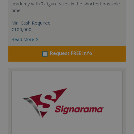
academy with 7-figure sales in the shortest possible
time.
Min. Cash Required:
€100,000
Read More
Request FREE info