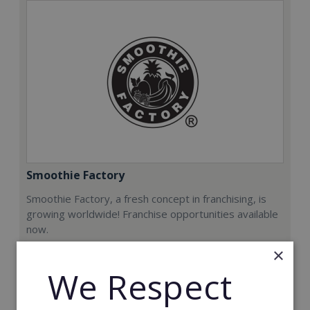
Smoothie Factory
Smoothie Factory, a fresh concept in franchising, is
growing worldwide! Franchise opportunities available
now.
×
Min. Cash Required:
We Respect
€212,000
Read More