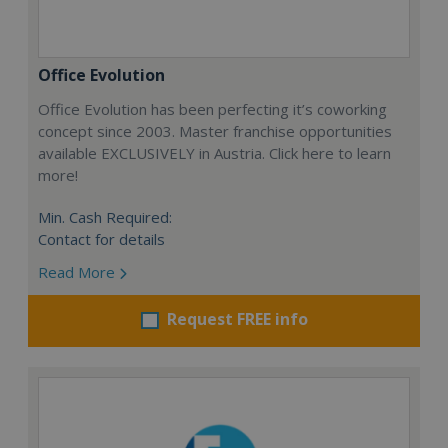
Office Evolution
Office Evolution has been perfecting it’s coworking
concept since 2003. Master franchise opportunities
available EXCLUSIVELY in Austria. Click here to learn
more!
Min. Cash Required:
Contact for details
Read More
Request FREE info