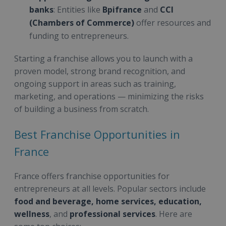
banks
: Entities like
Bpifrance
and
CCI
(Chambers of Commerce)
offer resources and
funding to entrepreneurs.
Starting a franchise allows you to launch with a
proven model, strong brand recognition, and
ongoing support in areas such as training,
marketing, and operations — minimizing the risks
of building a business from scratch.
Best Franchise Opportunities in
France
France offers franchise opportunities for
entrepreneurs at all levels. Popular sectors include
food and beverage, home services, education,
wellness
, and
professional services
. Here are