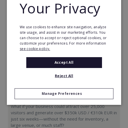
Your Privacy
Request FREE info
We use cookies to enhance site navigation, analyze
site usage, and assist in our marketing efforts. You
can choose to accept or reject optional cookies, or
customize your preferences. For more information
see cookie policy.
Accept All
Reject All
Manage Preferences
Hologram Zoo
What if your business could attract over 25,000
visitors and generate over $350k USD / €310k EUR in
just six weeks—without the need for inventory, a
large venue, or much staff?