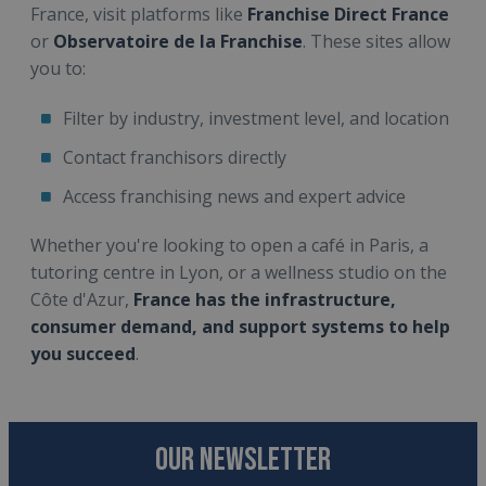
France, visit platforms like
Franchise Direct France
or
Observatoire de la Franchise
. These sites allow
you to:
Filter by industry, investment level, and location
Contact franchisors directly
Access franchising news and expert advice
Whether you're looking to open a café in Paris, a
tutoring centre in Lyon, or a wellness studio on the
Côte d'Azur,
France has the infrastructure,
consumer demand, and support systems to help
you succeed
.
OUR NEWSLETTER