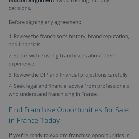
mutual alignment
. Avoid rushing into any
decisions.
Before signing any agreement:
Review the franchisor’s history, brand reputation,
and financials.
Speak with existing franchisees about their
experience.
Review the DIP and financial projections carefully.
Seek legal and financial advice from professionals
who understand franchising in France.
Find Franchise Opportunities for Sale
in France Today
If you're ready to explore franchise opportunities in