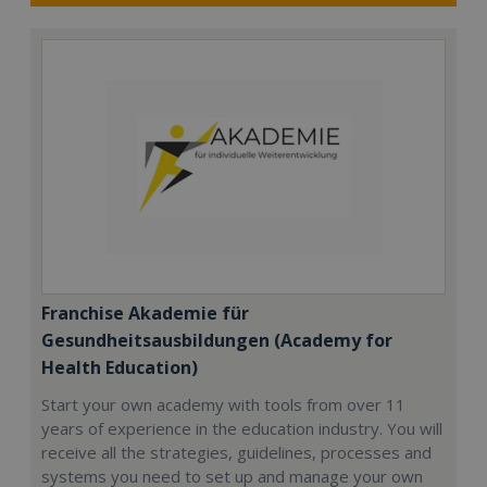
Franchise Akademie für
Gesundheitsausbildungen (Academy for
Health Education)
Start your own academy with tools from over 11
years of experience in the education industry. You will
receive all the strategies, guidelines, processes and
systems you need to set up and manage your own