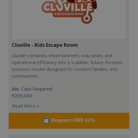
Cluville - Kids Escape Room
Cluville combines entertainment, education, and
operational efficiency into a scalable, future-focused
business model designed for modern families and
communities.
Min. Cash Required:
€250,000
Read More
Request FREE info