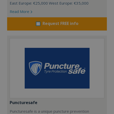
East Europe: €25,000 West Europe: €35,000
Read More
Request FREE info
Puncturesafe
Puncturesafe is a unique puncture prevention