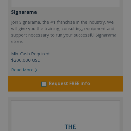
Signarama
Join Signarama, the #1 franchise in the industry. We
will give you the training, consulting, equipment and
support necessary to run your successful Signarama
store.
Min. Cash Required:
$200,000 USD
Read More
Request FREE info