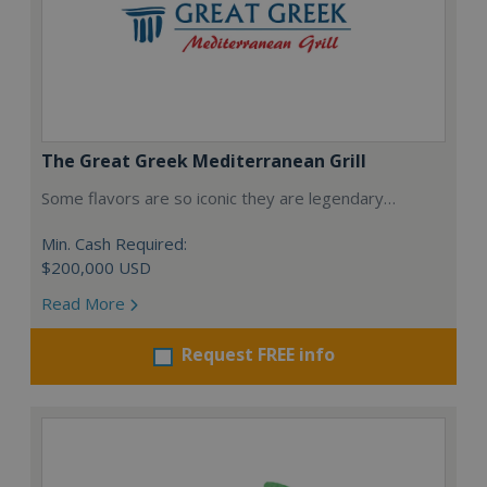
The Great Greek Mediterranean Grill
Some flavors are so iconic they are legendary…
Min. Cash Required:
$200,000 USD
Read More
Request FREE info