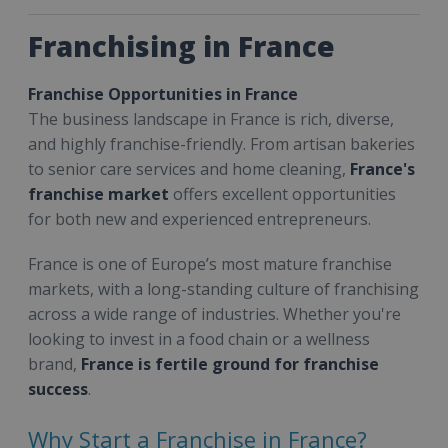
Franchising in France
Franchise Opportunities in France
The business landscape in France is rich, diverse,
and highly franchise-friendly. From artisan bakeries
to senior care services and home cleaning,
France's
franchise market
offers excellent opportunities
for both new and experienced entrepreneurs.
France is one of Europe’s most mature franchise
markets, with a long-standing culture of franchising
across a wide range of industries. Whether you're
looking to invest in a food chain or a wellness
brand,
France is fertile ground for franchise
success
.
Why Start a Franchise in France?