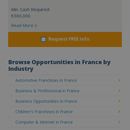
Min. Cash Required:
€360,000
Read More
Request FREE info
Browse Opportunities in France by
Industry
Automotive Franchises in France
Business & Professional in France
Business Opportunities in France
Children's Franchises in France
Computer & Internet in France