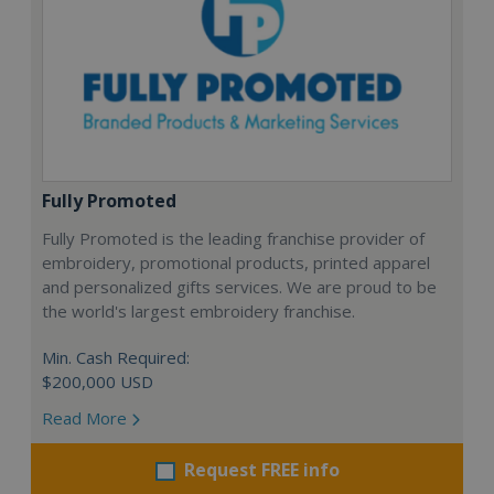
Fully Promoted
Fully Promoted is the leading franchise provider of
embroidery, promotional products, printed apparel
and personalized gifts services. We are proud to be
the world's largest embroidery franchise.
Min. Cash Required:
$200,000 USD
Read More
Request FREE info