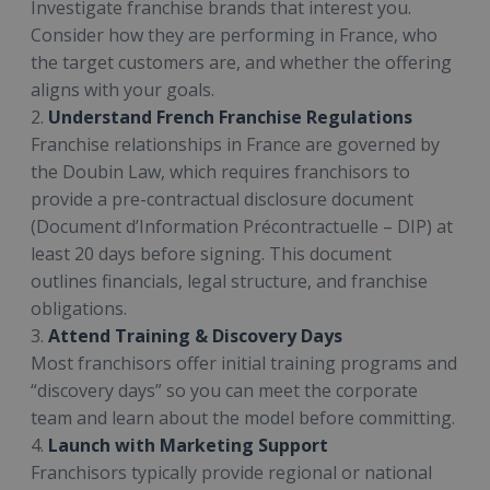
Investigate franchise brands that interest you.
Consider how they are performing in France, who
the target customers are, and whether the offering
aligns with your goals.
2.
Understand French Franchise Regulations
Franchise relationships in France are governed by
the Doubin Law, which requires franchisors to
provide a pre-contractual disclosure document
(Document d’Information Précontractuelle – DIP) at
least 20 days before signing. This document
outlines financials, legal structure, and franchise
obligations.
3.
Attend Training & Discovery Days
Most franchisors offer initial training programs and
“discovery days” so you can meet the corporate
team and learn about the model before committing.
4.
Launch with Marketing Support
Franchisors typically provide regional or national