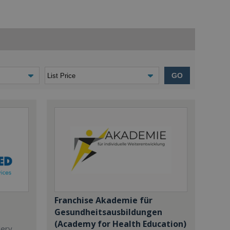
GO
Franchise Akademie für
Gesundheitsausbildungen
(Academy for Health Education)
dery,