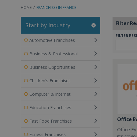
HOME
FRANCHISES IN FRANCE
Filter Re
Start by Industry
FILTER RES
Automotive Franchises
Business & Professional
Business Opportunities
Children's Franchises
Computer & Internet
Education Franchises
Office E
Fast Food Franchises
Office Ev
Fitness Franchises
it’s cowo