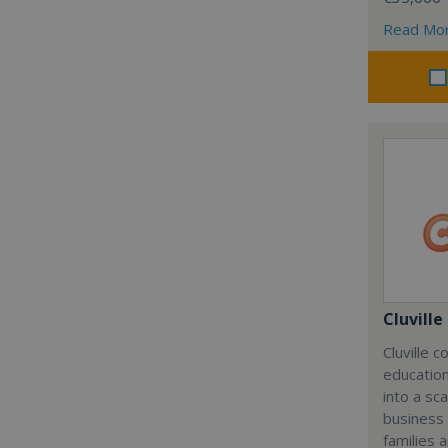
Read Mo
Cluville
Cluville 
education
into a sc
business
families 