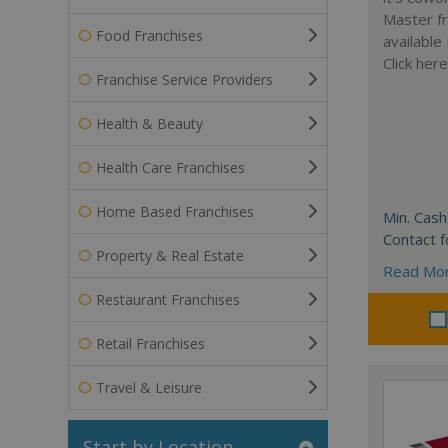
Master fr
Food Franchises
available
Click her
Franchise Service Providers
Health & Beauty
Health Care Franchises
Home Based Franchises
Min. Cash
Contact f
Property & Real Estate
Read Mo
Restaurant Franchises
Retail Franchises
Travel & Leisure
Start by Location