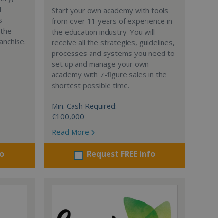
d
Start your own academy with tools
s
from over 11 years of experience in
 the
the education industry. You will
anchise.
receive all the strategies, guidelines,
processes and systems you need to
set up and manage your own
academy with 7-figure sales in the
shortest possible time.
Min. Cash Required:
€100,000
Read More
fo
Request FREE info