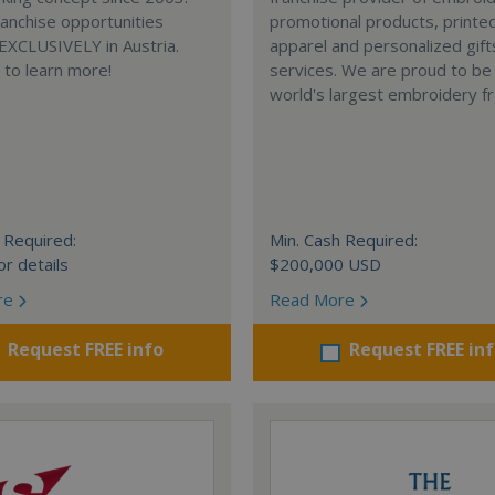
anchise opportunities
promotional products, printe
 EXCLUSIVELY in Austria.
apparel and personalized gift
e to learn more!
services. We are proud to be
world's largest embroidery fr
 Required:
Min. Cash Required:
or details
$200,000 USD
re
Read More
Request FREE info
Request FREE in