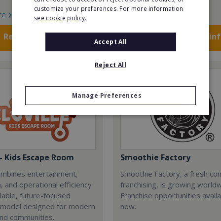
customize your preferences. For more information
re
Read More
see cookie policy.
Request FREE info
Request FREE in
Accept All
Reject All
Manage Preferences
 - Kids Escape Room
Smoothie Factory
combines entertainment,
Smoothie Factory, a fresh con
, and operational efficiency
franchising, is growing world
alable, future-focused
Franchise opportunities avail
 model designed for modern
now.
and communities.