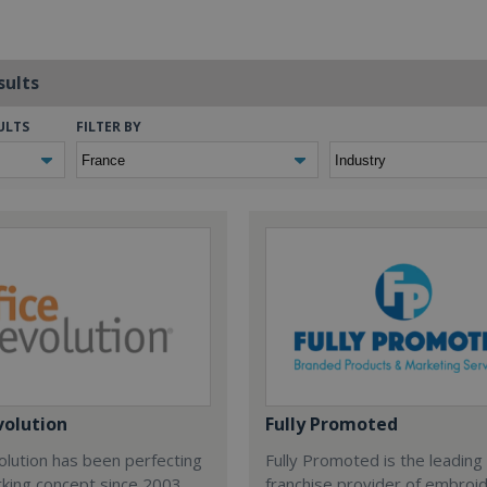
sults
ULTS
FILTER BY
volution
Fully Promoted
olution has been perfecting
Fully Promoted is the leading
rking concept since 2003.
franchise provider of embroi