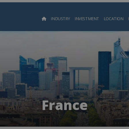
INDUSTRY
INVESTMENT
LOCATION
Searc
France