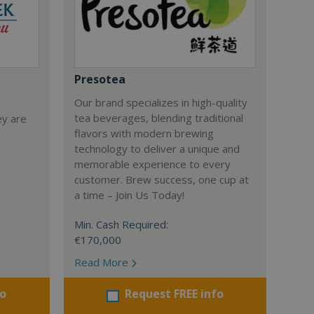
Presotea
Our brand specializes in high-quality
tea beverages, blending traditional
ey are
flavors with modern brewing
technology to deliver a unique and
memorable experience to every
customer. Brew success, one cup at
a time – Join Us Today!
Min. Cash Required:
€170,000
Read More
fo
Request FREE info