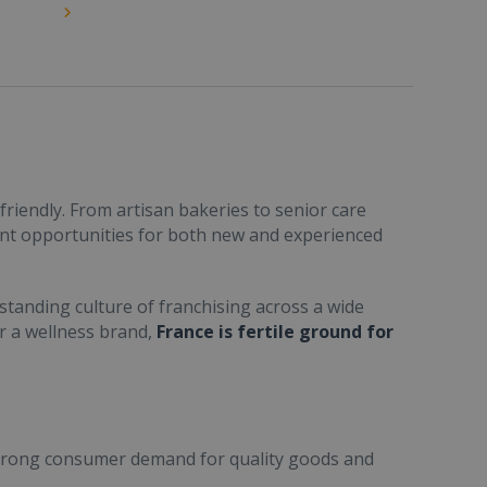
friendly. From artisan bakeries to senior care
ent opportunities for both new and experienced
standing culture of franchising across a wide
or a wellness brand,
France is fertile ground for
trong consumer demand for quality goods and