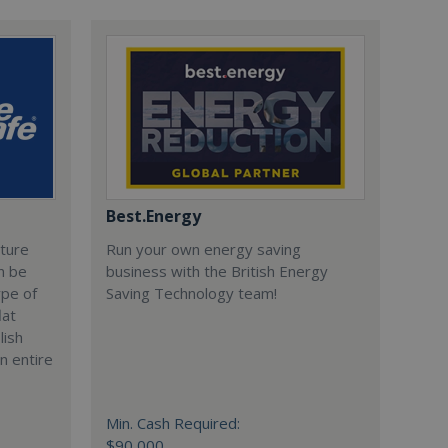
Best.Energy
cture
Run your own energy saving
n be
business with the British Energy
ype of
Saving Technology team!
lat
lish
n entire
Min. Cash Required:
$90,000