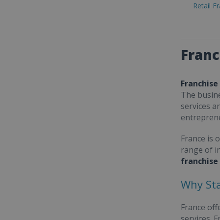
Retail F
Franc
Franchise
The busine
services a
entrepren
France is 
range of i
franchise
Why Sta
France off
services. 