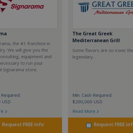
ama
The Great Greek
Mediterranean Grill
arama, the #1 franchise in
try. We will give you the
Some flavors are so iconic th
 consulting, equipment and
legendary…
necessary to run your
l Signarama store.
 Required:
Min. Cash Required:
0 USD
$200,000 USD
re
Read More
Request FREE info
Request FREE in