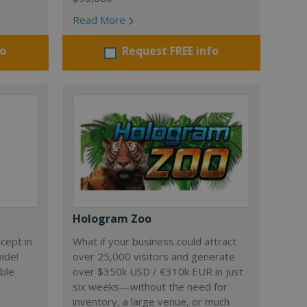
Read More
fo
Request FREE info
Hologram Zoo
cept in
What if your business could attract
wide!
over 25,000 visitors and generate
able
over $350k USD / €310k EUR in just
six weeks—without the need for
inventory, a large venue, or much