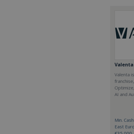
Valenta 
Valenta is
franchise
Optimize,
AI and Au
Min. Cash
East Eur
€35,000