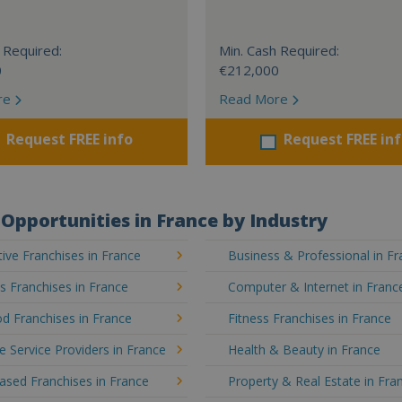
 Required:
Min. Cash Required:
0
€212,000
re
Read More
Request FREE info
Request FREE in
Opportunities in France by Industry
ve Franchises in France
Business & Professional in F
's Franchises in France
Computer & Internet in Franc
d Franchises in France
Fitness Franchises in France
e Service Providers in France
Health & Beauty in France
sed Franchises in France
Property & Real Estate in Fra