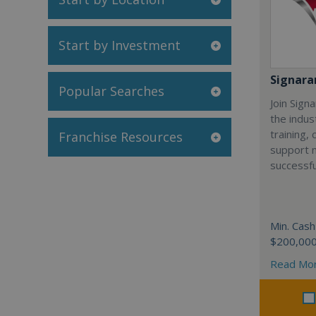
Start by Investment
Signar
Popular Searches
Join Sign
the indus
training,
Franchise Resources
support 
successfu
Min. Cash
$200,00
Read Mo