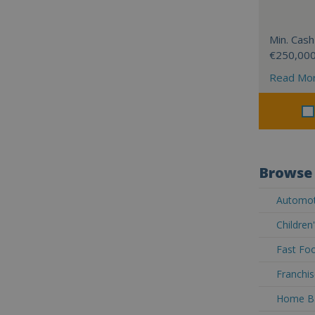
Min. Cash
€250,00
Read Mo
Browse 
Automoti
Children
Fast Foo
Franchis
Home Ba