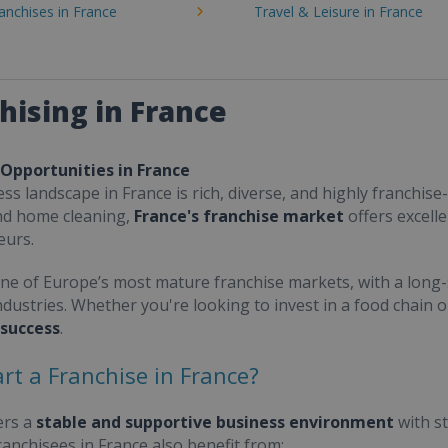
ranchises in France
Travel & Leisure in France
hising in France
 Opportunities in France
ss landscape in France is rich, diverse, and highly franchise-
nd home cleaning,
France's franchise market
offers excell
eurs.
one of Europe’s most mature franchise markets, with a long-
ndustries. Whether you're looking to invest in a food chain 
 success
.
rt a Franchise in France?
ers a
stable and supportive business environment
with s
Franchisees in France also benefit from: