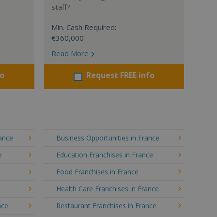
staff?
Min. Cash Required:
€360,000
Read More
fo
Request FREE info
rance
Business Opportunities in France
e
Education Franchises in France
Food Franchises in France
Health Care Franchises in France
nce
Restaurant Franchises in France