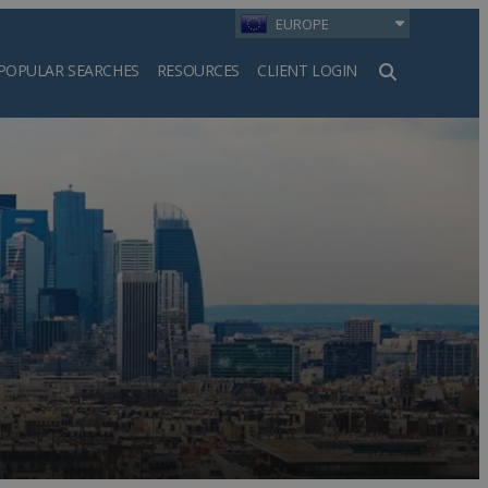
EUROPE
POPULAR SEARCHES
RESOURCES
CLIENT LOGIN
h