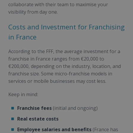
collaborate with their team to maximise your
visibility from day one.
Costs and Investment for Franchising
in France
According to the FFF, the average investment for a
franchise in France ranges from €20,000 to
€200,000, depending on the industry, location, and
franchise size. Some micro-franchise models in
services or mobile businesses may cost less.
Keep in mind:
Franchise fees
(initial and ongoing)
Real estate costs
Employee salaries and benefits
(France has