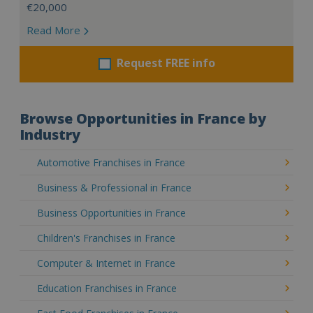
€20,000
Read More
Request FREE info
Browse Opportunities in France by
Industry
Automotive Franchises in France
Business & Professional in France
Business Opportunities in France
Children's Franchises in France
Computer & Internet in France
Education Franchises in France