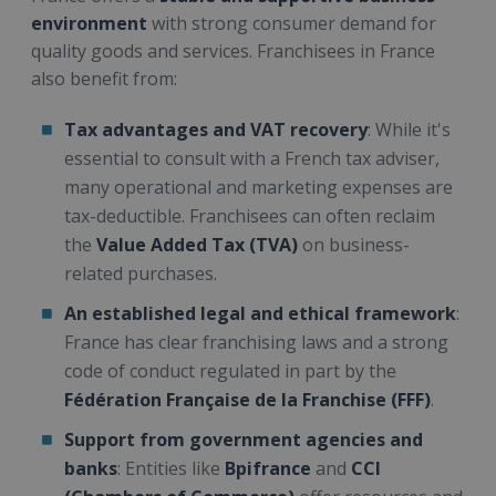
environment
with strong consumer demand for
quality goods and services. Franchisees in France
also benefit from:
Tax advantages and VAT recovery
: While it's
essential to consult with a French tax adviser,
many operational and marketing expenses are
tax-deductible. Franchisees can often reclaim
the
Value Added Tax (TVA)
on business-
related purchases.
An established legal and ethical framework
:
France has clear franchising laws and a strong
code of conduct regulated in part by the
Fédération Française de la Franchise (FFF)
.
Support from government agencies and
banks
: Entities like
Bpifrance
and
CCI