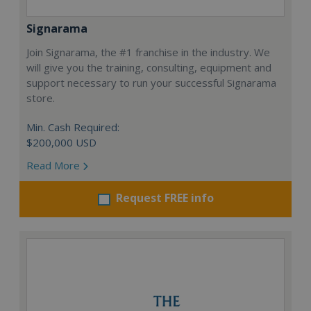
Signarama
Join Signarama, the #1 franchise in the industry. We
will give you the training, consulting, equipment and
support necessary to run your successful Signarama
store.
Min. Cash Required:
$200,000 USD
Read More
Request FREE info