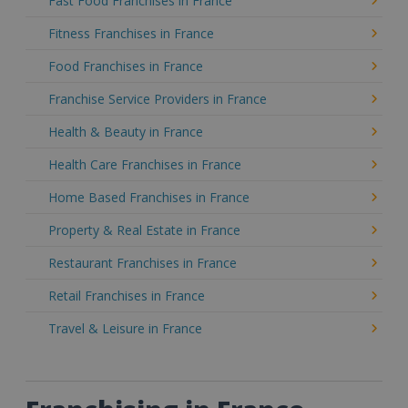
Fast Food Franchises in France
Fitness Franchises in France
Food Franchises in France
Franchise Service Providers in France
Health & Beauty in France
Health Care Franchises in France
Home Based Franchises in France
Property & Real Estate in France
Restaurant Franchises in France
Retail Franchises in France
Travel & Leisure in France