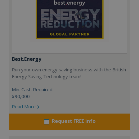
Best.Energy
Run your own energy saving business with the British
Energy Saving Technology team!
Min. Cash Required:
$90,000
Read More
Request FREE info