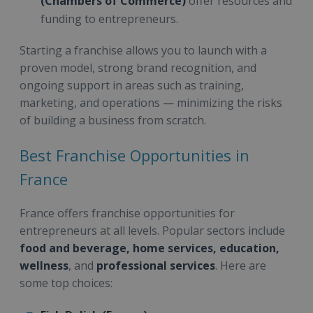
(Chambers of Commerce)
offer resources and
funding to entrepreneurs.
Starting a franchise allows you to launch with a
proven model, strong brand recognition, and
ongoing support in areas such as training,
marketing, and operations — minimizing the risks
of building a business from scratch.
Best Franchise Opportunities in
France
France offers franchise opportunities for
entrepreneurs at all levels. Popular sectors include
food and beverage, home services, education,
wellness
, and
professional services
. Here are
some top choices: