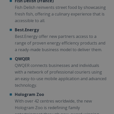
Fish Delish (France)
Fish Delish reinvents street food by showcasing
fresh fish, offering a culinary experience that is
accessible to all.
Best.Energy
Best.Energy offer new partners access to a
range of proven energy efficiency products and
a ready-made business model to deliver them.
QWQER
QWQER connects businesses and individuals
with a network of professional couriers using
an easy-to-use mobile application and advanced
technology.
Hologram Zoo
With over 42 centres worldwide, the new
Hologram Zoo is redefining family