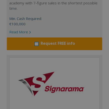
academy with 7-figure sales in the shortest possible
time.
Min. Cash Required:
€100,000
Read More
Request FREE info