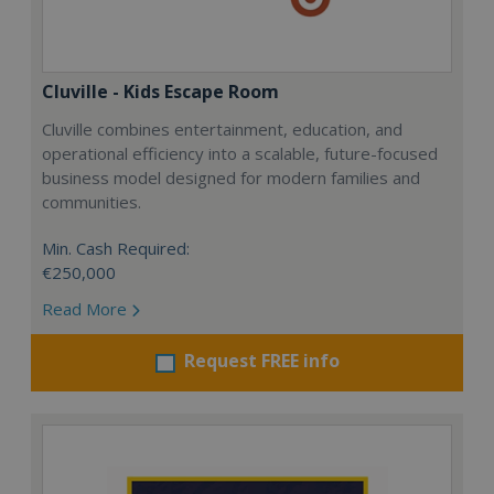
Cluville - Kids Escape Room
Cluville combines entertainment, education, and
operational efficiency into a scalable, future-focused
business model designed for modern families and
communities.
Min. Cash Required:
€250,000
Read More
Request FREE info