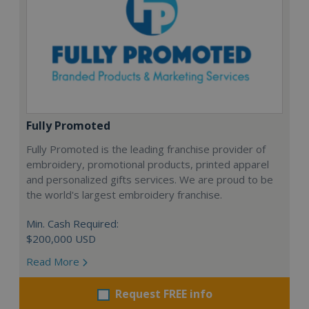
Fully Promoted
Fully Promoted is the leading franchise provider of
embroidery, promotional products, printed apparel
and personalized gifts services. We are proud to be
the world's largest embroidery franchise.
Min. Cash Required:
$200,000 USD
Read More
Request FREE info