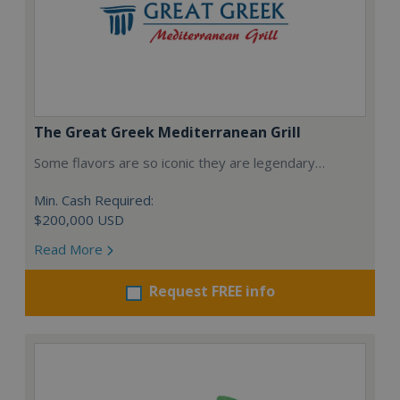
The Great Greek Mediterranean Grill
Some flavors are so iconic they are legendary…
Min. Cash Required:
$200,000 USD
Read More
Request FREE info