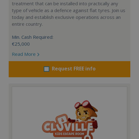
treatment that can be installed into practically any
type of vehicle as a defence against flat tyres. Join us
today and establish exclusive operations across an
entire country.
Min. Cash Required:
€25,000
Read More
Request FREE info