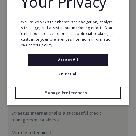
Your Privacy
Request FREE info
We use cookies to enhance site navigation, analyze
site usage, and assist in our marketing efforts. You
can choose to accept or reject optional cookies, or
customize your preferences. For more information
see cookie policy.
Accept All
Reject All
Manage Preferences
Straetus International
Straetus International is a successful credit
management business.
Min. Cash Required: