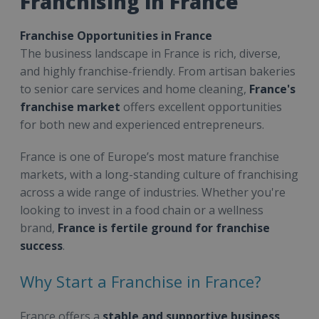
Franchising in France
Franchise Opportunities in France
The business landscape in France is rich, diverse,
and highly franchise-friendly. From artisan bakeries
to senior care services and home cleaning,
France's
franchise market
offers excellent opportunities
for both new and experienced entrepreneurs.
France is one of Europe’s most mature franchise
markets, with a long-standing culture of franchising
across a wide range of industries. Whether you're
looking to invest in a food chain or a wellness
brand,
France is fertile ground for franchise
success
.
Why Start a Franchise in France?
France offers a
stable and supportive business