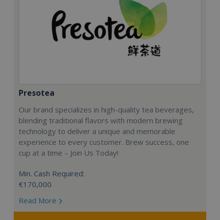
Presotea
Our brand specializes in high-quality tea beverages,
blending traditional flavors with modern brewing
technology to deliver a unique and memorable
experience to every customer. Brew success, one
cup at a time – Join Us Today!
Min. Cash Required:
€170,000
Read More