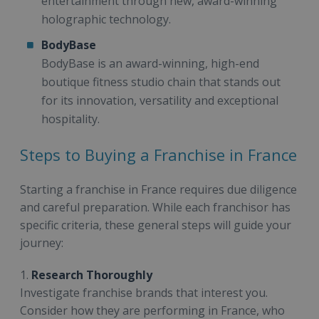
entertainment through new, award-winning
holographic technology.
BodyBase
BodyBase is an award-winning, high-end
boutique fitness studio chain that stands out
for its innovation, versatility and exceptional
hospitality.
Steps to Buying a Franchise in France
Starting a franchise in France requires due diligence
and careful preparation. While each franchisor has
specific criteria, these general steps will guide your
journey:
1.
Research Thoroughly
Investigate franchise brands that interest you.
Consider how they are performing in France, who