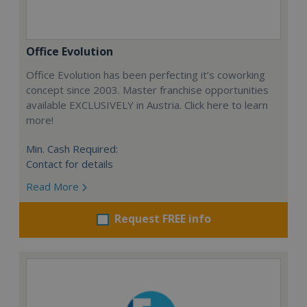
Office Evolution
Office Evolution has been perfecting it’s coworking
concept since 2003. Master franchise opportunities
available EXCLUSIVELY in Austria. Click here to learn
more!
Min. Cash Required:
Contact for details
Read More
Request FREE info