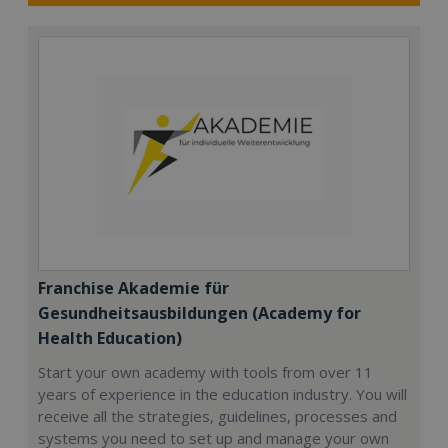
Franchise Akademie für
Gesundheitsausbildungen (Academy for
Health Education)
Start your own academy with tools from over 11
years of experience in the education industry. You will
receive all the strategies, guidelines, processes and
systems you need to set up and manage your own