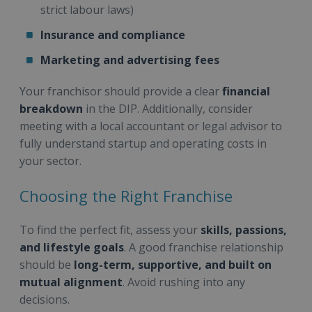
strict labour laws)
Insurance and compliance
Marketing and advertising fees
Your franchisor should provide a clear
financial
breakdown
in the DIP. Additionally, consider
meeting with a local accountant or legal advisor to
fully understand startup and operating costs in
your sector.
Choosing the Right Franchise
To find the perfect fit, assess your
skills, passions,
and lifestyle goals
. A good franchise relationship
should be
long-term, supportive, and built on
mutual alignment
. Avoid rushing into any
decisions.