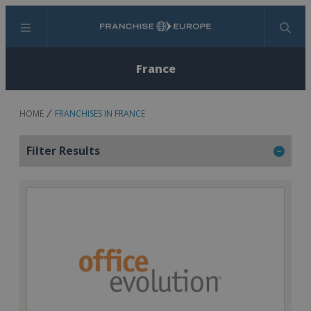
Menu
Search
France
HOME
FRANCHISES IN FRANCE
Filter Results