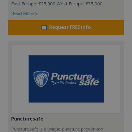
East Europe: €25,000 West Europe: €35,000
Read More
Request FREE info
Puncturesafe
Puncturesafe is a unique puncture prevention