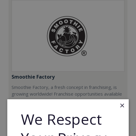
Smoothie Factory
Smoothie Factory, a fresh concept in franchising, is
growing worldwide! Franchise opportunities available
now.
×
We Respect
Min. Cash Required:
€212,000
Read More