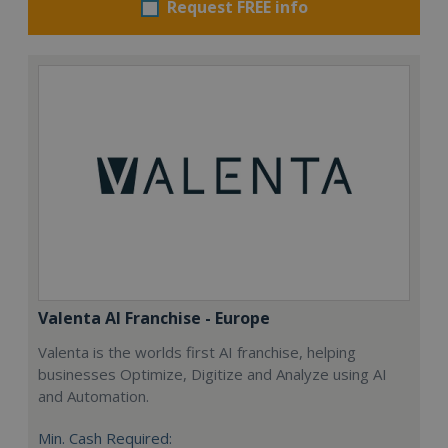
Request FREE info
Valenta AI Franchise - Europe
Valenta is the worlds first AI franchise, helping
businesses Optimize, Digitize and Analyze using AI
and Automation.
Min. Cash Required: