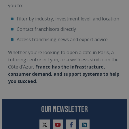
you to:
Filter by industry, investment level, and location
Contact franchisors directly
Access franchising news and expert advice
Whether you're looking to open a café in Paris, a
tutoring centre in Lyon, or a wellness studio on the
Côte d'Azur,
France has the infrastructure,
consumer demand, and support systems to help
you succeed
.
OUR NEWSLETTER
twitter
youtube
facebook
linkedin