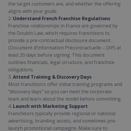
the target customers are, and whether the offering
aligns with your goals.
2.
Understand French Franchise Regulations
Franchise relationships in France are governed by
the Doubin Law, which requires franchisors to
provide a pre-contractual disclosure document
(Document d’Information Précontractuelle – DIP) at
least 20 days before signing. This document
outlines financials, legal structure, and franchise
obligations.
3.
Attend Training & Discovery Days
Most franchisors offer initial training programs and
“discovery days” so you can meet the corporate
team and learn about the model before committing.
4.
Launch with Marketing Support
Franchisors typically provide regional or national
advertising, branding assets, and sometimes pre-
launch promotional campaigns. Make sure to