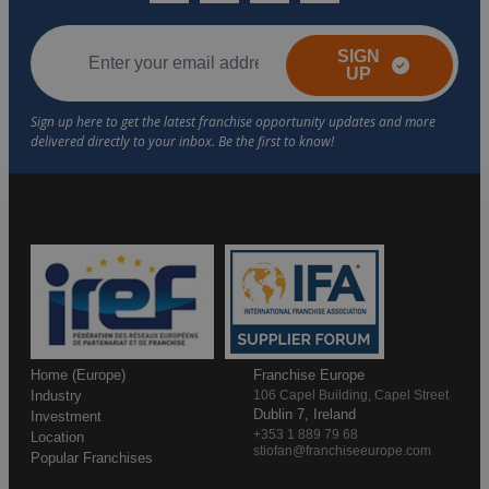
SIGN
UP
Home (Europe)
Franchise Europe
Industry
106 Capel Building, Capel Street
Dublin 7, Ireland
Investment
+353 1 889 79 68
Location
stiofan@franchiseeurope.com
Popular Franchises