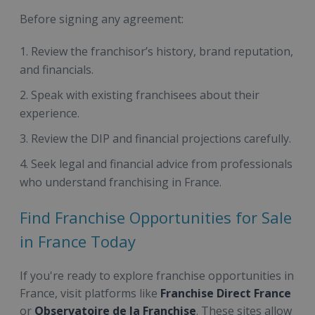
Before signing any agreement:
Review the franchisor’s history, brand reputation,
and financials.
Speak with existing franchisees about their
experience.
Review the DIP and financial projections carefully.
Seek legal and financial advice from professionals
who understand franchising in France.
Find Franchise Opportunities for Sale
in France Today
If you're ready to explore franchise opportunities in
France, visit platforms like
Franchise Direct France
or
Observatoire de la Franchise
. These sites allow