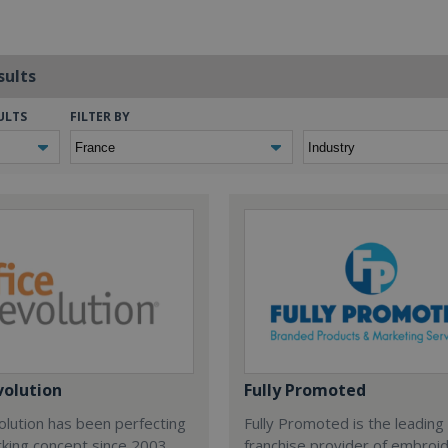
sults
ULTS
FILTER BY
volution
Fully Promoted
olution has been perfecting
Fully Promoted is the leading
rking concept since 2003.
franchise provider of embroi