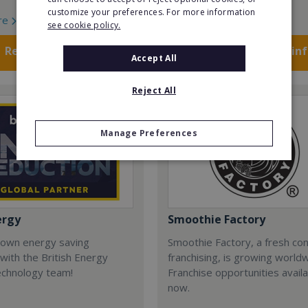
customize your preferences. For more information
re
Read More
see cookie policy.
Request FREE info
Request FREE in
Accept All
Reject All
Manage Preferences
ergy
Smoothie Factory
 own energy saving
Smoothie Factory, a fresh con
with the British Energy
franchising, is growing world
echnology team!
Franchise opportunities avail
now.