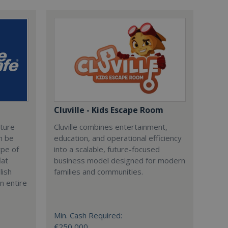
Cluville - Kids Escape Room
cture
Cluville combines entertainment,
n be
education, and operational efficiency
ype of
into a scalable, future-focused
lat
business model designed for modern
lish
families and communities.
n entire
Min. Cash Required:
€250,000