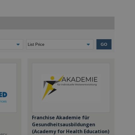
GO
Franchise Akademie für
Gesundheitsausbildungen
(Academy for Health Education)
dery,