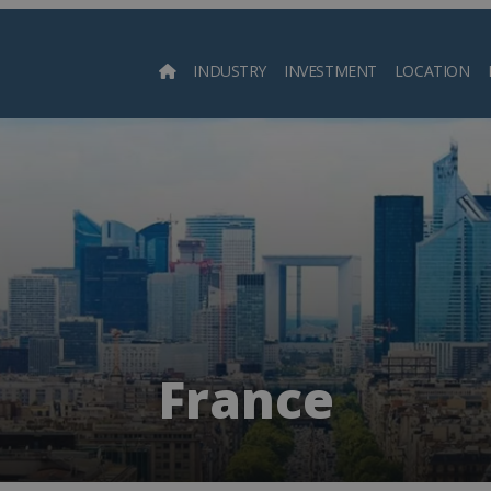
INDUSTRY
INVESTMENT
LOCATION
Searc
France