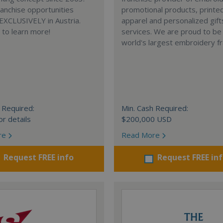
anchise opportunities
promotional products, printe
 EXCLUSIVELY in Austria.
apparel and personalized gift
e to learn more!
services. We are proud to be
world's largest embroidery fr
 Required:
Min. Cash Required:
or details
$200,000 USD
re
Read More
Request FREE info
Request FREE in