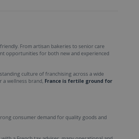
friendly. From artisan bakeries to senior care
ent opportunities for both new and experienced
standing culture of franchising across a wide
or a wellness brand,
France is fertile ground for
trong consumer demand for quality goods and
ult with a French tax adviser, many operational and