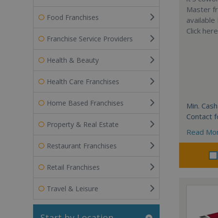
Master fr
Food Franchises
available
Click her
Franchise Service Providers
Health & Beauty
Health Care Franchises
Home Based Franchises
Min. Cash
Contact f
Property & Real Estate
Read Mo
Restaurant Franchises
Retail Franchises
Travel & Leisure
Start by Location