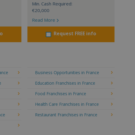
Min. Cash Required:
€20,000
Read More
fo
Request FREE info
rance
Business Opportunities in France
e
Education Franchises in France
Food Franchises in France
Health Care Franchises in France
nce
Restaurant Franchises in France