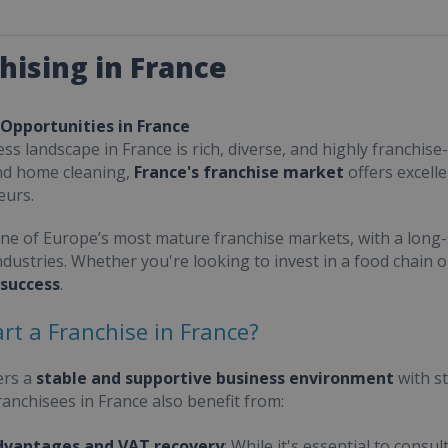
hising in France
 Opportunities in France
ss landscape in France is rich, diverse, and highly franchise-
nd home cleaning,
France's franchise market
offers excell
eurs.
one of Europe’s most mature franchise markets, with a long-
ndustries. Whether you're looking to invest in a food chain 
 success
.
rt a Franchise in France?
ers a
stable and supportive business environment
with s
Franchisees in France also benefit from:
dvantages and VAT recovery
: While it's essential to cons