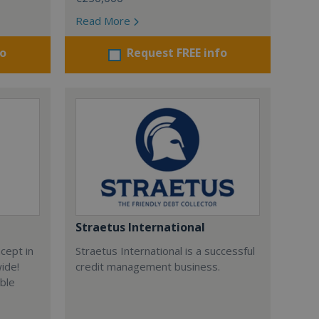
Read More
fo
Request FREE info
Straetus International
cept in
Straetus International is a successful
wide!
credit management business.
able