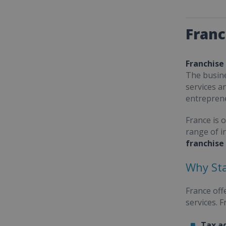
Franc
Franchise
The busine
services a
entrepren
France is 
range of i
franchise
Why Sta
France off
services. 
Tax a