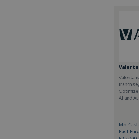
Valenta 
Valenta is
franchise
Optimize,
AI and Au
Min. Cash
East Eur
€35,000