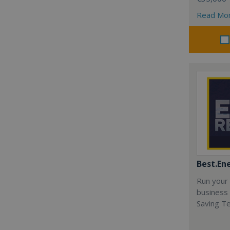
Read Mo
Best.En
Run your
business 
Saving T