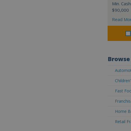
Min. Cash
$90,000
Read Mo
Browse 
Automoti
Children
Fast Foo
Franchis
Home Ba
Retail F