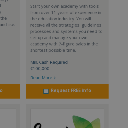
d
Start your own academy with tools
s
from over 11 years of experience in
 the
the education industry. You will
anchise.
receive all the strategies, guidelines,
processes and systems you need to
set up and manage your own
academy with 7-figure sales in the
shortest possible time.
Min. Cash Required:
€100,000
Read More
fo
Request FREE info