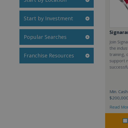
Start by Investment
Signar
Popular Searches
Join Sign
the indus
training,
Franchise Resources
support 
successfu
Min. Cash
$200,00
Read Mo