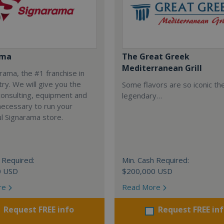
ama
The Great Greek
Mediterranean Grill
arama, the #1 franchise in
try. We will give you the
Some flavors are so iconic th
 consulting, equipment and
legendary…
necessary to run your
l Signarama store.
 Required:
Min. Cash Required:
0 USD
$200,000 USD
re
Read More
Request FREE info
Request FREE in