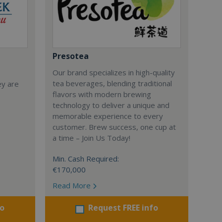
Presotea
Our brand specializes in high-quality
tea beverages, blending traditional
ey are
flavors with modern brewing
technology to deliver a unique and
memorable experience to every
customer. Brew success, one cup at
a time – Join Us Today!
Min. Cash Required:
€170,000
Read More
fo
Request FREE info