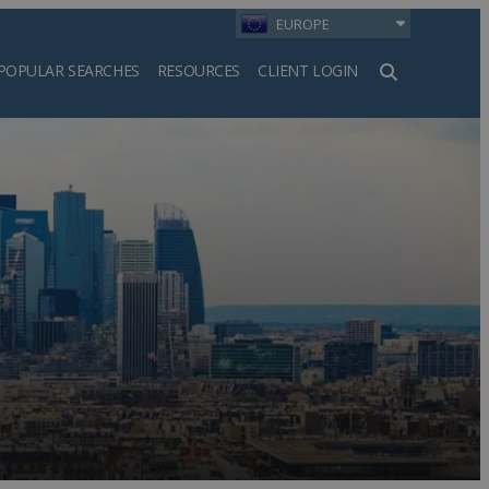
EUROPE
POPULAR SEARCHES
RESOURCES
CLIENT LOGIN
h