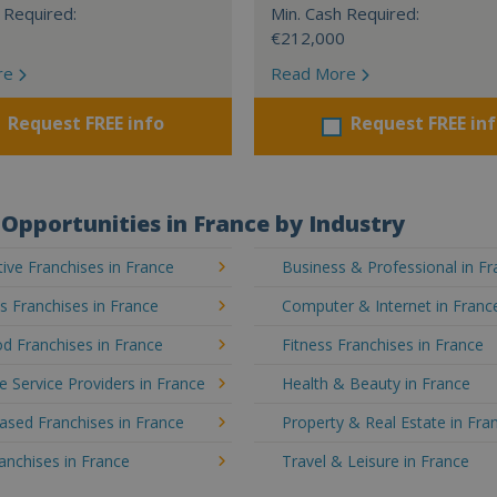
 Required:
Min. Cash Required:
€212,000
re
Read More
Request FREE info
Request FREE in
Opportunities in France by Industry
ve Franchises in France
Business & Professional in F
's Franchises in France
Computer & Internet in Franc
d Franchises in France
Fitness Franchises in France
e Service Providers in France
Health & Beauty in France
sed Franchises in France
Property & Real Estate in Fra
ranchises in France
Travel & Leisure in France