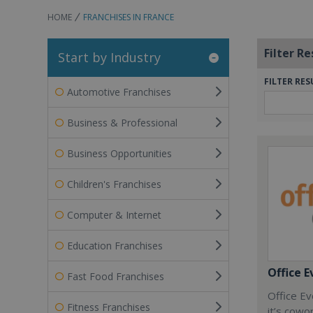
HOME
FRANCHISES IN FRANCE
Filter Re
Start by Industry
FILTER RES
Automotive Franchises
Business & Professional
Business Opportunities
Children's Franchises
Computer & Internet
Education Franchises
Office E
Fast Food Franchises
Office Ev
Fitness Franchises
it’s cowo