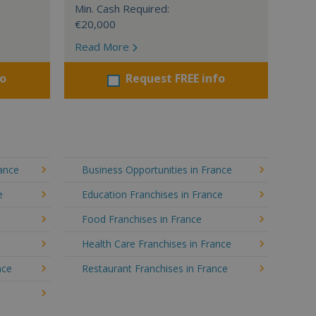
Min. Cash Required:
€20,000
Read More
fo
Request FREE info
rance
Business Opportunities in France
e
Education Franchises in France
Food Franchises in France
Health Care Franchises in France
nce
Restaurant Franchises in France