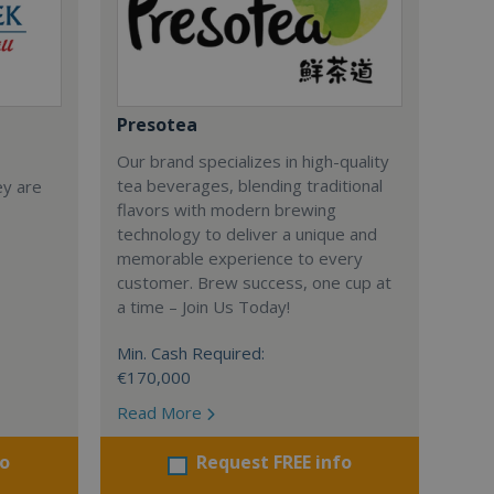
Presotea
Our brand specializes in high-quality
tea beverages, blending traditional
ey are
flavors with modern brewing
technology to deliver a unique and
memorable experience to every
customer. Brew success, one cup at
a time – Join Us Today!
Min. Cash Required:
€170,000
Read More
fo
Request FREE info