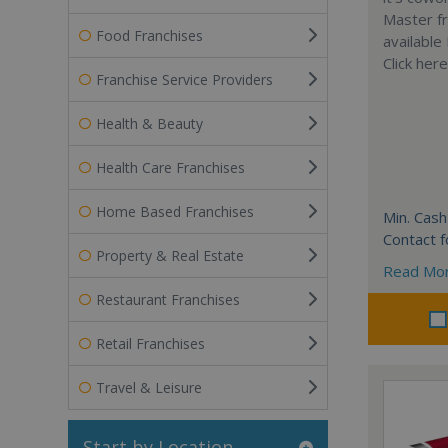
Master fr
Food Franchises
available
Click her
Franchise Service Providers
Health & Beauty
Health Care Franchises
Home Based Franchises
Min. Cash
Contact f
Property & Real Estate
Read Mo
Restaurant Franchises
Retail Franchises
Travel & Leisure
Start by Location