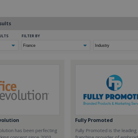
sults
ULTS
FILTER BY
volution
Fully Promoted
olution has been perfecting
Fully Promoted is the leading
rking concept since 2003.
franchise provider of embroi