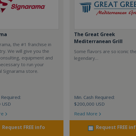
ama
The Great Greek
Mediterranean Grill
arama, the #1 franchise in
try. We will give you the
Some flavors are so iconic th
 consulting, equipment and
legendary…
necessary to run your
l Signarama store.
 Required:
Min. Cash Required:
0 USD
$200,000 USD
re
Read More
Request FREE info
Request FREE in