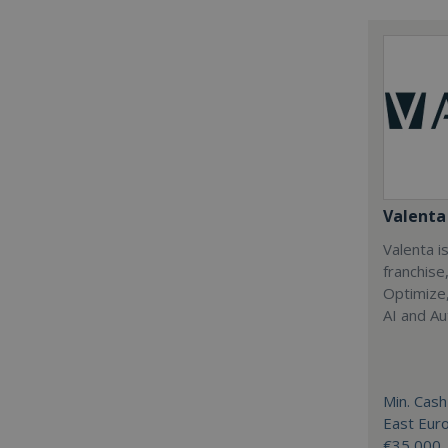
Valenta 
Valenta is
franchise
Optimize,
AI and Au
Min. Cash
East Eur
€35,000