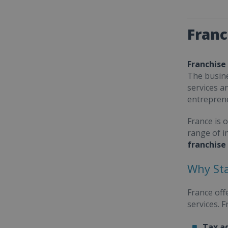
Franc
Franchise
The busine
services a
entrepren
France is 
range of i
franchise
Why Sta
France off
services. 
Tax a