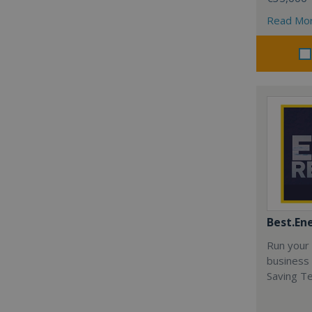
Read Mo
Best.En
Run your
business 
Saving T