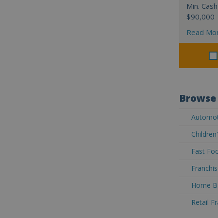
Min. Cash
$90,000
Read Mo
Browse 
Automoti
Children
Fast Foo
Franchis
Home Ba
Retail F