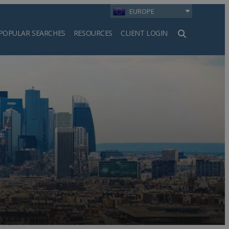
EUROPE
POPULAR SEARCHES
RESOURCES
CLIENT LOGIN
h