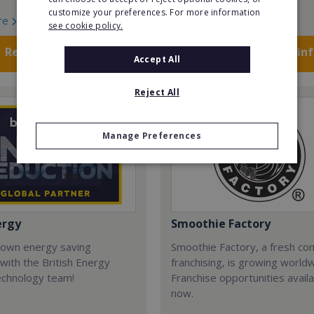
customize your preferences. For more information
re
Read More
see cookie policy.
Request FREE info
Request FREE in
Accept All
Reject All
Manage Preferences
ergy
Smoothie Factory
 own energy saving
Smoothie Factory, a fresh con
with the British Energy
franchising, is growing world
echnology team!
Franchise opportunities avail
now.