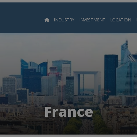
INDUSTRY
INVESTMENT
LOCATION
Searc
France