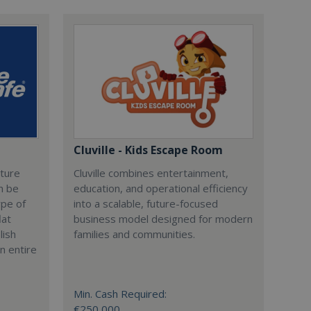
Cluville - Kids Escape Room
cture
Cluville combines entertainment,
n be
education, and operational efficiency
ype of
into a scalable, future-focused
lat
business model designed for modern
lish
families and communities.
n entire
Min. Cash Required:
€250,000