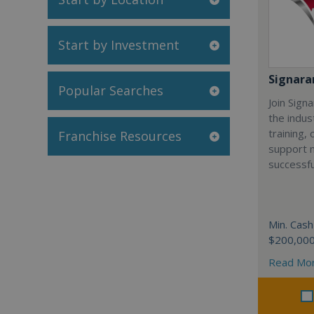
Start by Investment
Signar
Popular Searches
Join Sign
the indus
training,
Franchise Resources
support 
successfu
Min. Cash
$200,00
Read Mo