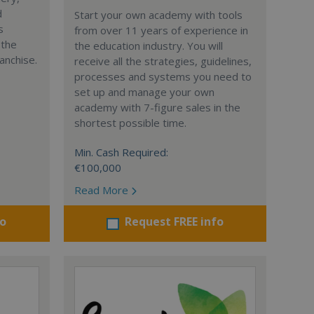
d
Start your own academy with tools
s
from over 11 years of experience in
 the
the education industry. You will
anchise.
receive all the strategies, guidelines,
processes and systems you need to
set up and manage your own
academy with 7-figure sales in the
shortest possible time.
Min. Cash Required:
€100,000
Read More
fo
Request FREE info