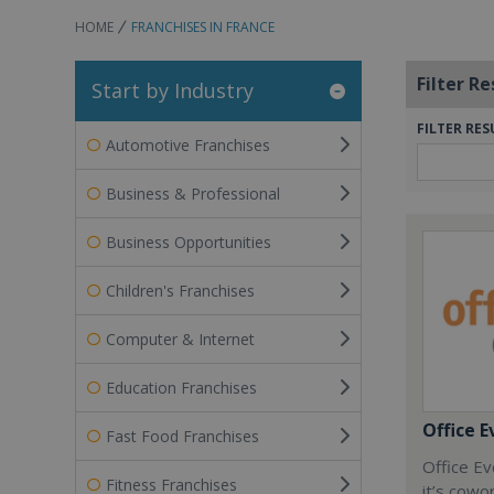
HOME
FRANCHISES IN FRANCE
Filter Re
Start by Industry
FILTER RES
Automotive Franchises
Business & Professional
Business Opportunities
Children's Franchises
Computer & Internet
Education Franchises
Office E
Fast Food Franchises
Office Ev
Fitness Franchises
it’s cowo