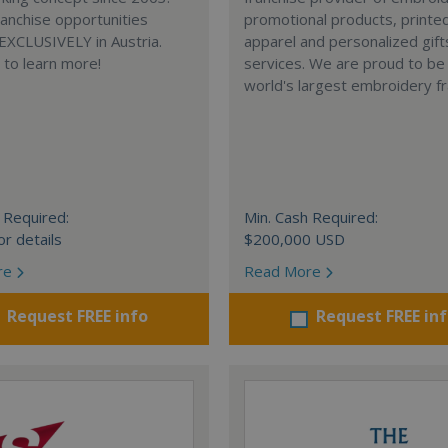
anchise opportunities
promotional products, printe
 EXCLUSIVELY in Austria.
apparel and personalized gift
e to learn more!
services. We are proud to be
world's largest embroidery fr
 Required:
Min. Cash Required:
or details
$200,000 USD
re
Read More
Request FREE info
Request FREE in