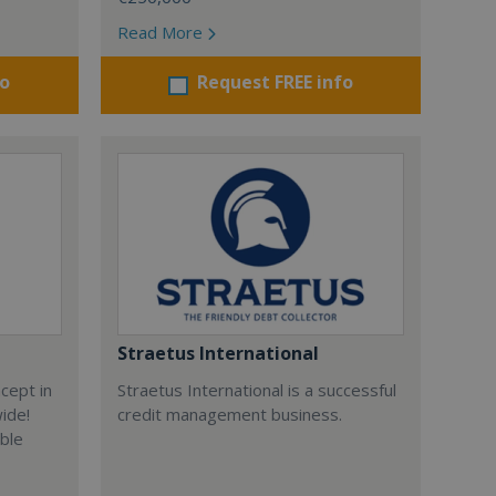
Read More
fo
Request FREE info
Straetus International
cept in
Straetus International is a successful
wide!
credit management business.
able