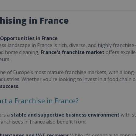
hising in France
 Opportunities in France
ss landscape in France is rich, diverse, and highly franchise-
nd home cleaning,
France's franchise market
offers excell
eurs.
one of Europe’s most mature franchise markets, with a long-
ndustries. Whether you're looking to invest in a food chain 
 success
.
rt a Franchise in France?
ers a
stable and supportive business environment
with s
Franchisees in France also benefit from:
dvantages and VAT recovery
: While it's essential to cons