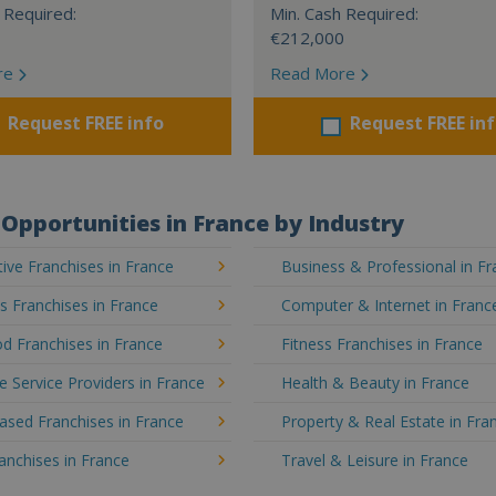
 Required:
Min. Cash Required:
€212,000
re
Read More
Request FREE info
Request FREE in
Opportunities in France by Industry
ve Franchises in France
Business & Professional in F
's Franchises in France
Computer & Internet in Franc
d Franchises in France
Fitness Franchises in France
e Service Providers in France
Health & Beauty in France
sed Franchises in France
Property & Real Estate in Fra
ranchises in France
Travel & Leisure in France