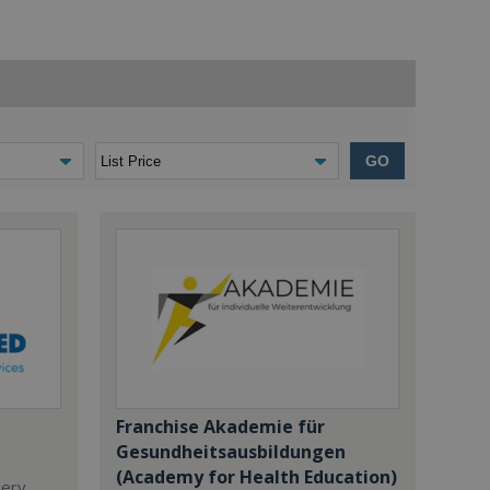
GO
Franchise Akademie für
Gesundheitsausbildungen
(Academy for Health Education)
dery,