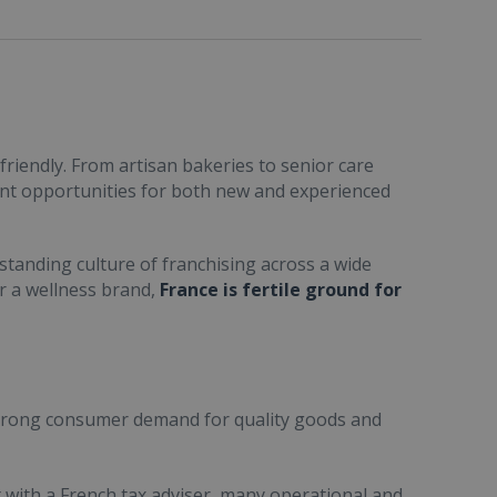
friendly. From artisan bakeries to senior care
ent opportunities for both new and experienced
standing culture of franchising across a wide
or a wellness brand,
France is fertile ground for
trong consumer demand for quality goods and
ult with a French tax adviser, many operational and