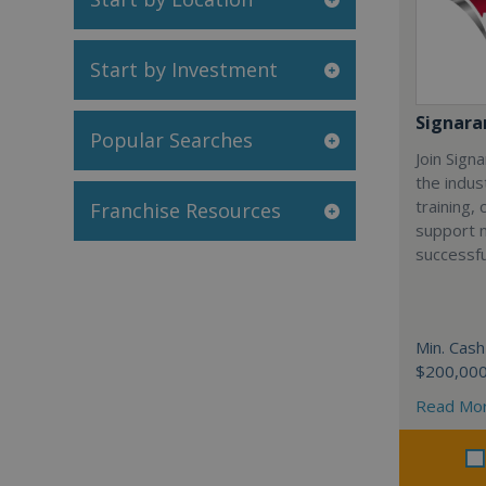
Start by Investment
Signar
Popular Searches
Join Sign
the indus
training,
Franchise Resources
support 
successfu
Min. Cash
$200,00
Read Mo