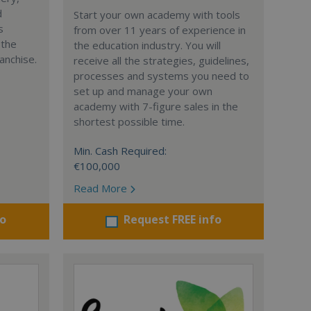
d
Start your own academy with tools
s
from over 11 years of experience in
 the
the education industry. You will
anchise.
receive all the strategies, guidelines,
processes and systems you need to
set up and manage your own
academy with 7-figure sales in the
shortest possible time.
Min. Cash Required:
€100,000
Read More
fo
Request FREE info