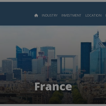
INDUSTRY
INVESTMENT
LOCATION
Searc
France