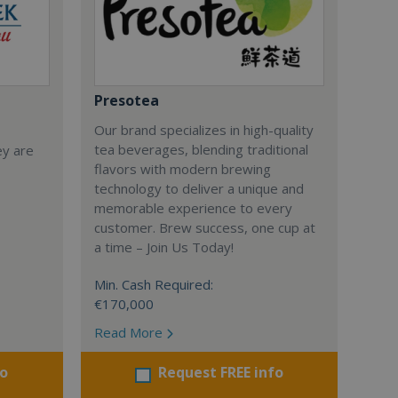
Presotea
Our brand specializes in high-quality
tea beverages, blending traditional
ey are
flavors with modern brewing
technology to deliver a unique and
memorable experience to every
customer. Brew success, one cup at
a time – Join Us Today!
Min. Cash Required:
€170,000
Read More
fo
Request FREE info