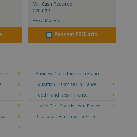
Min. Cash Required:
€20,000
Read More
fo
Request FREE info
rance
Business Opportunities in France
e
Education Franchises in France
Food Franchises in France
Health Care Franchises in France
nce
Restaurant Franchises in France