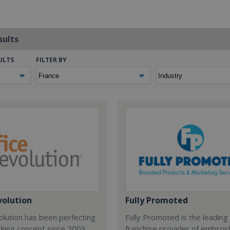
sults
ULTS
FILTER BY
volution
Fully Promoted
olution has been perfecting
Fully Promoted is the leading
rking concept since 2003.
franchise provider of embroi