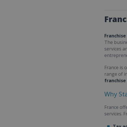
Franc
Franchise
The busine
services a
entrepren
France is 
range of i
franchise
Why Sta
France off
services. 
Tax a