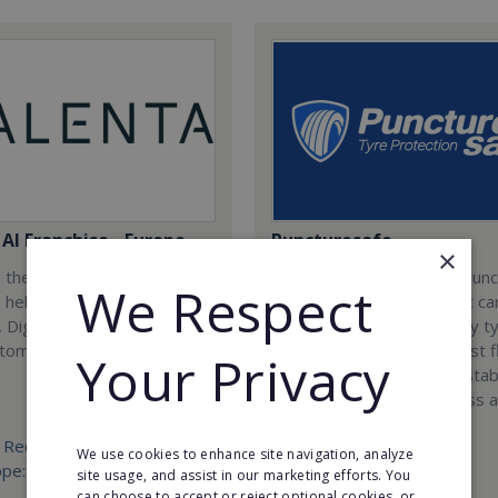
AI Franchise - Europe
Puncturesafe
×
 the worlds first AI
Puncturesafe is a unique pun
We Respect
, helping businesses
prevention treatment that ca
 Digitize and Analyze using
installed into practically any t
tomation.
vehicle as a defence against f
Your Privacy
tyres. Join us today and estab
exclusive operations across a
country.
 Required:
We use cookies to enhance site navigation, analyze
ope: €25,000 West Europe:
Min. Cash Required:
site usage, and assist in our marketing efforts. You
€25,000
can choose to accept or reject optional cookies, or