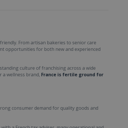
friendly. From artisan bakeries to senior care
ent opportunities for both new and experienced
standing culture of franchising across a wide
or a wellness brand,
France is fertile ground for
trong consumer demand for quality goods and
ult with a French tax adviser, many operational and