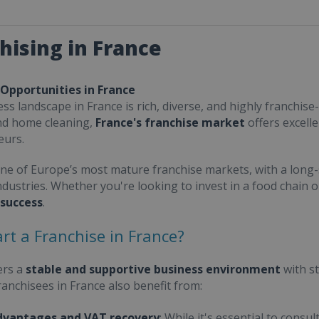
hising in France
 Opportunities in France
ss landscape in France is rich, diverse, and highly franchise-
nd home cleaning,
France's franchise market
offers excell
eurs.
one of Europe’s most mature franchise markets, with a long-
ndustries. Whether you're looking to invest in a food chain 
 success
.
rt a Franchise in France?
ers a
stable and supportive business environment
with s
Franchisees in France also benefit from:
dvantages and VAT recovery
: While it's essential to cons