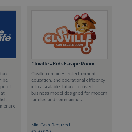
Cluville - Kids Escape Room
cture
Cluville combines entertainment,
n be
education, and operational efficiency
ype of
into a scalable, future-focused
lat
business model designed for modern
lish
families and communities.
n entire
Min. Cash Required:
€250,000