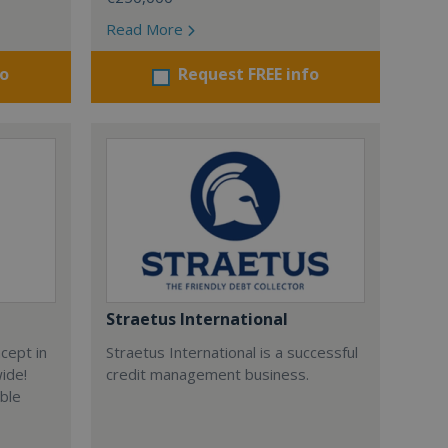
Read More
fo
Request FREE info
Straetus International
cept in
Straetus International is a successful
wide!
credit management business.
able