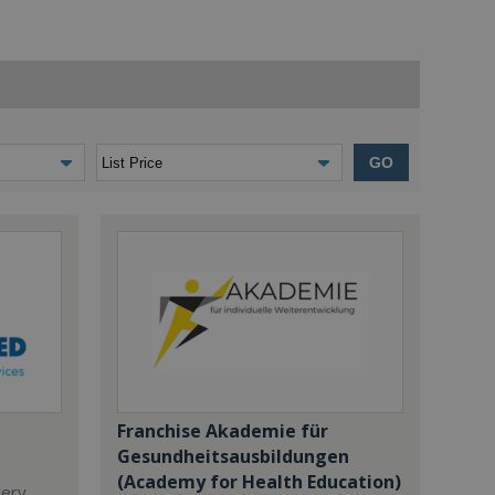
GO
Franchise Akademie für
Gesundheitsausbildungen
(Academy for Health Education)
dery,