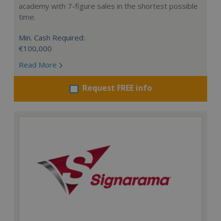
academy with 7-figure sales in the shortest possible
time.
Min. Cash Required:
€100,000
Read More
Request FREE info