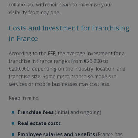
collaborate with their team to maximise your
visibility from day one.
Costs and Investment for Franchising
in France
According to the FFF, the average investment for a
franchise in France ranges from €20,000 to
€200,000, depending on the industry, location, and
franchise size. Some micro-franchise models in
services or mobile businesses may cost less.
Keep in mind:
Franchise fees
(initial and ongoing)
Real estate costs
Employee salaries and benefits
(France has