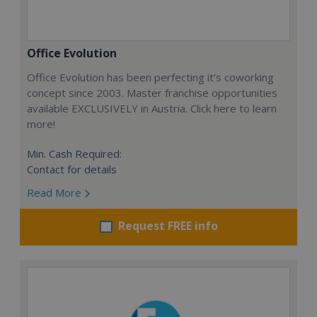
Office Evolution
Office Evolution has been perfecting it’s coworking
concept since 2003. Master franchise opportunities
available EXCLUSIVELY in Austria. Click here to learn
more!
Min. Cash Required:
Contact for details
Read More
Request FREE info