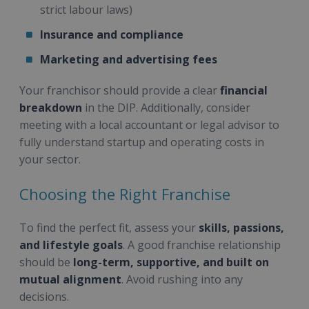
strict labour laws)
Insurance and compliance
Marketing and advertising fees
Your franchisor should provide a clear
financial
breakdown
in the DIP. Additionally, consider
meeting with a local accountant or legal advisor to
fully understand startup and operating costs in
your sector.
Choosing the Right Franchise
To find the perfect fit, assess your
skills, passions,
and lifestyle goals
. A good franchise relationship
should be
long-term, supportive, and built on
mutual alignment
. Avoid rushing into any
decisions.