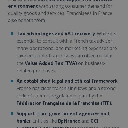
environment
with strong consumer demand for
quality goods and services. Franchisees in France
also benefit from:
Tax advantages and VAT recovery
: While it's
essential to consult with a French tax adviser,
many operational and marketing expenses are
tax-deductible. Franchisees can often reclaim
the
Value Added Tax (TVA)
on business-
related purchases.
An established legal and ethical framework
:
France has clear franchising laws and a strong
code of conduct regulated in part by the
Fédération Française de la Franchise (FFF)
.
Support from government agencies and
banks
: Entities like
Bpifrance
and
CCI