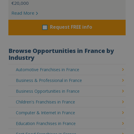
€20,000
Read More
Request FREE info
Browse Opportunities in France by
Industry
Automotive Franchises in France
Business & Professional in France
Business Opportunities in France
Children's Franchises in France
Computer & Internet in France
Education Franchises in France