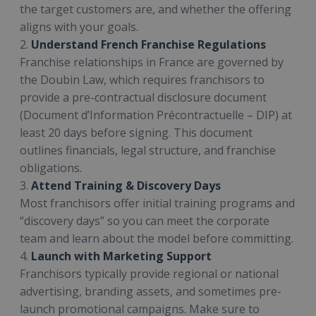
the target customers are, and whether the offering
aligns with your goals.
2.
Understand French Franchise Regulations
Franchise relationships in France are governed by
the Doubin Law, which requires franchisors to
provide a pre-contractual disclosure document
(Document d’Information Précontractuelle – DIP) at
least 20 days before signing. This document
outlines financials, legal structure, and franchise
obligations.
3.
Attend Training & Discovery Days
Most franchisors offer initial training programs and
“discovery days” so you can meet the corporate
team and learn about the model before committing.
4.
Launch with Marketing Support
Franchisors typically provide regional or national
advertising, branding assets, and sometimes pre-
launch promotional campaigns. Make sure to