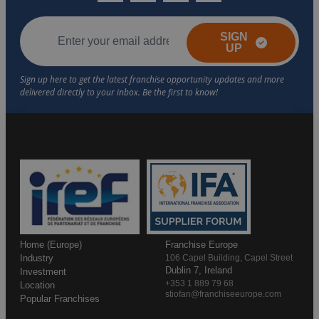
SIGN
UP
Home (Europe)
Franchise Europe
Industry
106 Capel Building, Capel Street
Dublin 7, Ireland
Investment
+353 1 889 79 68
Location
stiofan@franchiseeurope.com
Popular Franchises