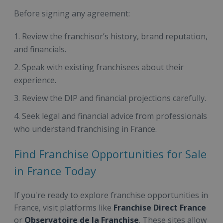
Before signing any agreement:
Review the franchisor’s history, brand reputation,
and financials.
Speak with existing franchisees about their
experience.
Review the DIP and financial projections carefully.
Seek legal and financial advice from professionals
who understand franchising in France.
Find Franchise Opportunities for Sale
in France Today
If you're ready to explore franchise opportunities in
France, visit platforms like
Franchise Direct France
or
Observatoire de la Franchise
. These sites allow