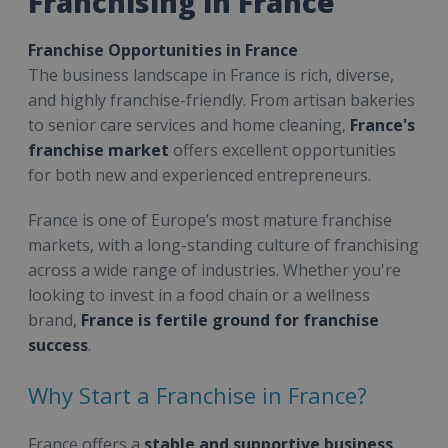
Franchising in France
Franchise Opportunities in France
The business landscape in France is rich, diverse,
and highly franchise-friendly. From artisan bakeries
to senior care services and home cleaning,
France's
franchise market
offers excellent opportunities
for both new and experienced entrepreneurs.
France is one of Europe’s most mature franchise
markets, with a long-standing culture of franchising
across a wide range of industries. Whether you're
looking to invest in a food chain or a wellness
brand,
France is fertile ground for franchise
success
.
Why Start a Franchise in France?
France offers a
stable and supportive business