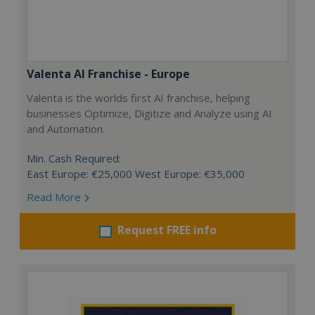
Valenta AI Franchise - Europe
Valenta is the worlds first AI franchise, helping
businesses Optimize, Digitize and Analyze using AI
and Automation.
Min. Cash Required:
East Europe: €25,000 West Europe: €35,000
Read More
Request FREE info