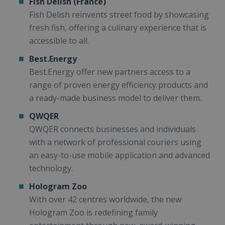
Fish Delish (France)
Fish Delish reinvents street food by showcasing
fresh fish, offering a culinary experience that is
accessible to all.
Best.Energy
Best.Energy offer new partners access to a
range of proven energy efficiency products and
a ready-made business model to deliver them.
QWQER
QWQER connects businesses and individuals
with a network of professional couriers using
an easy-to-use mobile application and advanced
technology.
Hologram Zoo
With over 42 centres worldwide, the new
Hologram Zoo is redefining family