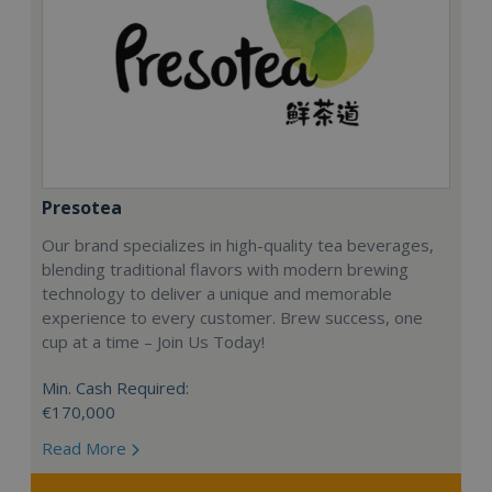
Presotea
Our brand specializes in high-quality tea beverages,
blending traditional flavors with modern brewing
technology to deliver a unique and memorable
experience to every customer. Brew success, one
cup at a time – Join Us Today!
Min. Cash Required:
€170,000
Read More