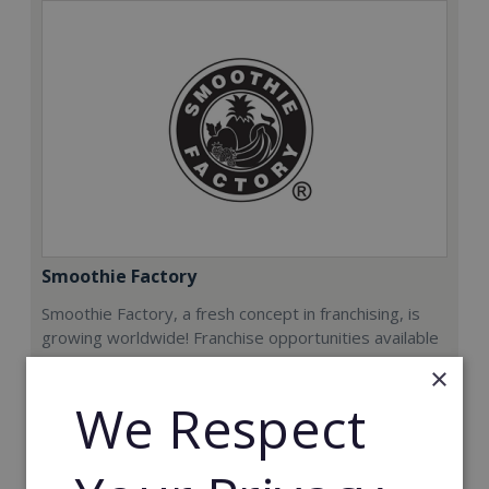
Smoothie Factory
Smoothie Factory, a fresh concept in franchising, is
growing worldwide! Franchise opportunities available
now.
×
We Respect
Min. Cash Required:
€212,000
Read More