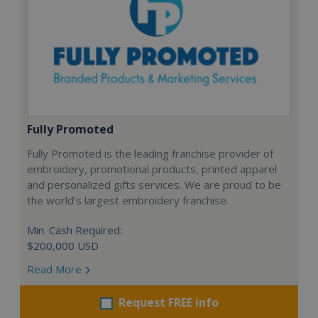
Fully Promoted
Fully Promoted is the leading franchise provider of
embroidery, promotional products, printed apparel
and personalized gifts services. We are proud to be
the world's largest embroidery franchise.
Min. Cash Required:
$200,000 USD
Read More
Request FREE info