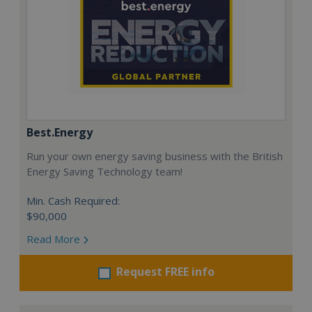
Best.Energy
Run your own energy saving business with the British
Energy Saving Technology team!
Min. Cash Required:
$90,000
Read More
Request FREE info