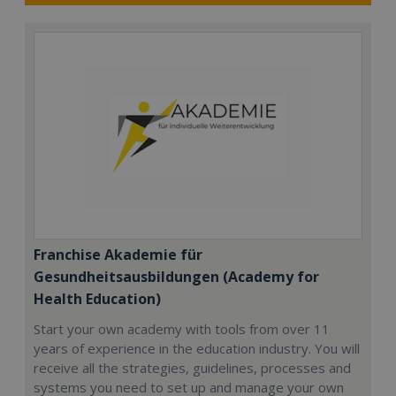
Franchise Akademie für
Gesundheitsausbildungen (Academy for
Health Education)
Start your own academy with tools from over 11
years of experience in the education industry. You will
receive all the strategies, guidelines, processes and
systems you need to set up and manage your own