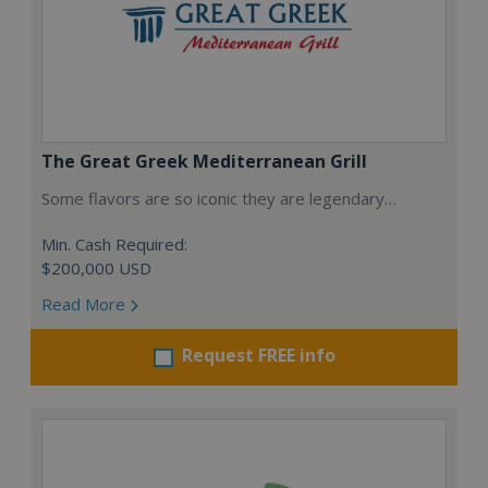
The Great Greek Mediterranean Grill
Some flavors are so iconic they are legendary…
Min. Cash Required:
$200,000 USD
Read More
Request FREE info