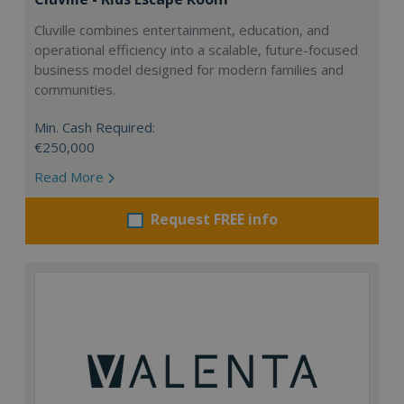
Cluville combines entertainment, education, and
operational efficiency into a scalable, future-focused
business model designed for modern families and
communities.
Min. Cash Required:
€250,000
Read More
Request FREE info