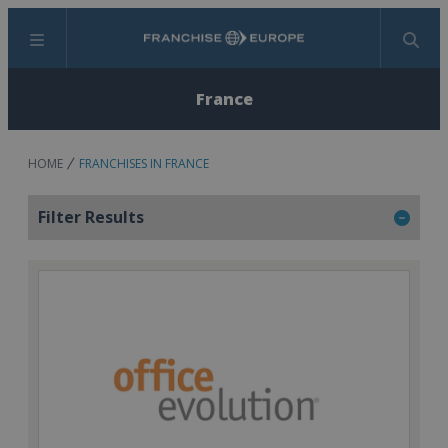
Menu
Search
France
HOME
FRANCHISES IN FRANCE
Filter Results