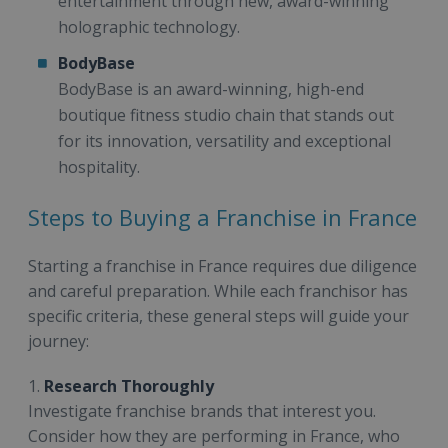
entertainment through new, award-winning
holographic technology.
BodyBase
BodyBase is an award-winning, high-end
boutique fitness studio chain that stands out
for its innovation, versatility and exceptional
hospitality.
Steps to Buying a Franchise in France
Starting a franchise in France requires due diligence
and careful preparation. While each franchisor has
specific criteria, these general steps will guide your
journey:
1.
Research Thoroughly
Investigate franchise brands that interest you.
Consider how they are performing in France, who