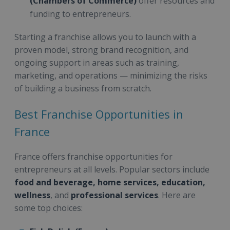
(Chambers of Commerce)
offer resources and
funding to entrepreneurs.
Starting a franchise allows you to launch with a
proven model, strong brand recognition, and
ongoing support in areas such as training,
marketing, and operations — minimizing the risks
of building a business from scratch.
Best Franchise Opportunities in
France
France offers franchise opportunities for
entrepreneurs at all levels. Popular sectors include
food and beverage, home services, education,
wellness
, and
professional services
. Here are
some top choices: