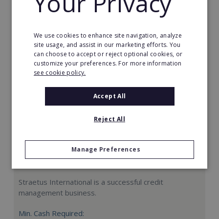
Your Privacy
Request FREE info
We use cookies to enhance site navigation, analyze
site usage, and assist in our marketing efforts. You
can choose to accept or reject optional cookies, or
customize your preferences. For more information
see cookie policy.
Accept All
Reject All
Manage Preferences
Straetus International
Straetus International is a successful credit
management business.
Min. Cash Required: