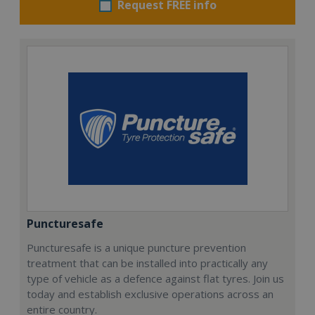
Request FREE info
Puncturesafe
Puncturesafe is a unique puncture prevention
treatment that can be installed into practically any
type of vehicle as a defence against flat tyres. Join us
today and establish exclusive operations across an
entire country.