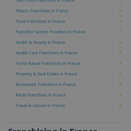
Fast Food Franchises in France
Fitness Franchises in France
Food Franchises in France
Franchise Service Providers in France
Health & Beauty in France
Health Care Franchises in France
Home Based Franchises in France
Property & Real Estate in France
Restaurant Franchises in France
Retail Franchises in France
Travel & Leisure in France