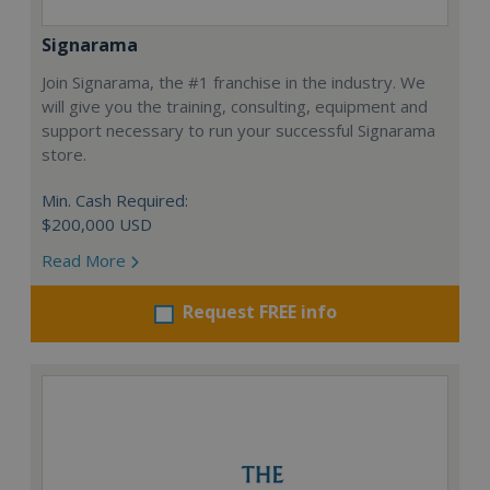
Signarama
Join Signarama, the #1 franchise in the industry. We
will give you the training, consulting, equipment and
support necessary to run your successful Signarama
store.
Min. Cash Required:
$200,000 USD
Read More
Request FREE info