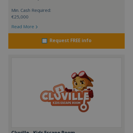
Min. Cash Required:
€25,000
Read More
Request FREE info
Cluville - Kids Escape Room