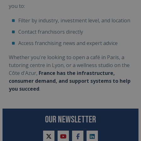
you to:
Filter by industry, investment level, and location
Contact franchisors directly
Access franchising news and expert advice
Whether you're looking to open a café in Paris, a
tutoring centre in Lyon, or a wellness studio on the
Côte d'Azur,
France has the infrastructure,
consumer demand, and support systems to help
you succeed
.
OUR NEWSLETTER
twitter
youtube
facebook
linkedin