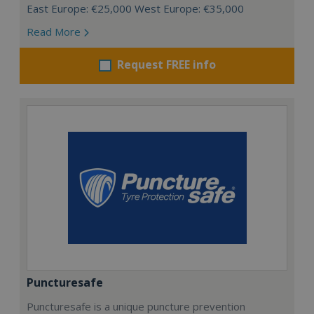
East Europe: €25,000 West Europe: €35,000
Read More
Request FREE info
Puncturesafe
Puncturesafe is a unique puncture prevention