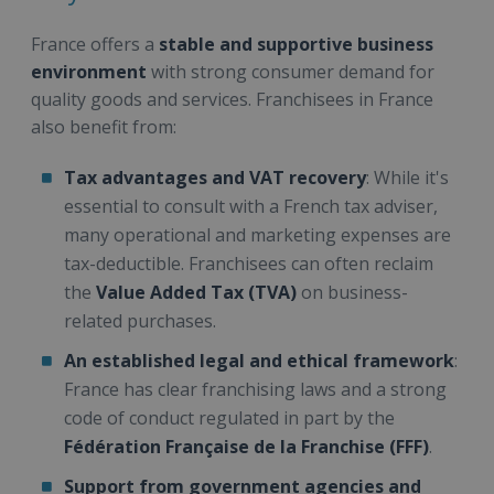
France offers a
stable and supportive business
environment
with strong consumer demand for
quality goods and services. Franchisees in France
also benefit from:
Tax advantages and VAT recovery
: While it's
essential to consult with a French tax adviser,
many operational and marketing expenses are
tax-deductible. Franchisees can often reclaim
the
Value Added Tax (TVA)
on business-
related purchases.
An established legal and ethical framework
:
France has clear franchising laws and a strong
code of conduct regulated in part by the
Fédération Française de la Franchise (FFF)
.
Support from government agencies and