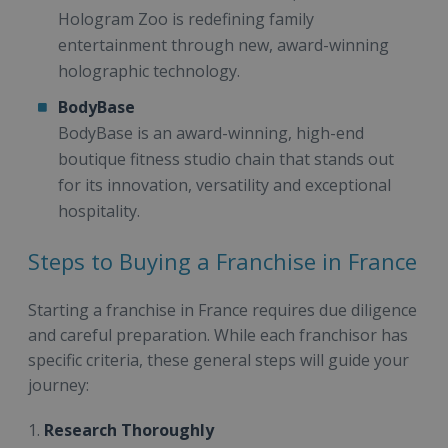
Hologram Zoo is redefining family
entertainment through new, award-winning
holographic technology.
BodyBase
BodyBase is an award-winning, high-end
boutique fitness studio chain that stands out
for its innovation, versatility and exceptional
hospitality.
Steps to Buying a Franchise in France
Starting a franchise in France requires due diligence
and careful preparation. While each franchisor has
specific criteria, these general steps will guide your
journey:
1.
Research Thoroughly