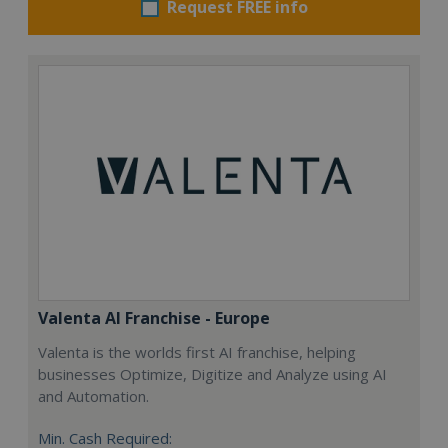
Request FREE info
Valenta AI Franchise - Europe
Valenta is the worlds first AI franchise, helping
businesses Optimize, Digitize and Analyze using AI
and Automation.
Min. Cash Required: