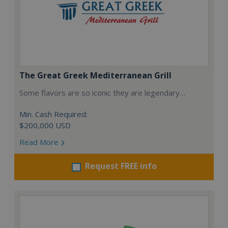
The Great Greek Mediterranean Grill
Some flavors are so iconic they are legendary…
Min. Cash Required:
$200,000 USD
Read More
Request FREE info