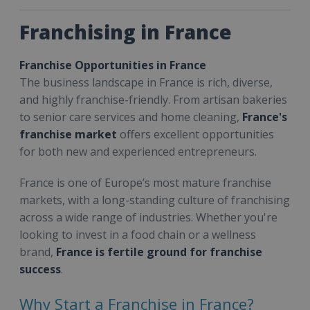
Franchising in France
Franchise Opportunities in France
The business landscape in France is rich, diverse,
and highly franchise-friendly. From artisan bakeries
to senior care services and home cleaning,
France's
franchise market
offers excellent opportunities
for both new and experienced entrepreneurs.
France is one of Europe’s most mature franchise
markets, with a long-standing culture of franchising
across a wide range of industries. Whether you're
looking to invest in a food chain or a wellness
brand,
France is fertile ground for franchise
success
.
Why Start a Franchise in France?