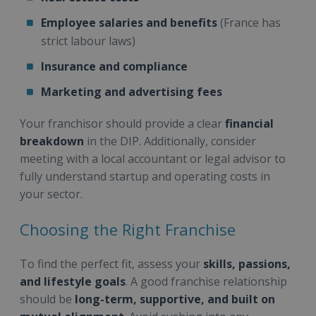
Employee salaries and benefits
(France has
strict labour laws)
Insurance and compliance
Marketing and advertising fees
Your franchisor should provide a clear
financial
breakdown
in the DIP. Additionally, consider
meeting with a local accountant or legal advisor to
fully understand startup and operating costs in
your sector.
Choosing the Right Franchise
To find the perfect fit, assess your
skills, passions,
and lifestyle goals
. A good franchise relationship
should be
long-term, supportive, and built on