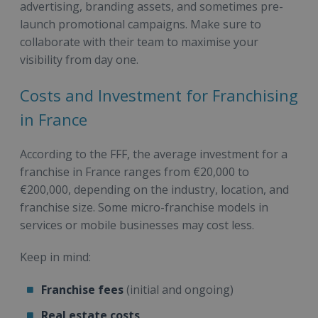
advertising, branding assets, and sometimes pre-
launch promotional campaigns. Make sure to
collaborate with their team to maximise your
visibility from day one.
Costs and Investment for Franchising
in France
According to the FFF, the average investment for a
franchise in France ranges from €20,000 to
€200,000, depending on the industry, location, and
franchise size. Some micro-franchise models in
services or mobile businesses may cost less.
Keep in mind:
Franchise fees
(initial and ongoing)
Real estate costs