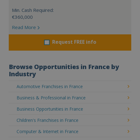
Min. Cash Required:
€360,000
Read More
Request FREE info
Browse Opportunities in France by
Industry
Automotive Franchises in France
Business & Professional in France
Business Opportunities in France
Children's Franchises in France
Computer & Internet in France