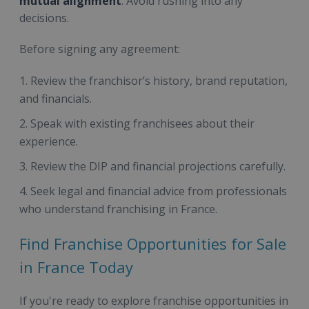
mutual alignment
. Avoid rushing into any
decisions.
Before signing any agreement:
Review the franchisor’s history, brand reputation,
and financials.
Speak with existing franchisees about their
experience.
Review the DIP and financial projections carefully.
Seek legal and financial advice from professionals
who understand franchising in France.
Find Franchise Opportunities for Sale
in France Today
If you're ready to explore franchise opportunities in