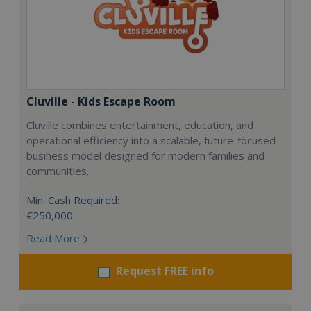
Cluville - Kids Escape Room
Cluville combines entertainment, education, and
operational efficiency into a scalable, future-focused
business model designed for modern families and
communities.
Min. Cash Required:
€250,000
Read More
Request FREE info