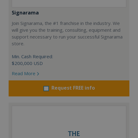
Signarama
Join Signarama, the #1 franchise in the industry. We
will give you the training, consulting, equipment and
support necessary to run your successful Signarama
store.
Min. Cash Required:
$200,000 USD
Read More
Request FREE info