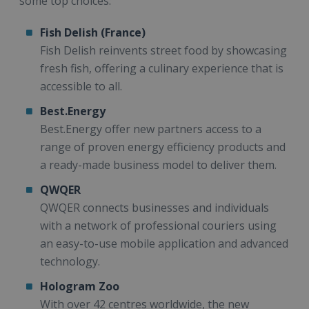
some top choices:
Fish Delish (France)
Fish Delish reinvents street food by showcasing
fresh fish, offering a culinary experience that is
accessible to all.
Best.Energy
Best.Energy offer new partners access to a
range of proven energy efficiency products and
a ready-made business model to deliver them.
QWQER
QWQER connects businesses and individuals
with a network of professional couriers using
an easy-to-use mobile application and advanced
technology.
Hologram Zoo
With over 42 centres worldwide, the new