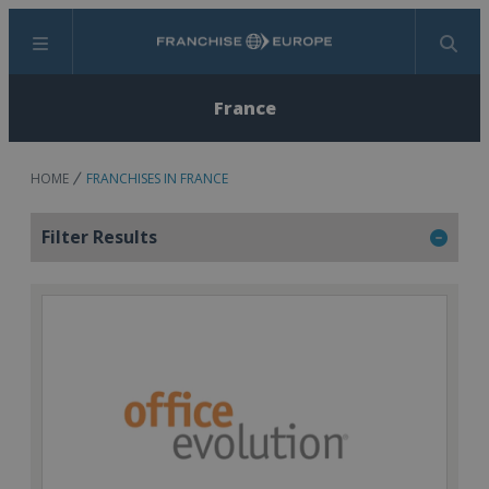
Menu
Search
France
HOME
FRANCHISES IN FRANCE
Filter Results