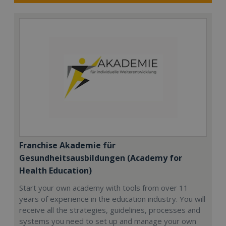
Franchise Akademie für
Gesundheitsausbildungen (Academy for
Health Education)
Start your own academy with tools from over 11
years of experience in the education industry. You will
receive all the strategies, guidelines, processes and
systems you need to set up and manage your own