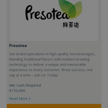
Presotea
Our brand specializes in high-quality tea beverages,
blending traditional flavors with modern brewing
technology to deliver a unique and memorable
experience to every customer. Brew success, one
cup at a time – Join Us Today!
Min. Cash Required:
€170,000
Read More