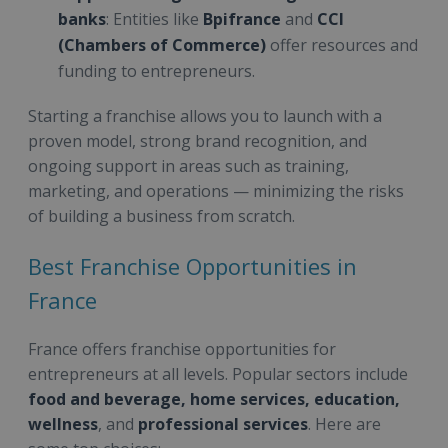
banks
: Entities like
Bpifrance
and
CCI
(Chambers of Commerce)
offer resources and
funding to entrepreneurs.
Starting a franchise allows you to launch with a
proven model, strong brand recognition, and
ongoing support in areas such as training,
marketing, and operations — minimizing the risks
of building a business from scratch.
Best Franchise Opportunities in
France
France offers franchise opportunities for
entrepreneurs at all levels. Popular sectors include
food and beverage, home services, education,
wellness
, and
professional services
. Here are