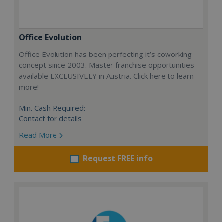
Office Evolution
Office Evolution has been perfecting it’s coworking
concept since 2003. Master franchise opportunities
available EXCLUSIVELY in Austria. Click here to learn
more!
Min. Cash Required:
Contact for details
Read More
Request FREE info