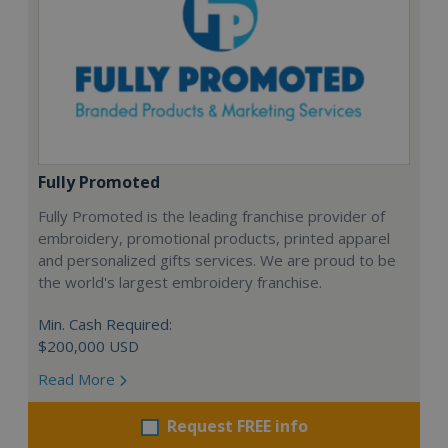
Fully Promoted
Fully Promoted is the leading franchise provider of
embroidery, promotional products, printed apparel
and personalized gifts services. We are proud to be
the world's largest embroidery franchise.
Min. Cash Required:
$200,000 USD
Read More
Request FREE info