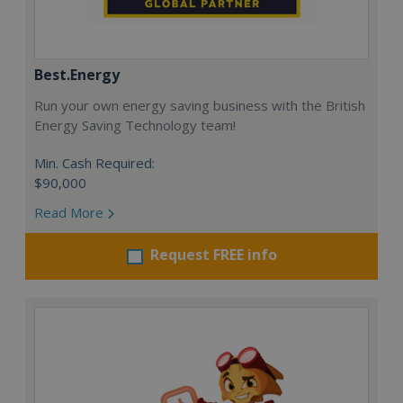
Best.Energy
Run your own energy saving business with the British
Energy Saving Technology team!
Min. Cash Required:
$90,000
Read More
Request FREE info