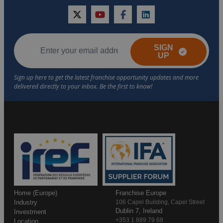
twitter
youtube
facebook
linkedin
SIGN
UP
Home (Europe)
Franchise Europe
Industry
106 Capel Building, Capel Street
Dublin 7, Ireland
Investment
+353 1 889 79 68
Location