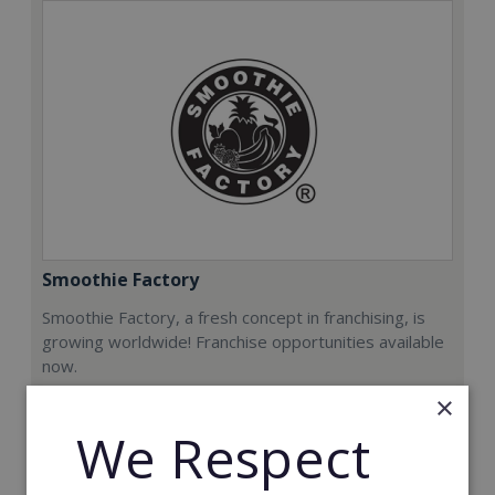
Smoothie Factory
Smoothie Factory, a fresh concept in franchising, is
growing worldwide! Franchise opportunities available
now.
×
Min. Cash Required:
We Respect
€212,000
Read More