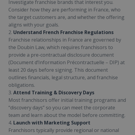
Investigate franchise brands that interest you.
Consider how they are performing in France, who
the target customers are, and whether the offering
aligns with your goals.
2.
Understand French Franchise Regulations
Franchise relationships in France are governed by
the Doubin Law, which requires franchisors to
provide a pre-contractual disclosure document
(Document d’Information Précontractuelle – DIP) at
least 20 days before signing. This document
outlines financials, legal structure, and franchise
obligations.
3.
Attend Training & Discovery Days
Most franchisors offer initial training programs and
“discovery days” so you can meet the corporate
team and learn about the model before committing.
4.
Launch with Marketing Support
Franchisors typically provide regional or national