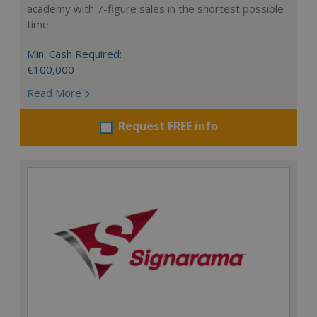
academy with 7-figure sales in the shortest possible
time.
Min. Cash Required:
€100,000
Read More
Request FREE info