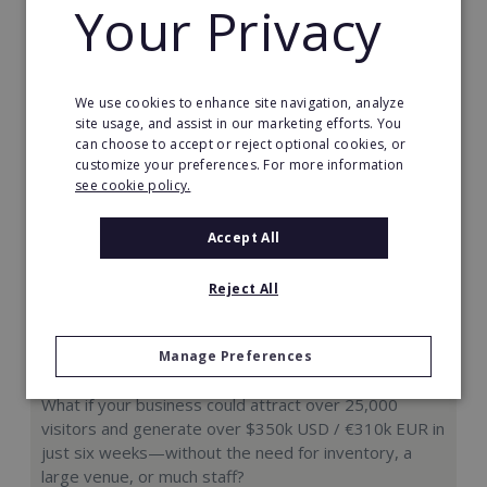
Your Privacy
Request FREE info
We use cookies to enhance site navigation, analyze
site usage, and assist in our marketing efforts. You
can choose to accept or reject optional cookies, or
customize your preferences. For more information
see cookie policy.
Accept All
Reject All
Manage Preferences
Hologram Zoo
What if your business could attract over 25,000
visitors and generate over $350k USD / €310k EUR in
just six weeks—without the need for inventory, a
large venue, or much staff?