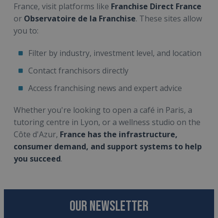
France, visit platforms like
Franchise Direct France
or
Observatoire de la Franchise
. These sites allow
you to:
Filter by industry, investment level, and location
Contact franchisors directly
Access franchising news and expert advice
Whether you're looking to open a café in Paris, a
tutoring centre in Lyon, or a wellness studio on the
Côte d'Azur,
France has the infrastructure,
consumer demand, and support systems to help
you succeed
.
OUR NEWSLETTER