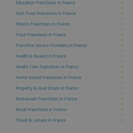
Education Franchises in France
Fast Food Franchises in France
Fitness Franchises in France
Food Franchises in France
Franchise Service Providers in France
Health & Beauty in France
Health Care Franchises in France
Home Based Franchises in France
Property & Real Estate in France
Restaurant Franchises in France
Retail Franchises in France
Travel & Leisure in France