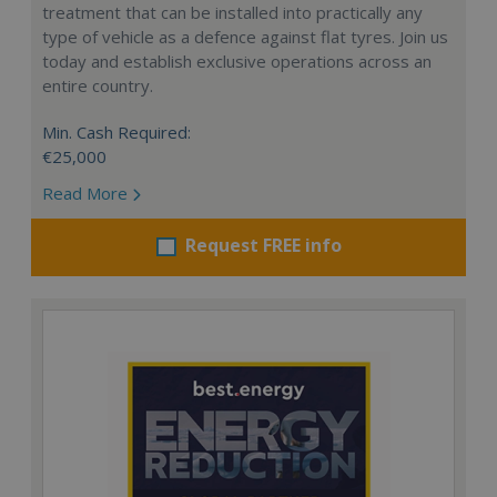
treatment that can be installed into practically any
type of vehicle as a defence against flat tyres. Join us
today and establish exclusive operations across an
entire country.
Min. Cash Required:
€25,000
Read More
Request FREE info