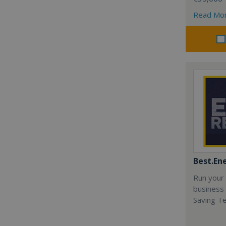
Read Mo
Best.En
Run your
business 
Saving T