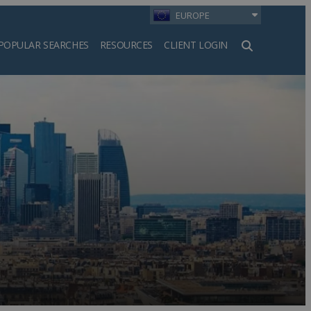
EUROPE
POPULAR SEARCHES
RESOURCES
CLIENT LOGIN
h