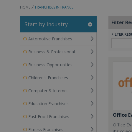
HOME
FRANCHISES IN FRANCE
Filter Re
Start by Industry
FILTER RES
Automotive Franchises
Business & Professional
Business Opportunities
Children's Franchises
Computer & Internet
Education Franchises
Office E
Fast Food Franchises
Office Ev
Fitness Franchises
it’s cowo