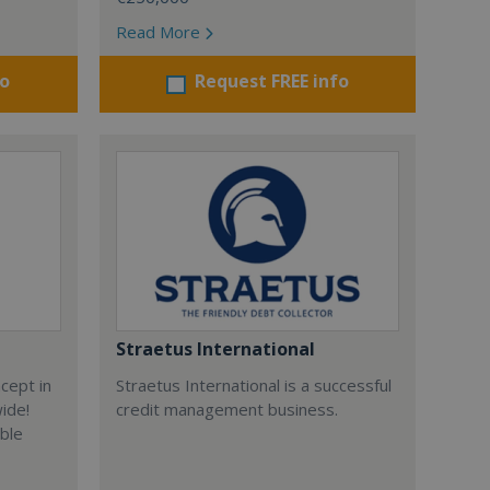
Read More
fo
Request FREE info
Straetus International
cept in
Straetus International is a successful
wide!
credit management business.
able