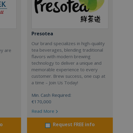
Presotea
Our brand specializes in high-quality
tea beverages, blending traditional
ey are
flavors with modern brewing
technology to deliver a unique and
memorable experience to every
customer. Brew success, one cup at
a time – Join Us Today!
Min. Cash Required:
€170,000
Read More
fo
Request FREE info