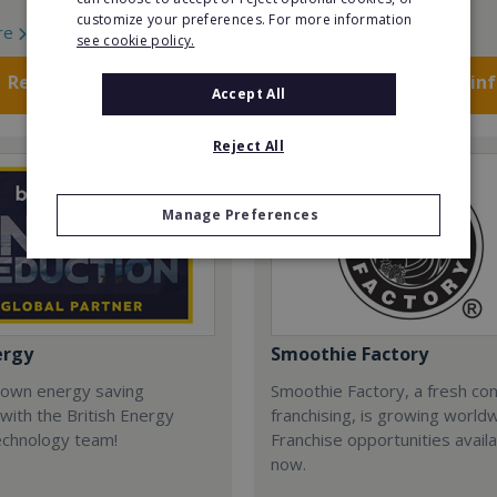
customize your preferences. For more information
re
Read More
see cookie policy.
Request FREE info
Request FREE in
Accept All
Reject All
Manage Preferences
ergy
Smoothie Factory
 own energy saving
Smoothie Factory, a fresh con
with the British Energy
franchising, is growing world
echnology team!
Franchise opportunities avail
now.