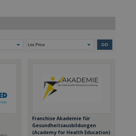
GO
Franchise Akademie für
Gesundheitsausbildungen
(Academy for Health Education)
dery,