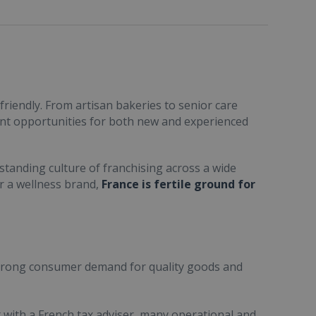
friendly. From artisan bakeries to senior care
ent opportunities for both new and experienced
standing culture of franchising across a wide
or a wellness brand,
France is fertile ground for
trong consumer demand for quality goods and
ult with a French tax adviser, many operational and