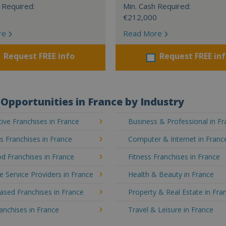
 Required:
Min. Cash Required:
€212,000
re
Read More
Request FREE info
Request FREE in
Opportunities in France by Industry
ve Franchises in France
Business & Professional in F
's Franchises in France
Computer & Internet in Franc
d Franchises in France
Fitness Franchises in France
e Service Providers in France
Health & Beauty in France
sed Franchises in France
Property & Real Estate in Fra
ranchises in France
Travel & Leisure in France