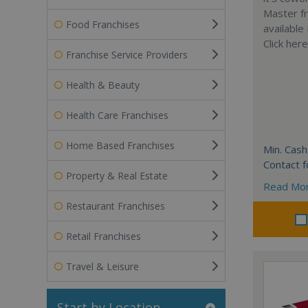
Master fr
Food Franchises
available
Click her
Franchise Service Providers
Health & Beauty
Health Care Franchises
Home Based Franchises
Min. Cash
Contact f
Property & Real Estate
Read Mo
Restaurant Franchises
Retail Franchises
Travel & Leisure
Start by Location