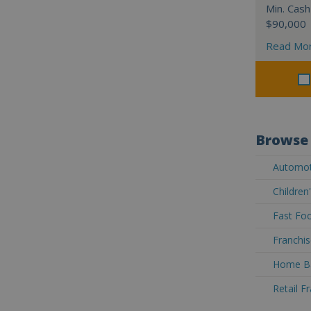
Min. Cash
$90,000
Read Mo
Browse 
Automoti
Children
Fast Foo
Franchis
Home Ba
Retail F