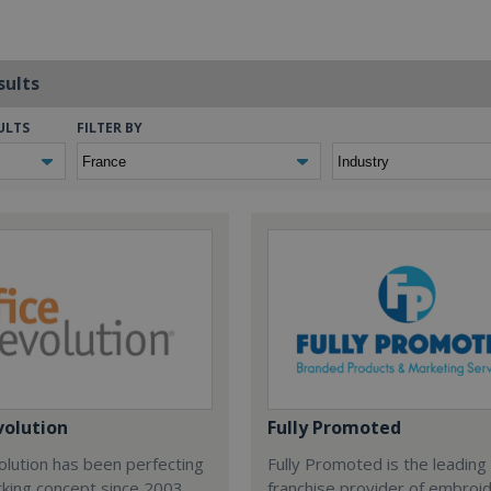
sults
ULTS
FILTER BY
volution
Fully Promoted
olution has been perfecting
Fully Promoted is the leading
rking concept since 2003.
franchise provider of embroi