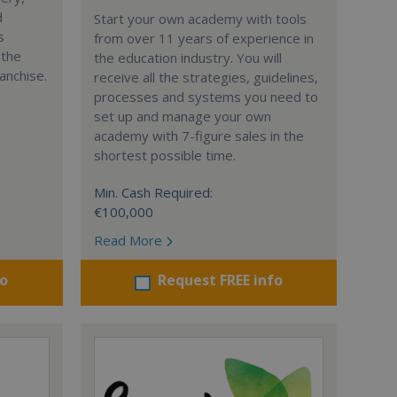
d
Start your own academy with tools
s
from over 11 years of experience in
 the
the education industry. You will
anchise.
receive all the strategies, guidelines,
processes and systems you need to
set up and manage your own
academy with 7-figure sales in the
shortest possible time.
Min. Cash Required:
€100,000
Read More
fo
Request FREE info