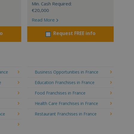
Min. Cash Required:
€20,000
Read More
fo
Request FREE info
rance
Business Opportunities in France
e
Education Franchises in France
Food Franchises in France
Health Care Franchises in France
nce
Restaurant Franchises in France