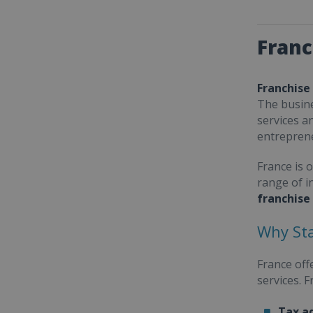
Franc
Franchise
The busine
services a
entrepren
France is 
range of i
franchise
Why Sta
France off
services. 
Tax a