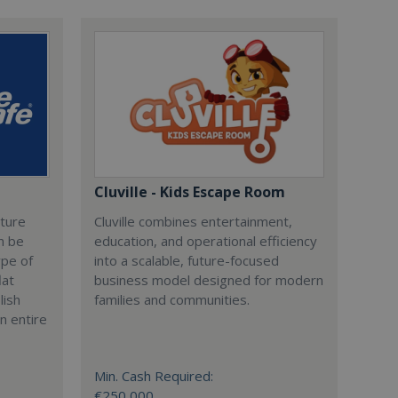
Cluville - Kids Escape Room
cture
Cluville combines entertainment,
n be
education, and operational efficiency
ype of
into a scalable, future-focused
lat
business model designed for modern
lish
families and communities.
n entire
Min. Cash Required:
€250,000