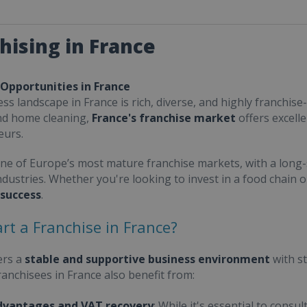
hising in France
 Opportunities in France
ss landscape in France is rich, diverse, and highly franchise-
nd home cleaning,
France's franchise market
offers excell
eurs.
one of Europe’s most mature franchise markets, with a long-
ndustries. Whether you're looking to invest in a food chain 
 success
.
rt a Franchise in France?
ers a
stable and supportive business environment
with s
Franchisees in France also benefit from:
dvantages and VAT recovery
: While it's essential to cons