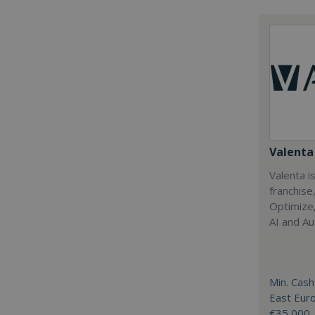
Valenta 
Valenta is
franchise
Optimize,
AI and Au
Min. Cash
East Eur
€35,000