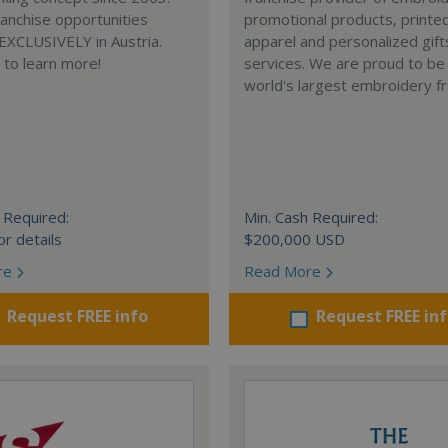
anchise opportunities
promotional products, printe
 EXCLUSIVELY in Austria.
apparel and personalized gift
e to learn more!
services. We are proud to be
world's largest embroidery fr
 Required:
Min. Cash Required:
or details
$200,000 USD
re
Read More
Request FREE info
Request FREE in