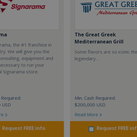
ama
The Great Greek
Mediterranean Grill
arama, the #1 franchise in
try. We will give you the
Some flavors are so iconic th
 consulting, equipment and
legendary…
necessary to run your
l Signarama store.
 Required:
Min. Cash Required:
0 USD
$200,000 USD
re
Read More
Request FREE info
Request FREE in