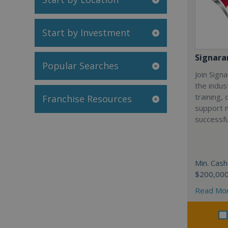
Start by Investment
Signar
Popular Searches
Join Sign
the indus
training,
Franchise Resources
support 
successfu
Min. Cash
$200,00
Read Mo