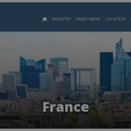
INDUSTRY
INVESTMENT
LOCATION
Searc
France