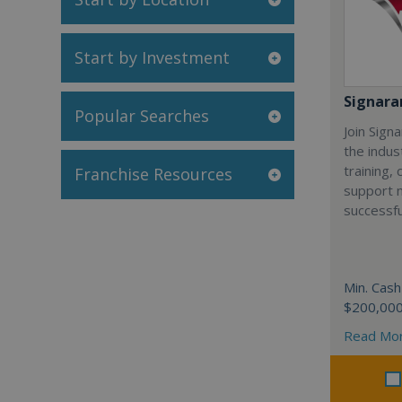
Start by Investment
Signar
Popular Searches
Join Sign
the indus
training,
Franchise Resources
support 
successfu
Min. Cash
$200,00
Read Mo