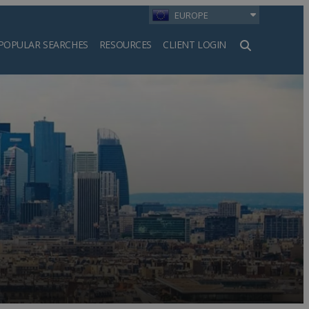
EUROPE
POPULAR SEARCHES
RESOURCES
CLIENT LOGIN
h