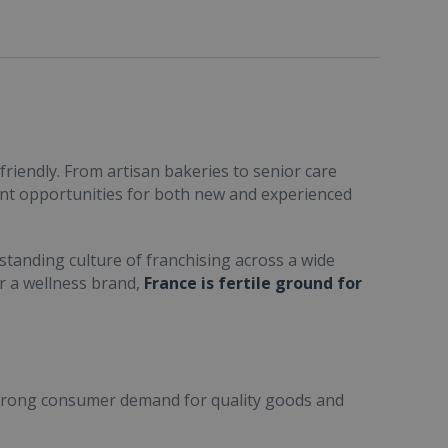
friendly. From artisan bakeries to senior care
ent opportunities for both new and experienced
standing culture of franchising across a wide
or a wellness brand,
France is fertile ground for
trong consumer demand for quality goods and