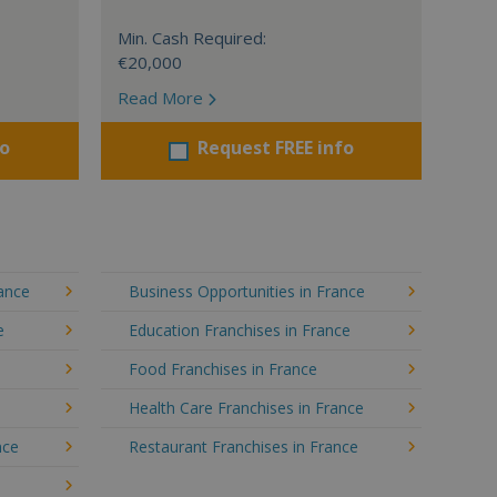
Min. Cash Required:
€20,000
Read More
fo
Request FREE info
rance
Business Opportunities in France
e
Education Franchises in France
Food Franchises in France
Health Care Franchises in France
nce
Restaurant Franchises in France