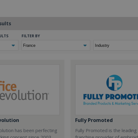
sults
ULTS
FILTER BY
volution
Fully Promoted
olution has been perfecting
Fully Promoted is the leading
rking concept since 2003.
franchise provider of embroi