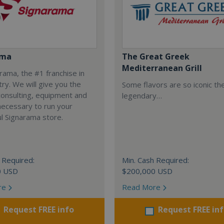
ama
The Great Greek
Mediterranean Grill
arama, the #1 franchise in
try. We will give you the
Some flavors are so iconic th
 consulting, equipment and
legendary…
necessary to run your
l Signarama store.
 Required:
Min. Cash Required:
0 USD
$200,000 USD
re
Read More
Request FREE info
Request FREE in