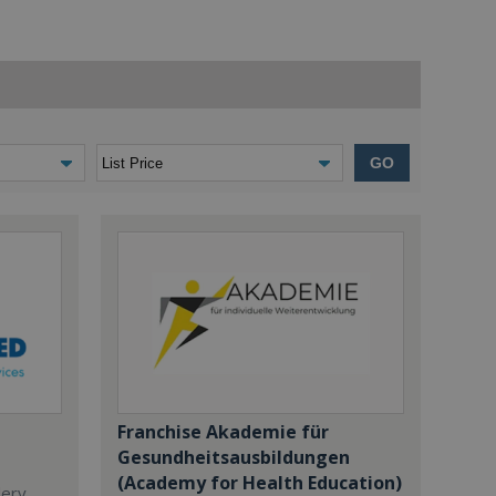
GO
Franchise Akademie für
Gesundheitsausbildungen
(Academy for Health Education)
dery,