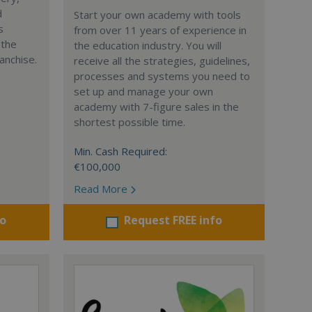
d
Start your own academy with tools
s
from over 11 years of experience in
 the
the education industry. You will
anchise.
receive all the strategies, guidelines,
processes and systems you need to
set up and manage your own
academy with 7-figure sales in the
shortest possible time.
Min. Cash Required:
€100,000
Read More
fo
Request FREE info