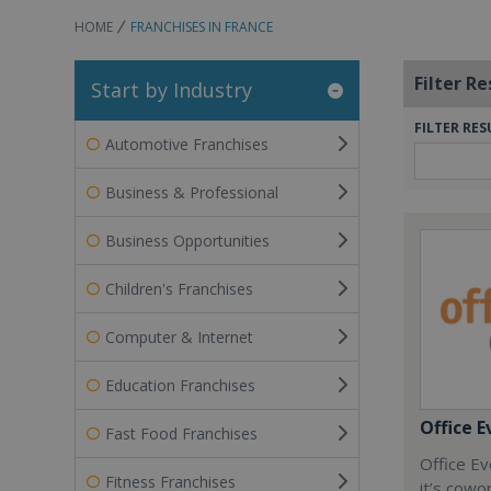
HOME
FRANCHISES IN FRANCE
Filter Re
Start by Industry
FILTER RES
Automotive Franchises
Business & Professional
Business Opportunities
Children's Franchises
Computer & Internet
Education Franchises
Office E
Fast Food Franchises
Office Ev
Fitness Franchises
it’s cowo