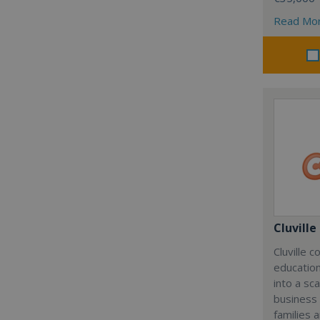
Read Mo
Cluville
Cluville 
education
into a sc
business
families 