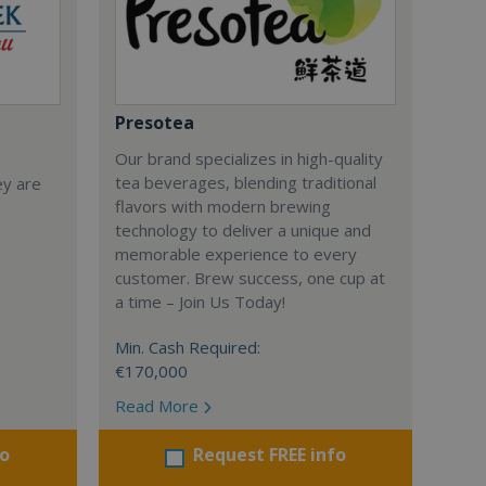
Presotea
Our brand specializes in high-quality
tea beverages, blending traditional
ey are
flavors with modern brewing
technology to deliver a unique and
memorable experience to every
customer. Brew success, one cup at
a time – Join Us Today!
Min. Cash Required:
€170,000
Read More
fo
Request FREE info