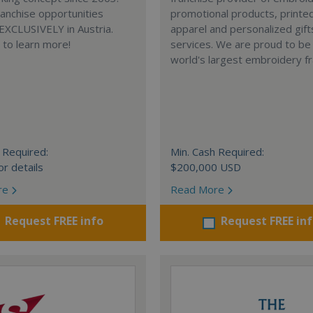
anchise opportunities
promotional products, printe
 EXCLUSIVELY in Austria.
apparel and personalized gift
e to learn more!
services. We are proud to be
world's largest embroidery fr
 Required:
Min. Cash Required:
or details
$200,000 USD
re
Read More
Request FREE info
Request FREE in