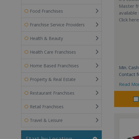
Master fr
Food Franchises
available
Click her
Franchise Service Providers
Health & Beauty
Health Care Franchises
Home Based Franchises
Min. Cash
Contact f
Property & Real Estate
Read Mo
Restaurant Franchises
Retail Franchises
Travel & Leisure
Start by Location