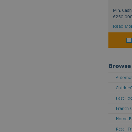
Min. Cash
€250,00
Read Mo
Browse 
Automoti
Children
Fast Foo
Franchis
Home Ba
Retail F