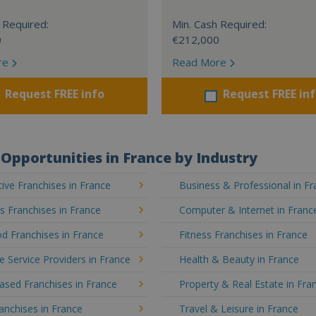
 Required:
Min. Cash Required:
0
€212,000
re
Read More
Request FREE info
Request FREE in
Opportunities in France by Industry
ve Franchises in France
Business & Professional in F
's Franchises in France
Computer & Internet in Franc
d Franchises in France
Fitness Franchises in France
e Service Providers in France
Health & Beauty in France
sed Franchises in France
Property & Real Estate in Fra
ranchises in France
Travel & Leisure in France