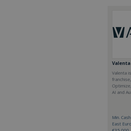
Valenta 
Valenta is
franchise
Optimize,
AI and Au
Min. Cash
East Eur
€35,000