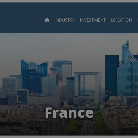
INDUSTRY
INVESTMENT
LOCATION
Searc
France