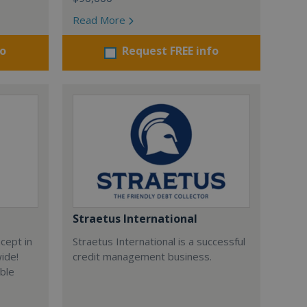
Read More
fo
Request FREE info
Straetus International
cept in
Straetus International is a successful
wide!
credit management business.
able