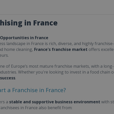
hising in France
 Opportunities in France
ss landscape in France is rich, diverse, and highly franchise-
nd home cleaning,
France's franchise market
offers excell
eurs.
one of Europe’s most mature franchise markets, with a long-
ndustries. Whether you're looking to invest in a food chain 
 success
.
rt a Franchise in France?
ers a
stable and supportive business environment
with s
Franchisees in France also benefit from: