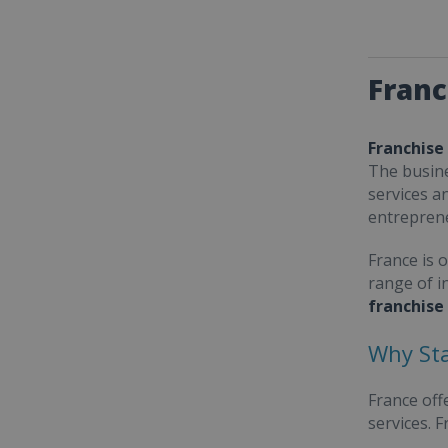
Franc
Franchise
The busine
services a
entrepren
France is 
range of i
franchise
Why Sta
France off
services. 