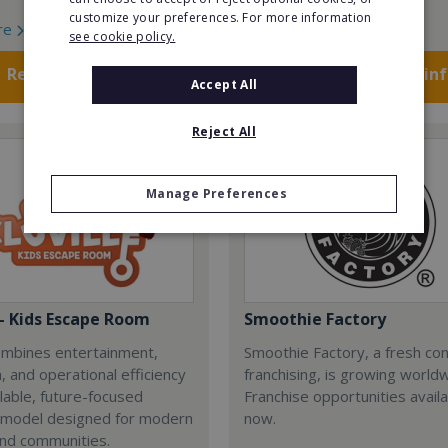
customize your preferences. For more information
re
Read More
see cookie policy.
Request FREE info
Request FREE in
Accept All
Reject All
Manage Preferences
 - Kids Escape Room
Smoothie Factory
combines entertainment,
Smoothie Factory, a fresh con
, and operational efficiency
franchising, is growing world
alable, future-focused
Franchise opportunities avail
 model designed for modern
now.
and communities.