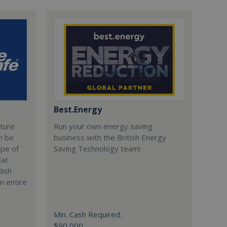
Best.Energy
cture
Run your own energy saving
n be
business with the British Energy
ype of
Saving Technology team!
lat
lish
n entire
Min. Cash Required:
$90,000