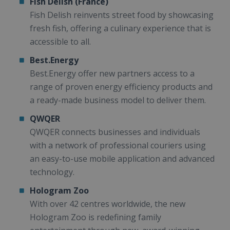
Fish Delish (France)
Fish Delish reinvents street food by showcasing
fresh fish, offering a culinary experience that is
accessible to all.
Best.Energy
Best.Energy offer new partners access to a
range of proven energy efficiency products and
a ready-made business model to deliver them.
QWQER
QWQER connects businesses and individuals
with a network of professional couriers using
an easy-to-use mobile application and advanced
technology.
Hologram Zoo
With over 42 centres worldwide, the new
Hologram Zoo is redefining family