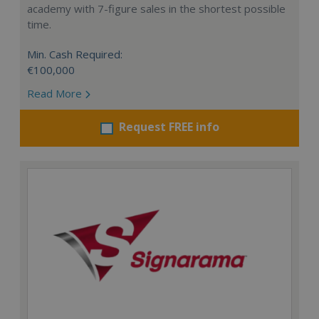
academy with 7-figure sales in the shortest possible
time.
Min. Cash Required:
€100,000
Read More
Request FREE info