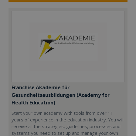
Franchise Akademie für
Gesundheitsausbildungen (Academy for
Health Education)
Start your own academy with tools from over 11
years of experience in the education industry. You will
receive all the strategies, guidelines, processes and
systems you need to set up and manage your own