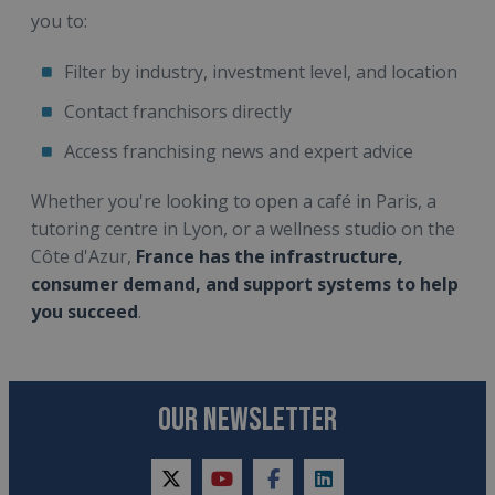
you to:
Filter by industry, investment level, and location
Contact franchisors directly
Access franchising news and expert advice
Whether you're looking to open a café in Paris, a
tutoring centre in Lyon, or a wellness studio on the
Côte d'Azur,
France has the infrastructure,
consumer demand, and support systems to help
you succeed
.
OUR NEWSLETTER
twitter
youtube
facebook
linkedin