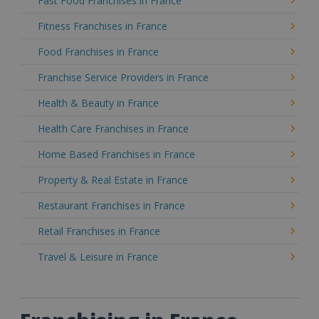
Fast Food Franchises in France
Fitness Franchises in France
Food Franchises in France
Franchise Service Providers in France
Health & Beauty in France
Health Care Franchises in France
Home Based Franchises in France
Property & Real Estate in France
Restaurant Franchises in France
Retail Franchises in France
Travel & Leisure in France