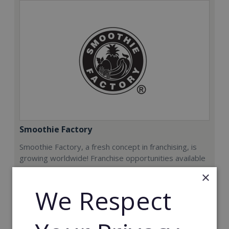
Smoothie Factory
Smoothie Factory, a fresh concept in franchising, is
growing worldwide! Franchise opportunities available
now.
×
We Respect
Min. Cash Required:
€212,000
Read More