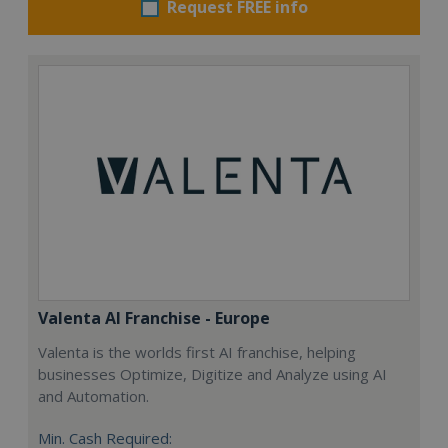
Request FREE info
Valenta AI Franchise - Europe
Valenta is the worlds first AI franchise, helping
businesses Optimize, Digitize and Analyze using AI
and Automation.
Min. Cash Required: