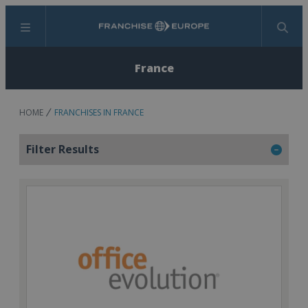
Menu
Search
France
HOME
FRANCHISES IN FRANCE
Filter Results