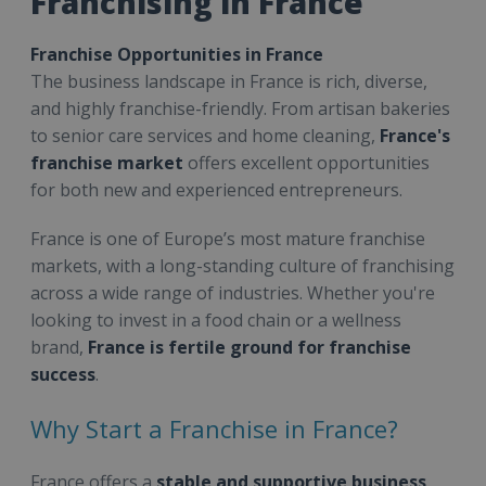
Franchising in France
Franchise Opportunities in France
The business landscape in France is rich, diverse,
and highly franchise-friendly. From artisan bakeries
to senior care services and home cleaning,
France's
franchise market
offers excellent opportunities
for both new and experienced entrepreneurs.
France is one of Europe’s most mature franchise
markets, with a long-standing culture of franchising
across a wide range of industries. Whether you're
looking to invest in a food chain or a wellness
brand,
France is fertile ground for franchise
success
.
Why Start a Franchise in France?
France offers a
stable and supportive business