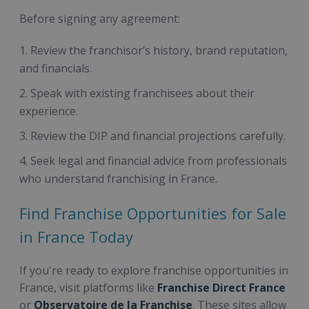
Before signing any agreement:
Review the franchisor’s history, brand reputation,
and financials.
Speak with existing franchisees about their
experience.
Review the DIP and financial projections carefully.
Seek legal and financial advice from professionals
who understand franchising in France.
Find Franchise Opportunities for Sale
in France Today
If you're ready to explore franchise opportunities in
France, visit platforms like
Franchise Direct France
or
Observatoire de la Franchise
. These sites allow