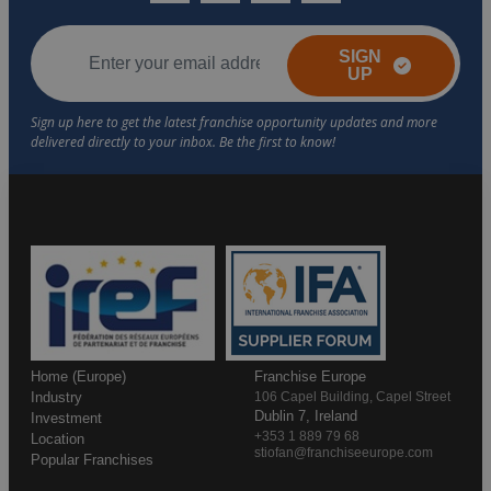
SIGN
UP
Home (Europe)
Franchise Europe
Industry
106 Capel Building, Capel Street
Dublin 7, Ireland
Investment
+353 1 889 79 68
Location
stiofan@franchiseeurope.com
Popular Franchises