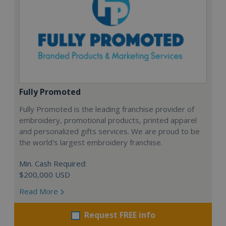
Fully Promoted
Fully Promoted is the leading franchise provider of
embroidery, promotional products, printed apparel
and personalized gifts services. We are proud to be
the world's largest embroidery franchise.
Min. Cash Required:
$200,000 USD
Read More
Request FREE info