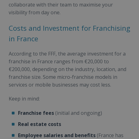
collaborate with their team to maximise your
visibility from day one.
Costs and Investment for Franchising
in France
According to the FFF, the average investment for a
franchise in France ranges from €20,000 to
€200,000, depending on the industry, location, and
franchise size. Some micro-franchise models in
services or mobile businesses may cost less.
Keep in mind:
Franchise fees
(initial and ongoing)
Real estate costs
Employee salaries and benefits
(France has