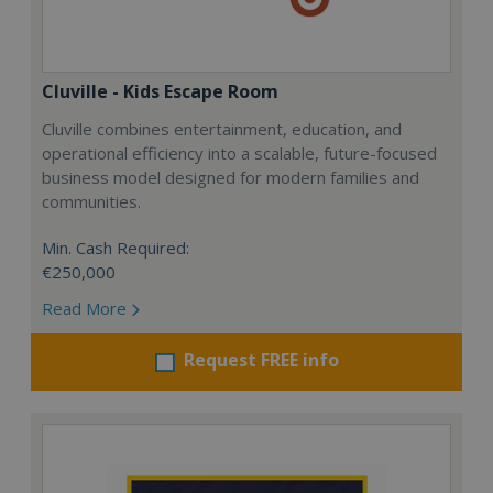
Cluville - Kids Escape Room
Cluville combines entertainment, education, and
operational efficiency into a scalable, future-focused
business model designed for modern families and
communities.
Min. Cash Required:
€250,000
Read More
Request FREE info