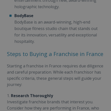
entertainment through new, award-winning
holographic technology.
BodyBase
BodyBase is an award-winning, high-end
boutique fitness studio chain that stands out
for its innovation, versatility and exceptional
hospitality.
Steps to Buying a Franchise in France
Starting a franchise in France requires due diligence
and careful preparation. While each franchisor has
specific criteria, these general steps will guide your
journey:
1.
Research Thoroughly
Investigate franchise brands that interest you.
Consider how they are performing in France, who