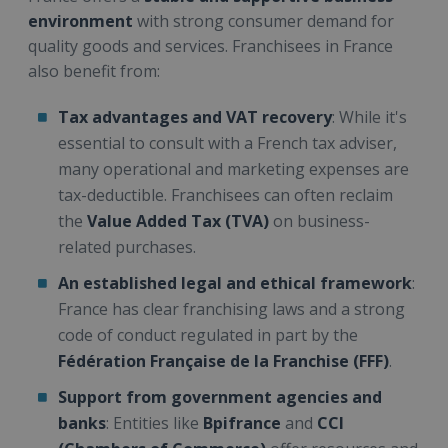
environment
with strong consumer demand for
quality goods and services. Franchisees in France
also benefit from:
Tax advantages and VAT recovery
: While it's
essential to consult with a French tax adviser,
many operational and marketing expenses are
tax-deductible. Franchisees can often reclaim
the
Value Added Tax (TVA)
on business-
related purchases.
An established legal and ethical framework
:
France has clear franchising laws and a strong
code of conduct regulated in part by the
Fédération Française de la Franchise (FFF)
.
Support from government agencies and
banks
: Entities like
Bpifrance
and
CCI