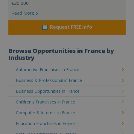
€20,000
Read More
Request FREE info
Browse Opportunities in France by
Industry
Automotive Franchises in France
Business & Professional in France
Business Opportunities in France
Children's Franchises in France
Computer & Internet in France
Education Franchises in France