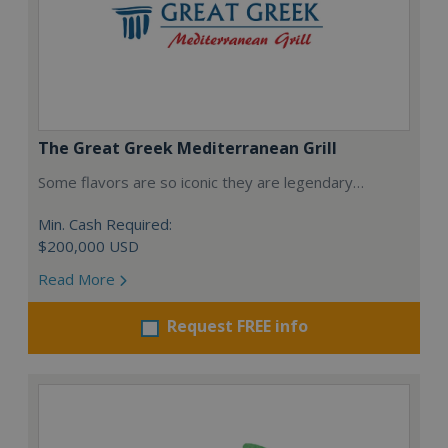
The Great Greek Mediterranean Grill
Some flavors are so iconic they are legendary…
Min. Cash Required:
$200,000 USD
Read More
Request FREE info