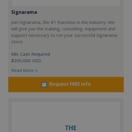
Signarama
Join Signarama, the #1 franchise in the industry. We
will give you the training, consulting, equipment and
support necessary to run your successful Signarama
store.
Min. Cash Required:
$200,000 USD
Read More
Request FREE info