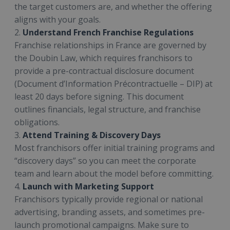
the target customers are, and whether the offering
aligns with your goals.
2.
Understand French Franchise Regulations
Franchise relationships in France are governed by
the Doubin Law, which requires franchisors to
provide a pre-contractual disclosure document
(Document d’Information Précontractuelle – DIP) at
least 20 days before signing. This document
outlines financials, legal structure, and franchise
obligations.
3.
Attend Training & Discovery Days
Most franchisors offer initial training programs and
“discovery days” so you can meet the corporate
team and learn about the model before committing.
4.
Launch with Marketing Support
Franchisors typically provide regional or national
advertising, branding assets, and sometimes pre-
launch promotional campaigns. Make sure to