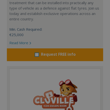
treatment that can be installed into practically any
type of vehicle as a defence against flat tyres. Join us
today and establish exclusive operations across an
entire country.
Min. Cash Required:
€25,000
Read More
Request FREE info