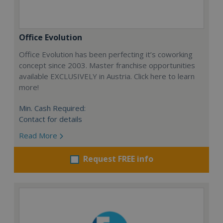
Office Evolution
Office Evolution has been perfecting it’s coworking
concept since 2003. Master franchise opportunities
available EXCLUSIVELY in Austria. Click here to learn
more!
Min. Cash Required:
Contact for details
Read More
Request FREE info