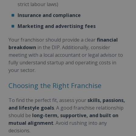
strict labour laws)
Insurance and compliance
Marketing and advertising fees
Your franchisor should provide a clear
financial
breakdown
in the DIP. Additionally, consider
meeting with a local accountant or legal advisor to
fully understand startup and operating costs in
your sector.
Choosing the Right Franchise
To find the perfect fit, assess your
skills, passions,
and lifestyle goals
. A good franchise relationship
should be
long-term, supportive, and built on
mutual alignment
. Avoid rushing into any
decisions.