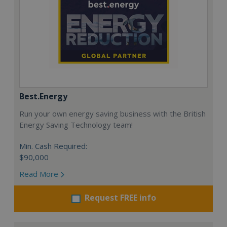
Best.Energy
Run your own energy saving business with the British
Energy Saving Technology team!
Min. Cash Required:
$90,000
Read More
Request FREE info