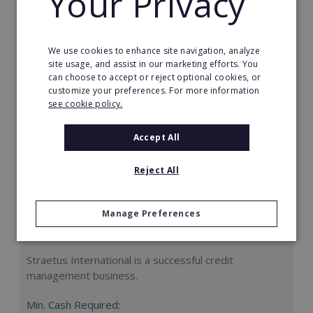
Your Privacy
Request FREE info
We use cookies to enhance site navigation, analyze
site usage, and assist in our marketing efforts. You
can choose to accept or reject optional cookies, or
customize your preferences. For more information
see cookie policy.
Accept All
Reject All
Manage Preferences
Straetus International
Straetus International is a successful credit
management business.
Min. Cash Required: