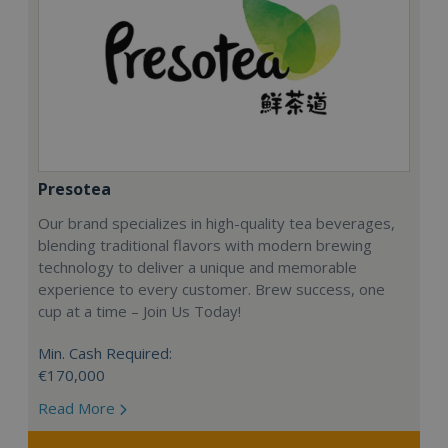
Presotea
Our brand specializes in high-quality tea beverages,
blending traditional flavors with modern brewing
technology to deliver a unique and memorable
experience to every customer. Brew success, one
cup at a time – Join Us Today!
Min. Cash Required:
€170,000
Read More