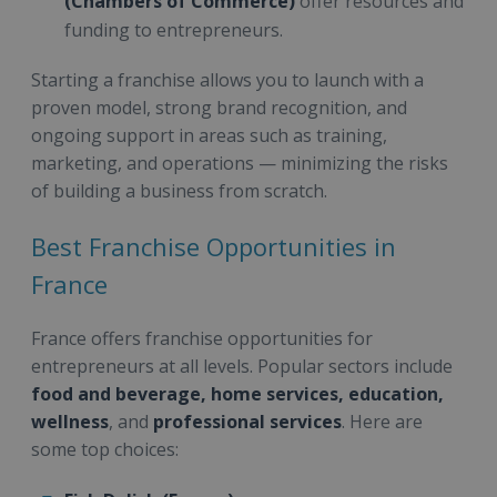
(Chambers of Commerce)
offer resources and
funding to entrepreneurs.
Starting a franchise allows you to launch with a
proven model, strong brand recognition, and
ongoing support in areas such as training,
marketing, and operations — minimizing the risks
of building a business from scratch.
Best Franchise Opportunities in
France
France offers franchise opportunities for
entrepreneurs at all levels. Popular sectors include
food and beverage, home services, education,
wellness
, and
professional services
. Here are
some top choices: