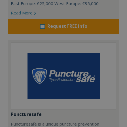
East Europe: €25,000 West Europe: €35,000
Read More
Request FREE info
Puncturesafe
Puncturesafe is a unique puncture prevention