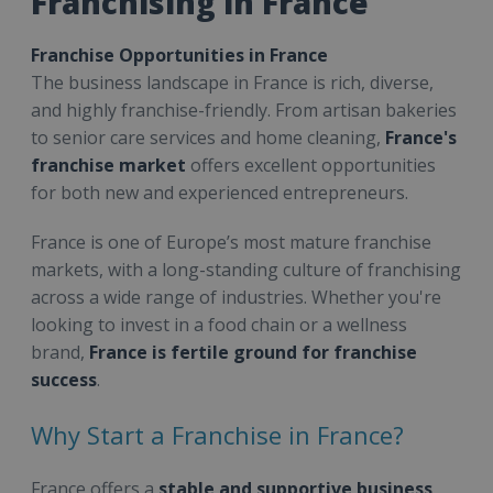
Franchising in France
Franchise Opportunities in France
The business landscape in France is rich, diverse,
and highly franchise-friendly. From artisan bakeries
to senior care services and home cleaning,
France's
franchise market
offers excellent opportunities
for both new and experienced entrepreneurs.
France is one of Europe’s most mature franchise
markets, with a long-standing culture of franchising
across a wide range of industries. Whether you're
looking to invest in a food chain or a wellness
brand,
France is fertile ground for franchise
success
.
Why Start a Franchise in France?
France offers a
stable and supportive business