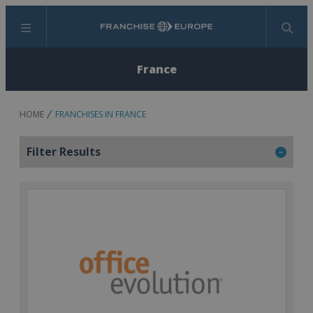
Menu
Search
France
HOME
FRANCHISES IN FRANCE
Filter Results