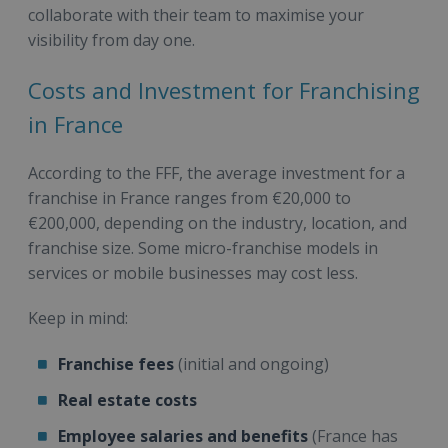
collaborate with their team to maximise your
visibility from day one.
Costs and Investment for Franchising
in France
According to the FFF, the average investment for a
franchise in France ranges from €20,000 to
€200,000, depending on the industry, location, and
franchise size. Some micro-franchise models in
services or mobile businesses may cost less.
Keep in mind:
Franchise fees
(initial and ongoing)
Real estate costs
Employee salaries and benefits
(France has