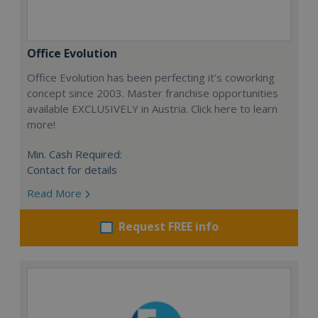
Office Evolution
Office Evolution has been perfecting it’s coworking
concept since 2003. Master franchise opportunities
available EXCLUSIVELY in Austria. Click here to learn
more!
Min. Cash Required:
Contact for details
Read More
Request FREE info