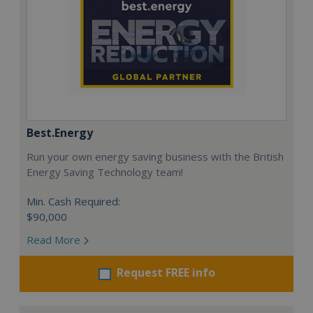
Best.Energy
Run your own energy saving business with the British
Energy Saving Technology team!
Min. Cash Required:
$90,000
Read More
Request FREE info