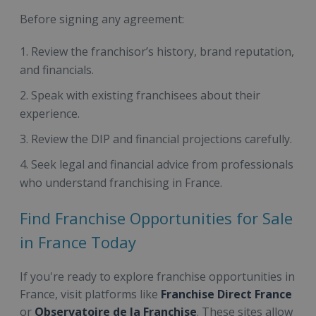
Before signing any agreement:
Review the franchisor’s history, brand reputation,
and financials.
Speak with existing franchisees about their
experience.
Review the DIP and financial projections carefully.
Seek legal and financial advice from professionals
who understand franchising in France.
Find Franchise Opportunities for Sale
in France Today
If you're ready to explore franchise opportunities in
France, visit platforms like
Franchise Direct France
or
Observatoire de la Franchise
. These sites allow