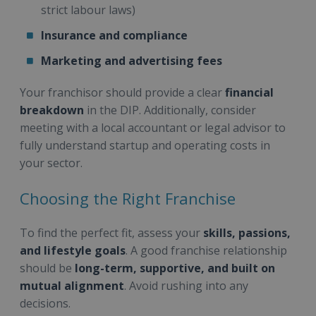
strict labour laws)
Insurance and compliance
Marketing and advertising fees
Your franchisor should provide a clear
financial
breakdown
in the DIP. Additionally, consider
meeting with a local accountant or legal advisor to
fully understand startup and operating costs in
your sector.
Choosing the Right Franchise
To find the perfect fit, assess your
skills, passions,
and lifestyle goals
. A good franchise relationship
should be
long-term, supportive, and built on
mutual alignment
. Avoid rushing into any
decisions.