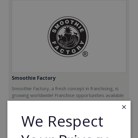
Smoothie Factory
Smoothie Factory, a fresh concept in franchising, is
growing worldwide! Franchise opportunities available
now.
×
We Respect
Min. Cash Required:
€212,000
Read More