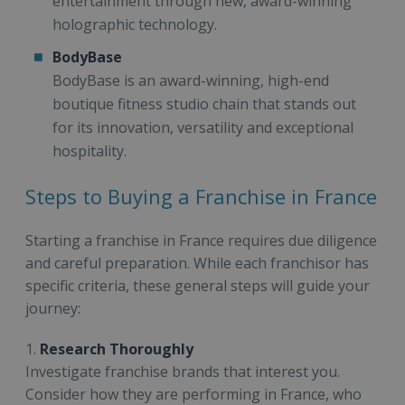
entertainment through new, award-winning
holographic technology.
BodyBase
BodyBase is an award-winning, high-end
boutique fitness studio chain that stands out
for its innovation, versatility and exceptional
hospitality.
Steps to Buying a Franchise in France
Starting a franchise in France requires due diligence
and careful preparation. While each franchisor has
specific criteria, these general steps will guide your
journey:
1.
Research Thoroughly
Investigate franchise brands that interest you.
Consider how they are performing in France, who