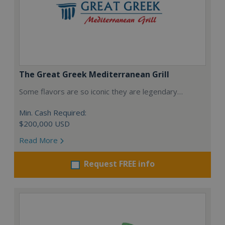
The Great Greek Mediterranean Grill
Some flavors are so iconic they are legendary…
Min. Cash Required:
$200,000 USD
Read More
Request FREE info