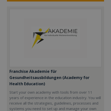
Franchise Akademie für
Gesundheitsausbildungen (Academy for
Health Education)
Start your own academy with tools from over 11
years of experience in the education industry. You will
receive all the strategies, guidelines, processes and
systems you need to set up and manage your own