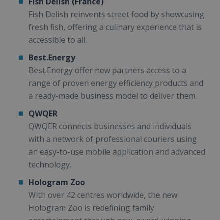
Fish Delish (France)
Fish Delish reinvents street food by showcasing
fresh fish, offering a culinary experience that is
accessible to all.
Best.Energy
Best.Energy offer new partners access to a
range of proven energy efficiency products and
a ready-made business model to deliver them.
QWQER
QWQER connects businesses and individuals
with a network of professional couriers using
an easy-to-use mobile application and advanced
technology.
Hologram Zoo
With over 42 centres worldwide, the new
Hologram Zoo is redefining family