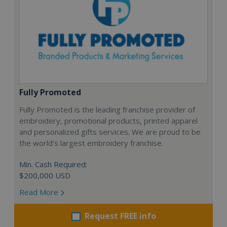
Fully Promoted
Fully Promoted is the leading franchise provider of
embroidery, promotional products, printed apparel
and personalized gifts services. We are proud to be
the world's largest embroidery franchise.
Min. Cash Required:
$200,000 USD
Read More
Request FREE info