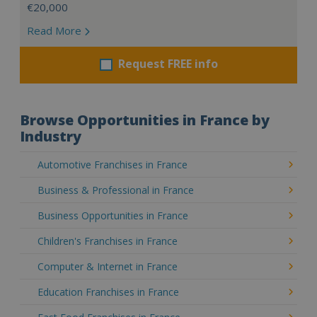
€20,000
Read More
Request FREE info
Browse Opportunities in France by
Industry
Automotive Franchises in France
Business & Professional in France
Business Opportunities in France
Children's Franchises in France
Computer & Internet in France
Education Franchises in France