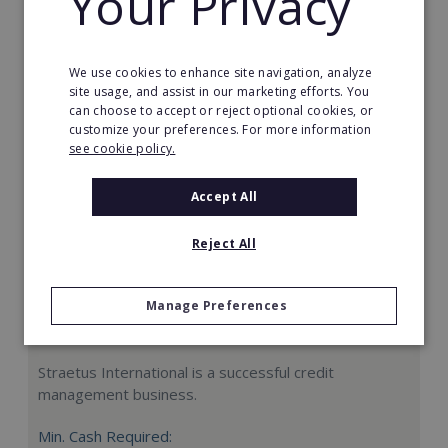
Your Privacy
Request FREE info
We use cookies to enhance site navigation, analyze
site usage, and assist in our marketing efforts. You
can choose to accept or reject optional cookies, or
customize your preferences. For more information
see cookie policy.
Accept All
Reject All
Manage Preferences
Straetus International
Straetus International is a successful credit
management business.
Min. Cash Required: