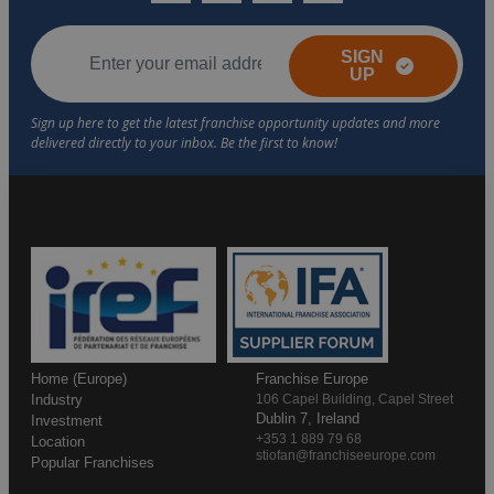
SIGN
UP
Home (Europe)
Franchise Europe
Industry
106 Capel Building, Capel Street
Dublin 7, Ireland
Investment
+353 1 889 79 68
Location
stiofan@franchiseeurope.com
Popular Franchises