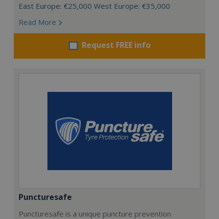
East Europe: €25,000 West Europe: €35,000
Read More
Request FREE info
Puncturesafe
Puncturesafe is a unique puncture prevention