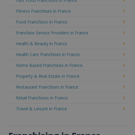
Fast Food Franchises in France
Fitness Franchises in France
Food Franchises in France
Franchise Service Providers in France
Health & Beauty in France
Health Care Franchises in France
Home Based Franchises in France
Property & Real Estate in France
Restaurant Franchises in France
Retail Franchises in France
Travel & Leisure in France