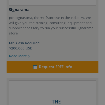
Signarama
Join Signarama, the #1 franchise in the industry. We
will give you the training, consulting, equipment and
support necessary to run your successful Signarama
store.
Min. Cash Required:
$200,000 USD
Read More
Request FREE info