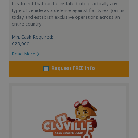
treatment that can be installed into practically any
type of vehicle as a defence against flat tyres. Join us
today and establish exclusive operations across an
entire country.
Min. Cash Required:
€25,000
Read More
Request FREE info