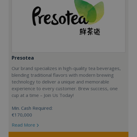
Presotea
Our brand specializes in high-quality tea beverages,
blending traditional flavors with modern brewing
technology to deliver a unique and memorable
experience to every customer. Brew success, one
cup at a time – Join Us Today!
Min. Cash Required:
€170,000
Read More