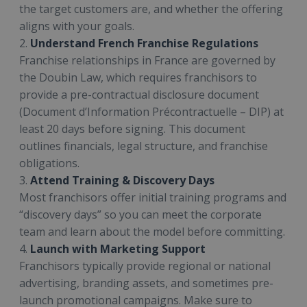
the target customers are, and whether the offering
aligns with your goals.
2.
Understand French Franchise Regulations
Franchise relationships in France are governed by
the Doubin Law, which requires franchisors to
provide a pre-contractual disclosure document
(Document d’Information Précontractuelle – DIP) at
least 20 days before signing. This document
outlines financials, legal structure, and franchise
obligations.
3.
Attend Training & Discovery Days
Most franchisors offer initial training programs and
“discovery days” so you can meet the corporate
team and learn about the model before committing.
4.
Launch with Marketing Support
Franchisors typically provide regional or national
advertising, branding assets, and sometimes pre-
launch promotional campaigns. Make sure to