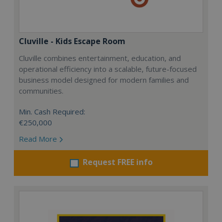
Cluville - Kids Escape Room
Cluville combines entertainment, education, and
operational efficiency into a scalable, future-focused
business model designed for modern families and
communities.
Min. Cash Required:
€250,000
Read More
Request FREE info