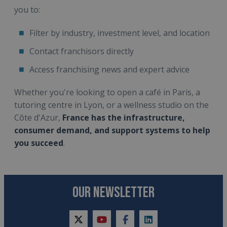
you to:
Filter by industry, investment level, and location
Contact franchisors directly
Access franchising news and expert advice
Whether you're looking to open a café in Paris, a
tutoring centre in Lyon, or a wellness studio on the
Côte d'Azur,
France has the infrastructure,
consumer demand, and support systems to help
you succeed
.
OUR NEWSLETTER
twitter
youtube
facebook
linkedin