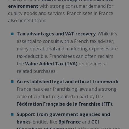
environment
with strong consumer demand for
quality goods and services. Franchisees in France
also benefit from:
Tax advantages and VAT recovery
: While it's
essential to consult with a French tax adviser,
many operational and marketing expenses are
tax-deductible. Franchisees can often reclaim
the
Value Added Tax (TVA)
on business-
related purchases.
An established legal and ethical framework
:
France has clear franchising laws and a strong
code of conduct regulated in part by the
Fédération Française de la Franchise (FFF)
.
Support from government agencies and
banks
: Entities like
Bpifrance
and
CCI