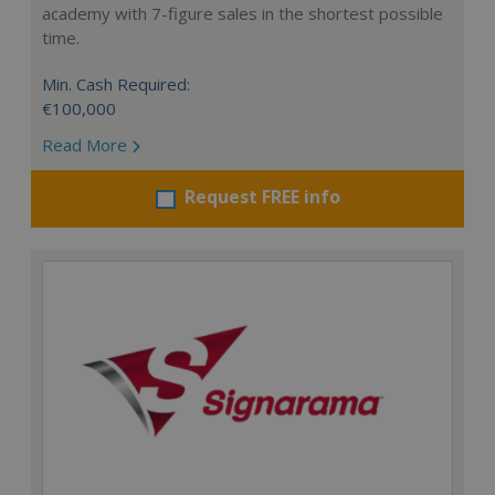
academy with 7-figure sales in the shortest possible
time.
Min. Cash Required:
€100,000
Read More
Request FREE info