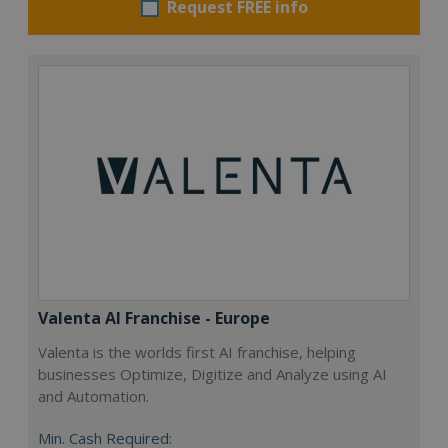
Request FREE info
Valenta AI Franchise - Europe
Valenta is the worlds first AI franchise, helping
businesses Optimize, Digitize and Analyze using AI
and Automation.
Min. Cash Required: