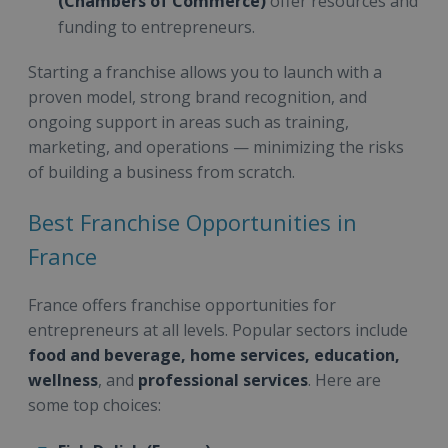
(Chambers of Commerce)
offer resources and
funding to entrepreneurs.
Starting a franchise allows you to launch with a
proven model, strong brand recognition, and
ongoing support in areas such as training,
marketing, and operations — minimizing the risks
of building a business from scratch.
Best Franchise Opportunities in
France
France offers franchise opportunities for
entrepreneurs at all levels. Popular sectors include
food and beverage, home services, education,
wellness
, and
professional services
. Here are
some top choices: