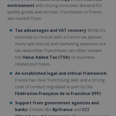
environment
with strong consumer demand for
quality goods and services. Franchisees in France
also benefit from:
Tax advantages and VAT recovery
: While it's
essential to consult with a French tax adviser,
many operational and marketing expenses are
tax-deductible. Franchisees can often reclaim
the
Value Added Tax (TVA)
on business-
related purchases.
An established legal and ethical framework
:
France has clear franchising laws and a strong
code of conduct regulated in part by the
Fédération Française de la Franchise (FFF)
.
Support from government agencies and
banks
: Entities like
Bpifrance
and
CCI