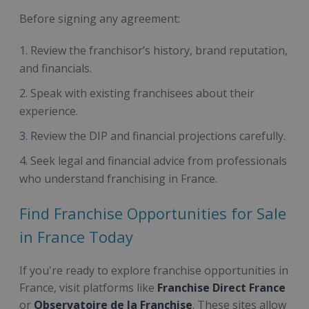
Before signing any agreement:
Review the franchisor’s history, brand reputation,
and financials.
Speak with existing franchisees about their
experience.
Review the DIP and financial projections carefully.
Seek legal and financial advice from professionals
who understand franchising in France.
Find Franchise Opportunities for Sale
in France Today
If you're ready to explore franchise opportunities in
France, visit platforms like
Franchise Direct France
or
Observatoire de la Franchise
. These sites allow