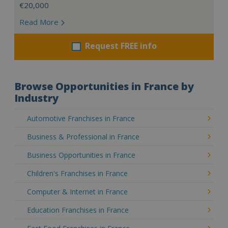
€20,000
Read More
Request FREE info
Browse Opportunities in France by
Industry
Automotive Franchises in France
Business & Professional in France
Business Opportunities in France
Children's Franchises in France
Computer & Internet in France
Education Franchises in France