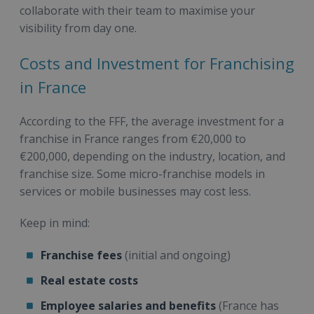
collaborate with their team to maximise your
visibility from day one.
Costs and Investment for Franchising
in France
According to the FFF, the average investment for a
franchise in France ranges from €20,000 to
€200,000, depending on the industry, location, and
franchise size. Some micro-franchise models in
services or mobile businesses may cost less.
Keep in mind:
Franchise fees
(initial and ongoing)
Real estate costs
Employee salaries and benefits
(France has