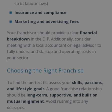
strict labour laws)
Insurance and compliance
Marketing and advertising fees
Your franchisor should provide a clear
financial
breakdown
in the DIP. Additionally, consider
meeting with a local accountant or legal advisor to
fully understand startup and operating costs in
your sector.
Choosing the Right Franchise
To find the perfect fit, assess your
skills, passions,
and lifestyle goals
. A good franchise relationship
should be
long-term, supportive, and built on
mutual alignment
. Avoid rushing into any
decisions.