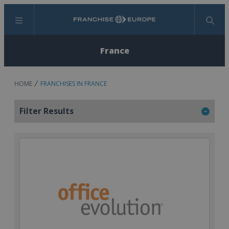
Menu
Search
France
HOME
FRANCHISES IN FRANCE
Filter Results