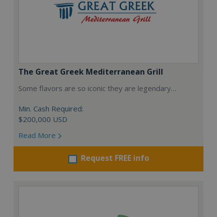
The Great Greek Mediterranean Grill
Some flavors are so iconic they are legendary…
Min. Cash Required:
$200,000 USD
Read More
Request FREE info