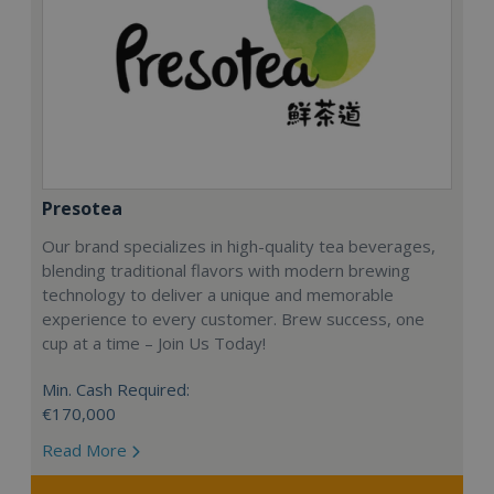
Presotea
Our brand specializes in high-quality tea beverages,
blending traditional flavors with modern brewing
technology to deliver a unique and memorable
experience to every customer. Brew success, one
cup at a time – Join Us Today!
Min. Cash Required:
€170,000
Read More