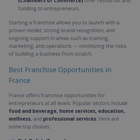
(Chambers of Commerce)
offer resources and
funding to entrepreneurs.
Starting a franchise allows you to launch with a
proven model, strong brand recognition, and
ongoing support in areas such as training,
marketing, and operations — minimizing the risks
of building a business from scratch.
Best Franchise Opportunities in
France
France offers franchise opportunities for
entrepreneurs at all levels. Popular sectors include
food and beverage, home services, education,
wellness
, and
professional services
. Here are
some top choices: