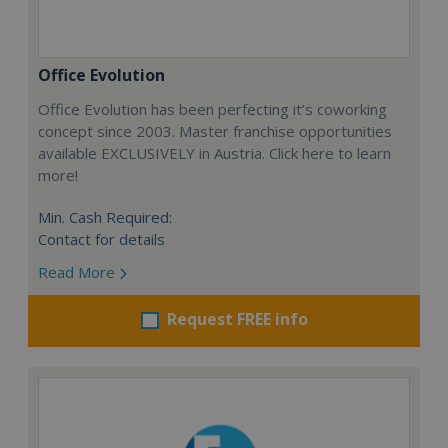
Office Evolution
Office Evolution has been perfecting it’s coworking
concept since 2003. Master franchise opportunities
available EXCLUSIVELY in Austria. Click here to learn
more!
Min. Cash Required:
Contact for details
Read More
Request FREE info