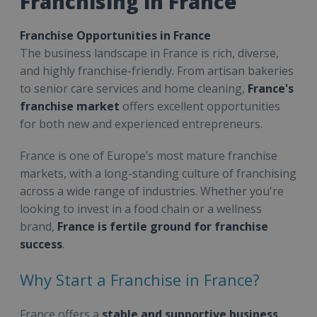
Franchising in France
Franchise Opportunities in France
The business landscape in France is rich, diverse,
and highly franchise-friendly. From artisan bakeries
to senior care services and home cleaning,
France's
franchise market
offers excellent opportunities
for both new and experienced entrepreneurs.
France is one of Europe’s most mature franchise
markets, with a long-standing culture of franchising
across a wide range of industries. Whether you're
looking to invest in a food chain or a wellness
brand,
France is fertile ground for franchise
success
.
Why Start a Franchise in France?
France offers a
stable and supportive business