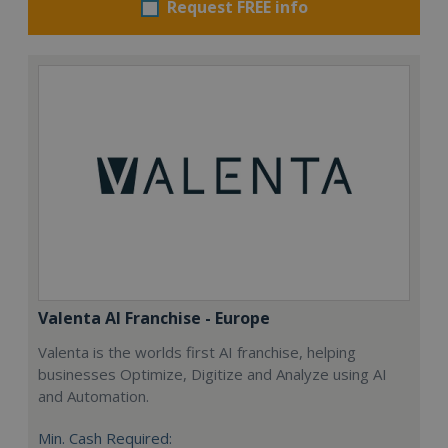
Request FREE info
Valenta AI Franchise - Europe
Valenta is the worlds first AI franchise, helping
businesses Optimize, Digitize and Analyze using AI
and Automation.
Min. Cash Required: