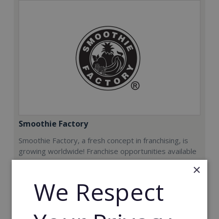
Smoothie Factory
Smoothie Factory, a fresh concept in franchising, is
growing worldwide! Franchise opportunities available
now.
×
We Respect
Min. Cash Required:
€212,000
Read More