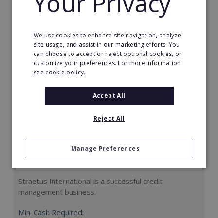
Your Privacy
Request FREE info
We use cookies to enhance site navigation, analyze
site usage, and assist in our marketing efforts. You
can choose to accept or reject optional cookies, or
customize your preferences. For more information
see cookie policy.
Accept All
Reject All
Manage Preferences
Straetus International
Straetus International is a successful credit
management business.
Min. Cash Required: