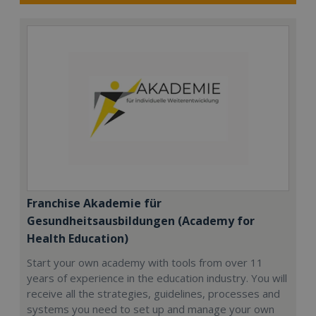
Franchise Akademie für
Gesundheitsausbildungen (Academy for
Health Education)
Start your own academy with tools from over 11
years of experience in the education industry. You will
receive all the strategies, guidelines, processes and
systems you need to set up and manage your own