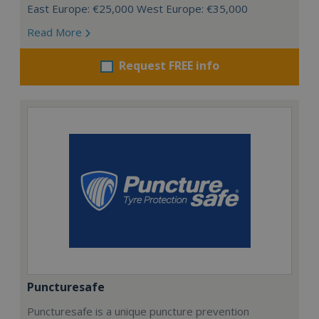
East Europe: €25,000 West Europe: €35,000
Read More
Request FREE info
Puncturesafe
Puncturesafe is a unique puncture prevention