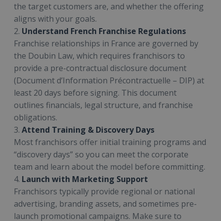
the target customers are, and whether the offering
aligns with your goals.
2.
Understand French Franchise Regulations
Franchise relationships in France are governed by
the Doubin Law, which requires franchisors to
provide a pre-contractual disclosure document
(Document d’Information Précontractuelle – DIP) at
least 20 days before signing. This document
outlines financials, legal structure, and franchise
obligations.
3.
Attend Training & Discovery Days
Most franchisors offer initial training programs and
“discovery days” so you can meet the corporate
team and learn about the model before committing.
4.
Launch with Marketing Support
Franchisors typically provide regional or national
advertising, branding assets, and sometimes pre-
launch promotional campaigns. Make sure to