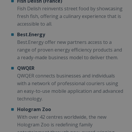
Fish Delish (France)
Fish Delish reinvents street food by showcasing
fresh fish, offering a culinary experience that is
accessible to all.
Best.Energy
Best.Energy offer new partners access to a
range of proven energy efficiency products and
a ready-made business model to deliver them.
QWQER
QWQER connects businesses and individuals
with a network of professional couriers using
an easy-to-use mobile application and advanced
technology.
Hologram Zoo
With over 42 centres worldwide, the new
Hologram Zoo is redefining family