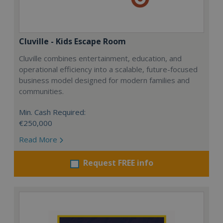
Cluville - Kids Escape Room
Cluville combines entertainment, education, and
operational efficiency into a scalable, future-focused
business model designed for modern families and
communities.
Min. Cash Required:
€250,000
Read More
Request FREE info