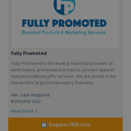
Fully Promoted
Fully Promoted is the leading franchise provider of
embroidery, promotional products, printed apparel
and personalized gifts services. We are proud to be
the world's largest embroidery franchise.
Min. Cash Required:
$200,000 USD
Read More
Request FREE info