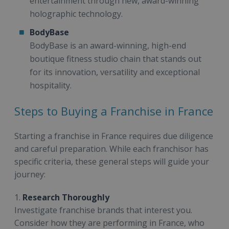
entertainment through new, award-winning
holographic technology.
BodyBase
BodyBase is an award-winning, high-end
boutique fitness studio chain that stands out
for its innovation, versatility and exceptional
hospitality.
Steps to Buying a Franchise in France
Starting a franchise in France requires due diligence
and careful preparation. While each franchisor has
specific criteria, these general steps will guide your
journey:
1.
Research Thoroughly
Investigate franchise brands that interest you.
Consider how they are performing in France, who