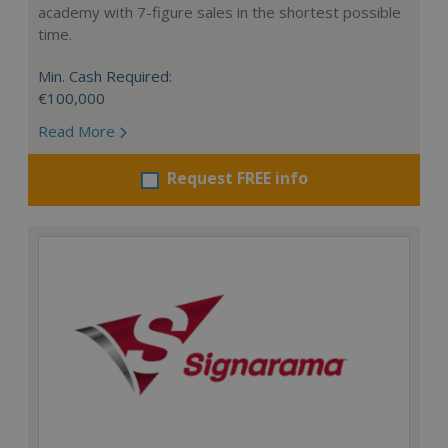
academy with 7-figure sales in the shortest possible
time.
Min. Cash Required:
€100,000
Read More
Request FREE info