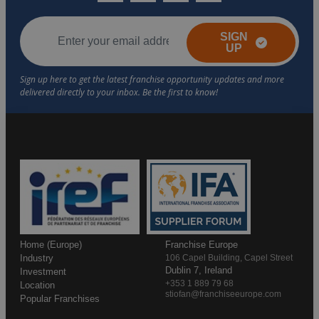
SIGN
UP
Home (Europe)
Franchise Europe
Industry
106 Capel Building, Capel Street
Dublin 7, Ireland
Investment
+353 1 889 79 68
Location
stiofan@franchiseeurope.com
Popular Franchises