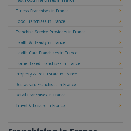
Fast Food Franchises in France
Fitness Franchises in France
Food Franchises in France
Franchise Service Providers in France
Health & Beauty in France
Health Care Franchises in France
Home Based Franchises in France
Property & Real Estate in France
Restaurant Franchises in France
Retail Franchises in France
Travel & Leisure in France