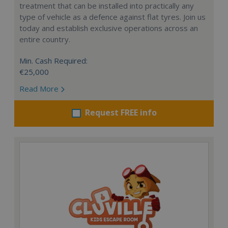
treatment that can be installed into practically any
type of vehicle as a defence against flat tyres. Join us
today and establish exclusive operations across an
entire country.
Min. Cash Required:
€25,000
Read More
Request FREE info