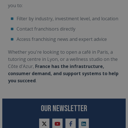
you to:
Filter by industry, investment level, and location
Contact franchisors directly
Access franchising news and expert advice
Whether you're looking to open a café in Paris, a
tutoring centre in Lyon, or a wellness studio on the
Côte d'Azur,
France has the infrastructure,
consumer demand, and support systems to help
you succeed
.
OUR NEWSLETTER
twitter
youtube
facebook
linkedin