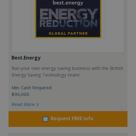
Best.Energy
Run your own energy saving business with the British
Energy Saving Technology team!
Min. Cash Required:
$90,000
Read More
Request FREE info