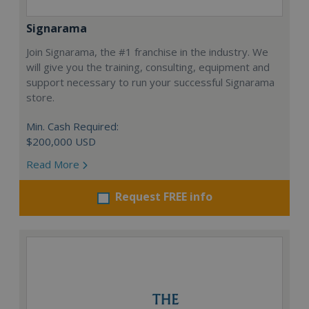
Signarama
Join Signarama, the #1 franchise in the industry. We
will give you the training, consulting, equipment and
support necessary to run your successful Signarama
store.
Min. Cash Required:
$200,000 USD
Read More
Request FREE info