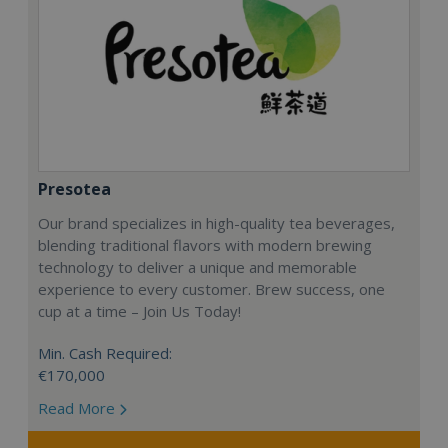
Presotea
Our brand specializes in high-quality tea beverages,
blending traditional flavors with modern brewing
technology to deliver a unique and memorable
experience to every customer. Brew success, one
cup at a time – Join Us Today!
Min. Cash Required:
€170,000
Read More