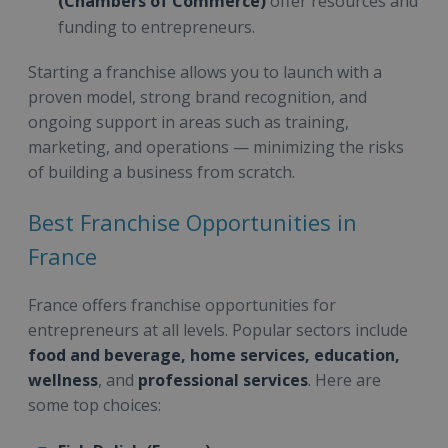
(Chambers of Commerce)
offer resources and
funding to entrepreneurs.
Starting a franchise allows you to launch with a
proven model, strong brand recognition, and
ongoing support in areas such as training,
marketing, and operations — minimizing the risks
of building a business from scratch.
Best Franchise Opportunities in
France
France offers franchise opportunities for
entrepreneurs at all levels. Popular sectors include
food and beverage, home services, education,
wellness
, and
professional services
. Here are
some top choices: