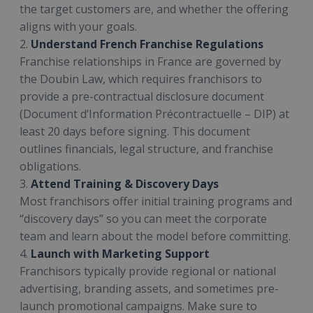
the target customers are, and whether the offering
aligns with your goals.
2.
Understand French Franchise Regulations
Franchise relationships in France are governed by
the Doubin Law, which requires franchisors to
provide a pre-contractual disclosure document
(Document d’Information Précontractuelle – DIP) at
least 20 days before signing. This document
outlines financials, legal structure, and franchise
obligations.
3.
Attend Training & Discovery Days
Most franchisors offer initial training programs and
“discovery days” so you can meet the corporate
team and learn about the model before committing.
4.
Launch with Marketing Support
Franchisors typically provide regional or national
advertising, branding assets, and sometimes pre-
launch promotional campaigns. Make sure to