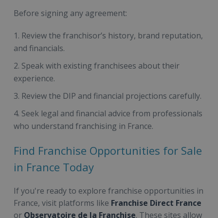
Before signing any agreement:
Review the franchisor’s history, brand reputation,
and financials.
Speak with existing franchisees about their
experience.
Review the DIP and financial projections carefully.
Seek legal and financial advice from professionals
who understand franchising in France.
Find Franchise Opportunities for Sale
in France Today
If you're ready to explore franchise opportunities in
France, visit platforms like
Franchise Direct France
or
Observatoire de la Franchise
. These sites allow