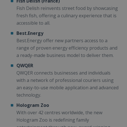
Fish Delish (France)
Fish Delish reinvents street food by showcasing
fresh fish, offering a culinary experience that is
accessible to all.
Best.Energy
Best.Energy offer new partners access to a
range of proven energy efficiency products and
a ready-made business model to deliver them.
QWQER
QWQER connects businesses and individuals
with a network of professional couriers using
an easy-to-use mobile application and advanced
technology.
Hologram Zoo
With over 42 centres worldwide, the new
Hologram Zoo is redefining family