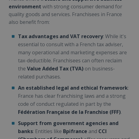
environment
with strong consumer demand for
quality goods and services. Franchisees in France
also benefit from:
Tax advantages and VAT recovery
: While it's
essential to consult with a French tax adviser,
many operational and marketing expenses are
tax-deductible. Franchisees can often reclaim
the
Value Added Tax (TVA)
on business-
related purchases.
An established legal and ethical framework
:
France has clear franchising laws and a strong
code of conduct regulated in part by the
Fédération Française de la Franchise (FFF)
.
Support from government agencies and
banks
: Entities like
Bpifrance
and
CCI