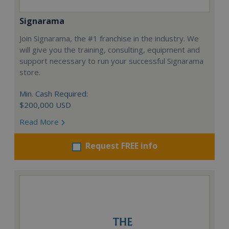
Signarama
Join Signarama, the #1 franchise in the industry. We
will give you the training, consulting, equipment and
support necessary to run your successful Signarama
store.
Min. Cash Required:
$200,000 USD
Read More
Request FREE info