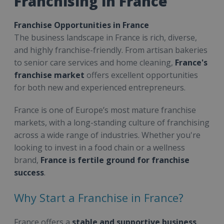
Franchising in France
Franchise Opportunities in France
The business landscape in France is rich, diverse,
and highly franchise-friendly. From artisan bakeries
to senior care services and home cleaning,
France's
franchise market
offers excellent opportunities
for both new and experienced entrepreneurs.
France is one of Europe’s most mature franchise
markets, with a long-standing culture of franchising
across a wide range of industries. Whether you're
looking to invest in a food chain or a wellness
brand,
France is fertile ground for franchise
success
.
Why Start a Franchise in France?
France offers a
stable and supportive business