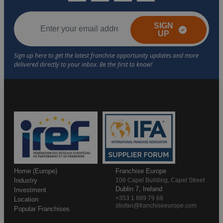
SIGN
UP
Home (Europe)
Franchise Europe
Industry
106 Capel Building, Capel Street
Dublin 7, Ireland
Investment
+353 1 889 79 68
Location
stiofan@franchiseeurope.com
Popular Franchises