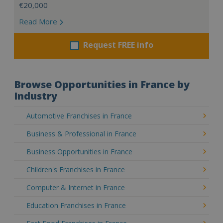
€20,000
Read More
Request FREE info
Browse Opportunities in France by
Industry
Automotive Franchises in France
Business & Professional in France
Business Opportunities in France
Children's Franchises in France
Computer & Internet in France
Education Franchises in France