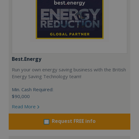
Best.Energy
Run your own energy saving business with the British
Energy Saving Technology team!
Min. Cash Required:
$90,000
Read More
Request FREE info