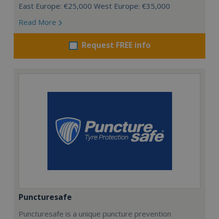
East Europe: €25,000 West Europe: €35,000
Read More
Request FREE info
Puncturesafe
Puncturesafe is a unique puncture prevention