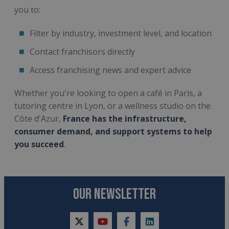
you to:
Filter by industry, investment level, and location
Contact franchisors directly
Access franchising news and expert advice
Whether you're looking to open a café in Paris, a
tutoring centre in Lyon, or a wellness studio on the
Côte d'Azur,
France has the infrastructure,
consumer demand, and support systems to help
you succeed
.
OUR NEWSLETTER
twitter
youtube
facebook
linkedin