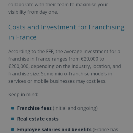
collaborate with their team to maximise your
visibility from day one.
Costs and Investment for Franchising
in France
According to the FFF, the average investment for a
franchise in France ranges from €20,000 to
€200,000, depending on the industry, location, and
franchise size. Some micro-franchise models in
services or mobile businesses may cost less.
Keep in mind:
Franchise fees
(initial and ongoing)
Real estate costs
Employee salaries and benefits
(France has