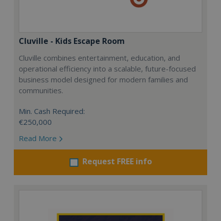
Cluville - Kids Escape Room
Cluville combines entertainment, education, and
operational efficiency into a scalable, future-focused
business model designed for modern families and
communities.
Min. Cash Required:
€250,000
Read More
Request FREE info