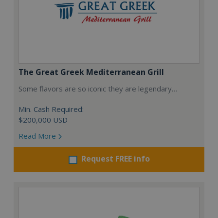
The Great Greek Mediterranean Grill
Some flavors are so iconic they are legendary…
Min. Cash Required:
$200,000 USD
Read More
Request FREE info