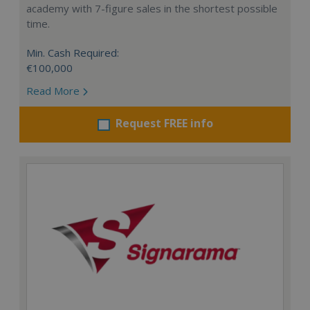
academy with 7-figure sales in the shortest possible
time.
Min. Cash Required:
€100,000
Read More
Request FREE info