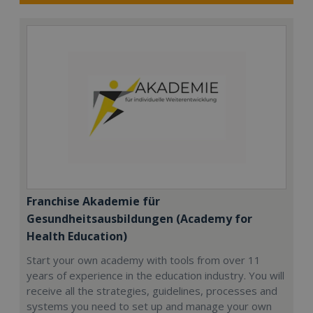
Franchise Akademie für
Gesundheitsausbildungen (Academy for
Health Education)
Start your own academy with tools from over 11
years of experience in the education industry. You will
receive all the strategies, guidelines, processes and
systems you need to set up and manage your own