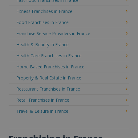
Fast Food Franchises in France
Fitness Franchises in France
Food Franchises in France
Franchise Service Providers in France
Health & Beauty in France
Health Care Franchises in France
Home Based Franchises in France
Property & Real Estate in France
Restaurant Franchises in France
Retail Franchises in France
Travel & Leisure in France