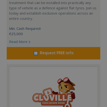
treatment that can be installed into practically any
type of vehicle as a defence against flat tyres. Join us
today and establish exclusive operations across an
entire country.
Min. Cash Required:
€25,000
Read More
Request FREE info