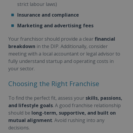
strict labour laws)
Insurance and compliance
Marketing and advertising fees
Your franchisor should provide a clear
financial
breakdown
in the DIP. Additionally, consider
meeting with a local accountant or legal advisor to
fully understand startup and operating costs in
your sector.
Choosing the Right Franchise
To find the perfect fit, assess your
skills, passions,
and lifestyle goals
. A good franchise relationship
should be
long-term, supportive, and built on
mutual alignment
. Avoid rushing into any
decisions.