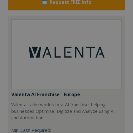
Request FREE info
Valenta AI Franchise - Europe
Valenta is the worlds first AI franchise, helping
businesses Optimize, Digitize and Analyze using AI
and Automation.
Min. Cash Required: