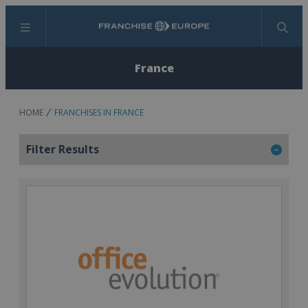
Menu
Search
France
HOME
FRANCHISES IN FRANCE
Filter Results