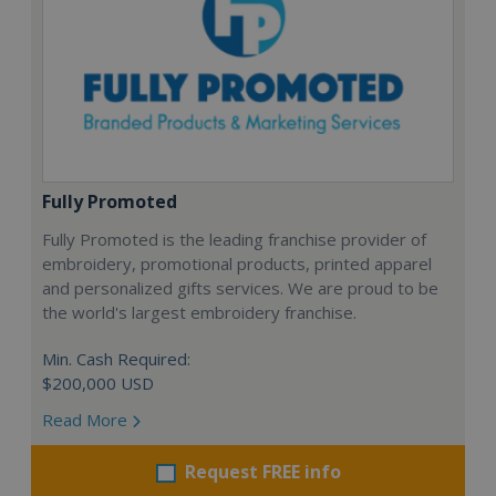
Fully Promoted
Fully Promoted is the leading franchise provider of
embroidery, promotional products, printed apparel
and personalized gifts services. We are proud to be
the world's largest embroidery franchise.
Min. Cash Required:
$200,000 USD
Read More
Request FREE info