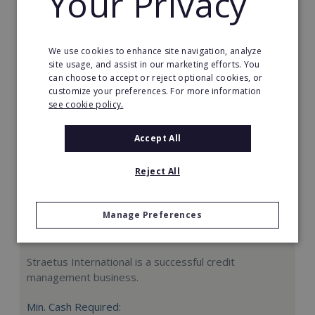
Your Privacy
Request FREE info
We use cookies to enhance site navigation, analyze
site usage, and assist in our marketing efforts. You
can choose to accept or reject optional cookies, or
customize your preferences. For more information
see cookie policy.
Accept All
Reject All
Manage Preferences
Straetus International
Straetus International is a successful credit
management business.
Min. Cash Required: