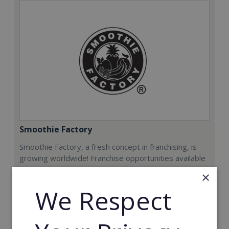
Smoothie Factory
Smoothie Factory, a fresh concept in franchising, is
growing worldwide! Franchise opportunities available
now.
×
We Respect
Min. Cash Required:
€212,000
Read More