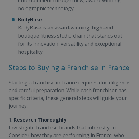
entertainment through new, award-winning
holographic technology.
BodyBase
BodyBase is an award-winning, high-end
boutique fitness studio chain that stands out
for its innovation, versatility and exceptional
hospitality.
Steps to Buying a Franchise in France
Starting a franchise in France requires due diligence
and careful preparation. While each franchisor has
specific criteria, these general steps will guide your
journey:
1.
Research Thoroughly
Investigate franchise brands that interest you.
Consider how they are performing in France, who