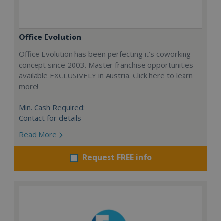
Office Evolution
Office Evolution has been perfecting it’s coworking
concept since 2003. Master franchise opportunities
available EXCLUSIVELY in Austria. Click here to learn
more!
Min. Cash Required:
Contact for details
Read More
Request FREE info