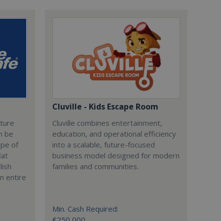
Cluville - Kids Escape Room
cture
Cluville combines entertainment,
n be
education, and operational efficiency
ype of
into a scalable, future-focused
lat
business model designed for modern
lish
families and communities.
n entire
Min. Cash Required:
€250,000