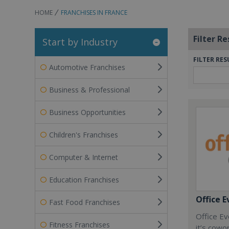
HOME
FRANCHISES IN FRANCE
Filter Re
Start by Industry
FILTER RES
Automotive Franchises
Business & Professional
Business Opportunities
Children's Franchises
Computer & Internet
Education Franchises
Office E
Fast Food Franchises
Office Ev
Fitness Franchises
it’s cowo