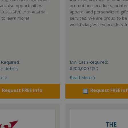
anchise opportunities
promotional products, printe
 EXCLUSIVELY in Austria.
apparel and personalized gift
e to learn more!
services. We are proud to be
world's largest embroidery fr
 Required:
Min. Cash Required:
or details
$200,000 USD
re
Read More
Request FREE info
Request FREE in