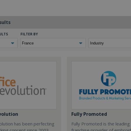
sults
ULTS
FILTER BY
volution
Fully Promoted
olution has been perfecting
Fully Promoted is the leading
rking concept since 2003.
franchise provider of embroi