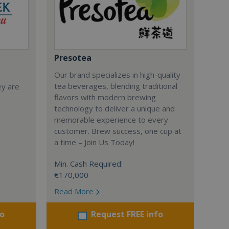
Presotea
Our brand specializes in high-quality
tea beverages, blending traditional
ey are
flavors with modern brewing
technology to deliver a unique and
memorable experience to every
customer. Brew success, one cup at
a time – Join Us Today!
Min. Cash Required:
€170,000
Read More
fo
Request FREE info