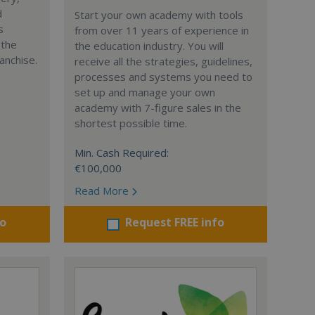
d
Start your own academy with tools
s
from over 11 years of experience in
 the
the education industry. You will
anchise.
receive all the strategies, guidelines,
processes and systems you need to
set up and manage your own
academy with 7-figure sales in the
shortest possible time.
Min. Cash Required:
€100,000
Read More
fo
Request FREE info