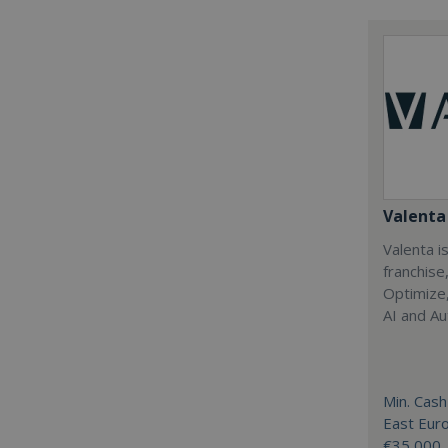
Valenta 
Valenta is
franchise
Optimize,
AI and Au
Min. Cash
East Eur
€35,000