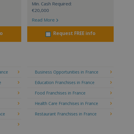
Min. Cash Required:
€20,000
Read More
fo
Request FREE info
rance
Business Opportunities in France
e
Education Franchises in France
Food Franchises in France
Health Care Franchises in France
nce
Restaurant Franchises in France