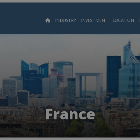
INDUSTRY
INVESTMENT
LOCATION
Searc
France