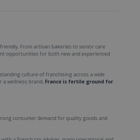
friendly. From artisan bakeries to senior care
ent opportunities for both new and experienced
standing culture of franchising across a wide
or a wellness brand,
France is fertile ground for
trong consumer demand for quality goods and
ult with a French tax adviser, many operational and