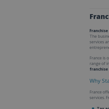
Franc
Franchise
The busine
services a
entrepren
France is 
range of i
franchise
Why Sta
France off
services. 
Tax a