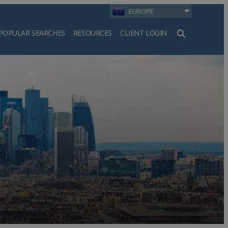
EUROPE
POPULAR SEARCHES
RESOURCES
CLIENT LOGIN
h