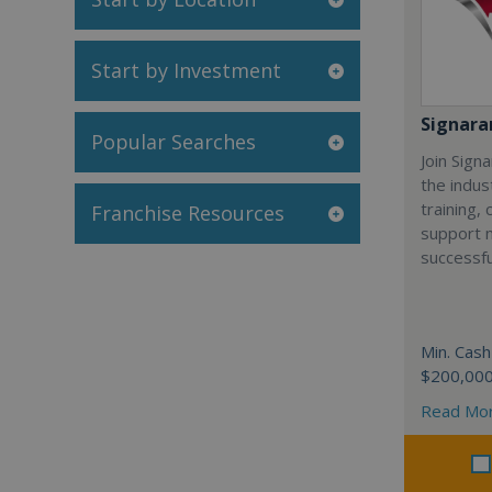
Start by Investment
Signar
Popular Searches
Join Sign
the indus
training,
Franchise Resources
support 
successfu
Min. Cash
$200,00
Read Mo