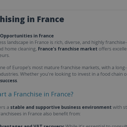
hising in France
 Opportunities in France
ss landscape in France is rich, diverse, and highly franchise-
nd home cleaning,
France's franchise market
offers excell
eurs.
one of Europe’s most mature franchise markets, with a long-
ndustries. Whether you're looking to invest in a food chain 
 success
.
rt a Franchise in France?
ers a
stable and supportive business environment
with s
Franchisees in France also benefit from:
dvantages and VAT recovery
: While it's essential to cons