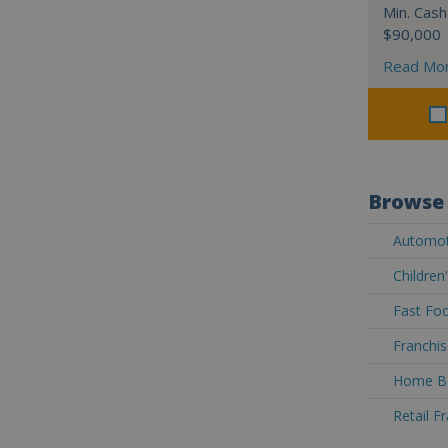
Min. Cash
$90,000
Read Mo
Browse 
Automoti
Children
Fast Foo
Franchis
Home Ba
Retail F