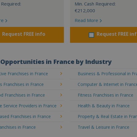
 Required:
Min. Cash Required:
€212,000
re
Read More
Request FREE info
Request FREE in
Opportunities in France by Industry
ve Franchises in France
Business & Professional in F
's Franchises in France
Computer & Internet in Franc
d Franchises in France
Fitness Franchises in France
e Service Providers in France
Health & Beauty in France
sed Franchises in France
Property & Real Estate in Fra
ranchises in France
Travel & Leisure in France