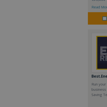
Read Mo
Best.En
Run your
business 
Saving T