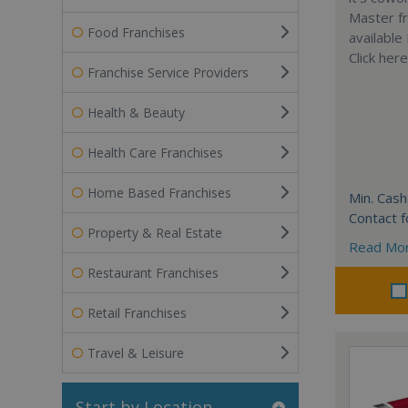
Master fr
Food Franchises
available
Click her
Franchise Service Providers
Health & Beauty
Health Care Franchises
Home Based Franchises
Min. Cash
Contact f
Property & Real Estate
Read Mo
Restaurant Franchises
Retail Franchises
Travel & Leisure
Start by Location