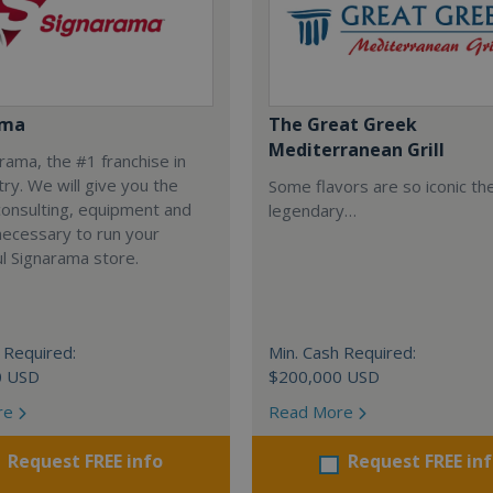
ama
The Great Greek
Mediterranean Grill
arama, the #1 franchise in
try. We will give you the
Some flavors are so iconic th
 consulting, equipment and
legendary…
necessary to run your
l Signarama store.
 Required:
Min. Cash Required:
0 USD
$200,000 USD
re
Read More
Request FREE info
Request FREE in