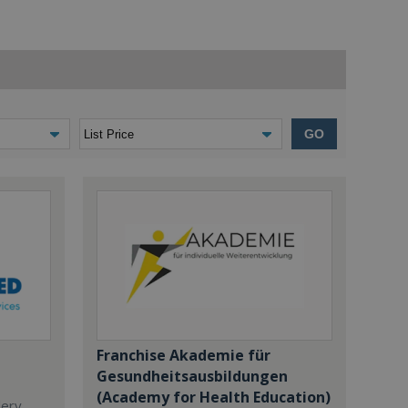
GO
Franchise Akademie für
Gesundheitsausbildungen
(Academy for Health Education)
dery,