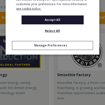
customize your preferences. For more information
re
Read More
see cookie policy.
Request FREE info
Request FREE in
Accept All
Reject All
Manage Preferences
ergy
Smoothie Factory
 own energy saving
Smoothie Factory, a fresh con
with the British Energy
franchising, is growing world
echnology team!
Franchise opportunities avail
now.