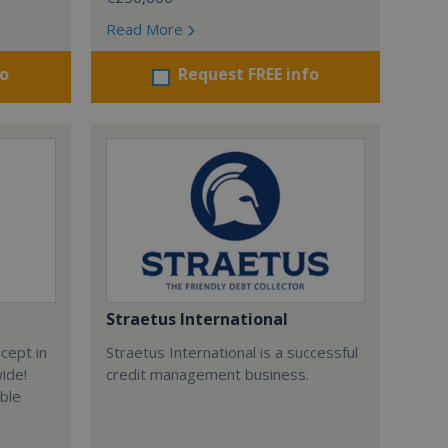
Read More
fo
Request FREE info
Straetus International
cept in
Straetus International is a successful
wide!
credit management business.
able