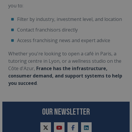
you to:
Filter by industry, investment level, and location
Contact franchisors directly
Access franchising news and expert advice
Whether you're looking to open a café in Paris, a
tutoring centre in Lyon, or a wellness studio on the
Côte d'Azur,
France has the infrastructure,
consumer demand, and support systems to help
you succeed
.
OUR NEWSLETTER
twitter
youtube
facebook
linkedin