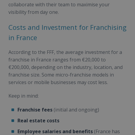
collaborate with their team to maximise your
visibility from day one.
Costs and Investment for Franchising
in France
According to the FFF, the average investment for a
franchise in France ranges from €20,000 to
€200,000, depending on the industry, location, and
franchise size. Some micro-franchise models in
services or mobile businesses may cost less.
Keep in mind:
Franchise fees
(initial and ongoing)
Real estate costs
Employee salaries and benefits
(France has