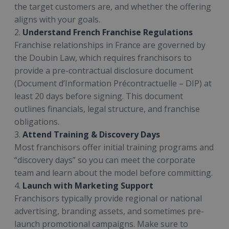
the target customers are, and whether the offering
aligns with your goals.
2.
Understand French Franchise Regulations
Franchise relationships in France are governed by
the Doubin Law, which requires franchisors to
provide a pre-contractual disclosure document
(Document d’Information Précontractuelle – DIP) at
least 20 days before signing. This document
outlines financials, legal structure, and franchise
obligations.
3.
Attend Training & Discovery Days
Most franchisors offer initial training programs and
“discovery days” so you can meet the corporate
team and learn about the model before committing.
4.
Launch with Marketing Support
Franchisors typically provide regional or national
advertising, branding assets, and sometimes pre-
launch promotional campaigns. Make sure to