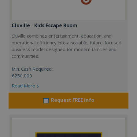
Cluville - Kids Escape Room
Cluville combines entertainment, education, and
operational efficiency into a scalable, future-focused
business model designed for modern families and
communities.
Min. Cash Required:
€250,000
Read More
Request FREE info