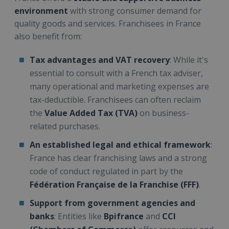
environment
with strong consumer demand for
quality goods and services. Franchisees in France
also benefit from:
Tax advantages and VAT recovery
: While it's
essential to consult with a French tax adviser,
many operational and marketing expenses are
tax-deductible. Franchisees can often reclaim
the
Value Added Tax (TVA)
on business-
related purchases.
An established legal and ethical framework
:
France has clear franchising laws and a strong
code of conduct regulated in part by the
Fédération Française de la Franchise (FFF)
.
Support from government agencies and
banks
: Entities like
Bpifrance
and
CCI