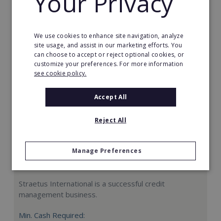
Your Privacy
Request FREE info
We use cookies to enhance site navigation, analyze
site usage, and assist in our marketing efforts. You
can choose to accept or reject optional cookies, or
customize your preferences. For more information
see cookie policy.
Accept All
Reject All
Manage Preferences
Straetus International
Straetus International is a successful credit
management business.
Min. Cash Required: