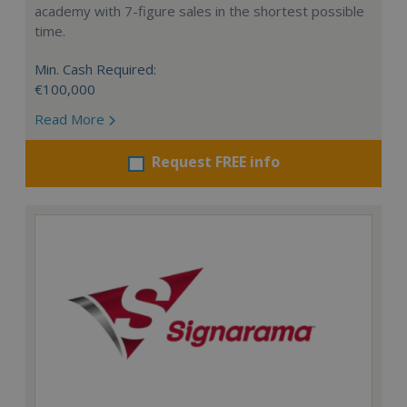
academy with 7-figure sales in the shortest possible
time.
Min. Cash Required:
€100,000
Read More
Request FREE info