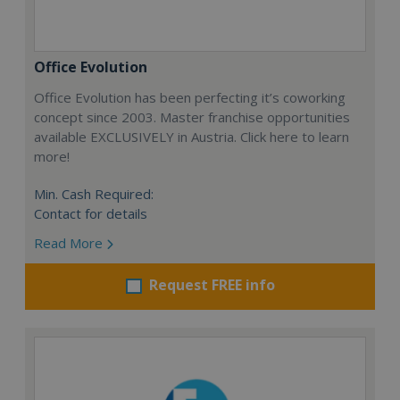
Office Evolution
Office Evolution has been perfecting it’s coworking
concept since 2003. Master franchise opportunities
available EXCLUSIVELY in Austria. Click here to learn
more!
Min. Cash Required:
Contact for details
Read More
Request FREE info