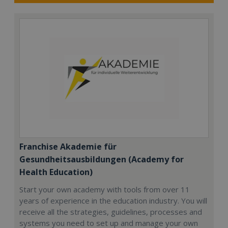
Franchise Akademie für
Gesundheitsausbildungen (Academy for
Health Education)
Start your own academy with tools from over 11
years of experience in the education industry. You will
receive all the strategies, guidelines, processes and
systems you need to set up and manage your own