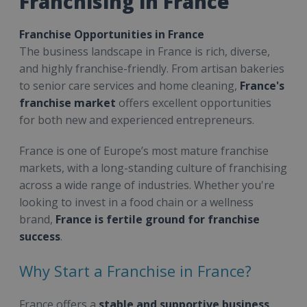
Franchising in France
Franchise Opportunities in France
The business landscape in France is rich, diverse,
and highly franchise-friendly. From artisan bakeries
to senior care services and home cleaning,
France's
franchise market
offers excellent opportunities
for both new and experienced entrepreneurs.
France is one of Europe’s most mature franchise
markets, with a long-standing culture of franchising
across a wide range of industries. Whether you're
looking to invest in a food chain or a wellness
brand,
France is fertile ground for franchise
success
.
Why Start a Franchise in France?
France offers a
stable and supportive business