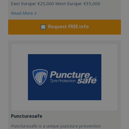
East Europe: €25,000 West Europe: €35,000
Read More
Request FREE info
Puncturesafe
Puncturesafe is a unique puncture prevention