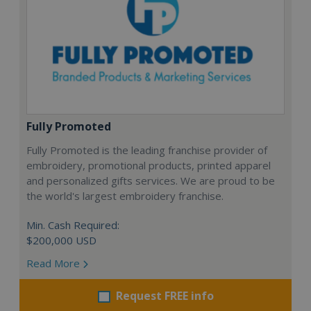
Fully Promoted
Fully Promoted is the leading franchise provider of
embroidery, promotional products, printed apparel
and personalized gifts services. We are proud to be
the world's largest embroidery franchise.
Min. Cash Required:
$200,000 USD
Read More
Request FREE info