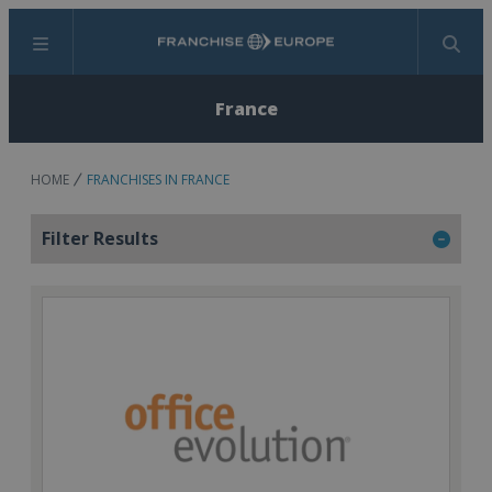
Menu
Search
France
HOME
FRANCHISES IN FRANCE
Filter Results