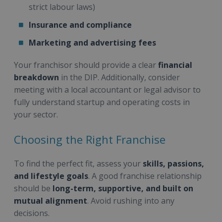
strict labour laws)
Insurance and compliance
Marketing and advertising fees
Your franchisor should provide a clear
financial
breakdown
in the DIP. Additionally, consider
meeting with a local accountant or legal advisor to
fully understand startup and operating costs in
your sector.
Choosing the Right Franchise
To find the perfect fit, assess your
skills, passions,
and lifestyle goals
. A good franchise relationship
should be
long-term, supportive, and built on
mutual alignment
. Avoid rushing into any
decisions.