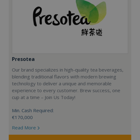
Presotea
Our brand specializes in high-quality tea beverages,
blending traditional flavors with modern brewing
technology to deliver a unique and memorable
experience to every customer. Brew success, one
cup at a time – Join Us Today!
Min. Cash Required:
€170,000
Read More