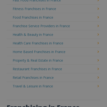
Fast Food Franchises in France
Fitness Franchises in France
Food Franchises in France
Franchise Service Providers in France
Health & Beauty in France
Health Care Franchises in France
Home Based Franchises in France
Property & Real Estate in France
Restaurant Franchises in France
Retail Franchises in France
Travel & Leisure in France