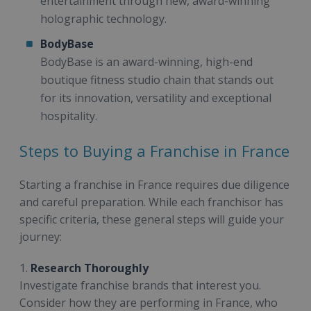
entertainment through new, award-winning
holographic technology.
BodyBase
BodyBase is an award-winning, high-end
boutique fitness studio chain that stands out
for its innovation, versatility and exceptional
hospitality.
Steps to Buying a Franchise in France
Starting a franchise in France requires due diligence
and careful preparation. While each franchisor has
specific criteria, these general steps will guide your
journey:
1.
Research Thoroughly
Investigate franchise brands that interest you.
Consider how they are performing in France, who