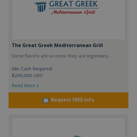
The Great Greek Mediterranean Grill
Some flavors are so iconic they are legendary…
Min. Cash Required:
$200,000 USD
Read More
Request FREE info