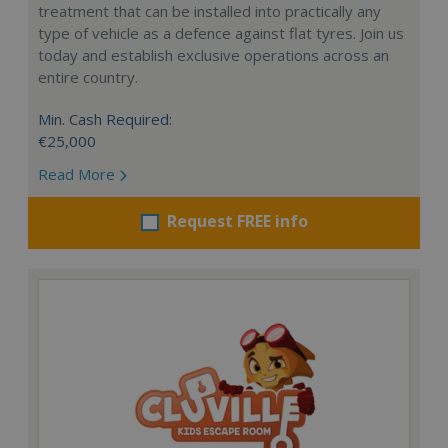
treatment that can be installed into practically any
type of vehicle as a defence against flat tyres. Join us
today and establish exclusive operations across an
entire country.
Min. Cash Required:
€25,000
Read More
Request FREE info