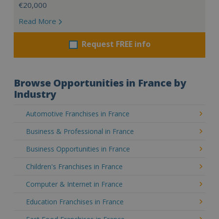
€20,000
Read More
Request FREE info
Browse Opportunities in France by
Industry
Automotive Franchises in France
Business & Professional in France
Business Opportunities in France
Children's Franchises in France
Computer & Internet in France
Education Franchises in France