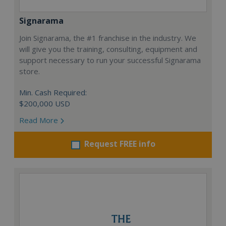
Signarama
Join Signarama, the #1 franchise in the industry. We
will give you the training, consulting, equipment and
support necessary to run your successful Signarama
store.
Min. Cash Required:
$200,000 USD
Read More
Request FREE info