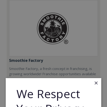
Smoothie Factory
Smoothie Factory, a fresh concept in franchising, is
growing worldwide! Franchise opportunities available
now.
×
We Respect
Min. Cash Required:
€212,000
Read More