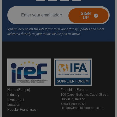
SIGN
UP
Home (Europe)
Franchise Europe
Industry
106 Capel Building, Capel Street
Dublin 7, Ireland
Investment
+353 1 889 79 68
Location
stiofan@franchiseeurope.com
Popular Franchises