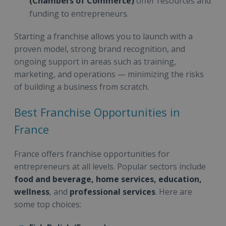
(Chambers of Commerce)
offer resources and
funding to entrepreneurs.
Starting a franchise allows you to launch with a
proven model, strong brand recognition, and
ongoing support in areas such as training,
marketing, and operations — minimizing the risks
of building a business from scratch.
Best Franchise Opportunities in
France
France offers franchise opportunities for
entrepreneurs at all levels. Popular sectors include
food and beverage, home services, education,
wellness
, and
professional services
. Here are
some top choices: