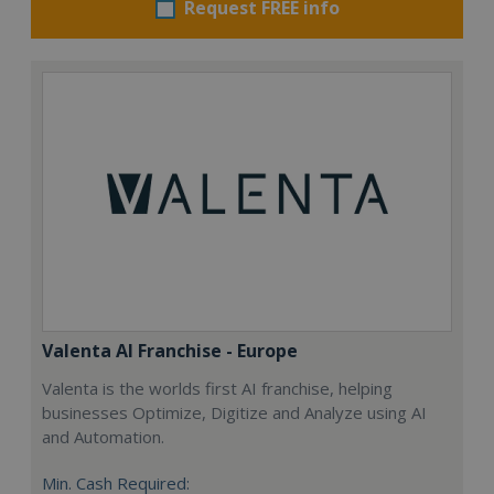
Request FREE info
Valenta AI Franchise - Europe
Valenta is the worlds first AI franchise, helping
businesses Optimize, Digitize and Analyze using AI
and Automation.
Min. Cash Required: