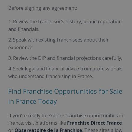
Before signing any agreement:
Review the franchisor’s history, brand reputation,
and financials.
Speak with existing franchisees about their
experience.
Review the DIP and financial projections carefully.
Seek legal and financial advice from professionals
who understand franchising in France.
Find Franchise Opportunities for Sale
in France Today
If you're ready to explore franchise opportunities in
France, visit platforms like
Franchise Direct France
or
Observatoire de la Franchise
. These sites allow