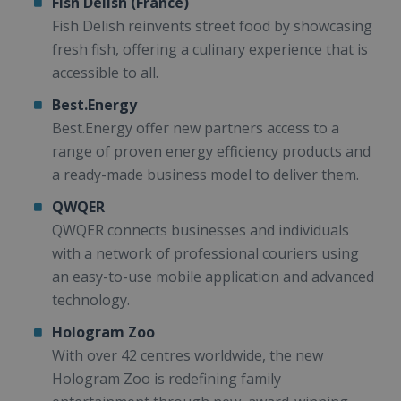
Fish Delish (France)
Fish Delish reinvents street food by showcasing
fresh fish, offering a culinary experience that is
accessible to all.
Best.Energy
Best.Energy offer new partners access to a
range of proven energy efficiency products and
a ready-made business model to deliver them.
QWQER
QWQER connects businesses and individuals
with a network of professional couriers using
an easy-to-use mobile application and advanced
technology.
Hologram Zoo
With over 42 centres worldwide, the new
Hologram Zoo is redefining family