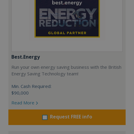
Best.Energy
Run your own energy saving business with the British
Energy Saving Technology team!
Min. Cash Required:
$90,000
Read More
Request FREE info