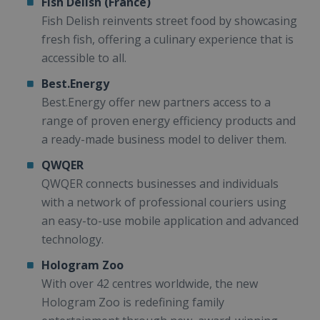
Fish Delish (France)
Fish Delish reinvents street food by showcasing
fresh fish, offering a culinary experience that is
accessible to all.
Best.Energy
Best.Energy offer new partners access to a
range of proven energy efficiency products and
a ready-made business model to deliver them.
QWQER
QWQER connects businesses and individuals
with a network of professional couriers using
an easy-to-use mobile application and advanced
technology.
Hologram Zoo
With over 42 centres worldwide, the new
Hologram Zoo is redefining family