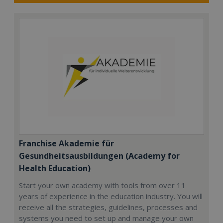
Franchise Akademie für
Gesundheitsausbildungen (Academy for
Health Education)
Start your own academy with tools from over 11
years of experience in the education industry. You will
receive all the strategies, guidelines, processes and
systems you need to set up and manage your own