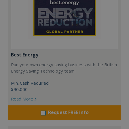
Best.Energy
Run your own energy saving business with the British
Energy Saving Technology team!
Min. Cash Required:
$90,000
Read More
Request FREE info