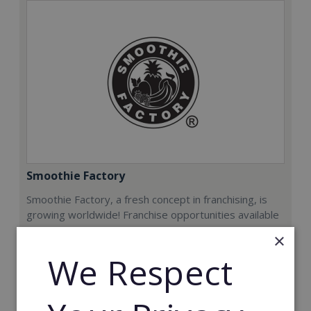
Smoothie Factory
Smoothie Factory, a fresh concept in franchising, is
growing worldwide! Franchise opportunities available
now.
×
We Respect
Min. Cash Required:
€212,000
Read More