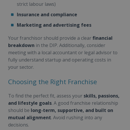
strict labour laws)
Insurance and compliance
Marketing and advertising fees
Your franchisor should provide a clear
financial
breakdown
in the DIP. Additionally, consider
meeting with a local accountant or legal advisor to
fully understand startup and operating costs in
your sector.
Choosing the Right Franchise
To find the perfect fit, assess your
skills, passions,
and lifestyle goals
. A good franchise relationship
should be
long-term, supportive, and built on
mutual alignment
. Avoid rushing into any
decisions.