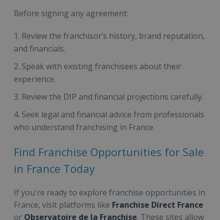
Before signing any agreement:
Review the franchisor’s history, brand reputation,
and financials.
Speak with existing franchisees about their
experience.
Review the DIP and financial projections carefully.
Seek legal and financial advice from professionals
who understand franchising in France.
Find Franchise Opportunities for Sale
in France Today
If you're ready to explore franchise opportunities in
France, visit platforms like
Franchise Direct France
or
Observatoire de la Franchise
. These sites allow