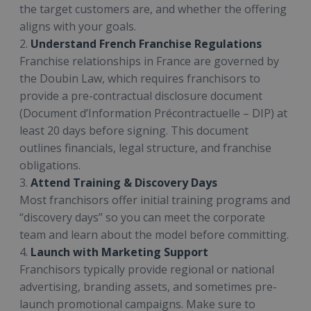
the target customers are, and whether the offering
aligns with your goals.
2.
Understand French Franchise Regulations
Franchise relationships in France are governed by
the Doubin Law, which requires franchisors to
provide a pre-contractual disclosure document
(Document d’Information Précontractuelle – DIP) at
least 20 days before signing. This document
outlines financials, legal structure, and franchise
obligations.
3.
Attend Training & Discovery Days
Most franchisors offer initial training programs and
“discovery days” so you can meet the corporate
team and learn about the model before committing.
4.
Launch with Marketing Support
Franchisors typically provide regional or national
advertising, branding assets, and sometimes pre-
launch promotional campaigns. Make sure to