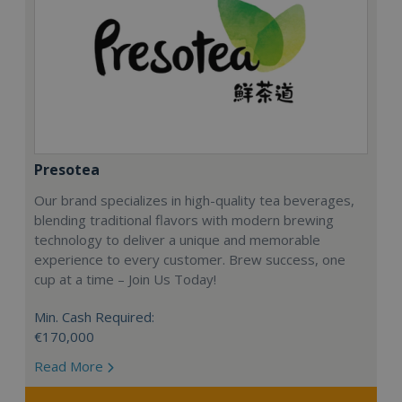
Presotea
Our brand specializes in high-quality tea beverages,
blending traditional flavors with modern brewing
technology to deliver a unique and memorable
experience to every customer. Brew success, one
cup at a time – Join Us Today!
Min. Cash Required:
€170,000
Read More