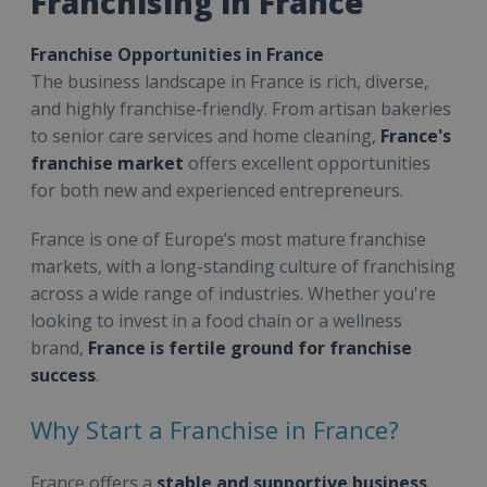
Franchising in France
Franchise Opportunities in France
The business landscape in France is rich, diverse,
and highly franchise-friendly. From artisan bakeries
to senior care services and home cleaning,
France's
franchise market
offers excellent opportunities
for both new and experienced entrepreneurs.
France is one of Europe’s most mature franchise
markets, with a long-standing culture of franchising
across a wide range of industries. Whether you're
looking to invest in a food chain or a wellness
brand,
France is fertile ground for franchise
success
.
Why Start a Franchise in France?
France offers a
stable and supportive business