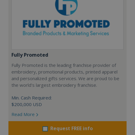
Fully Promoted
Fully Promoted is the leading franchise provider of
embroidery, promotional products, printed apparel
and personalized gifts services. We are proud to be
the world's largest embroidery franchise.
Min. Cash Required:
$200,000 USD
Read More
Request FREE info