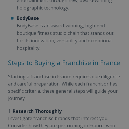
entertainment through new, award-winning
holographic technology.
BodyBase
BodyBase is an award-winning, high-end
boutique fitness studio chain that stands out
for its innovation, versatility and exceptional
hospitality.
Steps to Buying a Franchise in France
Starting a franchise in France requires due diligence
and careful preparation. While each franchisor has
specific criteria, these general steps will guide your
journey:
1.
Research Thoroughly
Investigate franchise brands that interest you.
Consider how they are performing in France, who