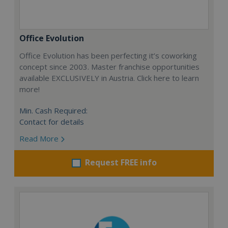
Office Evolution
Office Evolution has been perfecting it’s coworking
concept since 2003. Master franchise opportunities
available EXCLUSIVELY in Austria. Click here to learn
more!
Min. Cash Required:
Contact for details
Read More
Request FREE info