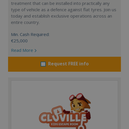
treatment that can be installed into practically any
type of vehicle as a defence against flat tyres. Join us
today and establish exclusive operations across an
entire country.
Min. Cash Required:
€25,000
Read More
Request FREE info