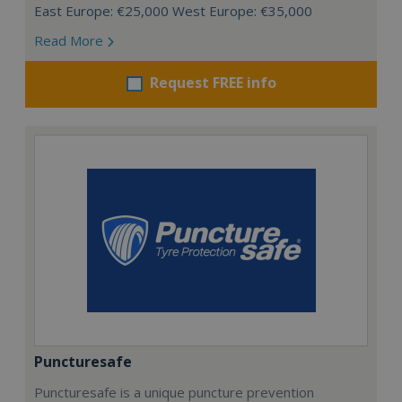
East Europe: €25,000 West Europe: €35,000
Read More
Request FREE info
Puncturesafe
Puncturesafe is a unique puncture prevention