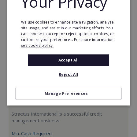
Your Privacy
Request FREE info
We use cookies to enhance site navigation, analyze
site usage, and assist in our marketing efforts. You
can choose to accept or reject optional cookies, or
customize your preferences. For more information
see cookie policy.
Accept All
Reject All
Manage Preferences
Straetus International
Straetus International is a successful credit
management business.
Min. Cash Required: