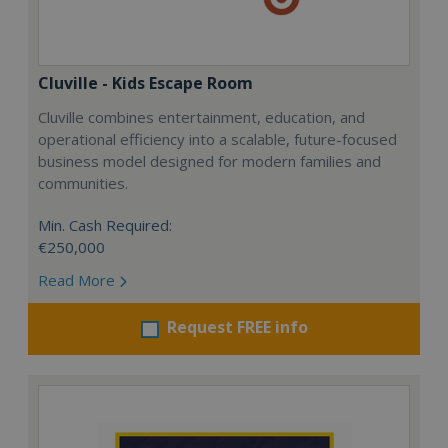
Cluville - Kids Escape Room
Cluville combines entertainment, education, and
operational efficiency into a scalable, future-focused
business model designed for modern families and
communities.
Min. Cash Required:
€250,000
Read More
Request FREE info