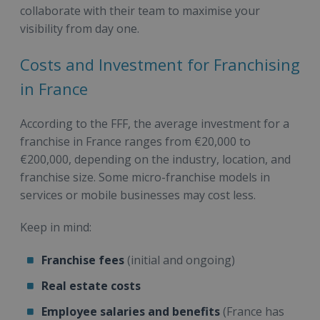
collaborate with their team to maximise your
visibility from day one.
Costs and Investment for Franchising
in France
According to the FFF, the average investment for a
franchise in France ranges from €20,000 to
€200,000, depending on the industry, location, and
franchise size. Some micro-franchise models in
services or mobile businesses may cost less.
Keep in mind:
Franchise fees
(initial and ongoing)
Real estate costs
Employee salaries and benefits
(France has