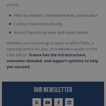
you to:
Filter by industry, investment level, and location
Contact franchisors directly
Access franchising news and expert advice
Whether you're looking to open a café in Paris, a
tutoring centre in Lyon, or a wellness studio on the
Côte d'Azur,
France has the infrastructure,
consumer demand, and support systems to help
you succeed
.
OUR NEWSLETTER
twitter
youtube
facebook
linkedin