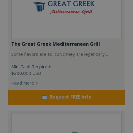
The Great Greek Mediterranean Grill
Some flavors are so iconic they are legendary…
Min. Cash Required:
$200,000 USD
Read More
Request FREE info