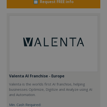
Request FREE info
Valenta AI Franchise - Europe
Valenta is the worlds first AI franchise, helping
businesses Optimize, Digitize and Analyze using AI
and Automation.
Min. Cash Required: