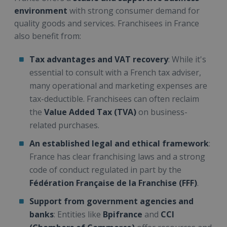
environment
with strong consumer demand for
quality goods and services. Franchisees in France
also benefit from:
Tax advantages and VAT recovery
: While it's
essential to consult with a French tax adviser,
many operational and marketing expenses are
tax-deductible. Franchisees can often reclaim
the
Value Added Tax (TVA)
on business-
related purchases.
An established legal and ethical framework
:
France has clear franchising laws and a strong
code of conduct regulated in part by the
Fédération Française de la Franchise (FFF)
.
Support from government agencies and
banks
: Entities like
Bpifrance
and
CCI