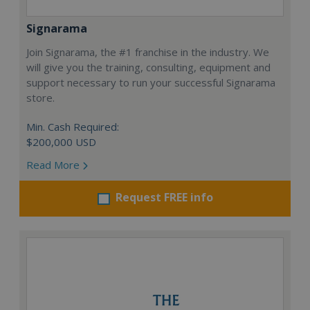
Signarama
Join Signarama, the #1 franchise in the industry. We
will give you the training, consulting, equipment and
support necessary to run your successful Signarama
store.
Min. Cash Required:
$200,000 USD
Read More
Request FREE info