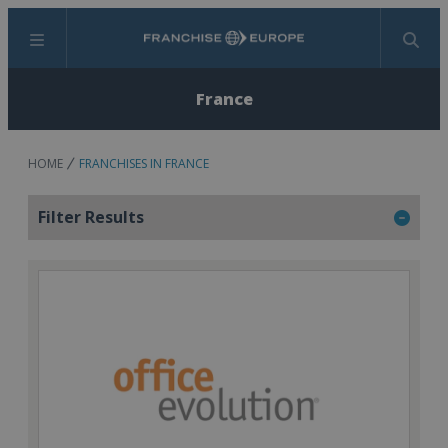
Menu
Search
France
HOME
FRANCHISES IN FRANCE
Filter Results