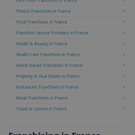
Fast Food Franchises in France
Fitness Franchises in France
Food Franchises in France
Franchise Service Providers in France
Health & Beauty in France
Health Care Franchises in France
Home Based Franchises in France
Property & Real Estate in France
Restaurant Franchises in France
Retail Franchises in France
Travel & Leisure in France