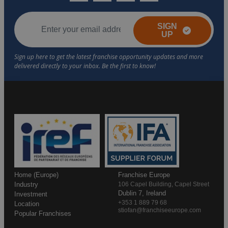
SIGN
UP
Home (Europe)
Franchise Europe
Industry
106 Capel Building, Capel Street
Dublin 7, Ireland
Investment
+353 1 889 79 68
Location
stiofan@franchiseeurope.com
Popular Franchises