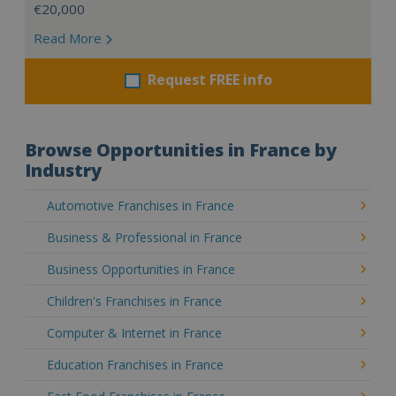
€20,000
Read More
Request FREE info
Browse Opportunities in France by
Industry
Automotive Franchises in France
Business & Professional in France
Business Opportunities in France
Children's Franchises in France
Computer & Internet in France
Education Franchises in France