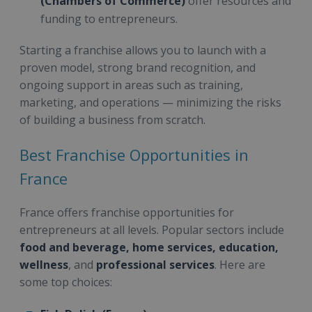
(Chambers of Commerce)
offer resources and
funding to entrepreneurs.
Starting a franchise allows you to launch with a
proven model, strong brand recognition, and
ongoing support in areas such as training,
marketing, and operations — minimizing the risks
of building a business from scratch.
Best Franchise Opportunities in
France
France offers franchise opportunities for
entrepreneurs at all levels. Popular sectors include
food and beverage, home services, education,
wellness
, and
professional services
. Here are
some top choices: