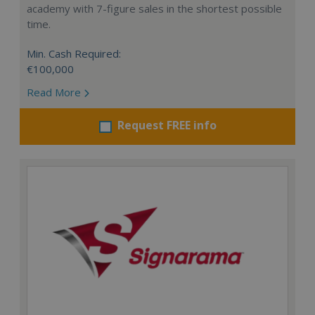
academy with 7-figure sales in the shortest possible
time.
Min. Cash Required:
€100,000
Read More
Request FREE info