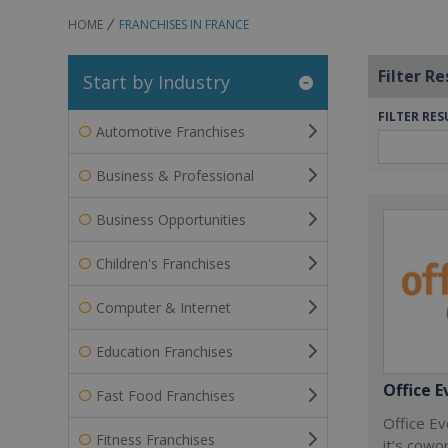
HOME
FRANCHISES IN FRANCE
Filter Re
Start by Industry
FILTER RES
Automotive Franchises
Business & Professional
Business Opportunities
Children's Franchises
Computer & Internet
Education Franchises
Office E
Fast Food Franchises
Office Ev
Fitness Franchises
it’s cowo