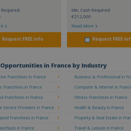
 Required:
Min. Cash Required:
0
€212,000
re
Read More
Request FREE info
Request FREE in
Opportunities in France by Industry
ve Franchises in France
Business & Professional in F
's Franchises in France
Computer & Internet in Franc
d Franchises in France
Fitness Franchises in France
e Service Providers in France
Health & Beauty in France
sed Franchises in France
Property & Real Estate in Fra
ranchises in France
Travel & Leisure in France