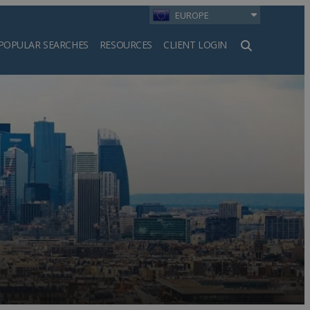
EUROPE
POPULAR SEARCHES
RESOURCES
CLIENT LOGIN
h