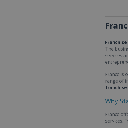
Franc
Franchise
The busine
services a
entrepren
France is 
range of i
franchise
Why Sta
France off
services. 