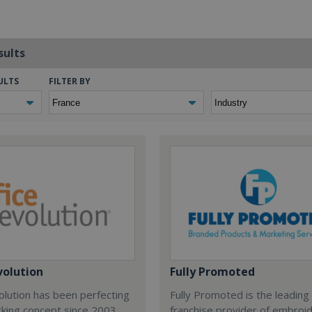
sults
ULTS
FILTER BY
volution
Fully Promoted
olution has been perfecting
Fully Promoted is the leading
rking concept since 2003.
franchise provider of embroi