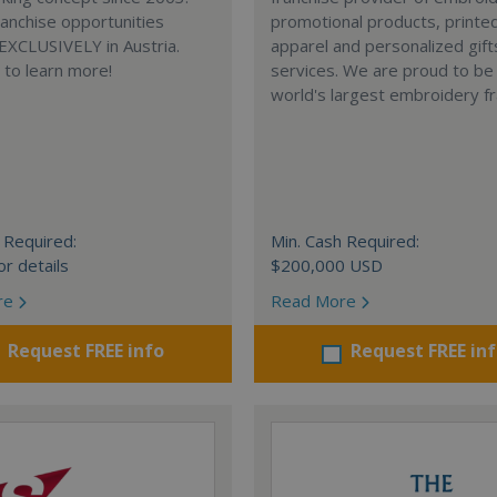
anchise opportunities
promotional products, printe
 EXCLUSIVELY in Austria.
apparel and personalized gift
e to learn more!
services. We are proud to be
world's largest embroidery fr
 Required:
Min. Cash Required:
or details
$200,000 USD
re
Read More
Request FREE info
Request FREE in