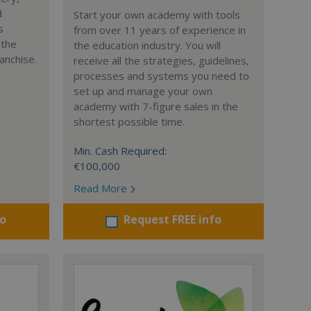
d
Start your own academy with tools
s
from over 11 years of experience in
 the
the education industry. You will
anchise.
receive all the strategies, guidelines,
processes and systems you need to
set up and manage your own
academy with 7-figure sales in the
shortest possible time.
Min. Cash Required:
€100,000
Read More
fo
Request FREE info