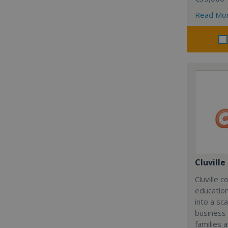
Read Mo
Cluville
Cluville 
education
into a sc
business
families 