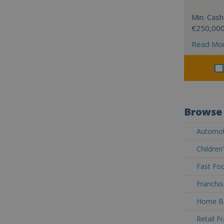
Min. Cash
€250,00
Read Mo
Browse 
Automoti
Children
Fast Foo
Franchis
Home Ba
Retail F