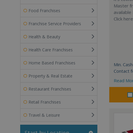
Master fr
Food Franchises
available
Click her
Franchise Service Providers
Health & Beauty
Health Care Franchises
Home Based Franchises
Min. Cash
Contact f
Property & Real Estate
Read Mo
Restaurant Franchises
Retail Franchises
Travel & Leisure
Start by Location