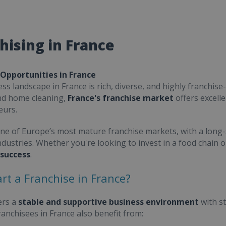
hising in France
 Opportunities in France
ss landscape in France is rich, diverse, and highly franchise-
nd home cleaning,
France's franchise market
offers excell
eurs.
one of Europe’s most mature franchise markets, with a long-
ndustries. Whether you're looking to invest in a food chain 
 success
.
rt a Franchise in France?
ers a
stable and supportive business environment
with s
Franchisees in France also benefit from: