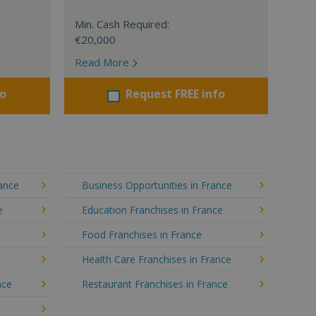
Min. Cash Required:
€20,000
Read More
fo
Request FREE info
rance
Business Opportunities in France
e
Education Franchises in France
Food Franchises in France
Health Care Franchises in France
nce
Restaurant Franchises in France