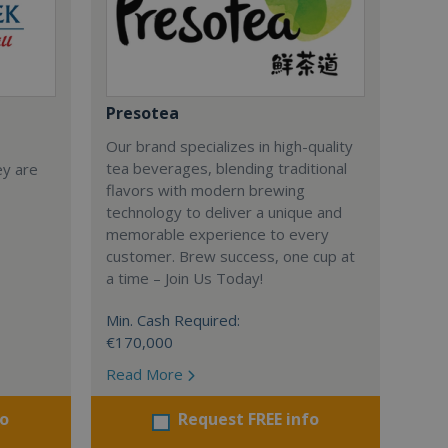
Presotea
Our brand specializes in high-quality
tea beverages, blending traditional
ey are
flavors with modern brewing
technology to deliver a unique and
memorable experience to every
customer. Brew success, one cup at
a time – Join Us Today!
Min. Cash Required:
€170,000
Read More
fo
Request FREE info