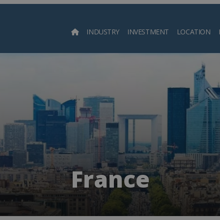
INDUSTRY
INVESTMENT
LOCATION
Searc
France