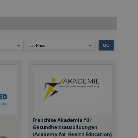
GO
Franchise Akademie für
Gesundheitsausbildungen
(Academy for Health Education)
dery,