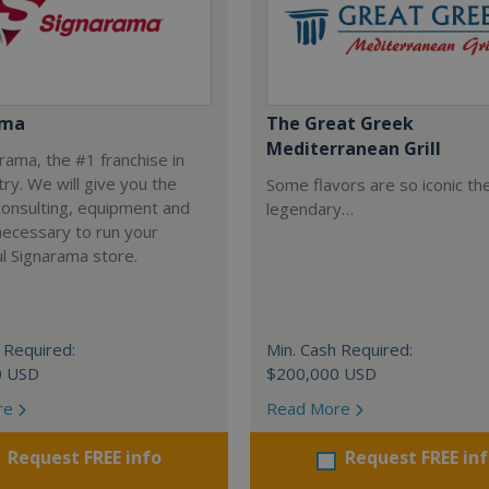
ama
The Great Greek
Mediterranean Grill
arama, the #1 franchise in
try. We will give you the
Some flavors are so iconic th
 consulting, equipment and
legendary…
necessary to run your
l Signarama store.
 Required:
Min. Cash Required:
0 USD
$200,000 USD
re
Read More
Request FREE info
Request FREE in