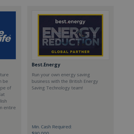
Best.Energy
cture
Run your own energy saving
n be
business with the British Energy
ype of
Saving Technology team!
lat
lish
n entire
Min. Cash Required:
$90,000