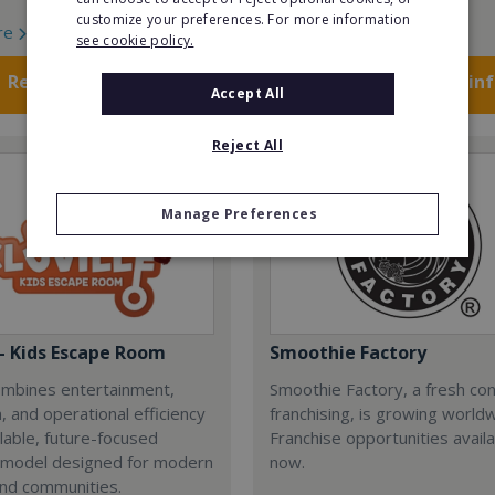
customize your preferences. For more information
re
Read More
see cookie policy.
Request FREE info
Request FREE in
Accept All
Reject All
Manage Preferences
 - Kids Escape Room
Smoothie Factory
combines entertainment,
Smoothie Factory, a fresh con
, and operational efficiency
franchising, is growing world
alable, future-focused
Franchise opportunities avail
 model designed for modern
now.
and communities.