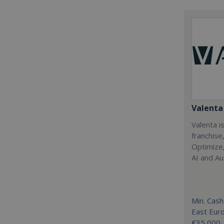
Valenta 
Valenta is
franchise
Optimize,
AI and Au
Min. Cash
East Eur
€35,000