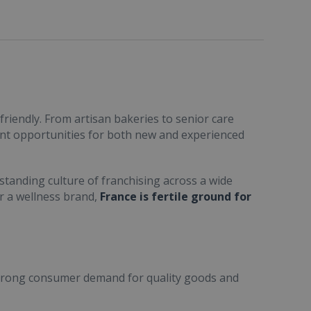
friendly. From artisan bakeries to senior care
ent opportunities for both new and experienced
standing culture of franchising across a wide
or a wellness brand,
France is fertile ground for
trong consumer demand for quality goods and