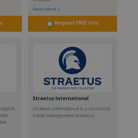
Read More
fo
Request FREE info
Straetus International
cept in
Straetus International is a successful
wide!
credit management business.
able