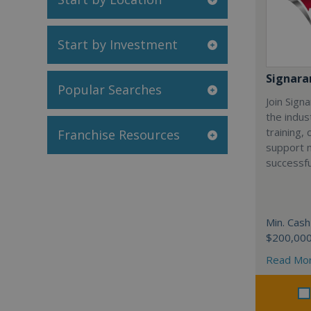
Start by Investment
Signar
Popular Searches
Join Sign
the indus
training,
Franchise Resources
support 
successfu
Min. Cash
$200,00
Read Mo