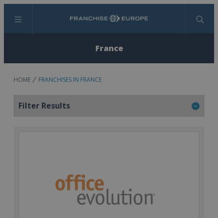
Menu
Search
France
HOME
FRANCHISES IN FRANCE
Filter Results