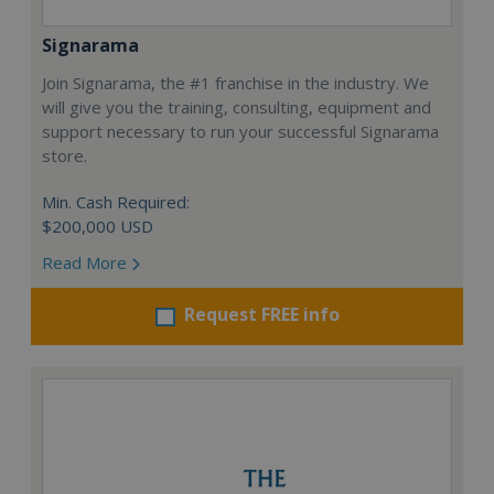
Signarama
Join Signarama, the #1 franchise in the industry. We
will give you the training, consulting, equipment and
support necessary to run your successful Signarama
store.
Min. Cash Required:
$200,000 USD
Read More
Request FREE info