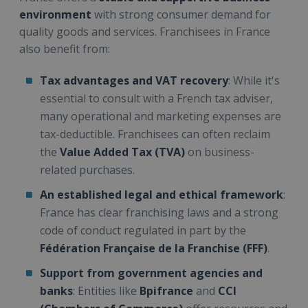
environment
with strong consumer demand for
quality goods and services. Franchisees in France
also benefit from:
Tax advantages and VAT recovery
: While it's
essential to consult with a French tax adviser,
many operational and marketing expenses are
tax-deductible. Franchisees can often reclaim
the
Value Added Tax (TVA)
on business-
related purchases.
An established legal and ethical framework
:
France has clear franchising laws and a strong
code of conduct regulated in part by the
Fédération Française de la Franchise (FFF)
.
Support from government agencies and
banks
: Entities like
Bpifrance
and
CCI