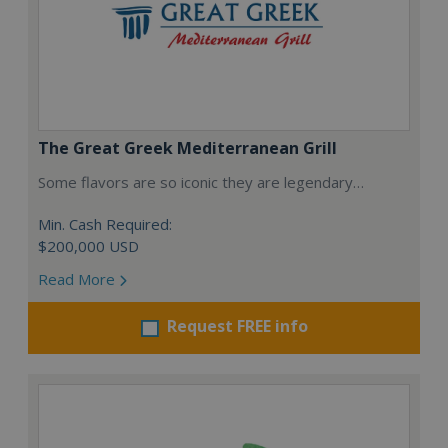
The Great Greek Mediterranean Grill
Some flavors are so iconic they are legendary…
Min. Cash Required:
$200,000 USD
Read More
Request FREE info