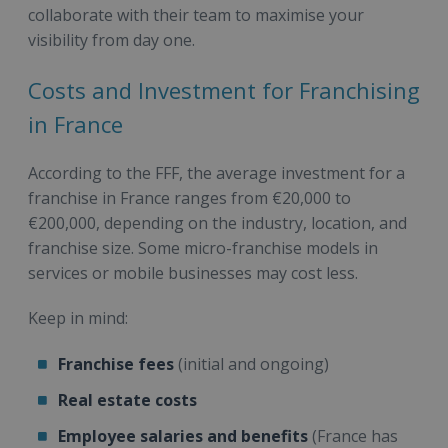
collaborate with their team to maximise your
visibility from day one.
Costs and Investment for Franchising
in France
According to the FFF, the average investment for a
franchise in France ranges from €20,000 to
€200,000, depending on the industry, location, and
franchise size. Some micro-franchise models in
services or mobile businesses may cost less.
Keep in mind:
Franchise fees
(initial and ongoing)
Real estate costs
Employee salaries and benefits
(France has