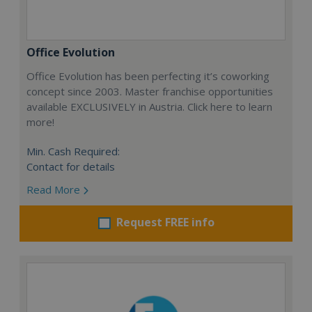
Office Evolution
Office Evolution has been perfecting it’s coworking
concept since 2003. Master franchise opportunities
available EXCLUSIVELY in Austria. Click here to learn
more!
Min. Cash Required:
Contact for details
Read More
Request FREE info