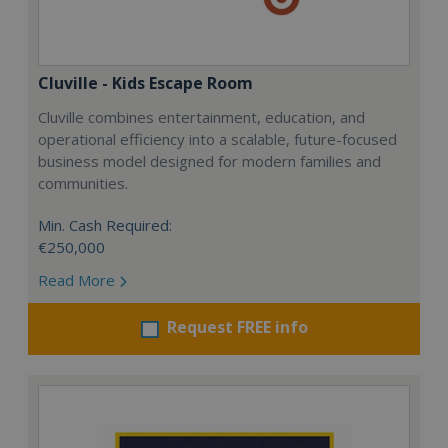
Cluville - Kids Escape Room
Cluville combines entertainment, education, and
operational efficiency into a scalable, future-focused
business model designed for modern families and
communities.
Min. Cash Required:
€250,000
Read More
Request FREE info