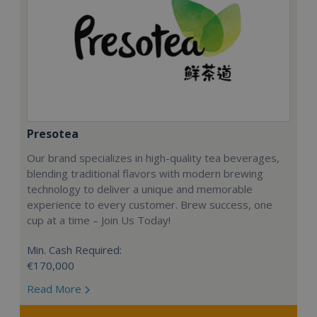
Presotea
Our brand specializes in high-quality tea beverages,
blending traditional flavors with modern brewing
technology to deliver a unique and memorable
experience to every customer. Brew success, one
cup at a time – Join Us Today!
Min. Cash Required:
€170,000
Read More