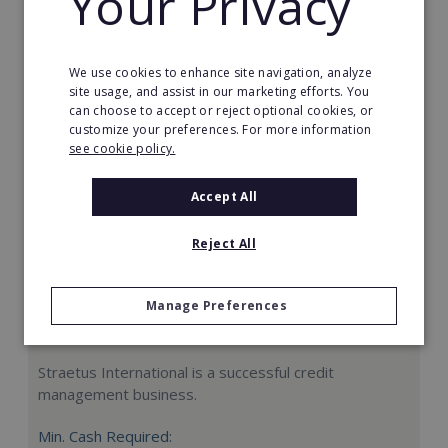
Your Privacy
Request FREE info
We use cookies to enhance site navigation, analyze
site usage, and assist in our marketing efforts. You
can choose to accept or reject optional cookies, or
customize your preferences. For more information
see cookie policy.
Accept All
Reject All
Manage Preferences
Straetus International
Straetus International is a successful credit
management business.
Min. Cash Required: