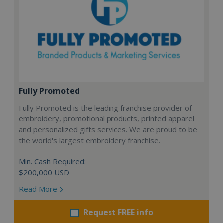
Fully Promoted
Fully Promoted is the leading franchise provider of
embroidery, promotional products, printed apparel
and personalized gifts services. We are proud to be
the world's largest embroidery franchise.
Min. Cash Required:
$200,000 USD
Read More
Request FREE info