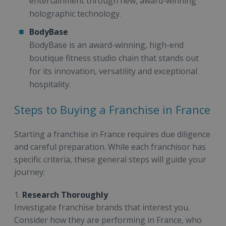
entertainment through new, award-winning
holographic technology.
BodyBase
BodyBase is an award-winning, high-end
boutique fitness studio chain that stands out
for its innovation, versatility and exceptional
hospitality.
Steps to Buying a Franchise in France
Starting a franchise in France requires due diligence
and careful preparation. While each franchisor has
specific criteria, these general steps will guide your
journey:
1.
Research Thoroughly
Investigate franchise brands that interest you.
Consider how they are performing in France, who