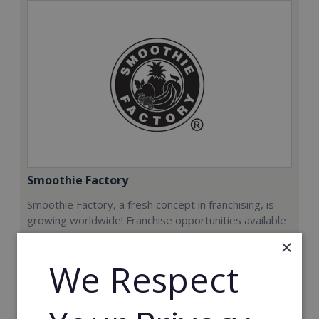
Smoothie Factory
Smoothie Factory, a fresh concept in franchising, is
growing worldwide! Franchise opportunities available
now.
×
We Respect
Min. Cash Required:
€212,000
Read More