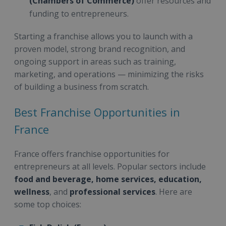
(Chambers of Commerce)
offer resources and
funding to entrepreneurs.
Starting a franchise allows you to launch with a
proven model, strong brand recognition, and
ongoing support in areas such as training,
marketing, and operations — minimizing the risks
of building a business from scratch.
Best Franchise Opportunities in
France
France offers franchise opportunities for
entrepreneurs at all levels. Popular sectors include
food and beverage, home services, education,
wellness
, and
professional services
. Here are
some top choices: