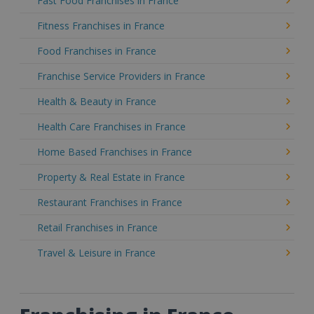
Fast Food Franchises in France
Fitness Franchises in France
Food Franchises in France
Franchise Service Providers in France
Health & Beauty in France
Health Care Franchises in France
Home Based Franchises in France
Property & Real Estate in France
Restaurant Franchises in France
Retail Franchises in France
Travel & Leisure in France