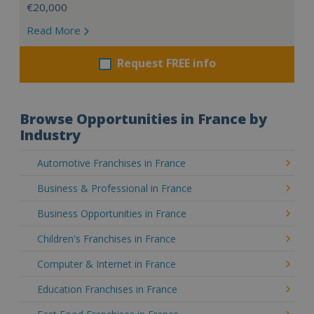
€20,000
Read More
Request FREE info
Browse Opportunities in France by
Industry
Automotive Franchises in France
Business & Professional in France
Business Opportunities in France
Children's Franchises in France
Computer & Internet in France
Education Franchises in France