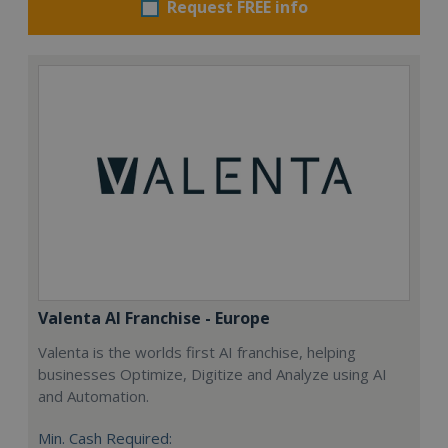
Request FREE info
Valenta AI Franchise - Europe
Valenta is the worlds first AI franchise, helping
businesses Optimize, Digitize and Analyze using AI
and Automation.
Min. Cash Required: