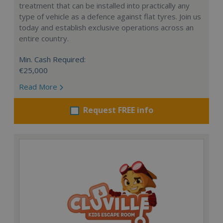
treatment that can be installed into practically any
type of vehicle as a defence against flat tyres. Join us
today and establish exclusive operations across an
entire country.
Min. Cash Required:
€25,000
Read More
Request FREE info