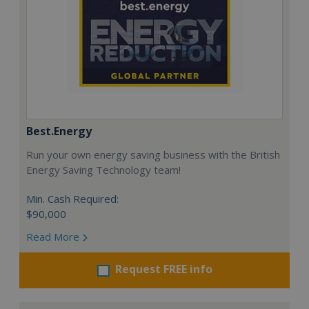
Best.Energy
Run your own energy saving business with the British
Energy Saving Technology team!
Min. Cash Required:
$90,000
Read More
Request FREE info