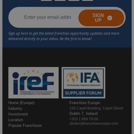
SIGN
UP
Home (Europe)
Franchise Europe
Industry
106 Capel Building, Capel Street
Dublin 7, Ireland
Investment
+353 1 889 79 68
Location
stiofan@franchiseeurope.com
Popular Franchises