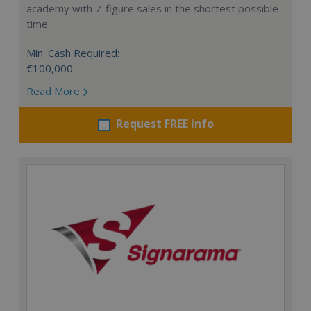
academy with 7-figure sales in the shortest possible
time.
Min. Cash Required:
€100,000
Read More
Request FREE info