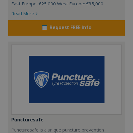
East Europe: €25,000 West Europe: €35,000
Read More
Request FREE info
Puncturesafe
Puncturesafe is a unique puncture prevention