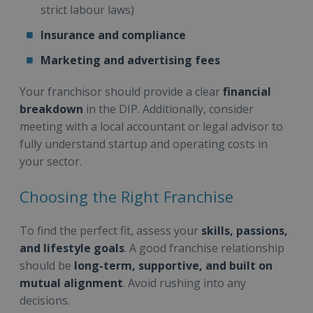
strict labour laws)
Insurance and compliance
Marketing and advertising fees
Your franchisor should provide a clear
financial
breakdown
in the DIP. Additionally, consider
meeting with a local accountant or legal advisor to
fully understand startup and operating costs in
your sector.
Choosing the Right Franchise
To find the perfect fit, assess your
skills, passions,
and lifestyle goals
. A good franchise relationship
should be
long-term, supportive, and built on
mutual alignment
. Avoid rushing into any
decisions.