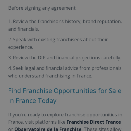
Before signing any agreement:
Review the franchisor’s history, brand reputation,
and financials.
Speak with existing franchisees about their
experience.
Review the DIP and financial projections carefully.
Seek legal and financial advice from professionals
who understand franchising in France.
Find Franchise Opportunities for Sale
in France Today
If you're ready to explore franchise opportunities in
France, visit platforms like
Franchise Direct France
or
Observatoire de la Franchise
. These sites allow