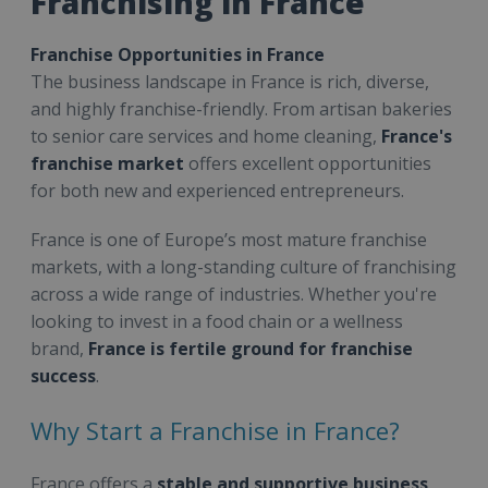
Franchising in France
Franchise Opportunities in France
The business landscape in France is rich, diverse,
and highly franchise-friendly. From artisan bakeries
to senior care services and home cleaning,
France's
franchise market
offers excellent opportunities
for both new and experienced entrepreneurs.
France is one of Europe’s most mature franchise
markets, with a long-standing culture of franchising
across a wide range of industries. Whether you're
looking to invest in a food chain or a wellness
brand,
France is fertile ground for franchise
success
.
Why Start a Franchise in France?
France offers a
stable and supportive business