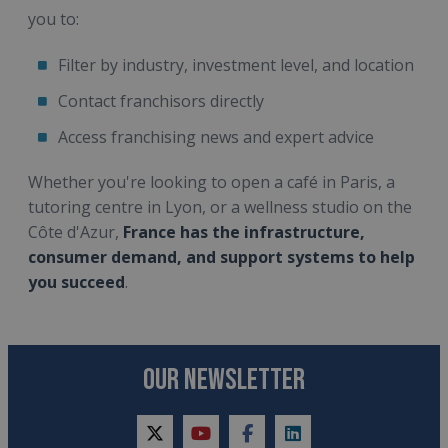
you to:
Filter by industry, investment level, and location
Contact franchisors directly
Access franchising news and expert advice
Whether you're looking to open a café in Paris, a
tutoring centre in Lyon, or a wellness studio on the
Côte d'Azur,
France has the infrastructure,
consumer demand, and support systems to help
you succeed
.
OUR NEWSLETTER
twitter
youtube
facebook
linkedin