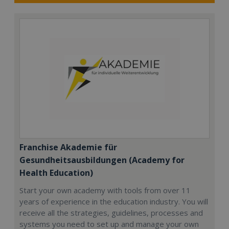
Franchise Akademie für
Gesundheitsausbildungen (Academy for
Health Education)
Start your own academy with tools from over 11
years of experience in the education industry. You will
receive all the strategies, guidelines, processes and
systems you need to set up and manage your own