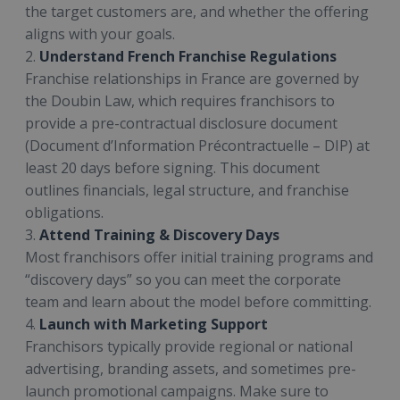
the target customers are, and whether the offering
aligns with your goals.
2.
Understand French Franchise Regulations
Franchise relationships in France are governed by
the Doubin Law, which requires franchisors to
provide a pre-contractual disclosure document
(Document d’Information Précontractuelle – DIP) at
least 20 days before signing. This document
outlines financials, legal structure, and franchise
obligations.
3.
Attend Training & Discovery Days
Most franchisors offer initial training programs and
“discovery days” so you can meet the corporate
team and learn about the model before committing.
4.
Launch with Marketing Support
Franchisors typically provide regional or national
advertising, branding assets, and sometimes pre-
launch promotional campaigns. Make sure to