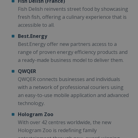
Fish Delish (France)
Fish Delish reinvents street food by showcasing
fresh fish, offering a culinary experience that is
accessible to all.
Best.Energy
Best.Energy offer new partners access to a
range of proven energy efficiency products and
a ready-made business model to deliver them.
QWQER
QWQER connects businesses and individuals
with a network of professional couriers using
an easy-to-use mobile application and advanced
technology.
Hologram Zoo
With over 42 centres worldwide, the new
Hologram Zoo is redefining family