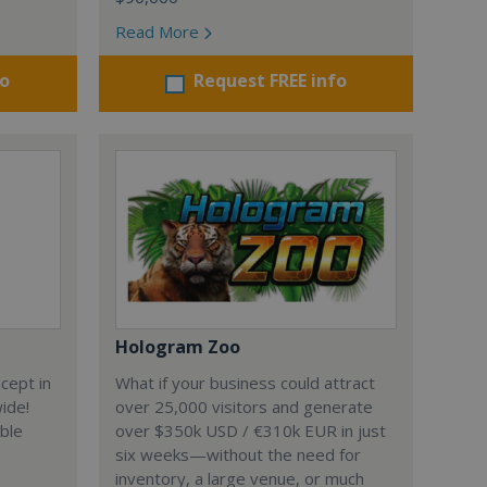
Read More
fo
Request FREE info
Hologram Zoo
cept in
What if your business could attract
wide!
over 25,000 visitors and generate
able
over $350k USD / €310k EUR in just
six weeks—without the need for
inventory, a large venue, or much