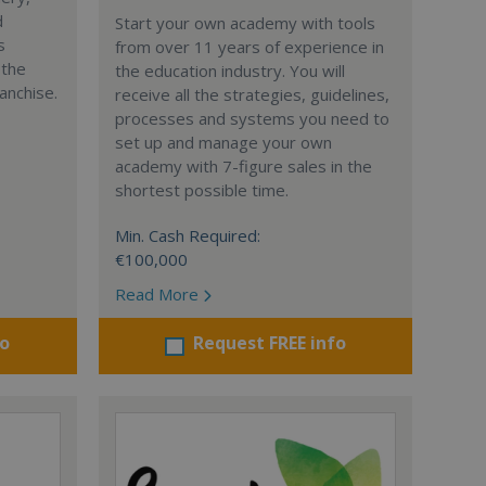
d
Start your own academy with tools
s
from over 11 years of experience in
 the
the education industry. You will
anchise.
receive all the strategies, guidelines,
processes and systems you need to
set up and manage your own
academy with 7-figure sales in the
shortest possible time.
Min. Cash Required:
€100,000
Read More
fo
Request FREE info