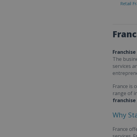
Retail F
Franc
Franchise
The busine
services a
entrepren
France is 
range of i
franchise
Why Sta
France off
services. 