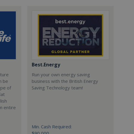
Best.Energy
cture
Run your own energy saving
n be
business with the British Energy
ype of
Saving Technology team!
lat
lish
n entire
Min. Cash Required:
$90,000