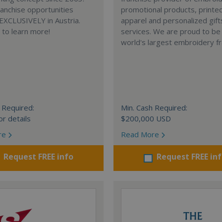
anchise opportunities
promotional products, printe
 EXCLUSIVELY in Austria.
apparel and personalized gift
e to learn more!
services. We are proud to be
world's largest embroidery fr
 Required:
Min. Cash Required:
or details
$200,000 USD
re
Read More
Request FREE info
Request FREE in