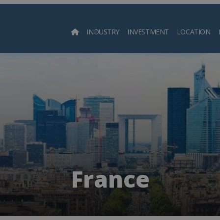
INDUSTRY
INVESTMENT
LOCATION
Searc
France