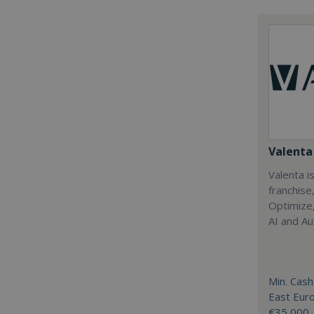
Valenta 
Valenta is
franchise
Optimize,
AI and Au
Min. Cash
East Eur
€35,000