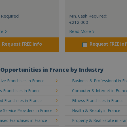
 Required:
Min. Cash Required:
0
€212,000
re
Read More
Request FREE info
Request FREE in
Opportunities in France by Industry
ve Franchises in France
Business & Professional in F
's Franchises in France
Computer & Internet in Franc
d Franchises in France
Fitness Franchises in France
e Service Providers in France
Health & Beauty in France
sed Franchises in France
Property & Real Estate in Fra