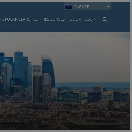
EUROPE
POPULAR SEARCHES
RESOURCES
CLIENT LOGIN
h