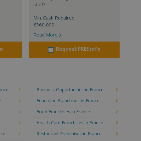
staff?
Min. Cash Required:
€360,000
Read More
fo
Request FREE info
rance
Business Opportunities in France
e
Education Franchises in France
Food Franchises in France
Health Care Franchises in France
nce
Restaurant Franchises in France