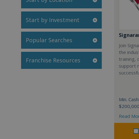
Start by Investment
Signar
Popular Searches
Join Sign
the indus
training,
Franchise Resources
support 
successfu
Min. Cash
$200,00
Read Mo