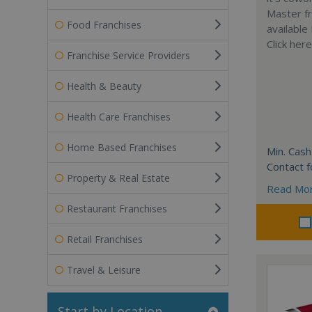
Master fr
Food Franchises
available
Click her
Franchise Service Providers
Health & Beauty
Health Care Franchises
Home Based Franchises
Min. Cash
Contact f
Property & Real Estate
Read Mo
Restaurant Franchises
Retail Franchises
Travel & Leisure
Start by Location