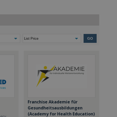
GO
Franchise Akademie für
Gesundheitsausbildungen
(Academy for Health Education)
dery,