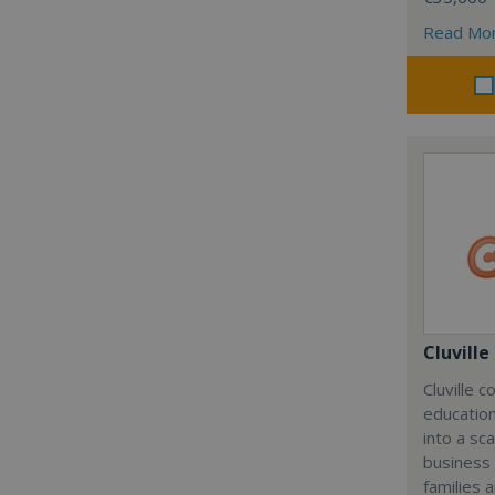
Read Mo
Cluville
Cluville 
education
into a sc
business
families 