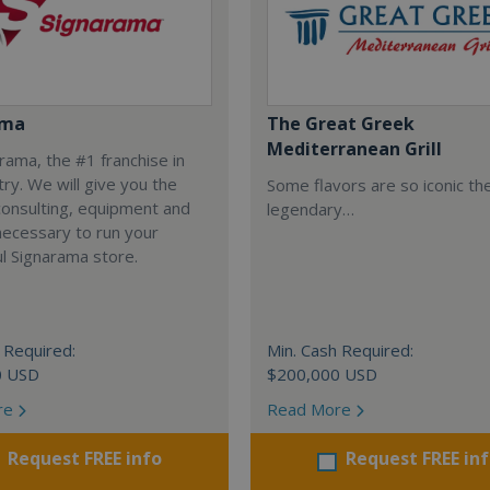
ama
The Great Greek
Mediterranean Grill
arama, the #1 franchise in
try. We will give you the
Some flavors are so iconic th
 consulting, equipment and
legendary…
necessary to run your
l Signarama store.
 Required:
Min. Cash Required:
0 USD
$200,000 USD
re
Read More
Request FREE info
Request FREE in