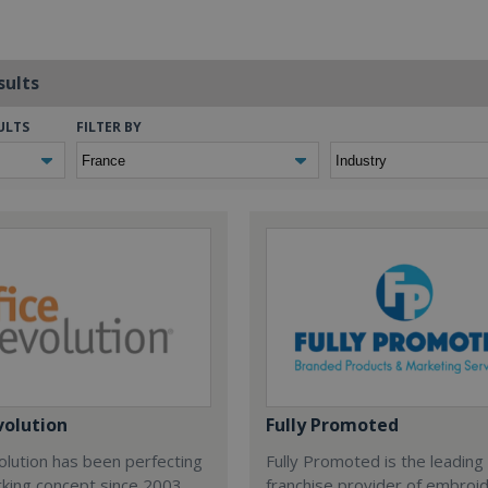
sults
ULTS
FILTER BY
volution
Fully Promoted
olution has been perfecting
Fully Promoted is the leading
rking concept since 2003.
franchise provider of embroi