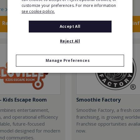
customize your preferences. For more information
re
Read More
see cookie policy.
Request FREE info
Request FREE in
Accept All
Reject All
Manage Preferences
 - Kids Escape Room
Smoothie Factory
combines entertainment,
Smoothie Factory, a fresh con
, and operational efficiency
franchising, is growing world
alable, future-focused
Franchise opportunities avail
 model designed for modern
now.
and communities.