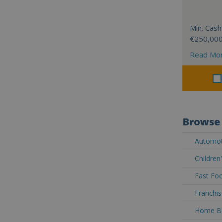
Min. Cash
€250,00
Read Mo
Browse 
Automoti
Children
Fast Foo
Franchis
Home Ba