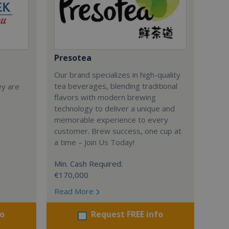
Presotea
Our brand specializes in high-quality
tea beverages, blending traditional
ey are
flavors with modern brewing
technology to deliver a unique and
memorable experience to every
customer. Brew success, one cup at
a time – Join Us Today!
Min. Cash Required:
€170,000
Read More
fo
Request FREE info