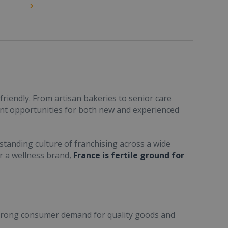
friendly. From artisan bakeries to senior care
ent opportunities for both new and experienced
standing culture of franchising across a wide
or a wellness brand,
France is fertile ground for
trong consumer demand for quality goods and