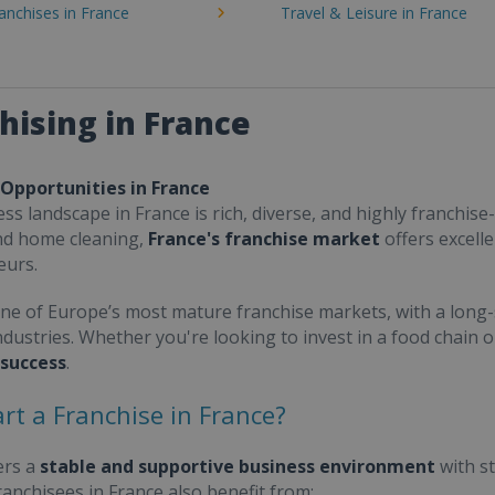
ranchises in France
Travel & Leisure in France
hising in France
 Opportunities in France
ss landscape in France is rich, diverse, and highly franchise-
nd home cleaning,
France's franchise market
offers excell
eurs.
one of Europe’s most mature franchise markets, with a long-
ndustries. Whether you're looking to invest in a food chain 
 success
.
rt a Franchise in France?
ers a
stable and supportive business environment
with s
Franchisees in France also benefit from: