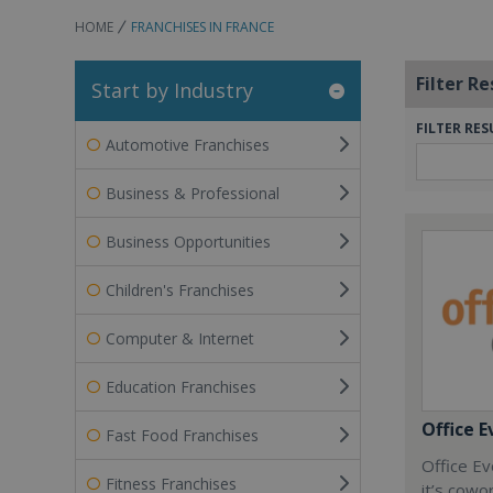
HOME
FRANCHISES IN FRANCE
Filter Re
Start by Industry
FILTER RES
Automotive Franchises
Business & Professional
Business Opportunities
Children's Franchises
Computer & Internet
Education Franchises
Office E
Fast Food Franchises
Office Ev
Fitness Franchises
it’s cowo