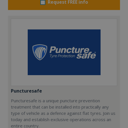
Request FREE info
Puncturesafe
Puncturesafe is a unique puncture prevention
treatment that can be installed into practically any
type of vehicle as a defence against flat tyres. Join us
today and establish exclusive operations across an
entire country.