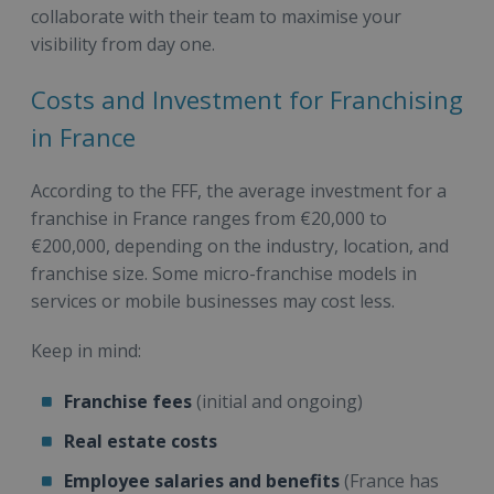
collaborate with their team to maximise your
visibility from day one.
Costs and Investment for Franchising
in France
According to the FFF, the average investment for a
franchise in France ranges from €20,000 to
€200,000, depending on the industry, location, and
franchise size. Some micro-franchise models in
services or mobile businesses may cost less.
Keep in mind:
Franchise fees
(initial and ongoing)
Real estate costs
Employee salaries and benefits
(France has