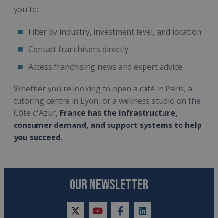
you to:
Filter by industry, investment level, and location
Contact franchisors directly
Access franchising news and expert advice
Whether you're looking to open a café in Paris, a
tutoring centre in Lyon, or a wellness studio on the
Côte d'Azur,
France has the infrastructure,
consumer demand, and support systems to help
you succeed
.
OUR NEWSLETTER
twitter
youtube
facebook
linkedin