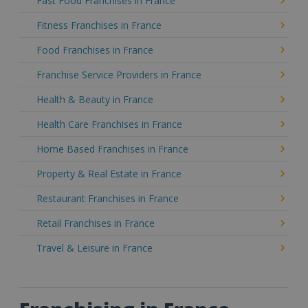
Fast Food Franchises in France
Fitness Franchises in France
Food Franchises in France
Franchise Service Providers in France
Health & Beauty in France
Health Care Franchises in France
Home Based Franchises in France
Property & Real Estate in France
Restaurant Franchises in France
Retail Franchises in France
Travel & Leisure in France