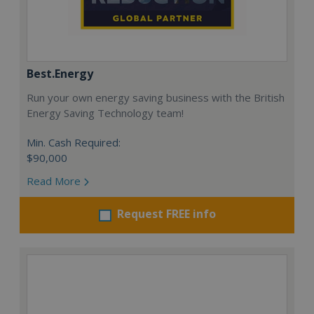
Best.Energy
Run your own energy saving business with the British
Energy Saving Technology team!
Min. Cash Required:
$90,000
Read More
Request FREE info