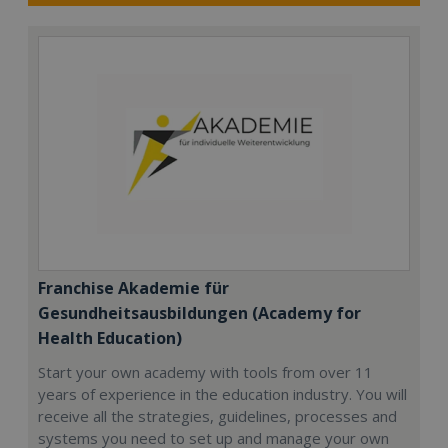
Franchise Akademie für
Gesundheitsausbildungen (Academy for
Health Education)
Start your own academy with tools from over 11
years of experience in the education industry. You will
receive all the strategies, guidelines, processes and
systems you need to set up and manage your own