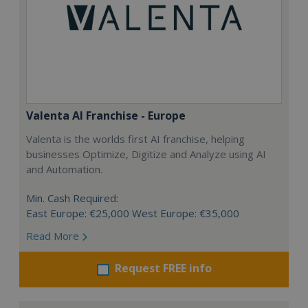
Valenta AI Franchise - Europe
Valenta is the worlds first AI franchise, helping
businesses Optimize, Digitize and Analyze using AI
and Automation.
Min. Cash Required:
East Europe: €25,000 West Europe: €35,000
Read More
Request FREE info