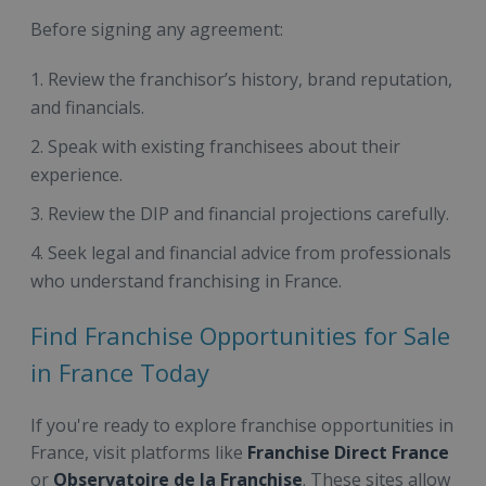
Before signing any agreement:
Review the franchisor’s history, brand reputation,
and financials.
Speak with existing franchisees about their
experience.
Review the DIP and financial projections carefully.
Seek legal and financial advice from professionals
who understand franchising in France.
Find Franchise Opportunities for Sale
in France Today
If you're ready to explore franchise opportunities in
France, visit platforms like
Franchise Direct France
or
Observatoire de la Franchise
. These sites allow