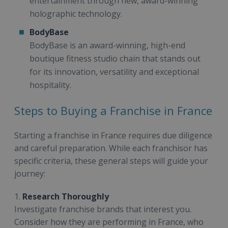
entertainment through new, award-winning
holographic technology.
BodyBase
BodyBase is an award-winning, high-end
boutique fitness studio chain that stands out
for its innovation, versatility and exceptional
hospitality.
Steps to Buying a Franchise in France
Starting a franchise in France requires due diligence
and careful preparation. While each franchisor has
specific criteria, these general steps will guide your
journey:
1.
Research Thoroughly
Investigate franchise brands that interest you.
Consider how they are performing in France, who