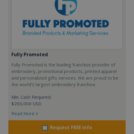
Fully Promoted
Fully Promoted is the leading franchise provider of
embroidery, promotional products, printed apparel
and personalized gifts services. We are proud to be
the world's largest embroidery franchise.
Min. Cash Required:
$200,000 USD
Read More
Request FREE info