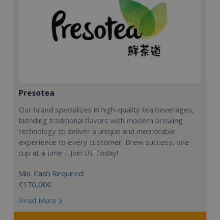
Presotea
Our brand specializes in high-quality tea beverages,
blending traditional flavors with modern brewing
technology to deliver a unique and memorable
experience to every customer. Brew success, one
cup at a time – Join Us Today!
Min. Cash Required:
€170,000
Read More