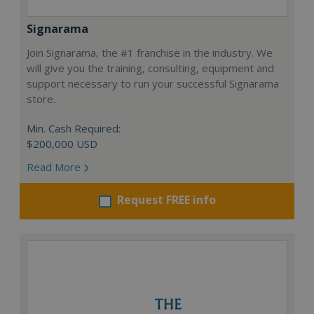
Signarama
Join Signarama, the #1 franchise in the industry. We
will give you the training, consulting, equipment and
support necessary to run your successful Signarama
store.
Min. Cash Required:
$200,000 USD
Read More
Request FREE info