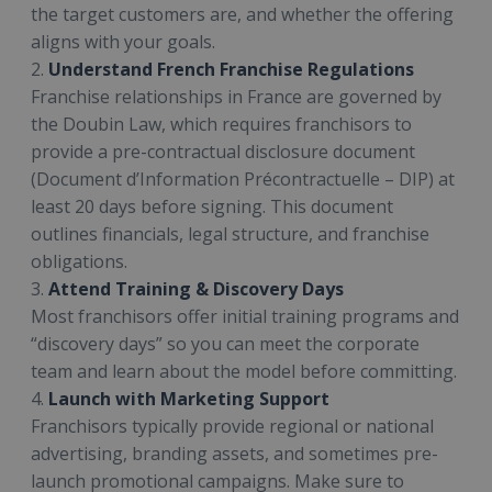
the target customers are, and whether the offering
aligns with your goals.
2.
Understand French Franchise Regulations
Franchise relationships in France are governed by
the Doubin Law, which requires franchisors to
provide a pre-contractual disclosure document
(Document d’Information Précontractuelle – DIP) at
least 20 days before signing. This document
outlines financials, legal structure, and franchise
obligations.
3.
Attend Training & Discovery Days
Most franchisors offer initial training programs and
“discovery days” so you can meet the corporate
team and learn about the model before committing.
4.
Launch with Marketing Support
Franchisors typically provide regional or national
advertising, branding assets, and sometimes pre-
launch promotional campaigns. Make sure to