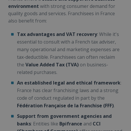
environment
with strong consumer demand for
quality goods and services. Franchisees in France
also benefit from:
Tax advantages and VAT recovery
: While it's
essential to consult with a French tax adviser,
many operational and marketing expenses are
tax-deductible. Franchisees can often reclaim
the
Value Added Tax (TVA)
on business-
related purchases.
An established legal and ethical framework
:
France has clear franchising laws and a strong
code of conduct regulated in part by the
Fédération Française de la Franchise (FFF)
.
Support from government agencies and
banks
: Entities like
Bpifrance
and
CCI