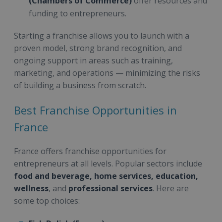
(Chambers of Commerce)
offer resources and
funding to entrepreneurs.
Starting a franchise allows you to launch with a
proven model, strong brand recognition, and
ongoing support in areas such as training,
marketing, and operations — minimizing the risks
of building a business from scratch.
Best Franchise Opportunities in
France
France offers franchise opportunities for
entrepreneurs at all levels. Popular sectors include
food and beverage, home services, education,
wellness
, and
professional services
. Here are
some top choices: