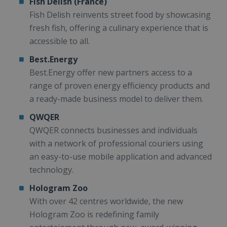
Fish Delish (France)
Fish Delish reinvents street food by showcasing
fresh fish, offering a culinary experience that is
accessible to all.
Best.Energy
Best.Energy offer new partners access to a
range of proven energy efficiency products and
a ready-made business model to deliver them.
QWQER
QWQER connects businesses and individuals
with a network of professional couriers using
an easy-to-use mobile application and advanced
technology.
Hologram Zoo
With over 42 centres worldwide, the new
Hologram Zoo is redefining family