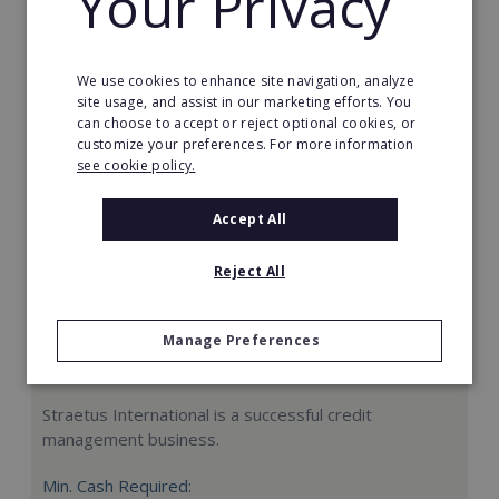
Your Privacy
Request FREE info
We use cookies to enhance site navigation, analyze
site usage, and assist in our marketing efforts. You
can choose to accept or reject optional cookies, or
customize your preferences. For more information
see cookie policy.
Accept All
Reject All
Manage Preferences
Straetus International
Straetus International is a successful credit
management business.
Min. Cash Required: