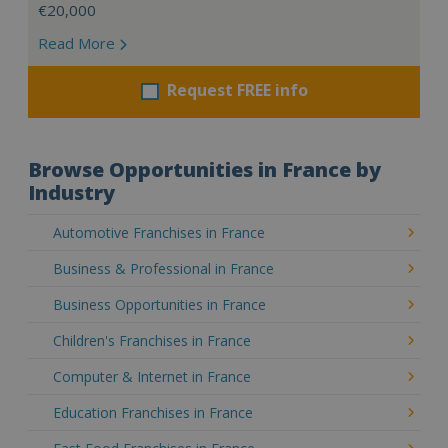
€20,000
Read More
Request FREE info
Browse Opportunities in France by
Industry
Automotive Franchises in France
Business & Professional in France
Business Opportunities in France
Children's Franchises in France
Computer & Internet in France
Education Franchises in France