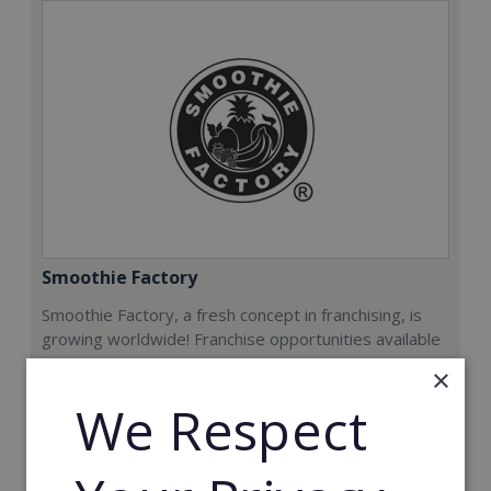
Smoothie Factory
Smoothie Factory, a fresh concept in franchising, is
growing worldwide! Franchise opportunities available
now.
×
We Respect
Min. Cash Required:
€212,000
Read More