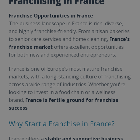
Franchising in France
Franchise Opportunities in France
The business landscape in France is rich, diverse,
and highly franchise-friendly. From artisan bakeries
to senior care services and home cleaning,
France's
franchise market
offers excellent opportunities
for both new and experienced entrepreneurs.
France is one of Europe’s most mature franchise
markets, with a long-standing culture of franchising
across a wide range of industries. Whether you're
looking to invest in a food chain or a wellness
brand,
France is fertile ground for franchise
success
.
Why Start a Franchise in France?
France offers a
stable and supportive business