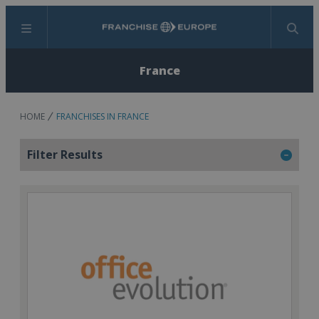
Menu
Search
France
HOME
FRANCHISES IN FRANCE
Filter Results