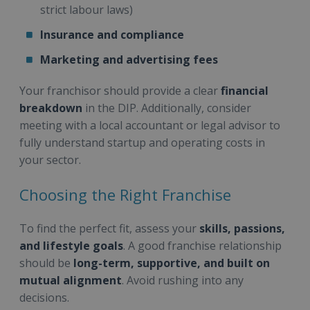
strict labour laws)
Insurance and compliance
Marketing and advertising fees
Your franchisor should provide a clear
financial
breakdown
in the DIP. Additionally, consider
meeting with a local accountant or legal advisor to
fully understand startup and operating costs in
your sector.
Choosing the Right Franchise
To find the perfect fit, assess your
skills, passions,
and lifestyle goals
. A good franchise relationship
should be
long-term, supportive, and built on
mutual alignment
. Avoid rushing into any
decisions.