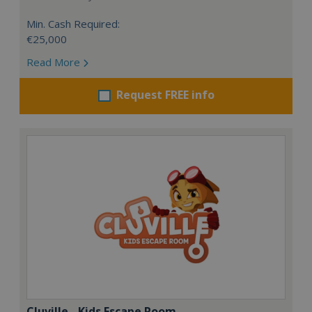
Min. Cash Required:
€25,000
Read More
Request FREE info
Cluville - Kids Escape Room