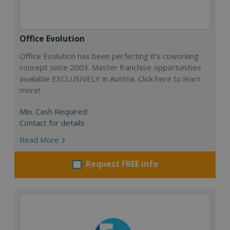
Office Evolution
Office Evolution has been perfecting it’s coworking
concept since 2003. Master franchise opportunities
available EXCLUSIVELY in Austria. Click here to learn
more!
Min. Cash Required:
Contact for details
Read More
Request FREE info