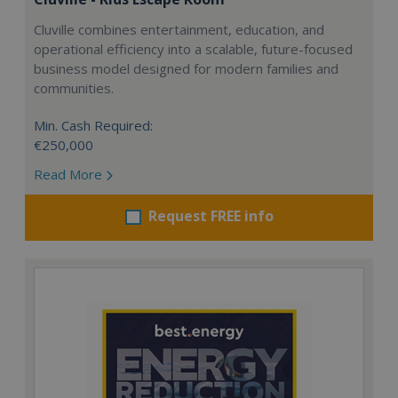
Cluville combines entertainment, education, and
operational efficiency into a scalable, future-focused
business model designed for modern families and
communities.
Min. Cash Required:
€250,000
Read More
Request FREE info