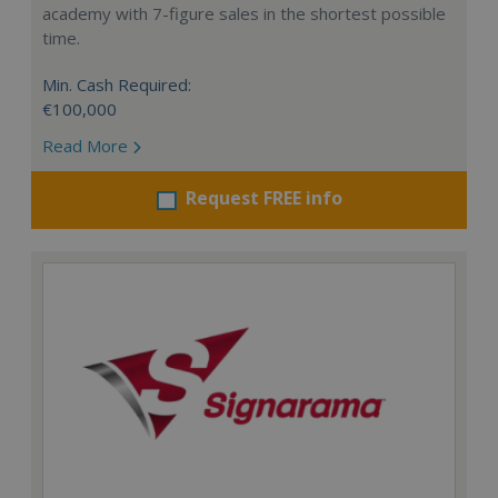
academy with 7-figure sales in the shortest possible
time.
Min. Cash Required:
€100,000
Read More
Request FREE info