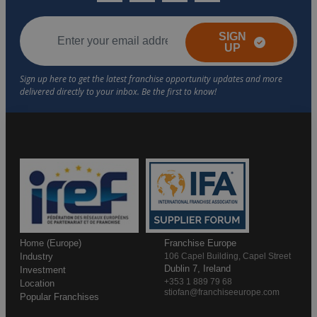
SIGN
UP
Home (Europe)
Franchise Europe
Industry
106 Capel Building, Capel Street
Dublin 7, Ireland
Investment
+353 1 889 79 68
Location
stiofan@franchiseeurope.com
Popular Franchises