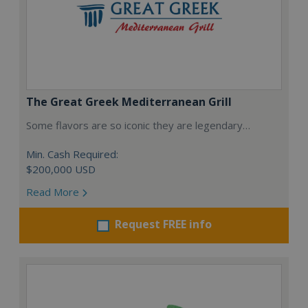
The Great Greek Mediterranean Grill
Some flavors are so iconic they are legendary…
Min. Cash Required:
$200,000 USD
Read More
Request FREE info