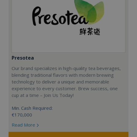
Presotea
Our brand specializes in high-quality tea beverages,
blending traditional flavors with modern brewing
technology to deliver a unique and memorable
experience to every customer. Brew success, one
cup at a time – Join Us Today!
Min. Cash Required:
€170,000
Read More