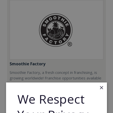
Smoothie Factory
Smoothie Factory, a fresh concept in franchising, is
growing worldwide! Franchise opportunities available
now.
×
We Respect
Min. Cash Required:
€212,000
Read More