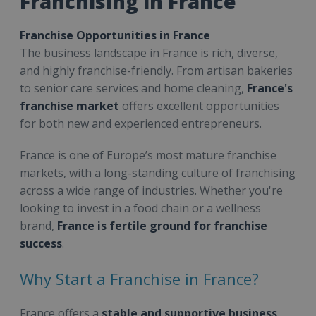
Franchising in France
Franchise Opportunities in France
The business landscape in France is rich, diverse,
and highly franchise-friendly. From artisan bakeries
to senior care services and home cleaning,
France's
franchise market
offers excellent opportunities
for both new and experienced entrepreneurs.
France is one of Europe’s most mature franchise
markets, with a long-standing culture of franchising
across a wide range of industries. Whether you're
looking to invest in a food chain or a wellness
brand,
France is fertile ground for franchise
success
.
Why Start a Franchise in France?
France offers a
stable and supportive business