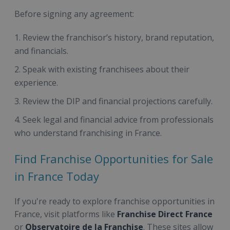
Before signing any agreement:
Review the franchisor’s history, brand reputation,
and financials.
Speak with existing franchisees about their
experience.
Review the DIP and financial projections carefully.
Seek legal and financial advice from professionals
who understand franchising in France.
Find Franchise Opportunities for Sale
in France Today
If you're ready to explore franchise opportunities in
France, visit platforms like
Franchise Direct France
or
Observatoire de la Franchise
. These sites allow