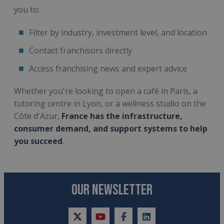
you to:
Filter by industry, investment level, and location
Contact franchisors directly
Access franchising news and expert advice
Whether you're looking to open a café in Paris, a
tutoring centre in Lyon, or a wellness studio on the
Côte d'Azur,
France has the infrastructure,
consumer demand, and support systems to help
you succeed
.
OUR NEWSLETTER
twitter
youtube
facebook
linkedin