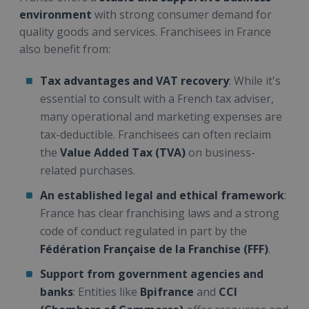
environment
with strong consumer demand for
quality goods and services. Franchisees in France
also benefit from:
Tax advantages and VAT recovery
: While it's
essential to consult with a French tax adviser,
many operational and marketing expenses are
tax-deductible. Franchisees can often reclaim
the
Value Added Tax (TVA)
on business-
related purchases.
An established legal and ethical framework
:
France has clear franchising laws and a strong
code of conduct regulated in part by the
Fédération Française de la Franchise (FFF)
.
Support from government agencies and
banks
: Entities like
Bpifrance
and
CCI