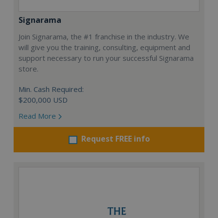
Signarama
Join Signarama, the #1 franchise in the industry. We
will give you the training, consulting, equipment and
support necessary to run your successful Signarama
store.
Min. Cash Required:
$200,000 USD
Read More
Request FREE info