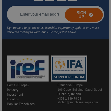
SIGN
UP
Home (Europe)
Franchise Europe
Industry
106 Capel Building, Capel Street
Dublin 7, Ireland
Investment
+353 1 889 79 68
Location
stiofan@franchiseeurope.com
Popular Franchises