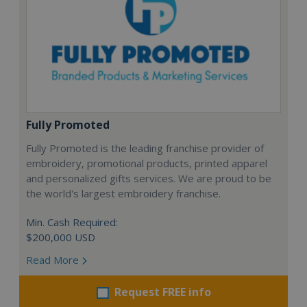
Fully Promoted
Fully Promoted is the leading franchise provider of
embroidery, promotional products, printed apparel
and personalized gifts services. We are proud to be
the world's largest embroidery franchise.
Min. Cash Required:
$200,000 USD
Read More
Request FREE info