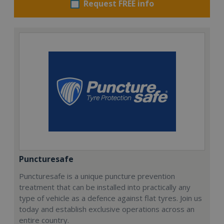
Request FREE info
Puncturesafe
Puncturesafe is a unique puncture prevention
treatment that can be installed into practically any
type of vehicle as a defence against flat tyres. Join us
today and establish exclusive operations across an
entire country.