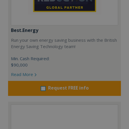
Best.Energy
Run your own energy saving business with the British
Energy Saving Technology team!
Min. Cash Required:
$90,000
Read More
Request FREE info