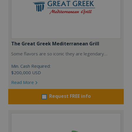
The Great Greek Mediterranean Grill
Some flavors are so iconic they are legendary…
Min. Cash Required:
$200,000 USD
Read More
Request FREE info