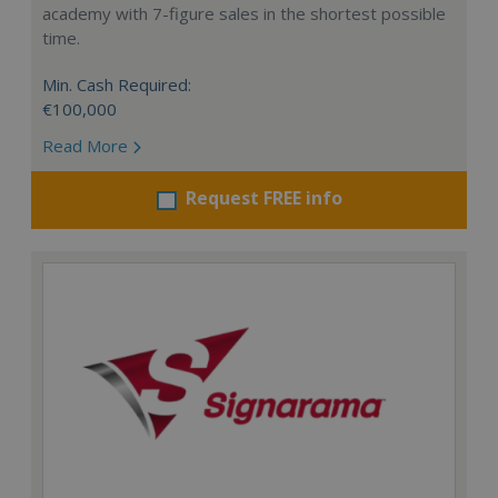
academy with 7-figure sales in the shortest possible
time.
Min. Cash Required:
€100,000
Read More
Request FREE info