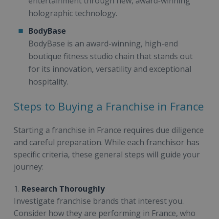
entertainment through new, award-winning
holographic technology.
BodyBase
BodyBase is an award-winning, high-end
boutique fitness studio chain that stands out
for its innovation, versatility and exceptional
hospitality.
Steps to Buying a Franchise in France
Starting a franchise in France requires due diligence
and careful preparation. While each franchisor has
specific criteria, these general steps will guide your
journey:
1.
Research Thoroughly
Investigate franchise brands that interest you.
Consider how they are performing in France, who