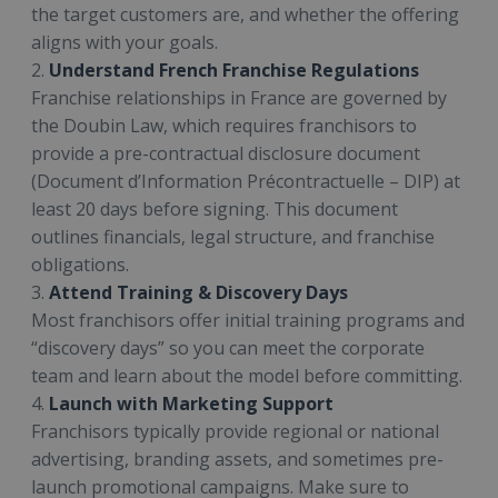
the target customers are, and whether the offering
aligns with your goals.
2.
Understand French Franchise Regulations
Franchise relationships in France are governed by
the Doubin Law, which requires franchisors to
provide a pre-contractual disclosure document
(Document d’Information Précontractuelle – DIP) at
least 20 days before signing. This document
outlines financials, legal structure, and franchise
obligations.
3.
Attend Training & Discovery Days
Most franchisors offer initial training programs and
“discovery days” so you can meet the corporate
team and learn about the model before committing.
4.
Launch with Marketing Support
Franchisors typically provide regional or national
advertising, branding assets, and sometimes pre-
launch promotional campaigns. Make sure to