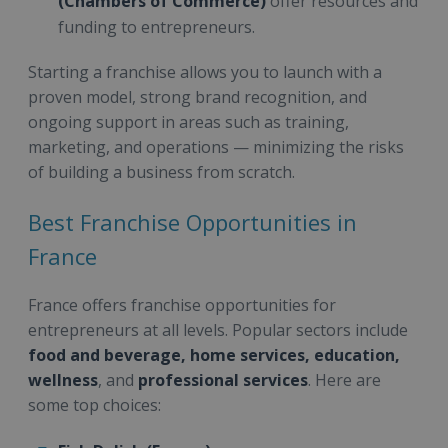
(Chambers of Commerce)
offer resources and
funding to entrepreneurs.
Starting a franchise allows you to launch with a
proven model, strong brand recognition, and
ongoing support in areas such as training,
marketing, and operations — minimizing the risks
of building a business from scratch.
Best Franchise Opportunities in
France
France offers franchise opportunities for
entrepreneurs at all levels. Popular sectors include
food and beverage, home services, education,
wellness
, and
professional services
. Here are
some top choices: