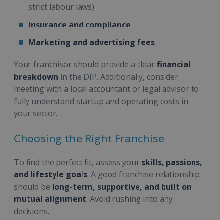
strict labour laws)
Insurance and compliance
Marketing and advertising fees
Your franchisor should provide a clear
financial
breakdown
in the DIP. Additionally, consider
meeting with a local accountant or legal advisor to
fully understand startup and operating costs in
your sector.
Choosing the Right Franchise
To find the perfect fit, assess your
skills, passions,
and lifestyle goals
. A good franchise relationship
should be
long-term, supportive, and built on
mutual alignment
. Avoid rushing into any
decisions.