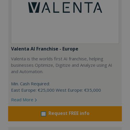
Valenta AI Franchise - Europe
Valenta is the worlds first AI franchise, helping
businesses Optimize, Digitize and Analyze using AI
and Automation.
Min. Cash Required:
East Europe: €25,000 West Europe: €35,000
Read More
Request FREE info