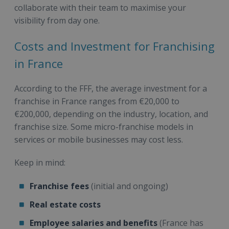
collaborate with their team to maximise your
visibility from day one.
Costs and Investment for Franchising
in France
According to the FFF, the average investment for a
franchise in France ranges from €20,000 to
€200,000, depending on the industry, location, and
franchise size. Some micro-franchise models in
services or mobile businesses may cost less.
Keep in mind:
Franchise fees
(initial and ongoing)
Real estate costs
Employee salaries and benefits
(France has