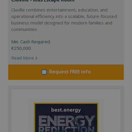
Cluville combines entertainment, education, and
operational efficiency into a scalable, future-focused
business model designed for modern families and
communities.
Min. Cash Required:
€250,000
Read More
Request FREE info