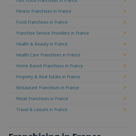
Fast Food Franchises in France
Fitness Franchises in France
Food Franchises in France
Franchise Service Providers in France
Health & Beauty in France
Health Care Franchises in France
Home Based Franchises in France
Property & Real Estate in France
Restaurant Franchises in France
Retail Franchises in France
Travel & Leisure in France