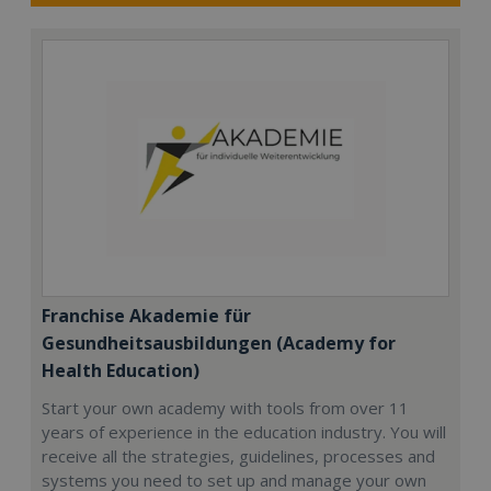
Franchise Akademie für
Gesundheitsausbildungen (Academy for
Health Education)
Start your own academy with tools from over 11
years of experience in the education industry. You will
receive all the strategies, guidelines, processes and
systems you need to set up and manage your own