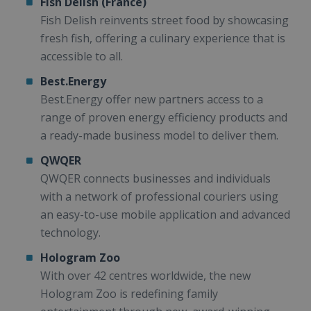
Fish Delish (France)
Fish Delish reinvents street food by showcasing
fresh fish, offering a culinary experience that is
accessible to all.
Best.Energy
Best.Energy offer new partners access to a
range of proven energy efficiency products and
a ready-made business model to deliver them.
QWQER
QWQER connects businesses and individuals
with a network of professional couriers using
an easy-to-use mobile application and advanced
technology.
Hologram Zoo
With over 42 centres worldwide, the new
Hologram Zoo is redefining family