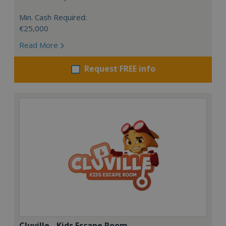
Min. Cash Required:
€25,000
Read More
Request FREE info
Cluville - Kids Escape Room