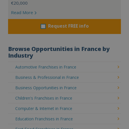
€20,000
Read More
Request FREE info
Browse Opportunities in France by
Industry
Automotive Franchises in France
Business & Professional in France
Business Opportunities in France
Children's Franchises in France
Computer & Internet in France
Education Franchises in France