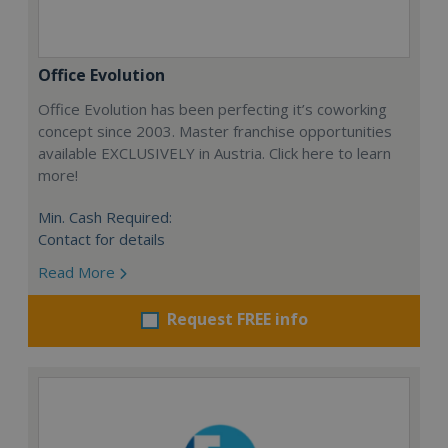
Office Evolution
Office Evolution has been perfecting it’s coworking
concept since 2003. Master franchise opportunities
available EXCLUSIVELY in Austria. Click here to learn
more!
Min. Cash Required:
Contact for details
Read More
Request FREE info