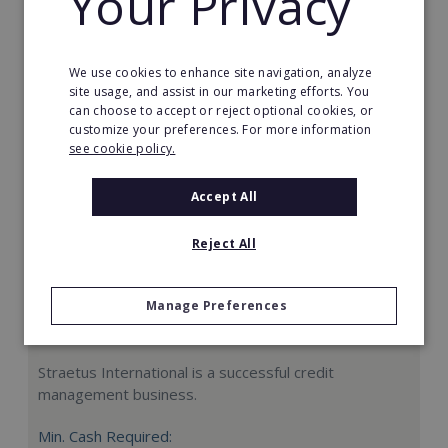
Your Privacy
Request FREE info
We use cookies to enhance site navigation, analyze
site usage, and assist in our marketing efforts. You
can choose to accept or reject optional cookies, or
customize your preferences. For more information
see cookie policy.
Accept All
Reject All
Manage Preferences
Straetus International
Straetus International is a successful credit
management business.
Min. Cash Required: