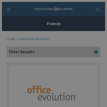
Menu
Search
France
HOME
FRANCHISES IN FRANCE
Filter Results