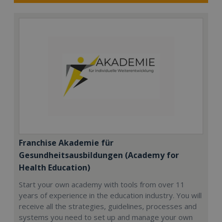
Franchise Akademie für
Gesundheitsausbildungen (Academy for
Health Education)
Start your own academy with tools from over 11
years of experience in the education industry. You will
receive all the strategies, guidelines, processes and
systems you need to set up and manage your own