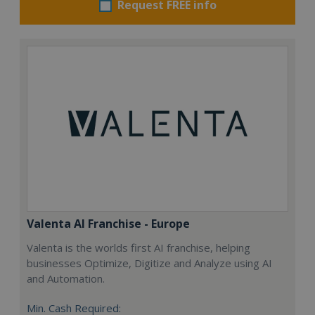
Request FREE info
Valenta AI Franchise - Europe
Valenta is the worlds first AI franchise, helping
businesses Optimize, Digitize and Analyze using AI
and Automation.
Min. Cash Required: