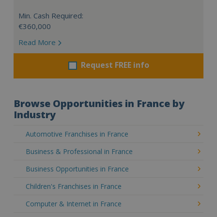
Min. Cash Required:
€360,000
Read More
Request FREE info
Browse Opportunities in France by
Industry
Automotive Franchises in France
Business & Professional in France
Business Opportunities in France
Children's Franchises in France
Computer & Internet in France