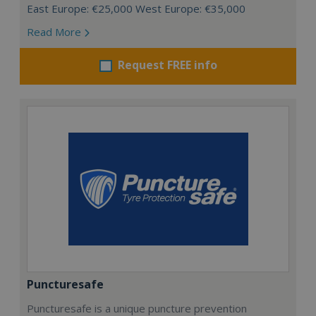
East Europe: €25,000 West Europe: €35,000
Read More
Request FREE info
Puncturesafe
Puncturesafe is a unique puncture prevention