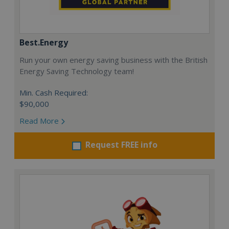
Best.Energy
Run your own energy saving business with the British
Energy Saving Technology team!
Min. Cash Required:
$90,000
Read More
Request FREE info