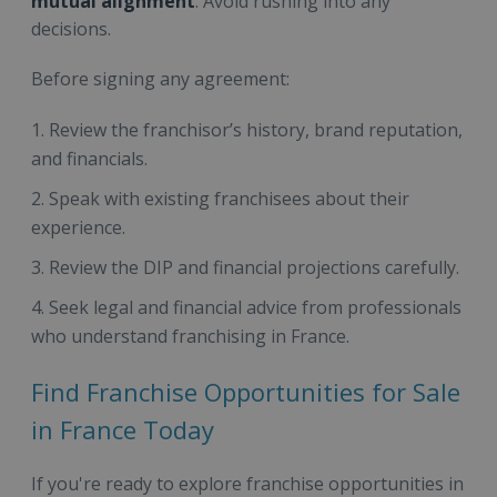
mutual alignment
. Avoid rushing into any
decisions.
Before signing any agreement:
Review the franchisor’s history, brand reputation,
and financials.
Speak with existing franchisees about their
experience.
Review the DIP and financial projections carefully.
Seek legal and financial advice from professionals
who understand franchising in France.
Find Franchise Opportunities for Sale
in France Today
If you're ready to explore franchise opportunities in