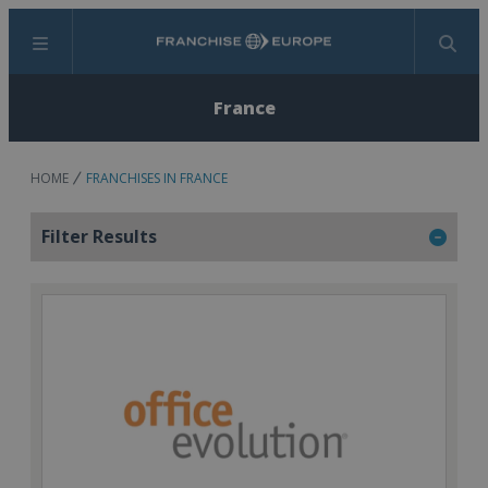
Menu
Search
France
HOME
FRANCHISES IN FRANCE
Filter Results