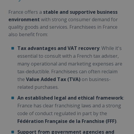
France offers a
stable and supportive business
environment
with strong consumer demand for
quality goods and services. Franchisees in France
also benefit from:
Tax advantages and VAT recovery
: While it's
essential to consult with a French tax adviser,
many operational and marketing expenses are
tax-deductible. Franchisees can often reclaim
the
Value Added Tax (TVA)
on business-
related purchases.
An established legal and ethical framework
:
France has clear franchising laws and a strong
code of conduct regulated in part by the
Fédération Française de la Franchise (FFF)
.
Support from government agencies and