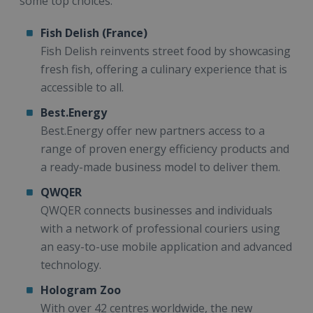
some top choices:
Fish Delish (France)
Fish Delish reinvents street food by showcasing
fresh fish, offering a culinary experience that is
accessible to all.
Best.Energy
Best.Energy offer new partners access to a
range of proven energy efficiency products and
a ready-made business model to deliver them.
QWQER
QWQER connects businesses and individuals
with a network of professional couriers using
an easy-to-use mobile application and advanced
technology.
Hologram Zoo
With over 42 centres worldwide, the new