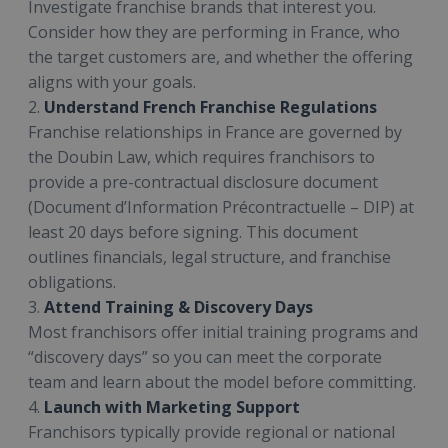
Investigate franchise brands that interest you.
Consider how they are performing in France, who
the target customers are, and whether the offering
aligns with your goals.
2.
Understand French Franchise Regulations
Franchise relationships in France are governed by
the Doubin Law, which requires franchisors to
provide a pre-contractual disclosure document
(Document d’Information Précontractuelle – DIP) at
least 20 days before signing. This document
outlines financials, legal structure, and franchise
obligations.
3.
Attend Training & Discovery Days
Most franchisors offer initial training programs and
“discovery days” so you can meet the corporate
team and learn about the model before committing.
4.
Launch with Marketing Support
Franchisors typically provide regional or national