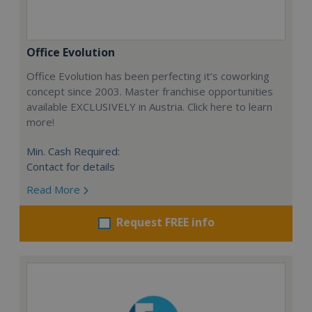
Office Evolution
Office Evolution has been perfecting it’s coworking
concept since 2003. Master franchise opportunities
available EXCLUSIVELY in Austria. Click here to learn
more!
Min. Cash Required:
Contact for details
Read More
Request FREE info