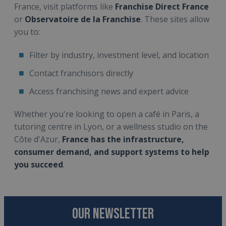
France, visit platforms like
Franchise Direct France
or
Observatoire de la Franchise
. These sites allow
you to:
Filter by industry, investment level, and location
Contact franchisors directly
Access franchising news and expert advice
Whether you're looking to open a café in Paris, a
tutoring centre in Lyon, or a wellness studio on the
Côte d'Azur,
France has the infrastructure,
consumer demand, and support systems to help
you succeed
.
OUR NEWSLETTER