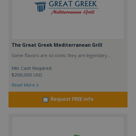
The Great Greek Mediterranean Grill
Some flavors are so iconic they are legendary…
Min. Cash Required:
$200,000 USD
Read More
Request FREE info