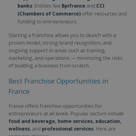
banks
: Entities like
Bpifrance
and
CCI
(Chambers of Commerce)
offer resources and
funding to entrepreneurs.
Starting a franchise allows you to launch with a
proven model, strong brand recognition, and
ongoing support in areas such as training,
marketing, and operations — minimizing the risks
of building a business from scratch.
Best Franchise Opportunities in
France
France offers franchise opportunities for
entrepreneurs at all levels. Popular sectors include
food and beverage, home services, education,
wellness
, and
professional services
. Here are