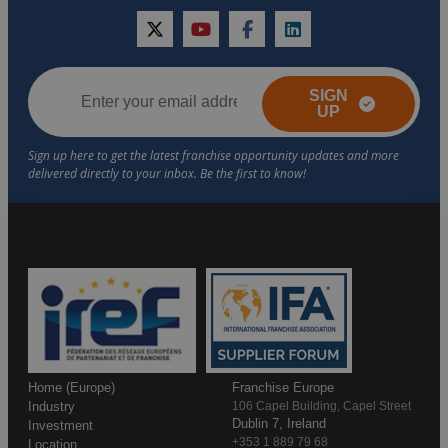
twitter
youtube
facebook
linkedin
SIGN
UP
Home (Europe)
Franchise Europe
Industry
106 Capel Building, Capel Street
Dublin 7, Ireland
Investment
+353 1 889 79 68
Location