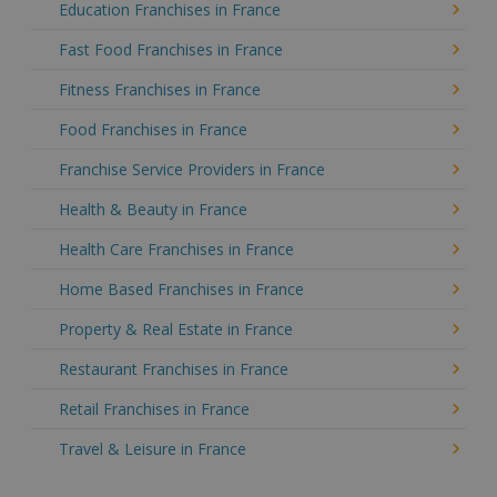
Education Franchises in France
Fast Food Franchises in France
Fitness Franchises in France
Food Franchises in France
Franchise Service Providers in France
Health & Beauty in France
Health Care Franchises in France
Home Based Franchises in France
Property & Real Estate in France
Restaurant Franchises in France
Retail Franchises in France
Travel & Leisure in France