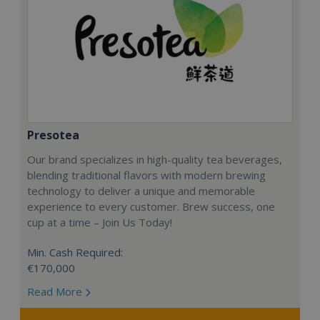
Presotea
Our brand specializes in high-quality tea beverages,
blending traditional flavors with modern brewing
technology to deliver a unique and memorable
experience to every customer. Brew success, one
cup at a time – Join Us Today!
Min. Cash Required:
€170,000
Read More