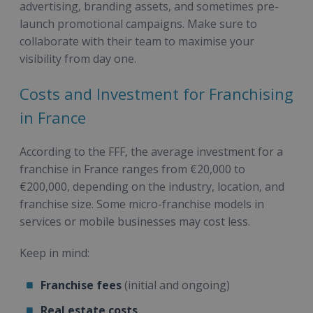
advertising, branding assets, and sometimes pre-
launch promotional campaigns. Make sure to
collaborate with their team to maximise your
visibility from day one.
Costs and Investment for Franchising
in France
According to the FFF, the average investment for a
franchise in France ranges from €20,000 to
€200,000, depending on the industry, location, and
franchise size. Some micro-franchise models in
services or mobile businesses may cost less.
Keep in mind:
Franchise fees
(initial and ongoing)
Real estate costs