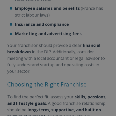
Employee salaries and benefits
(France has
strict labour laws)
Insurance and compliance
Marketing and advertising fees
Your franchisor should provide a clear
financial
breakdown
in the DIP. Additionally, consider
meeting with a local accountant or legal advisor to
fully understand startup and operating costs in
your sector.
Choosing the Right Franchise
To find the perfect fit, assess your
skills, passions,
and lifestyle goals
. A good franchise relationship
should be
long-term, supportive, and built on