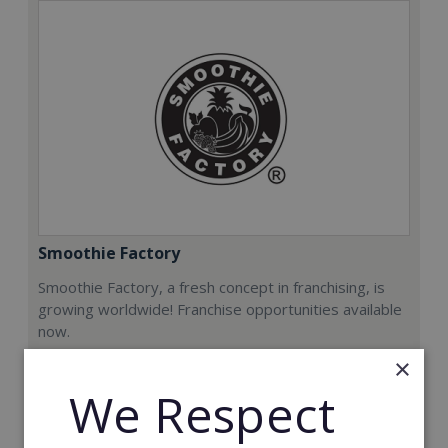
Smoothie Factory
Smoothie Factory, a fresh concept in franchising, is
growing worldwide! Franchise opportunities available
now.
×
Min. Cash Required:
We Respect
€212,000
Read More