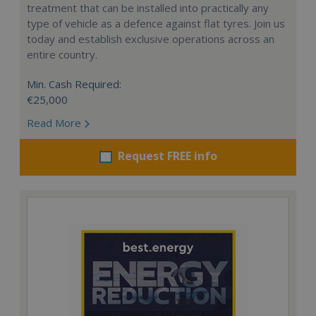
treatment that can be installed into practically any
type of vehicle as a defence against flat tyres. Join us
today and establish exclusive operations across an
entire country.
Min. Cash Required:
€25,000
Read More
Request FREE info