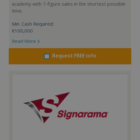
academy with 7-figure sales in the shortest possible
time.
Min. Cash Required:
€100,000
Read More
Request FREE info