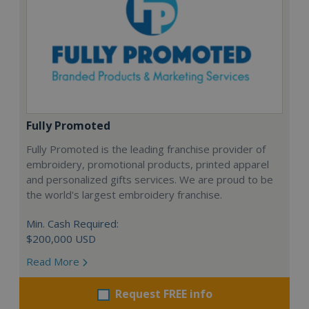
Fully Promoted
Fully Promoted is the leading franchise provider of
embroidery, promotional products, printed apparel
and personalized gifts services. We are proud to be
the world's largest embroidery franchise.
Min. Cash Required:
$200,000 USD
Read More
Request FREE info