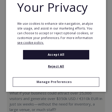
Your Privacy
Request FREE info
We use cookies to enhance site navigation, analyze
site usage, and assist in our marketing efforts. You
can choose to accept or reject optional cookies, or
customize your preferences. For more information
see cookie policy.
Accept All
Reject All
Manage Preferences
Hologram Zoo
What if your business could attract over 25,000
visitors and generate over $350k USD / €310k EUR in
just six weeks—without the need for inventory, a
large venue, or much staff?