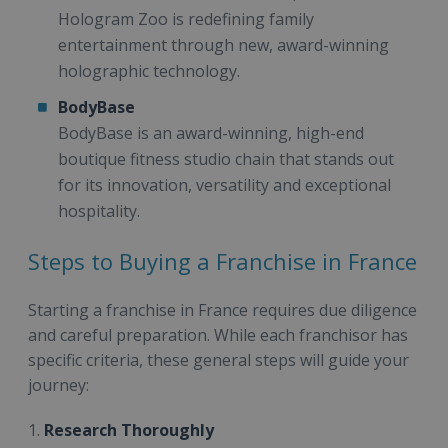
Hologram Zoo is redefining family
entertainment through new, award-winning
holographic technology.
BodyBase
BodyBase is an award-winning, high-end
boutique fitness studio chain that stands out
for its innovation, versatility and exceptional
hospitality.
Steps to Buying a Franchise in France
Starting a franchise in France requires due diligence
and careful preparation. While each franchisor has
specific criteria, these general steps will guide your
journey:
1.
Research Thoroughly