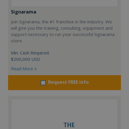
Signarama
Join Signarama, the #1 franchise in the industry. We
will give you the training, consulting, equipment and
support necessary to run your successful Signarama
store.
Min. Cash Required:
$200,000 USD
Read More
Request FREE info