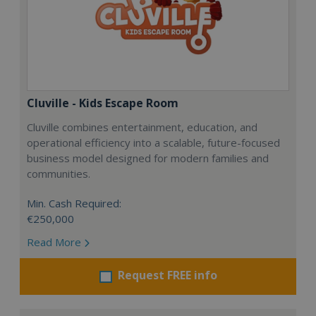
Cluville - Kids Escape Room
Cluville combines entertainment, education, and
operational efficiency into a scalable, future-focused
business model designed for modern families and
communities.
Min. Cash Required:
€250,000
Read More
Request FREE info