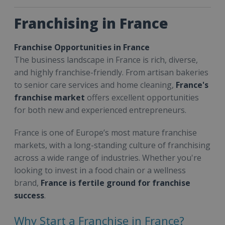
Franchising in France
Franchise Opportunities in France
The business landscape in France is rich, diverse,
and highly franchise-friendly. From artisan bakeries
to senior care services and home cleaning,
France's
franchise market
offers excellent opportunities
for both new and experienced entrepreneurs.
France is one of Europe’s most mature franchise
markets, with a long-standing culture of franchising
across a wide range of industries. Whether you're
looking to invest in a food chain or a wellness
brand,
France is fertile ground for franchise
success
.
Why Start a Franchise in France?