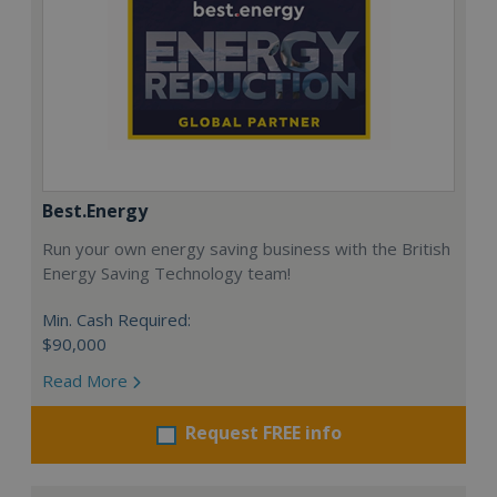
Best.Energy
Run your own energy saving business with the British
Energy Saving Technology team!
Min. Cash Required:
$90,000
Read More
Request FREE info