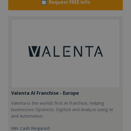
Request FREE info
Valenta AI Franchise - Europe
Valenta is the worlds first AI franchise, helping
businesses Optimize, Digitize and Analyze using AI
and Automation.
Min. Cash Required: