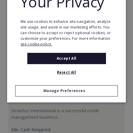
Your Privacy
Request FREE info
We use cookies to enhance site navigation, analyze
site usage, and assist in our marketing efforts. You
can choose to accept or reject optional cookies, or
customize your preferences. For more information
see cookie policy.
Accept All
Reject All
Manage Preferences
Straetus International
Straetus International is a successful credit
management business.
Min. Cash Required: