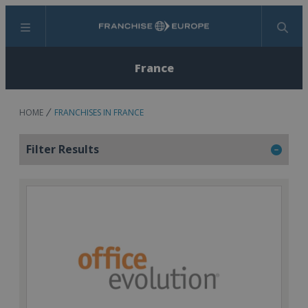
Menu
Search
France
HOME
FRANCHISES IN FRANCE
Filter Results