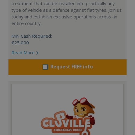
treatment that can be installed into practically any
type of vehicle as a defence against flat tyres. Join us
today and establish exclusive operations across an
entire country.
Min. Cash Required:
€25,000
Read More
Request FREE info