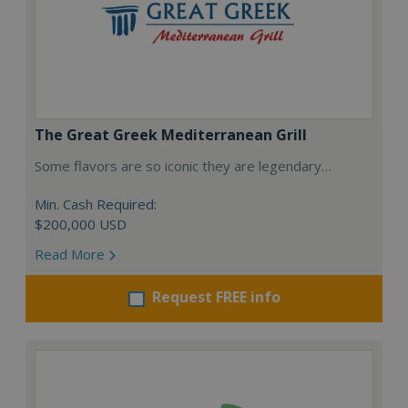
The Great Greek Mediterranean Grill
Some flavors are so iconic they are legendary…
Min. Cash Required:
$200,000 USD
Read More
Request FREE info