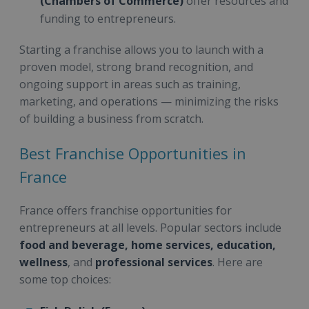
(Chambers of Commerce)
offer resources and
funding to entrepreneurs.
Starting a franchise allows you to launch with a
proven model, strong brand recognition, and
ongoing support in areas such as training,
marketing, and operations — minimizing the risks
of building a business from scratch.
Best Franchise Opportunities in
France
France offers franchise opportunities for
entrepreneurs at all levels. Popular sectors include
food and beverage, home services, education,
wellness
, and
professional services
. Here are
some top choices: