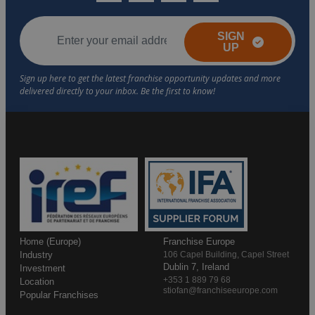
SIGN
UP
Home (Europe)
Franchise Europe
Industry
106 Capel Building, Capel Street
Dublin 7, Ireland
Investment
+353 1 889 79 68
Location
stiofan@franchiseeurope.com
Popular Franchises