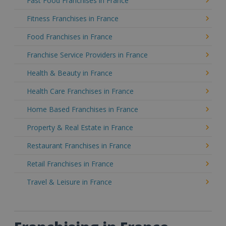
Fast Food Franchises in France
Fitness Franchises in France
Food Franchises in France
Franchise Service Providers in France
Health & Beauty in France
Health Care Franchises in France
Home Based Franchises in France
Property & Real Estate in France
Restaurant Franchises in France
Retail Franchises in France
Travel & Leisure in France