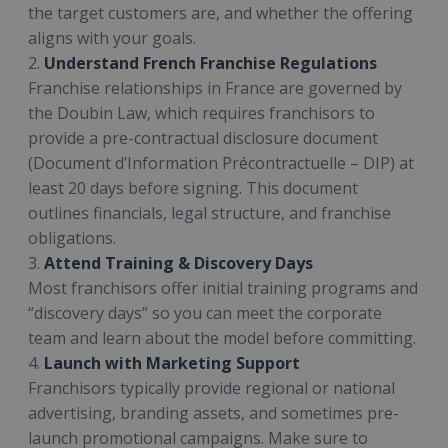
the target customers are, and whether the offering
aligns with your goals.
2.
Understand French Franchise Regulations
Franchise relationships in France are governed by
the Doubin Law, which requires franchisors to
provide a pre-contractual disclosure document
(Document d’Information Précontractuelle – DIP) at
least 20 days before signing. This document
outlines financials, legal structure, and franchise
obligations.
3.
Attend Training & Discovery Days
Most franchisors offer initial training programs and
“discovery days” so you can meet the corporate
team and learn about the model before committing.
4.
Launch with Marketing Support
Franchisors typically provide regional or national
advertising, branding assets, and sometimes pre-
launch promotional campaigns. Make sure to