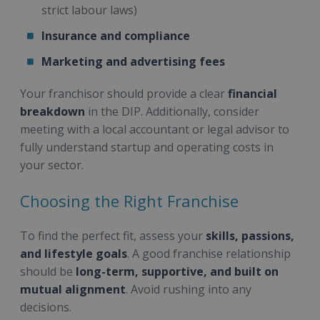
strict labour laws)
Insurance and compliance
Marketing and advertising fees
Your franchisor should provide a clear
financial
breakdown
in the DIP. Additionally, consider
meeting with a local accountant or legal advisor to
fully understand startup and operating costs in
your sector.
Choosing the Right Franchise
To find the perfect fit, assess your
skills, passions,
and lifestyle goals
. A good franchise relationship
should be
long-term, supportive, and built on
mutual alignment
. Avoid rushing into any
decisions.