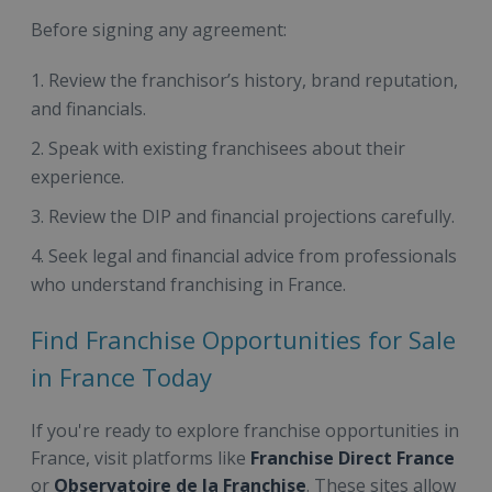
Before signing any agreement:
Review the franchisor’s history, brand reputation,
and financials.
Speak with existing franchisees about their
experience.
Review the DIP and financial projections carefully.
Seek legal and financial advice from professionals
who understand franchising in France.
Find Franchise Opportunities for Sale
in France Today
If you're ready to explore franchise opportunities in
France, visit platforms like
Franchise Direct France
or
Observatoire de la Franchise
. These sites allow