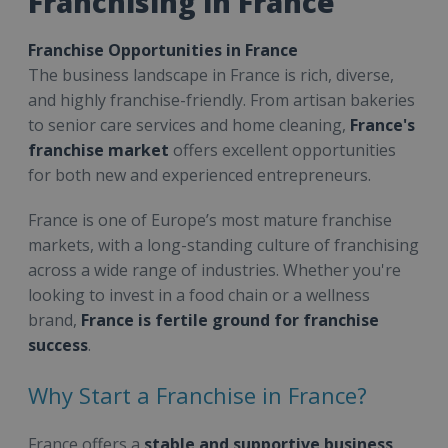
Franchising in France
Franchise Opportunities in France
The business landscape in France is rich, diverse,
and highly franchise-friendly. From artisan bakeries
to senior care services and home cleaning,
France's
franchise market
offers excellent opportunities
for both new and experienced entrepreneurs.
France is one of Europe’s most mature franchise
markets, with a long-standing culture of franchising
across a wide range of industries. Whether you're
looking to invest in a food chain or a wellness
brand,
France is fertile ground for franchise
success
.
Why Start a Franchise in France?
France offers a
stable and supportive business