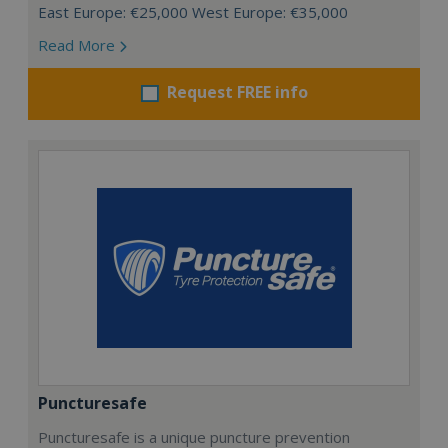
East Europe: €25,000 West Europe: €35,000
Read More
Request FREE info
Puncturesafe
Puncturesafe is a unique puncture prevention