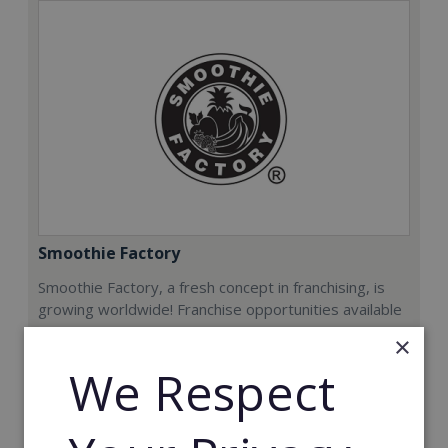
Smoothie Factory
Smoothie Factory, a fresh concept in franchising, is
growing worldwide! Franchise opportunities available
now.
×
We Respect
Min. Cash Required:
€212,000
Read More