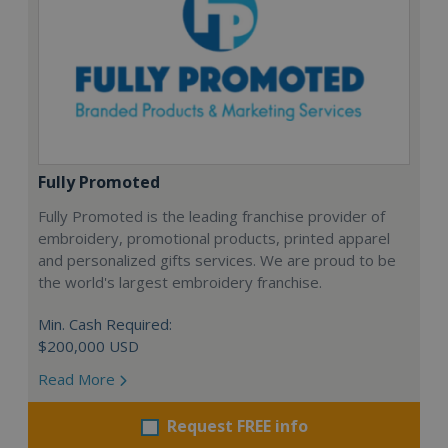
Fully Promoted
Fully Promoted is the leading franchise provider of
embroidery, promotional products, printed apparel
and personalized gifts services. We are proud to be
the world's largest embroidery franchise.
Min. Cash Required:
$200,000 USD
Read More
Request FREE info