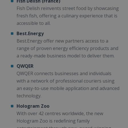
Fish Delish (France)
Fish Delish reinvents street food by showcasing
fresh fish, offering a culinary experience that is
accessible to all.
Best.Energy
Best.Energy offer new partners access to a
range of proven energy efficiency products and
a ready-made business model to deliver them.
QWQER
QWQER connects businesses and individuals
with a network of professional couriers using
an easy-to-use mobile application and advanced
technology.
Hologram Zoo
With over 42 centres worldwide, the new
Hologram Zoo is redefining family