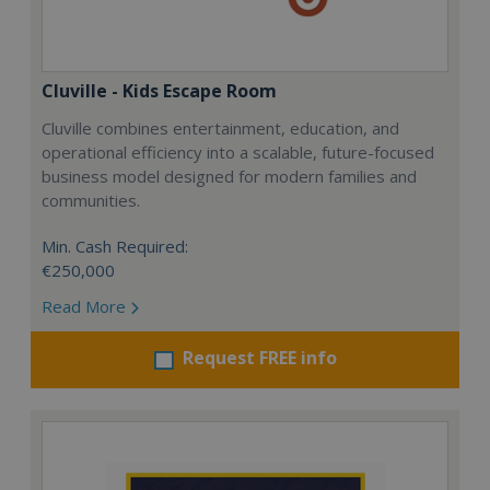
Cluville - Kids Escape Room
Cluville combines entertainment, education, and
operational efficiency into a scalable, future-focused
business model designed for modern families and
communities.
Min. Cash Required:
€250,000
Read More
Request FREE info