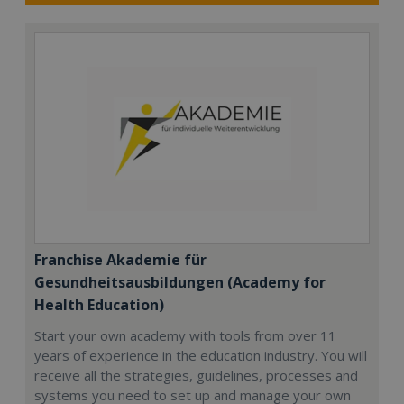
Franchise Akademie für
Gesundheitsausbildungen (Academy for
Health Education)
Start your own academy with tools from over 11
years of experience in the education industry. You will
receive all the strategies, guidelines, processes and
systems you need to set up and manage your own