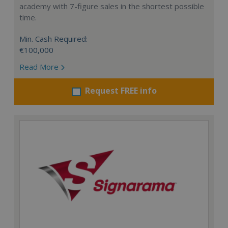
academy with 7-figure sales in the shortest possible
time.
Min. Cash Required:
€100,000
Read More
Request FREE info