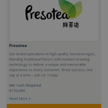
Presotea
Our brand specializes in high-quality tea beverages,
blending traditional flavors with modern brewing
technology to deliver a unique and memorable
experience to every customer. Brew success, one
cup at a time – Join Us Today!
Min. Cash Required:
€170,000
Read More