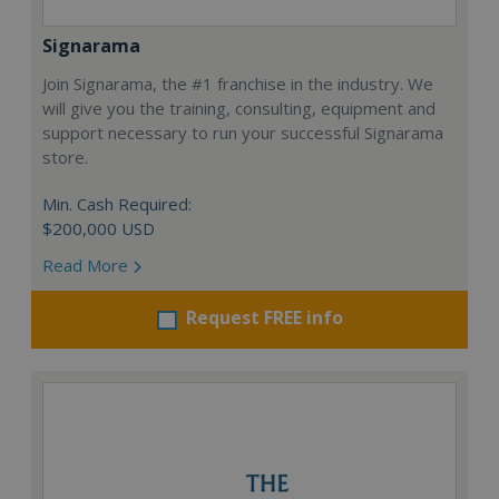
Signarama
Join Signarama, the #1 franchise in the industry. We
will give you the training, consulting, equipment and
support necessary to run your successful Signarama
store.
Min. Cash Required:
$200,000 USD
Read More
Request FREE info