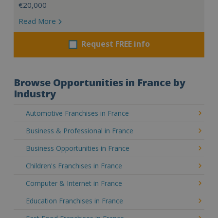
€20,000
Read More
Request FREE info
Browse Opportunities in France by
Industry
Automotive Franchises in France
Business & Professional in France
Business Opportunities in France
Children's Franchises in France
Computer & Internet in France
Education Franchises in France