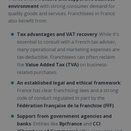
environment
with strong consumer demand for
quality goods and services. Franchisees in France
also benefit from:
Tax advantages and VAT recovery
: While it's
essential to consult with a French tax adviser,
many operational and marketing expenses are
tax-deductible. Franchisees can often reclaim
the
Value Added Tax (TVA)
on business-
related purchases.
An established legal and ethical framework
:
France has clear franchising laws and a strong
code of conduct regulated in part by the
Fédération Française de la Franchise (FFF)
.
Support from government agencies and
banks
: Entities like
Bpifrance
and
CCI