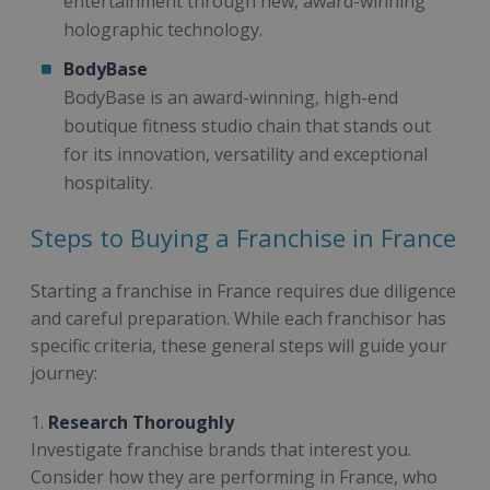
entertainment through new, award-winning
holographic technology.
BodyBase
BodyBase is an award-winning, high-end
boutique fitness studio chain that stands out
for its innovation, versatility and exceptional
hospitality.
Steps to Buying a Franchise in France
Starting a franchise in France requires due diligence
and careful preparation. While each franchisor has
specific criteria, these general steps will guide your
journey:
1.
Research Thoroughly
Investigate franchise brands that interest you.
Consider how they are performing in France, who