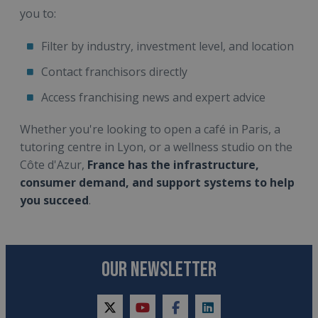
you to:
Filter by industry, investment level, and location
Contact franchisors directly
Access franchising news and expert advice
Whether you're looking to open a café in Paris, a
tutoring centre in Lyon, or a wellness studio on the
Côte d'Azur,
France has the infrastructure,
consumer demand, and support systems to help
you succeed
.
OUR NEWSLETTER
twitter
youtube
facebook
linkedin