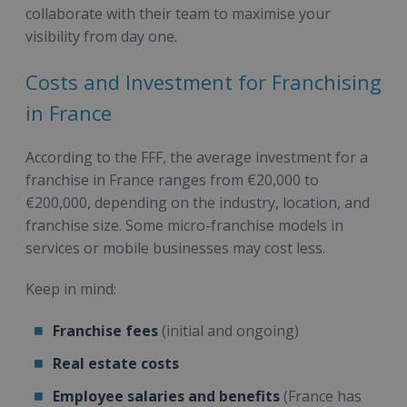
collaborate with their team to maximise your
visibility from day one.
Costs and Investment for Franchising
in France
According to the FFF, the average investment for a
franchise in France ranges from €20,000 to
€200,000, depending on the industry, location, and
franchise size. Some micro-franchise models in
services or mobile businesses may cost less.
Keep in mind:
Franchise fees
(initial and ongoing)
Real estate costs
Employee salaries and benefits
(France has