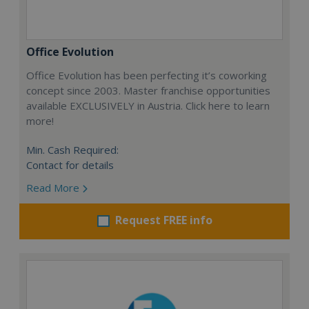
Office Evolution
Office Evolution has been perfecting it’s coworking
concept since 2003. Master franchise opportunities
available EXCLUSIVELY in Austria. Click here to learn
more!
Min. Cash Required:
Contact for details
Read More
Request FREE info