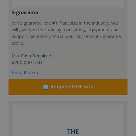
Signarama
Join Signarama, the #1 franchise in the industry. We
will give you the training, consulting, equipment and
support necessary to run your successful Signarama
store.
Min. Cash Required:
$200,000 USD
Read More
Request FREE info