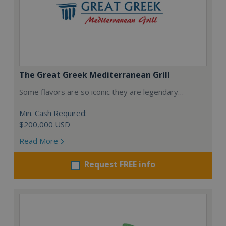
The Great Greek Mediterranean Grill
Some flavors are so iconic they are legendary…
Min. Cash Required:
$200,000 USD
Read More
Request FREE info