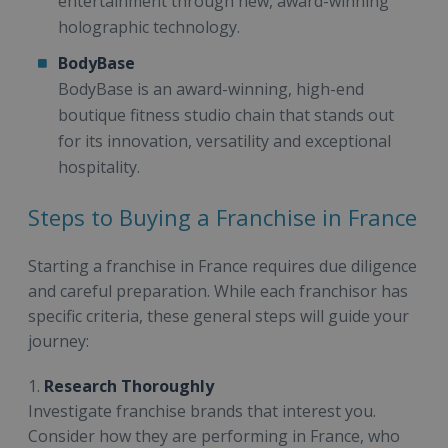
entertainment through new, award-winning
holographic technology.
BodyBase
BodyBase is an award-winning, high-end
boutique fitness studio chain that stands out
for its innovation, versatility and exceptional
hospitality.
Steps to Buying a Franchise in France
Starting a franchise in France requires due diligence
and careful preparation. While each franchisor has
specific criteria, these general steps will guide your
journey:
1.
Research Thoroughly
Investigate franchise brands that interest you.
Consider how they are performing in France, who