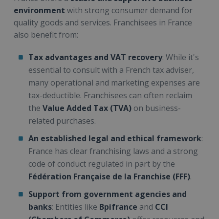
environment
with strong consumer demand for
quality goods and services. Franchisees in France
also benefit from:
Tax advantages and VAT recovery
: While it's
essential to consult with a French tax adviser,
many operational and marketing expenses are
tax-deductible. Franchisees can often reclaim
the
Value Added Tax (TVA)
on business-
related purchases.
An established legal and ethical framework
:
France has clear franchising laws and a strong
code of conduct regulated in part by the
Fédération Française de la Franchise (FFF)
.
Support from government agencies and
banks
: Entities like
Bpifrance
and
CCI