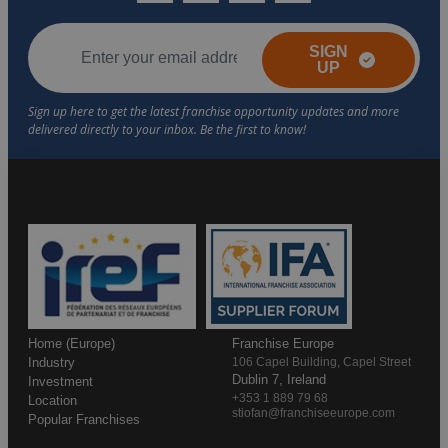
SIGN
UP
Home (Europe)
Franchise Europe
Industry
106 Capel Building, Capel Street
Dublin 7, Ireland
Investment
+353 1 889 79 68
Location
stiofan@franchiseeurope.com
Popular Franchises