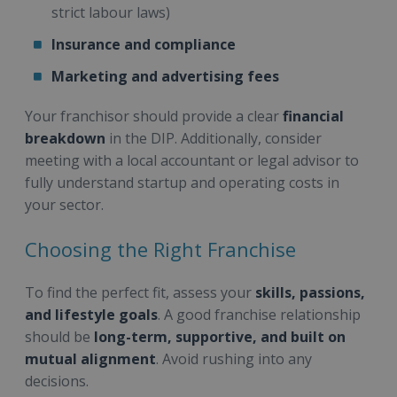
strict labour laws)
Insurance and compliance
Marketing and advertising fees
Your franchisor should provide a clear
financial
breakdown
in the DIP. Additionally, consider
meeting with a local accountant or legal advisor to
fully understand startup and operating costs in
your sector.
Choosing the Right Franchise
To find the perfect fit, assess your
skills, passions,
and lifestyle goals
. A good franchise relationship
should be
long-term, supportive, and built on
mutual alignment
. Avoid rushing into any
decisions.