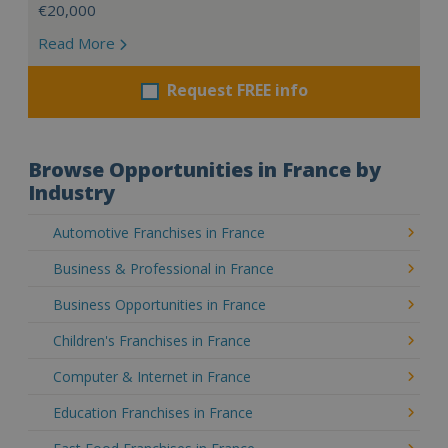
€20,000
Read More
Request FREE info
Browse Opportunities in France by
Industry
Automotive Franchises in France
Business & Professional in France
Business Opportunities in France
Children's Franchises in France
Computer & Internet in France
Education Franchises in France