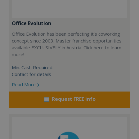
Office Evolution
Office Evolution has been perfecting it’s coworking
concept since 2003. Master franchise opportunities
available EXCLUSIVELY in Austria. Click here to learn
more!
Min. Cash Required:
Contact for details
Read More
Request FREE info