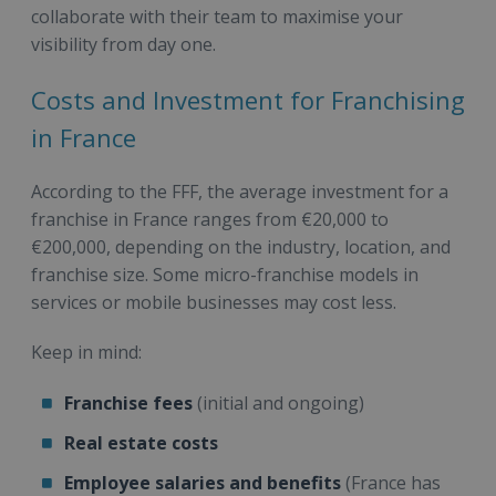
collaborate with their team to maximise your
visibility from day one.
Costs and Investment for Franchising
in France
According to the FFF, the average investment for a
franchise in France ranges from €20,000 to
€200,000, depending on the industry, location, and
franchise size. Some micro-franchise models in
services or mobile businesses may cost less.
Keep in mind:
Franchise fees
(initial and ongoing)
Real estate costs
Employee salaries and benefits
(France has