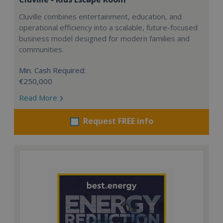
Cluville combines entertainment, education, and
operational efficiency into a scalable, future-focused
business model designed for modern families and
communities.
Min. Cash Required:
€250,000
Read More
Request FREE info