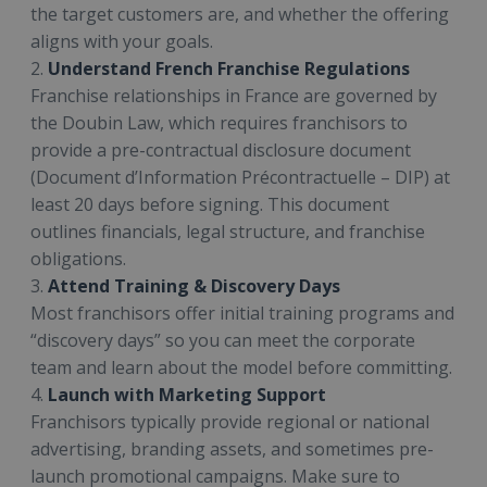
the target customers are, and whether the offering
aligns with your goals.
2.
Understand French Franchise Regulations
Franchise relationships in France are governed by
the Doubin Law, which requires franchisors to
provide a pre-contractual disclosure document
(Document d’Information Précontractuelle – DIP) at
least 20 days before signing. This document
outlines financials, legal structure, and franchise
obligations.
3.
Attend Training & Discovery Days
Most franchisors offer initial training programs and
“discovery days” so you can meet the corporate
team and learn about the model before committing.
4.
Launch with Marketing Support
Franchisors typically provide regional or national
advertising, branding assets, and sometimes pre-
launch promotional campaigns. Make sure to