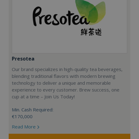
Presotea
Our brand specializes in high-quality tea beverages,
blending traditional flavors with modern brewing
technology to deliver a unique and memorable
experience to every customer. Brew success, one
cup at a time – Join Us Today!
Min. Cash Required:
€170,000
Read More