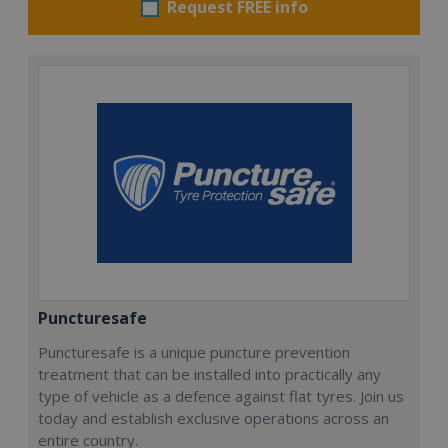
Request FREE info
Puncturesafe
Puncturesafe is a unique puncture prevention
treatment that can be installed into practically any
type of vehicle as a defence against flat tyres. Join us
today and establish exclusive operations across an
entire country.