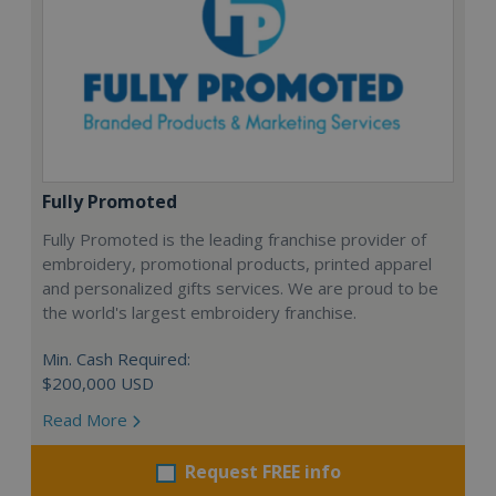
Fully Promoted
Fully Promoted is the leading franchise provider of
embroidery, promotional products, printed apparel
and personalized gifts services. We are proud to be
the world's largest embroidery franchise.
Min. Cash Required:
$200,000 USD
Read More
Request FREE info