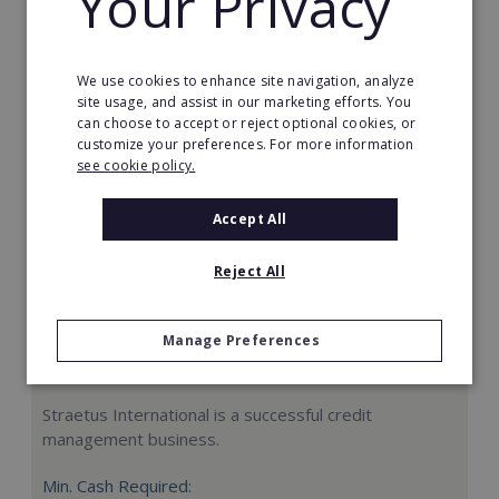
Your Privacy
Request FREE info
We use cookies to enhance site navigation, analyze
site usage, and assist in our marketing efforts. You
can choose to accept or reject optional cookies, or
customize your preferences. For more information
see cookie policy.
Accept All
Reject All
Manage Preferences
Straetus International
Straetus International is a successful credit
management business.
Min. Cash Required: