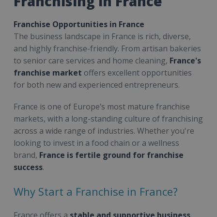
Franchising in France
Franchise Opportunities in France
The business landscape in France is rich, diverse,
and highly franchise-friendly. From artisan bakeries
to senior care services and home cleaning,
France's
franchise market
offers excellent opportunities
for both new and experienced entrepreneurs.
France is one of Europe’s most mature franchise
markets, with a long-standing culture of franchising
across a wide range of industries. Whether you're
looking to invest in a food chain or a wellness
brand,
France is fertile ground for franchise
success
.
Why Start a Franchise in France?
France offers a
stable and supportive business