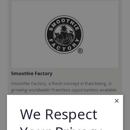
Smoothie Factory
Smoothie Factory, a fresh concept in franchising, is
growing worldwide! Franchise opportunities available
now.
×
We Respect
Min. Cash Required:
€212,000
Read More