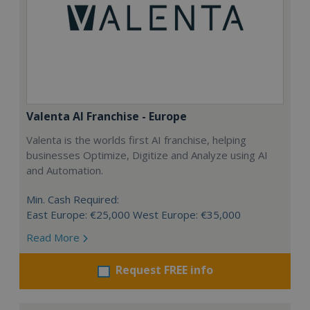
Valenta AI Franchise - Europe
Valenta is the worlds first AI franchise, helping
businesses Optimize, Digitize and Analyze using AI
and Automation.
Min. Cash Required:
East Europe: €25,000 West Europe: €35,000
Read More
Request FREE info