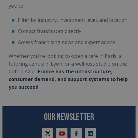
you to:
Filter by industry, investment level, and location
Contact franchisors directly
Access franchising news and expert advice
Whether you're looking to open a café in Paris, a
tutoring centre in Lyon, or a wellness studio on the
Côte d'Azur,
France has the infrastructure,
consumer demand, and support systems to help
you succeed
.
OUR NEWSLETTER
twitter
youtube
facebook
linkedin