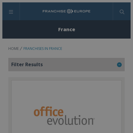
Menu
Search
France
HOME
FRANCHISES IN FRANCE
Filter Results