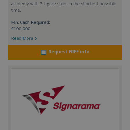
academy with 7-figure sales in the shortest possible
time.
Min. Cash Required:
€100,000
Read More
Request FREE info