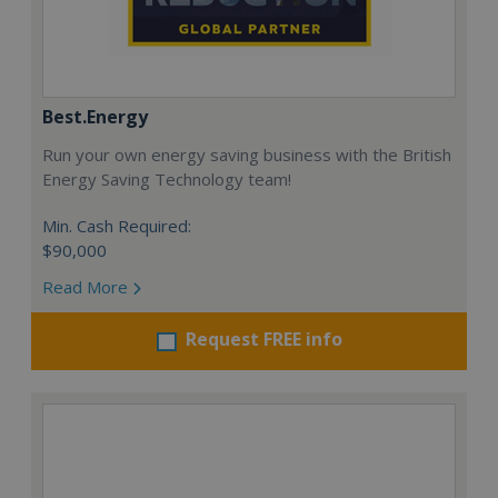
Best.Energy
Run your own energy saving business with the British
Energy Saving Technology team!
Min. Cash Required:
$90,000
Read More
Request FREE info