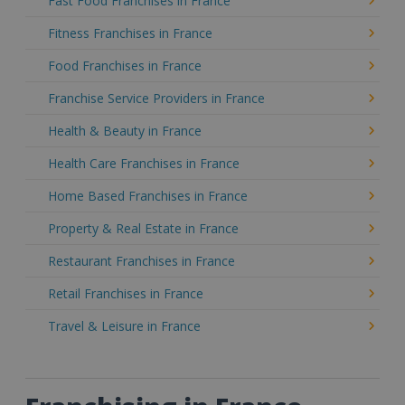
Fast Food Franchises in France
Fitness Franchises in France
Food Franchises in France
Franchise Service Providers in France
Health & Beauty in France
Health Care Franchises in France
Home Based Franchises in France
Property & Real Estate in France
Restaurant Franchises in France
Retail Franchises in France
Travel & Leisure in France