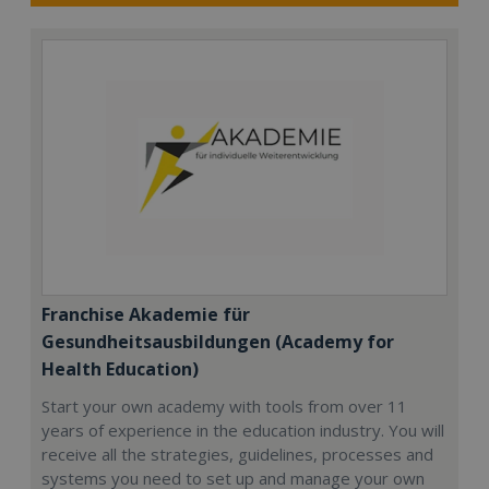
Franchise Akademie für
Gesundheitsausbildungen (Academy for
Health Education)
Start your own academy with tools from over 11
years of experience in the education industry. You will
receive all the strategies, guidelines, processes and
systems you need to set up and manage your own