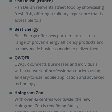
Fish Delish (France)
Fish Delish reinvents street food by showcasing
fresh fish, offering a culinary experience that is
accessible to all.
Best.Energy
Best.Energy offer new partners access to a
range of proven energy efficiency products and
a ready-made business model to deliver them.
QWQER
QWQER connects businesses and individuals
with a network of professional couriers using
an easy-to-use mobile application and advanced
technology.
Hologram Zoo
With over 42 centres worldwide, the new
Hologram Zoo is redefining family