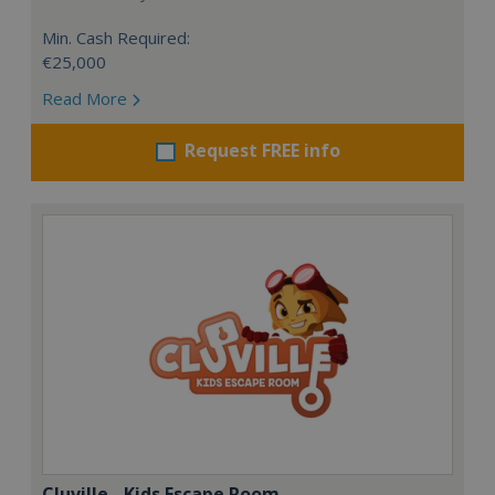
Min. Cash Required:
€25,000
Read More
Request FREE info
Cluville - Kids Escape Room