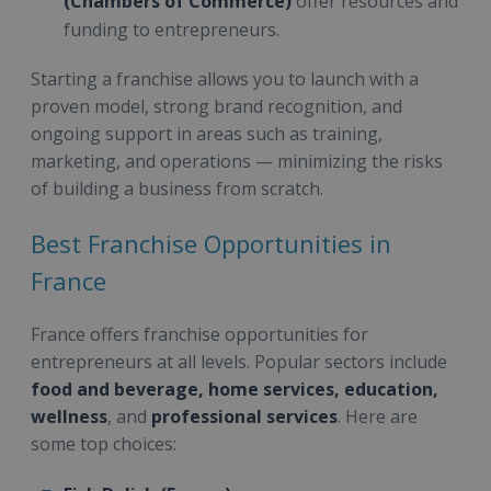
(Chambers of Commerce)
offer resources and
funding to entrepreneurs.
Starting a franchise allows you to launch with a
proven model, strong brand recognition, and
ongoing support in areas such as training,
marketing, and operations — minimizing the risks
of building a business from scratch.
Best Franchise Opportunities in
France
France offers franchise opportunities for
entrepreneurs at all levels. Popular sectors include
food and beverage, home services, education,
wellness
, and
professional services
. Here are
some top choices: