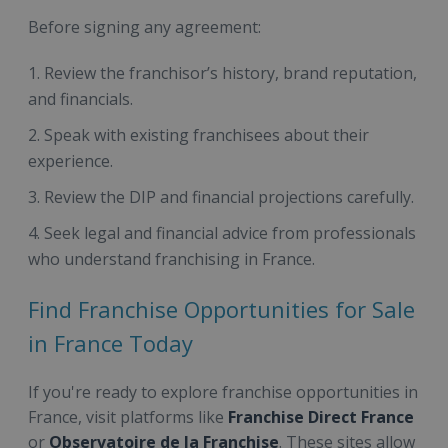
Before signing any agreement:
Review the franchisor’s history, brand reputation,
and financials.
Speak with existing franchisees about their
experience.
Review the DIP and financial projections carefully.
Seek legal and financial advice from professionals
who understand franchising in France.
Find Franchise Opportunities for Sale
in France Today
If you're ready to explore franchise opportunities in
France, visit platforms like
Franchise Direct France
or
Observatoire de la Franchise
. These sites allow