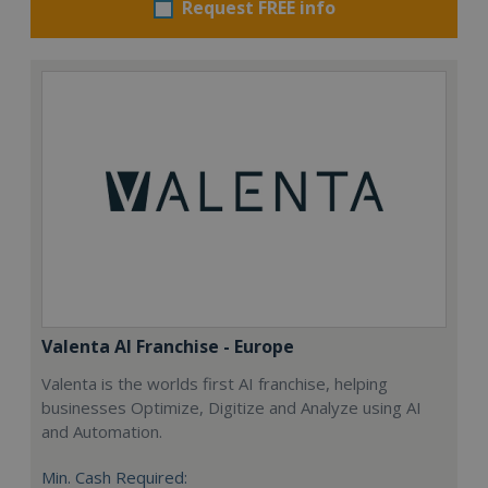
Request FREE info
Valenta AI Franchise - Europe
Valenta is the worlds first AI franchise, helping
businesses Optimize, Digitize and Analyze using AI
and Automation.
Min. Cash Required: