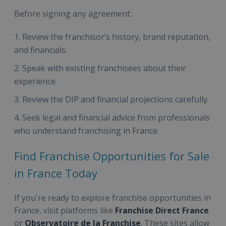
Before signing any agreement:
Review the franchisor’s history, brand reputation,
and financials.
Speak with existing franchisees about their
experience.
Review the DIP and financial projections carefully.
Seek legal and financial advice from professionals
who understand franchising in France.
Find Franchise Opportunities for Sale
in France Today
If you're ready to explore franchise opportunities in
France, visit platforms like
Franchise Direct France
or
Observatoire de la Franchise
. These sites allow