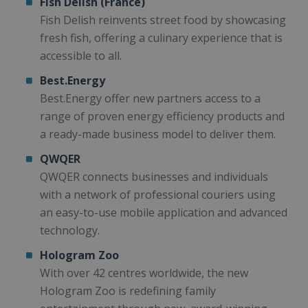
Fish Delish (France)
Fish Delish reinvents street food by showcasing
fresh fish, offering a culinary experience that is
accessible to all.
Best.Energy
Best.Energy offer new partners access to a
range of proven energy efficiency products and
a ready-made business model to deliver them.
QWQER
QWQER connects businesses and individuals
with a network of professional couriers using
an easy-to-use mobile application and advanced
technology.
Hologram Zoo
With over 42 centres worldwide, the new
Hologram Zoo is redefining family