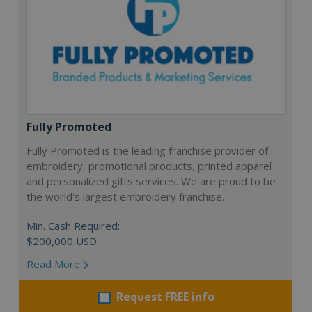
Fully Promoted
Fully Promoted is the leading franchise provider of
embroidery, promotional products, printed apparel
and personalized gifts services. We are proud to be
the world's largest embroidery franchise.
Min. Cash Required:
$200,000 USD
Read More
Request FREE info