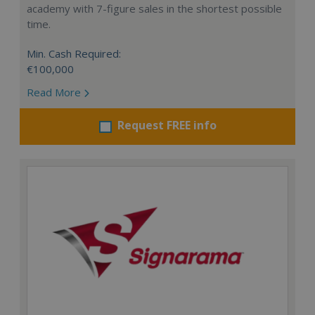
academy with 7-figure sales in the shortest possible
time.
Min. Cash Required:
€100,000
Read More
Request FREE info