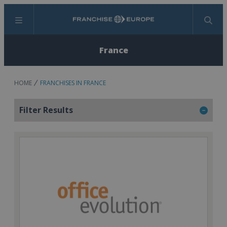
Menu
Search
France
HOME
FRANCHISES IN FRANCE
Filter Results