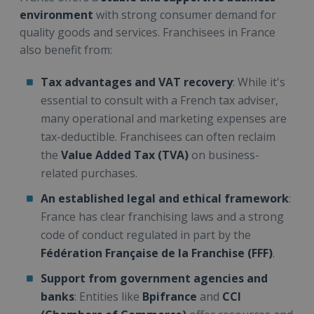
environment
with strong consumer demand for
quality goods and services. Franchisees in France
also benefit from:
Tax advantages and VAT recovery
: While it's
essential to consult with a French tax adviser,
many operational and marketing expenses are
tax-deductible. Franchisees can often reclaim
the
Value Added Tax (TVA)
on business-
related purchases.
An established legal and ethical framework
:
France has clear franchising laws and a strong
code of conduct regulated in part by the
Fédération Française de la Franchise (FFF)
.
Support from government agencies and
banks
: Entities like
Bpifrance
and
CCI