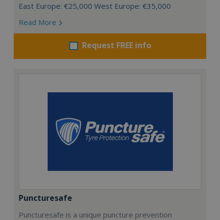
East Europe: €25,000 West Europe: €35,000
Read More
Request FREE info
Puncturesafe
Puncturesafe is a unique puncture prevention