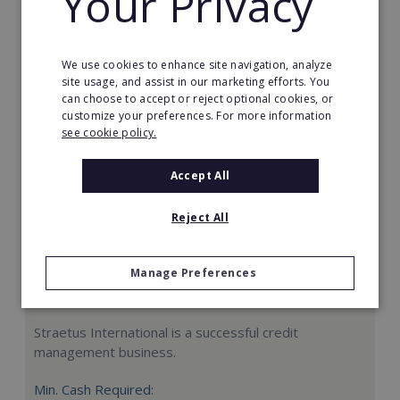
Your Privacy
Request FREE info
We use cookies to enhance site navigation, analyze
site usage, and assist in our marketing efforts. You
can choose to accept or reject optional cookies, or
customize your preferences. For more information
see cookie policy.
Accept All
Reject All
Manage Preferences
Straetus International
Straetus International is a successful credit
management business.
Min. Cash Required: