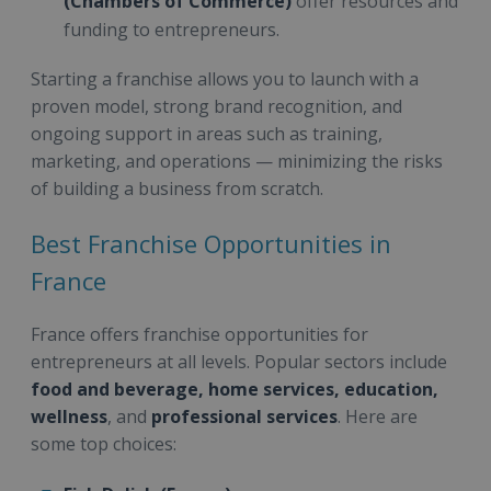
(Chambers of Commerce)
offer resources and
funding to entrepreneurs.
Starting a franchise allows you to launch with a
proven model, strong brand recognition, and
ongoing support in areas such as training,
marketing, and operations — minimizing the risks
of building a business from scratch.
Best Franchise Opportunities in
France
France offers franchise opportunities for
entrepreneurs at all levels. Popular sectors include
food and beverage, home services, education,
wellness
, and
professional services
. Here are
some top choices: