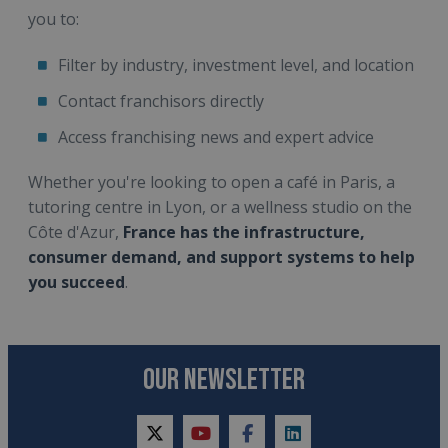
you to:
Filter by industry, investment level, and location
Contact franchisors directly
Access franchising news and expert advice
Whether you're looking to open a café in Paris, a
tutoring centre in Lyon, or a wellness studio on the
Côte d'Azur,
France has the infrastructure,
consumer demand, and support systems to help
you succeed
.
OUR NEWSLETTER
twitter
youtube
facebook
linkedin