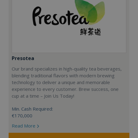
Presotea
Our brand specializes in high-quality tea beverages,
blending traditional flavors with modern brewing
technology to deliver a unique and memorable
experience to every customer. Brew success, one
cup at a time – Join Us Today!
Min. Cash Required:
€170,000
Read More