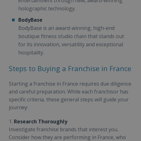
entertainment through new, award-winning
holographic technology.
BodyBase
BodyBase is an award-winning, high-end
boutique fitness studio chain that stands out
for its innovation, versatility and exceptional
hospitality.
Steps to Buying a Franchise in France
Starting a franchise in France requires due diligence
and careful preparation. While each franchisor has
specific criteria, these general steps will guide your
journey:
1.
Research Thoroughly
Investigate franchise brands that interest you.
Consider how they are performing in France, who