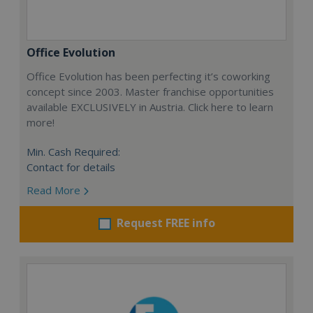
Office Evolution
Office Evolution has been perfecting it’s coworking
concept since 2003. Master franchise opportunities
available EXCLUSIVELY in Austria. Click here to learn
more!
Min. Cash Required:
Contact for details
Read More
Request FREE info