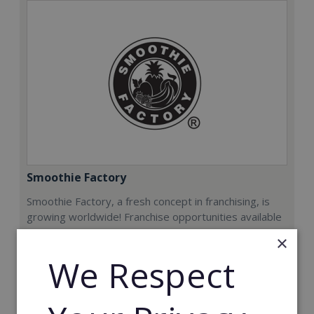
Smoothie Factory
Smoothie Factory, a fresh concept in franchising, is
growing worldwide! Franchise opportunities available
now.
×
We Respect
Min. Cash Required:
€212,000
Read More