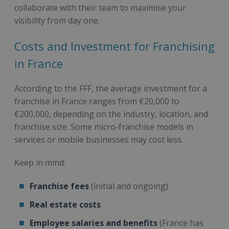
collaborate with their team to maximise your
visibility from day one.
Costs and Investment for Franchising
in France
According to the FFF, the average investment for a
franchise in France ranges from €20,000 to
€200,000, depending on the industry, location, and
franchise size. Some micro-franchise models in
services or mobile businesses may cost less.
Keep in mind:
Franchise fees
(initial and ongoing)
Real estate costs
Employee salaries and benefits
(France has