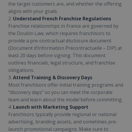
the target customers are, and whether the offering
aligns with your goals.
2.
Understand French Franchise Regulations
Franchise relationships in France are governed by
the Doubin Law, which requires franchisors to
provide a pre-contractual disclosure document
(Document d’Information Précontractuelle – DIP) at
least 20 days before signing. This document
outlines financials, legal structure, and franchise
obligations.
3.
Attend Training & Discovery Days
Most franchisors offer initial training programs and
“discovery days” so you can meet the corporate
team and learn about the model before committing.
4.
Launch with Marketing Support
Franchisors typically provide regional or national
advertising, branding assets, and sometimes pre-
launch promotional campaigns. Make sure to