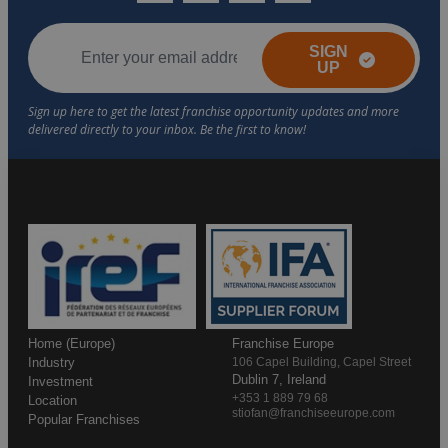
SIGN
UP
Home (Europe)
Franchise Europe
Industry
106 Capel Building, Capel Street
Dublin 7, Ireland
Investment
+353 1 889 79 68
Location
stiofan@franchiseeurope.com
Popular Franchises