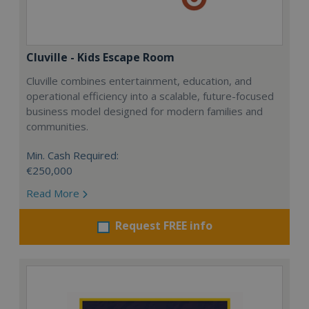
Cluville - Kids Escape Room
Cluville combines entertainment, education, and
operational efficiency into a scalable, future-focused
business model designed for modern families and
communities.
Min. Cash Required:
€250,000
Read More
Request FREE info