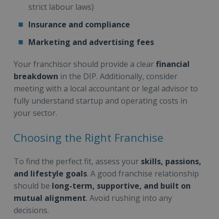
strict labour laws)
Insurance and compliance
Marketing and advertising fees
Your franchisor should provide a clear
financial
breakdown
in the DIP. Additionally, consider
meeting with a local accountant or legal advisor to
fully understand startup and operating costs in
your sector.
Choosing the Right Franchise
To find the perfect fit, assess your
skills, passions,
and lifestyle goals
. A good franchise relationship
should be
long-term, supportive, and built on
mutual alignment
. Avoid rushing into any
decisions.