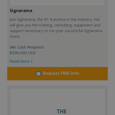
Signarama
Join Signarama, the #1 franchise in the industry. We
will give you the training, consulting, equipment and
support necessary to run your successful Signarama
store.
Min. Cash Required:
$200,000 USD
Read More
Request FREE info