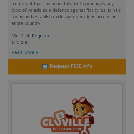
treatment that can be installed into practically any
type of vehicle as a defence against flat tyres. Join us
today and establish exclusive operations across an
entire country.
Min. Cash Required:
€25,000
Read More
Request FREE info