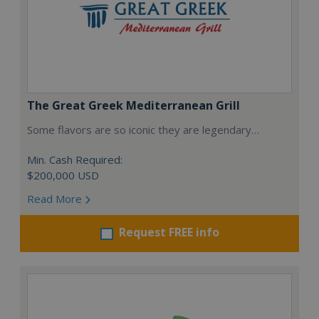
The Great Greek Mediterranean Grill
Some flavors are so iconic they are legendary…
Min. Cash Required:
$200,000 USD
Read More
Request FREE info