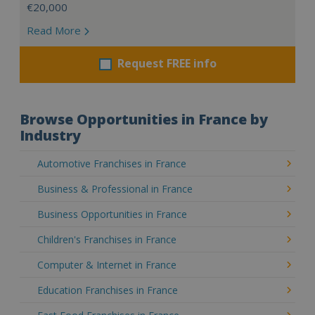
€20,000
Read More
Request FREE info
Browse Opportunities in France by
Industry
Automotive Franchises in France
Business & Professional in France
Business Opportunities in France
Children's Franchises in France
Computer & Internet in France
Education Franchises in France