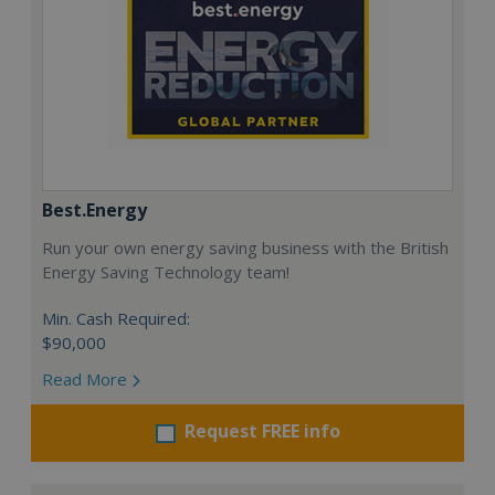
Best.Energy
Run your own energy saving business with the British
Energy Saving Technology team!
Min. Cash Required:
$90,000
Read More
Request FREE info