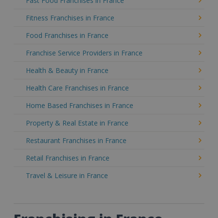
Fast Food Franchises in France
Fitness Franchises in France
Food Franchises in France
Franchise Service Providers in France
Health & Beauty in France
Health Care Franchises in France
Home Based Franchises in France
Property & Real Estate in France
Restaurant Franchises in France
Retail Franchises in France
Travel & Leisure in France