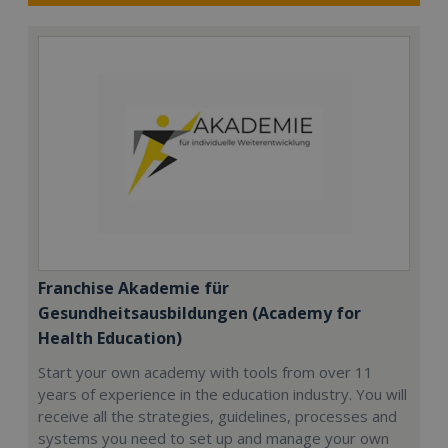
Franchise Akademie für
Gesundheitsausbildungen (Academy for
Health Education)
Start your own academy with tools from over 11
years of experience in the education industry. You will
receive all the strategies, guidelines, processes and
systems you need to set up and manage your own