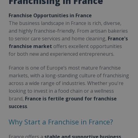
Franchising in France
Franchise Opportunities in France
The business landscape in France is rich, diverse,
and highly franchise-friendly. From artisan bakeries
to senior care services and home cleaning,
France's
franchise market
offers excellent opportunities
for both new and experienced entrepreneurs.
France is one of Europe’s most mature franchise
markets, with a long-standing culture of franchising
across a wide range of industries. Whether you're
looking to invest in a food chain or a wellness
brand,
France is fertile ground for franchise
success
.
Why Start a Franchise in France?
France offers a
stable and supportive business