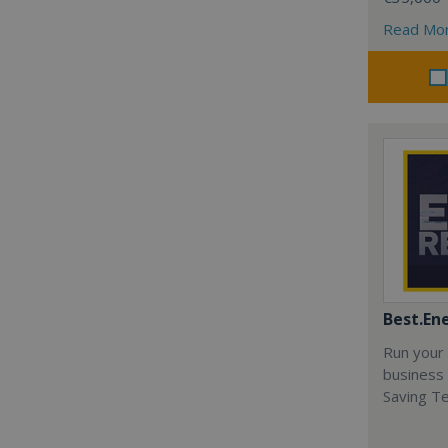
Read Mo
Best.En
Run your
business 
Saving T