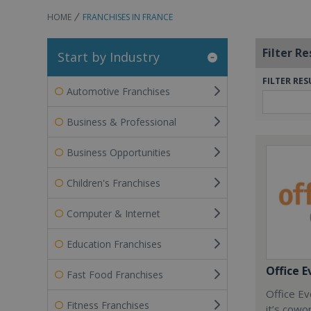
HOME
FRANCHISES IN FRANCE
Filter Re
Start by Industry
FILTER RES
Automotive Franchises
Business & Professional
Business Opportunities
Children's Franchises
Computer & Internet
Education Franchises
Office E
Fast Food Franchises
Office Ev
Fitness Franchises
it’s cowo