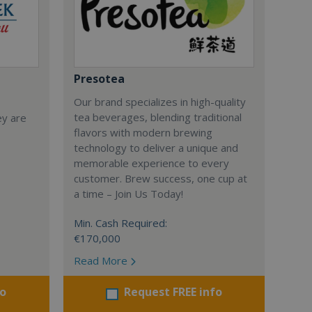
Presotea
Our brand specializes in high-quality
tea beverages, blending traditional
ey are
flavors with modern brewing
technology to deliver a unique and
memorable experience to every
customer. Brew success, one cup at
a time – Join Us Today!
Min. Cash Required:
€170,000
Read More
fo
Request FREE info