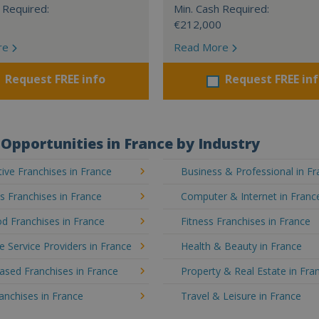
 Required:
Min. Cash Required:
€212,000
re
Read More
Request FREE info
Request FREE in
Opportunities in France by Industry
ve Franchises in France
Business & Professional in F
's Franchises in France
Computer & Internet in Franc
d Franchises in France
Fitness Franchises in France
e Service Providers in France
Health & Beauty in France
sed Franchises in France
Property & Real Estate in Fra
ranchises in France
Travel & Leisure in France