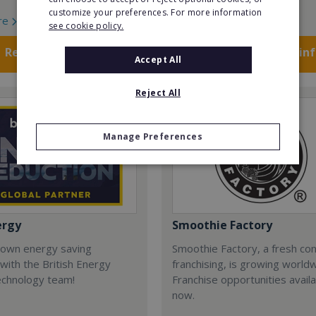
customize your preferences. For more information
re
Read More
see cookie policy.
Request FREE info
Request FREE in
Accept All
Reject All
Manage Preferences
ergy
Smoothie Factory
 own energy saving
Smoothie Factory, a fresh con
with the British Energy
franchising, is growing world
echnology team!
Franchise opportunities avail
now.