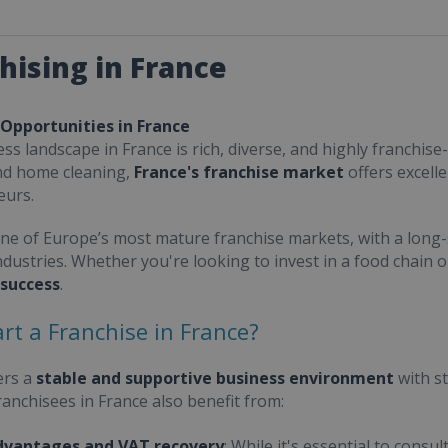
hising in France
 Opportunities in France
ss landscape in France is rich, diverse, and highly franchise-
nd home cleaning,
France's franchise market
offers excell
eurs.
one of Europe’s most mature franchise markets, with a long-
ndustries. Whether you're looking to invest in a food chain 
 success
.
rt a Franchise in France?
ers a
stable and supportive business environment
with s
Franchisees in France also benefit from:
dvantages and VAT recovery
: While it's essential to cons