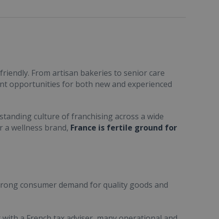
friendly. From artisan bakeries to senior care
ent opportunities for both new and experienced
standing culture of franchising across a wide
or a wellness brand,
France is fertile ground for
trong consumer demand for quality goods and
ult with a French tax adviser, many operational and