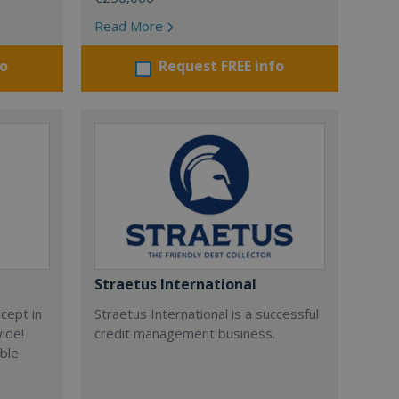
Read More
fo
Request FREE info
Straetus International
cept in
Straetus International is a successful
wide!
credit management business.
able