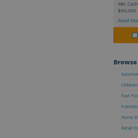
Min. Cash
$90,000
Read Mo
Browse 
Automoti
Children
Fast Foo
Franchis
Home Ba
Retail F