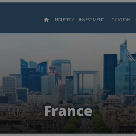
INDUSTRY
INVESTMENT
LOCATION
Searc
France