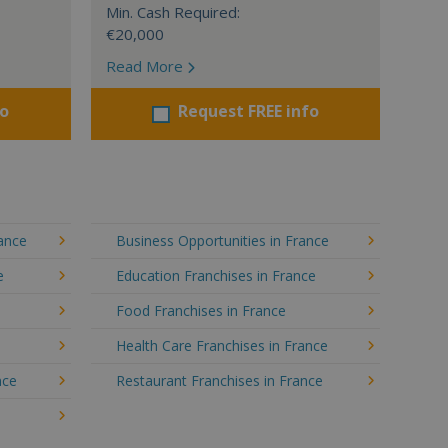
Min. Cash Required:
€20,000
Read More
fo
Request FREE info
rance
Business Opportunities in France
e
Education Franchises in France
Food Franchises in France
Health Care Franchises in France
nce
Restaurant Franchises in France