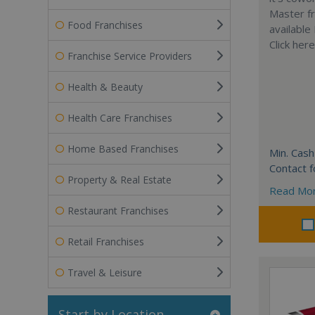
Master fr
Food Franchises
available
Click her
Franchise Service Providers
Health & Beauty
Health Care Franchises
Home Based Franchises
Min. Cash
Contact f
Property & Real Estate
Read Mo
Restaurant Franchises
Retail Franchises
Travel & Leisure
Start by Location