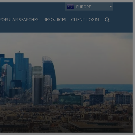
EUROPE
POPULAR SEARCHES
RESOURCES
CLIENT LOGIN
h