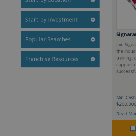
Start by Investment
Signar
Popular Searches
Join Sign
the indus
training,
Franchise Resources
support 
successfu
Min. Cash
$200,00
Read Mo