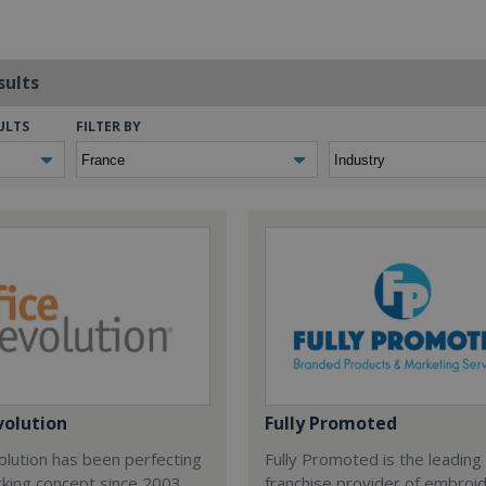
sults
ULTS
FILTER BY
volution
Fully Promoted
olution has been perfecting
Fully Promoted is the leading
rking concept since 2003.
franchise provider of embroi