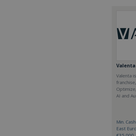
Valenta 
Valenta is
franchise
Optimize,
AI and Au
Min. Cash
East Eur
€35,000