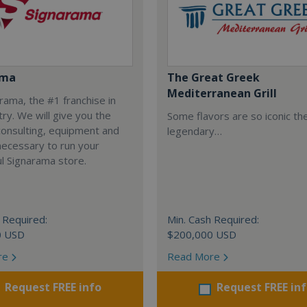
ama
The Great Greek
Mediterranean Grill
arama, the #1 franchise in
try. We will give you the
Some flavors are so iconic th
 consulting, equipment and
legendary…
necessary to run your
l Signarama store.
 Required:
Min. Cash Required:
0 USD
$200,000 USD
re
Read More
Request FREE info
Request FREE in