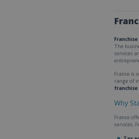
Franc
Franchise
The busine
services a
entrepren
France is 
range of i
franchise
Why Sta
France off
services. 
Tax a