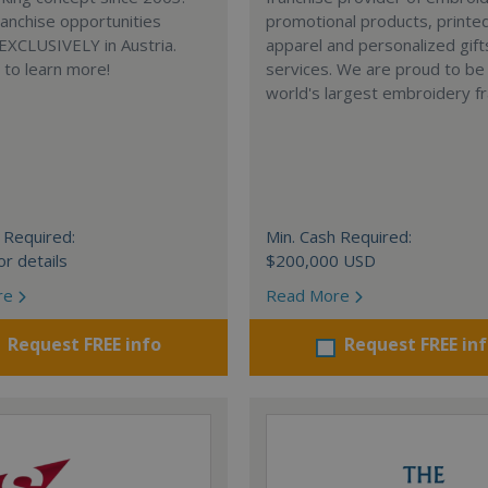
anchise opportunities
promotional products, printe
 EXCLUSIVELY in Austria.
apparel and personalized gift
e to learn more!
services. We are proud to be
world's largest embroidery fr
 Required:
Min. Cash Required:
or details
$200,000 USD
re
Read More
Request FREE info
Request FREE in