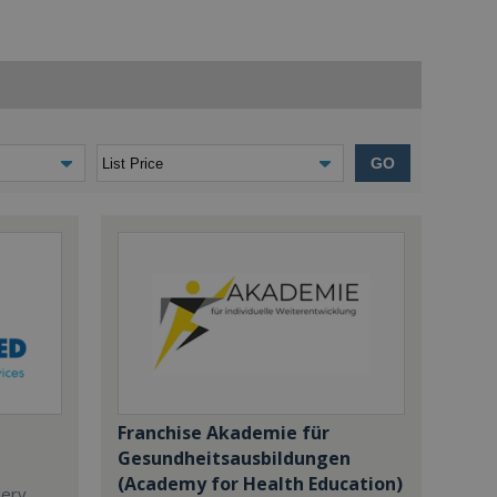
GO
Franchise Akademie für
Gesundheitsausbildungen
(Academy for Health Education)
dery,