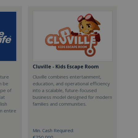
Cluville - Kids Escape Room
cture
Cluville combines entertainment,
n be
education, and operational efficiency
ype of
into a scalable, future-focused
lat
business model designed for modern
lish
families and communities.
n entire
Min. Cash Required:
€250,000