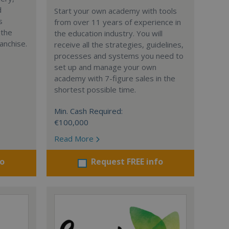
d
Start your own academy with tools
s
from over 11 years of experience in
 the
the education industry. You will
anchise.
receive all the strategies, guidelines,
processes and systems you need to
set up and manage your own
academy with 7-figure sales in the
shortest possible time.
Min. Cash Required:
€100,000
Read More
fo
Request FREE info