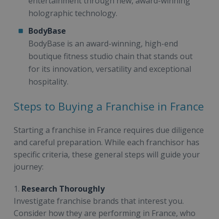
entertainment through new, award-winning
holographic technology.
BodyBase
BodyBase is an award-winning, high-end
boutique fitness studio chain that stands out
for its innovation, versatility and exceptional
hospitality.
Steps to Buying a Franchise in France
Starting a franchise in France requires due diligence
and careful preparation. While each franchisor has
specific criteria, these general steps will guide your
journey:
1.
Research Thoroughly
Investigate franchise brands that interest you.
Consider how they are performing in France, who