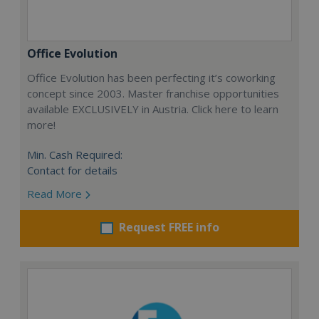
Office Evolution
Office Evolution has been perfecting it’s coworking
concept since 2003. Master franchise opportunities
available EXCLUSIVELY in Austria. Click here to learn
more!
Min. Cash Required:
Contact for details
Read More
Request FREE info