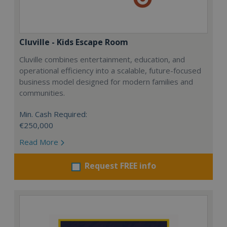
Cluville - Kids Escape Room
Cluville combines entertainment, education, and
operational efficiency into a scalable, future-focused
business model designed for modern families and
communities.
Min. Cash Required:
€250,000
Read More
Request FREE info