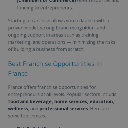
(Chambers of Commerce)
offer resources and
funding to entrepreneurs.
Starting a franchise allows you to launch with a
proven model, strong brand recognition, and
ongoing support in areas such as training,
marketing, and operations — minimizing the risks
of building a business from scratch.
Best Franchise Opportunities in
France
France offers franchise opportunities for
entrepreneurs at all levels. Popular sectors include
food and beverage, home services, education,
wellness
, and
professional services
. Here are
some top choices: