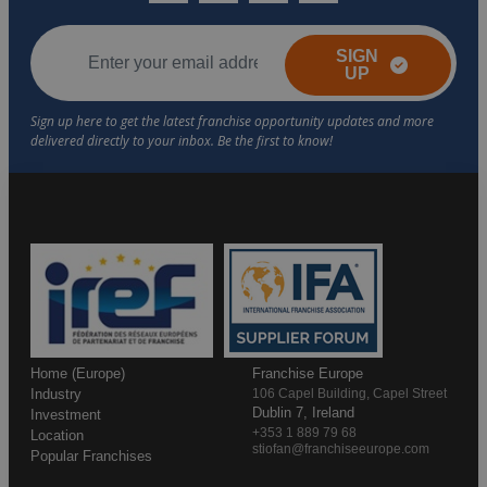
SIGN
UP
Home (Europe)
Franchise Europe
Industry
106 Capel Building, Capel Street
Dublin 7, Ireland
Investment
+353 1 889 79 68
Location
stiofan@franchiseeurope.com
Popular Franchises