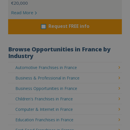
€20,000
Read More
Request FREE info
Browse Opportunities in France by
Industry
Automotive Franchises in France
Business & Professional in France
Business Opportunities in France
Children's Franchises in France
Computer & Internet in France
Education Franchises in France