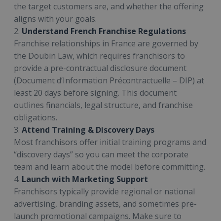
the target customers are, and whether the offering
aligns with your goals.
2.
Understand French Franchise Regulations
Franchise relationships in France are governed by
the Doubin Law, which requires franchisors to
provide a pre-contractual disclosure document
(Document d’Information Précontractuelle – DIP) at
least 20 days before signing. This document
outlines financials, legal structure, and franchise
obligations.
3.
Attend Training & Discovery Days
Most franchisors offer initial training programs and
“discovery days” so you can meet the corporate
team and learn about the model before committing.
4.
Launch with Marketing Support
Franchisors typically provide regional or national
advertising, branding assets, and sometimes pre-
launch promotional campaigns. Make sure to