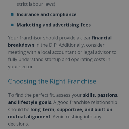
strict labour laws)
Insurance and compliance
Marketing and advertising fees
Your franchisor should provide a clear
financial
breakdown
in the DIP. Additionally, consider
meeting with a local accountant or legal advisor to
fully understand startup and operating costs in
your sector.
Choosing the Right Franchise
To find the perfect fit, assess your
skills, passions,
and lifestyle goals
. A good franchise relationship
should be
long-term, supportive, and built on
mutual alignment
. Avoid rushing into any
decisions.