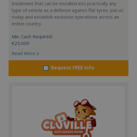
treatment that can be installed into practically any
type of vehicle as a defence against flat tyres. Join us
today and establish exclusive operations across an
entire country.
Min. Cash Required:
€25,000
Read More
Request FREE info