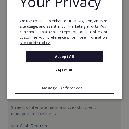
Your Privacy
Request FREE info
We use cookies to enhance site navigation, analyze
site usage, and assist in our marketing efforts. You
can choose to accept or reject optional cookies, or
customize your preferences. For more information
see cookie policy.
Accept All
Reject All
Manage Preferences
Straetus International
Straetus International is a successful credit
management business.
Min. Cash Required: