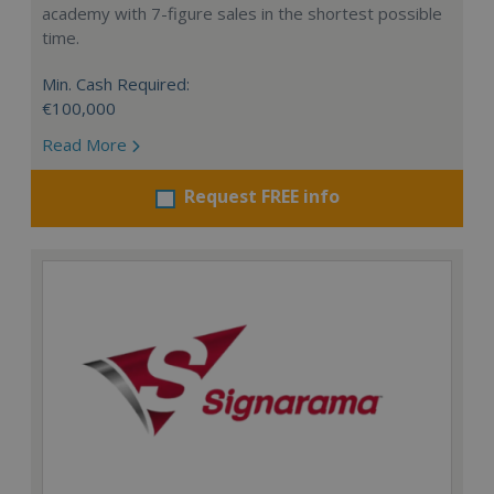
academy with 7-figure sales in the shortest possible
time.
Min. Cash Required:
€100,000
Read More
Request FREE info