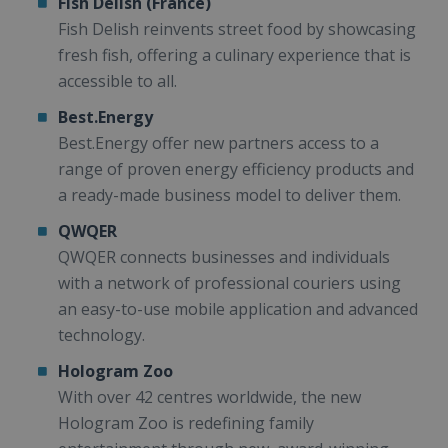
Fish Delish (France)
Fish Delish reinvents street food by showcasing
fresh fish, offering a culinary experience that is
accessible to all.
Best.Energy
Best.Energy offer new partners access to a
range of proven energy efficiency products and
a ready-made business model to deliver them.
QWQER
QWQER connects businesses and individuals
with a network of professional couriers using
an easy-to-use mobile application and advanced
technology.
Hologram Zoo
With over 42 centres worldwide, the new
Hologram Zoo is redefining family