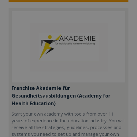
Franchise Akademie für
Gesundheitsausbildungen (Academy for
Health Education)
Start your own academy with tools from over 11
years of experience in the education industry. You will
receive all the strategies, guidelines, processes and
systems you need to set up and manage your own