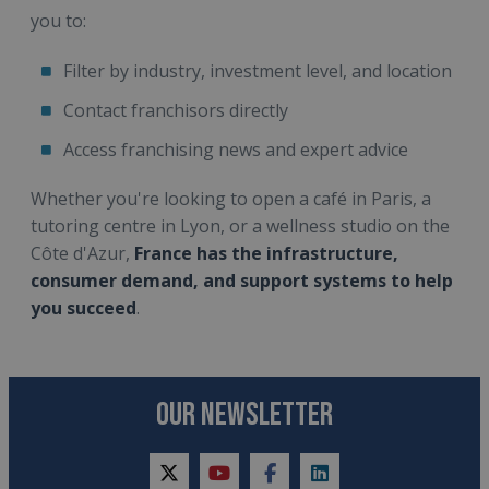
you to:
Filter by industry, investment level, and location
Contact franchisors directly
Access franchising news and expert advice
Whether you're looking to open a café in Paris, a
tutoring centre in Lyon, or a wellness studio on the
Côte d'Azur,
France has the infrastructure,
consumer demand, and support systems to help
you succeed
.
OUR NEWSLETTER
twitter
youtube
facebook
linkedin