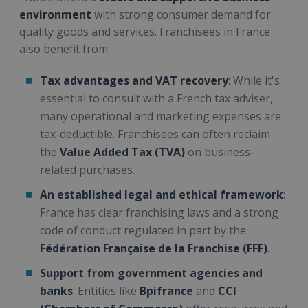
environment
with strong consumer demand for
quality goods and services. Franchisees in France
also benefit from:
Tax advantages and VAT recovery
: While it's
essential to consult with a French tax adviser,
many operational and marketing expenses are
tax-deductible. Franchisees can often reclaim
the
Value Added Tax (TVA)
on business-
related purchases.
An established legal and ethical framework
:
France has clear franchising laws and a strong
code of conduct regulated in part by the
Fédération Française de la Franchise (FFF)
.
Support from government agencies and
banks
: Entities like
Bpifrance
and
CCI