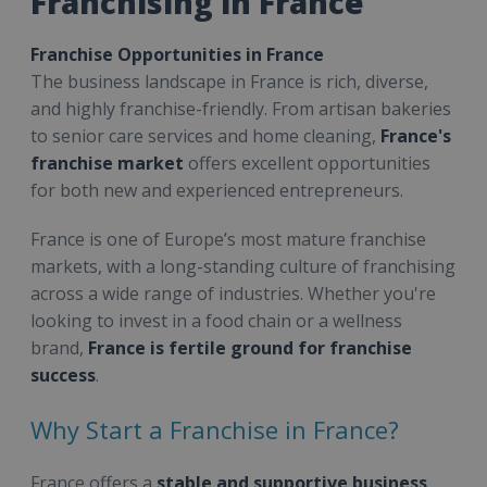
Franchising in France
Franchise Opportunities in France
The business landscape in France is rich, diverse,
and highly franchise-friendly. From artisan bakeries
to senior care services and home cleaning,
France's
franchise market
offers excellent opportunities
for both new and experienced entrepreneurs.
France is one of Europe’s most mature franchise
markets, with a long-standing culture of franchising
across a wide range of industries. Whether you're
looking to invest in a food chain or a wellness
brand,
France is fertile ground for franchise
success
.
Why Start a Franchise in France?
France offers a
stable and supportive business