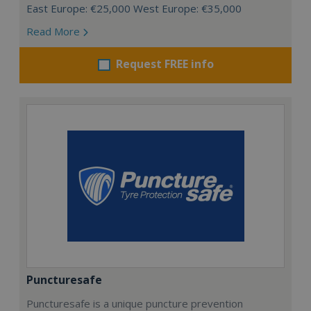
East Europe: €25,000 West Europe: €35,000
Read More
Request FREE info
Puncturesafe
Puncturesafe is a unique puncture prevention