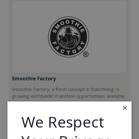
Smoothie Factory
Smoothie Factory, a fresh concept in franchising, is
growing worldwide! Franchise opportunities available
now.
×
We Respect
Min. Cash Required:
€212,000
Read More