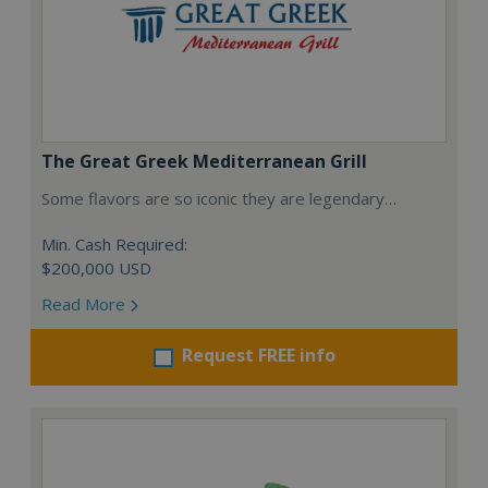
The Great Greek Mediterranean Grill
Some flavors are so iconic they are legendary…
Min. Cash Required:
$200,000 USD
Read More
Request FREE info