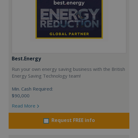
Best.Energy
Run your own energy saving business with the British
Energy Saving Technology team!
Min. Cash Required:
$90,000
Read More
Request FREE info