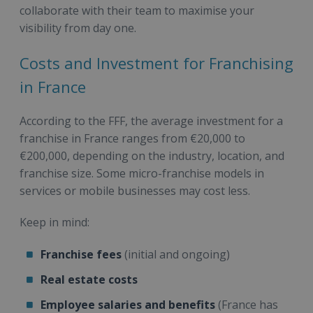
collaborate with their team to maximise your
visibility from day one.
Costs and Investment for Franchising
in France
According to the FFF, the average investment for a
franchise in France ranges from €20,000 to
€200,000, depending on the industry, location, and
franchise size. Some micro-franchise models in
services or mobile businesses may cost less.
Keep in mind:
Franchise fees
(initial and ongoing)
Real estate costs
Employee salaries and benefits
(France has