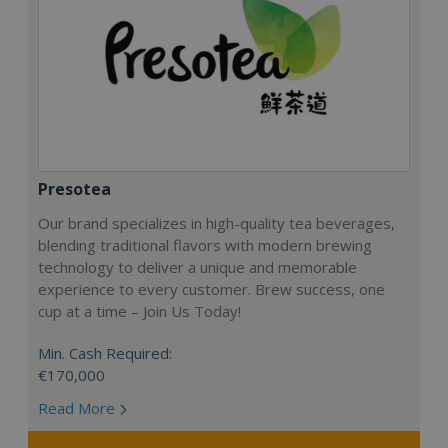
Presotea
Our brand specializes in high-quality tea beverages,
blending traditional flavors with modern brewing
technology to deliver a unique and memorable
experience to every customer. Brew success, one
cup at a time – Join Us Today!
Min. Cash Required:
€170,000
Read More