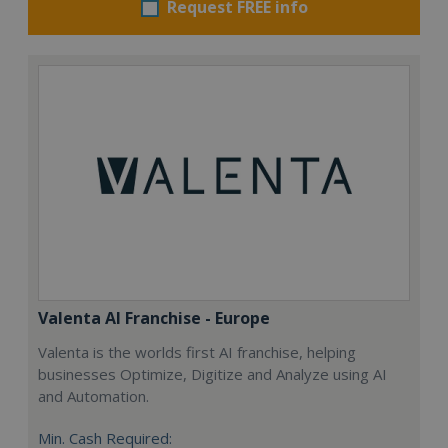
Request FREE info
Valenta AI Franchise - Europe
Valenta is the worlds first AI franchise, helping
businesses Optimize, Digitize and Analyze using AI
and Automation.
Min. Cash Required: