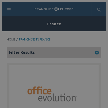
Menu
Search
France
HOME
FRANCHISES IN FRANCE
Filter Results