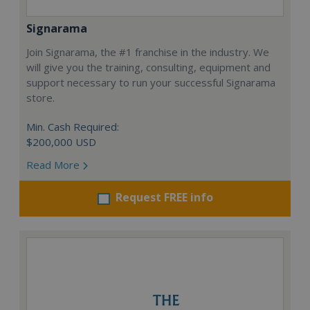
Signarama
Join Signarama, the #1 franchise in the industry. We
will give you the training, consulting, equipment and
support necessary to run your successful Signarama
store.
Min. Cash Required:
$200,000 USD
Read More
Request FREE info