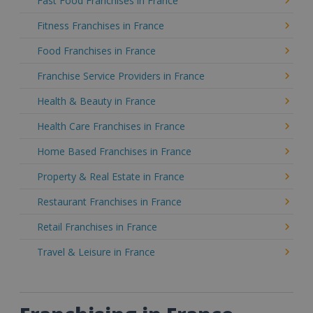
Fast Food Franchises in France
Fitness Franchises in France
Food Franchises in France
Franchise Service Providers in France
Health & Beauty in France
Health Care Franchises in France
Home Based Franchises in France
Property & Real Estate in France
Restaurant Franchises in France
Retail Franchises in France
Travel & Leisure in France