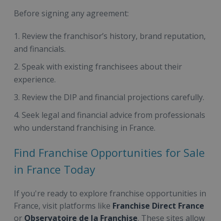
Before signing any agreement:
Review the franchisor’s history, brand reputation,
and financials.
Speak with existing franchisees about their
experience.
Review the DIP and financial projections carefully.
Seek legal and financial advice from professionals
who understand franchising in France.
Find Franchise Opportunities for Sale
in France Today
If you're ready to explore franchise opportunities in
France, visit platforms like
Franchise Direct France
or
Observatoire de la Franchise
. These sites allow