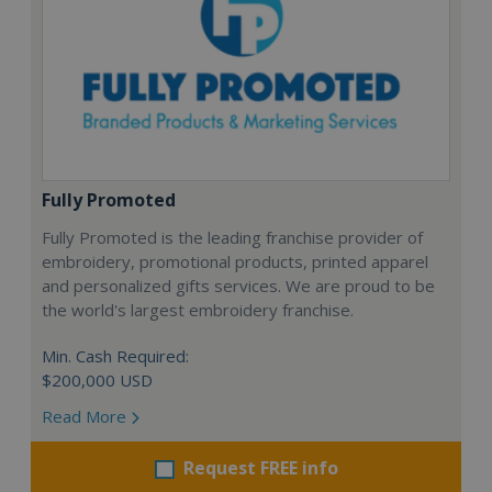
Fully Promoted
Fully Promoted is the leading franchise provider of
embroidery, promotional products, printed apparel
and personalized gifts services. We are proud to be
the world's largest embroidery franchise.
Min. Cash Required:
$200,000 USD
Read More
Request FREE info