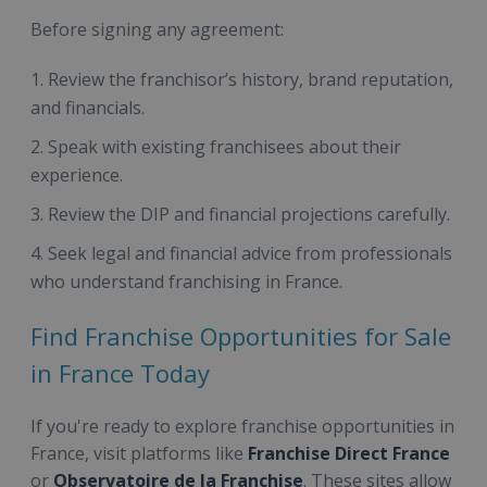
Before signing any agreement:
Review the franchisor’s history, brand reputation,
and financials.
Speak with existing franchisees about their
experience.
Review the DIP and financial projections carefully.
Seek legal and financial advice from professionals
who understand franchising in France.
Find Franchise Opportunities for Sale
in France Today
If you're ready to explore franchise opportunities in
France, visit platforms like
Franchise Direct France
or
Observatoire de la Franchise
. These sites allow