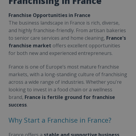
Franchising in France
Franchise Opportunities in France
The business landscape in France is rich, diverse,
and highly franchise-friendly. From artisan bakeries
to senior care services and home cleaning,
France's
franchise market
offers excellent opportunities
for both new and experienced entrepreneurs.
France is one of Europe’s most mature franchise
markets, with a long-standing culture of franchising
across a wide range of industries. Whether you're
looking to invest in a food chain or a wellness
brand,
France is fertile ground for franchise
success
.
Why Start a Franchise in France?
France offers a
stable and supportive business