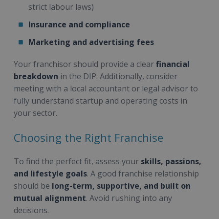
strict labour laws)
Insurance and compliance
Marketing and advertising fees
Your franchisor should provide a clear
financial
breakdown
in the DIP. Additionally, consider
meeting with a local accountant or legal advisor to
fully understand startup and operating costs in
your sector.
Choosing the Right Franchise
To find the perfect fit, assess your
skills, passions,
and lifestyle goals
. A good franchise relationship
should be
long-term, supportive, and built on
mutual alignment
. Avoid rushing into any
decisions.