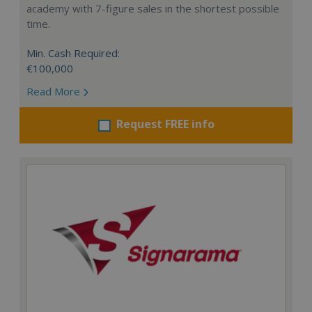
academy with 7-figure sales in the shortest possible
time.
Min. Cash Required:
€100,000
Read More
Request FREE info