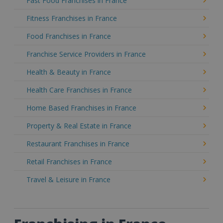
Fast Food Franchises in France
Fitness Franchises in France
Food Franchises in France
Franchise Service Providers in France
Health & Beauty in France
Health Care Franchises in France
Home Based Franchises in France
Property & Real Estate in France
Restaurant Franchises in France
Retail Franchises in France
Travel & Leisure in France