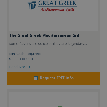
The Great Greek Mediterranean Grill
Some flavors are so iconic they are legendary…
Min. Cash Required:
$200,000 USD
Read More
Request FREE info