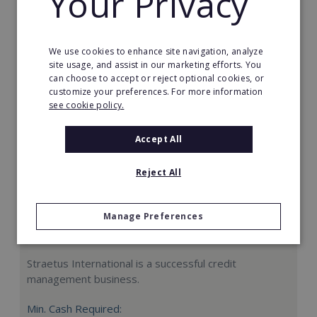
Your Privacy
Request FREE info
We use cookies to enhance site navigation, analyze
site usage, and assist in our marketing efforts. You
can choose to accept or reject optional cookies, or
customize your preferences. For more information
see cookie policy.
Accept All
Reject All
Manage Preferences
Straetus International
Straetus International is a successful credit
management business.
Min. Cash Required: