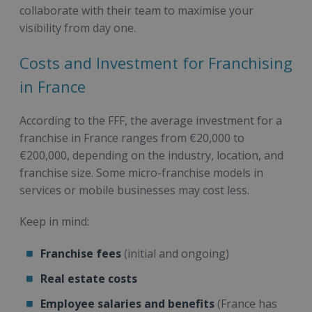
collaborate with their team to maximise your
visibility from day one.
Costs and Investment for Franchising
in France
According to the FFF, the average investment for a
franchise in France ranges from €20,000 to
€200,000, depending on the industry, location, and
franchise size. Some micro-franchise models in
services or mobile businesses may cost less.
Keep in mind:
Franchise fees
(initial and ongoing)
Real estate costs
Employee salaries and benefits
(France has