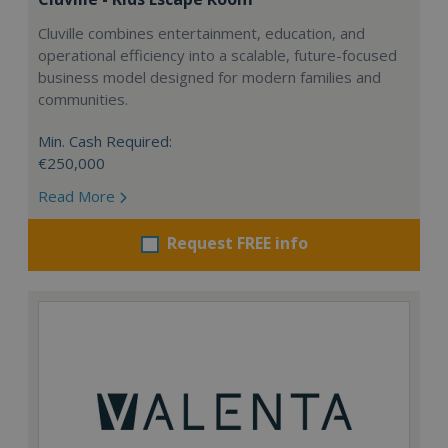
Cluville combines entertainment, education, and
operational efficiency into a scalable, future-focused
business model designed for modern families and
communities.
Min. Cash Required:
€250,000
Read More
Request FREE info