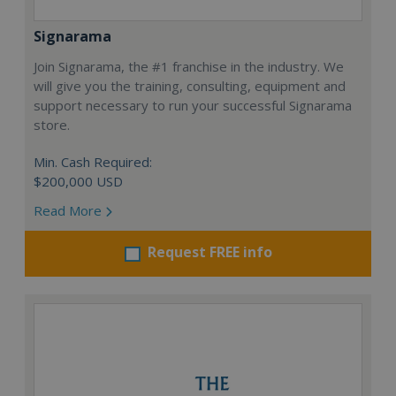
Signarama
Join Signarama, the #1 franchise in the industry. We
will give you the training, consulting, equipment and
support necessary to run your successful Signarama
store.
Min. Cash Required:
$200,000 USD
Read More
Request FREE info