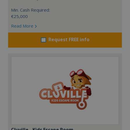
Min. Cash Required:
€25,000
Read More
Request FREE info
Cluville - Kids Escape Room