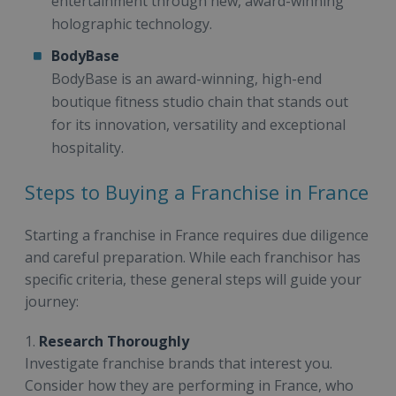
entertainment through new, award-winning
holographic technology.
BodyBase
BodyBase is an award-winning, high-end
boutique fitness studio chain that stands out
for its innovation, versatility and exceptional
hospitality.
Steps to Buying a Franchise in France
Starting a franchise in France requires due diligence
and careful preparation. While each franchisor has
specific criteria, these general steps will guide your
journey:
1.
Research Thoroughly
Investigate franchise brands that interest you.
Consider how they are performing in France, who