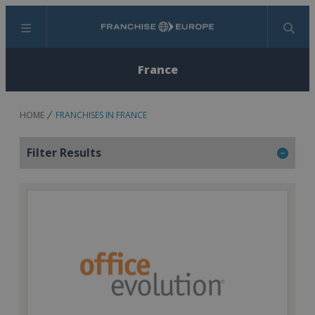
Menu
Search
France
HOME
FRANCHISES IN FRANCE
Filter Results