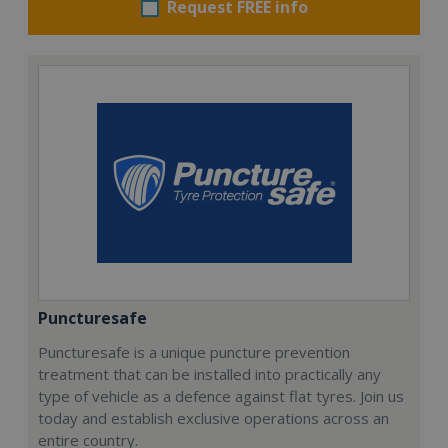
Request FREE info
Puncturesafe
Puncturesafe is a unique puncture prevention
treatment that can be installed into practically any
type of vehicle as a defence against flat tyres. Join us
today and establish exclusive operations across an
entire country.