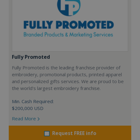
Fully Promoted
Fully Promoted is the leading franchise provider of
embroidery, promotional products, printed apparel
and personalized gifts services. We are proud to be
the world's largest embroidery franchise.
Min. Cash Required:
$200,000 USD
Read More
Request FREE info