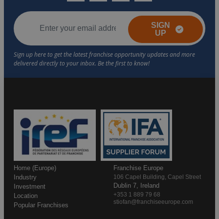
SIGN
UP
Home (Europe)
Franchise Europe
Industry
106 Capel Building, Capel Street
Dublin 7, Ireland
Investment
+353 1 889 79 68
Location
stiofan@franchiseeurope.com
Popular Franchises