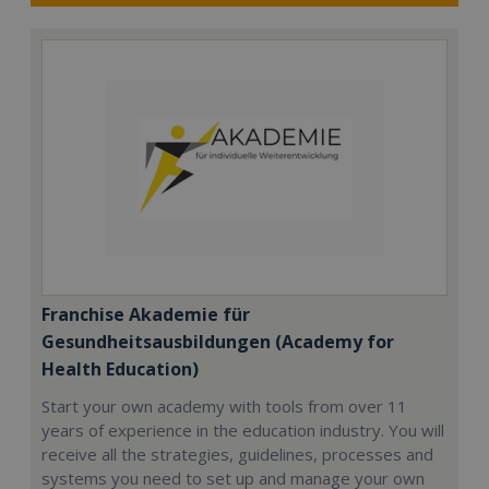
Franchise Akademie für
Gesundheitsausbildungen (Academy for
Health Education)
Start your own academy with tools from over 11
years of experience in the education industry. You will
receive all the strategies, guidelines, processes and
systems you need to set up and manage your own