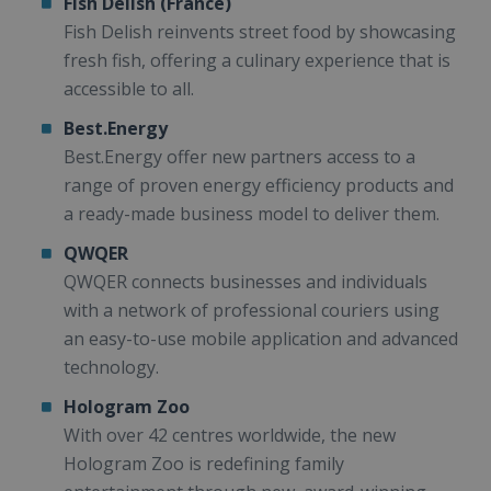
Fish Delish (France)
Fish Delish reinvents street food by showcasing
fresh fish, offering a culinary experience that is
accessible to all.
Best.Energy
Best.Energy offer new partners access to a
range of proven energy efficiency products and
a ready-made business model to deliver them.
QWQER
QWQER connects businesses and individuals
with a network of professional couriers using
an easy-to-use mobile application and advanced
technology.
Hologram Zoo
With over 42 centres worldwide, the new
Hologram Zoo is redefining family