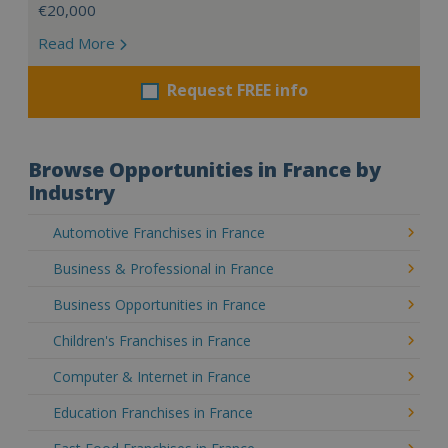
€20,000
Read More
Request FREE info
Browse Opportunities in France by
Industry
Automotive Franchises in France
Business & Professional in France
Business Opportunities in France
Children's Franchises in France
Computer & Internet in France
Education Franchises in France