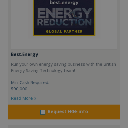
Best.Energy
Run your own energy saving business with the British
Energy Saving Technology team!
Min. Cash Required:
$90,000
Read More
Request FREE info