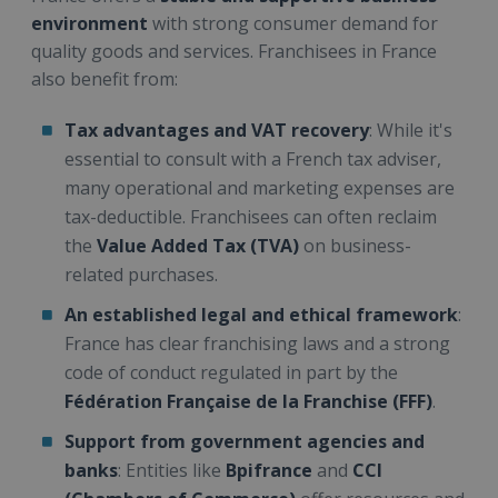
environment
with strong consumer demand for
quality goods and services. Franchisees in France
also benefit from:
Tax advantages and VAT recovery
: While it's
essential to consult with a French tax adviser,
many operational and marketing expenses are
tax-deductible. Franchisees can often reclaim
the
Value Added Tax (TVA)
on business-
related purchases.
An established legal and ethical framework
:
France has clear franchising laws and a strong
code of conduct regulated in part by the
Fédération Française de la Franchise (FFF)
.
Support from government agencies and
banks
: Entities like
Bpifrance
and
CCI