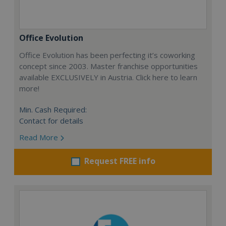
Office Evolution
Office Evolution has been perfecting it’s coworking
concept since 2003. Master franchise opportunities
available EXCLUSIVELY in Austria. Click here to learn
more!
Min. Cash Required:
Contact for details
Read More
Request FREE info