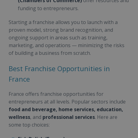
(Chambers of Commerce)
offer resources and
funding to entrepreneurs.
Starting a franchise allows you to launch with a
proven model, strong brand recognition, and
ongoing support in areas such as training,
marketing, and operations — minimizing the risks
of building a business from scratch.
Best Franchise Opportunities in
France
France offers franchise opportunities for
entrepreneurs at all levels. Popular sectors include
food and beverage, home services, education,
wellness
, and
professional services
. Here are
some top choices: