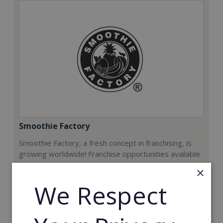
Smoothie Factory
Smoothie Factory, a fresh concept in franchising, is
growing worldwide! Franchise opportunities available
now.
×
We Respect
Min. Cash Required:
€212,000
Read More