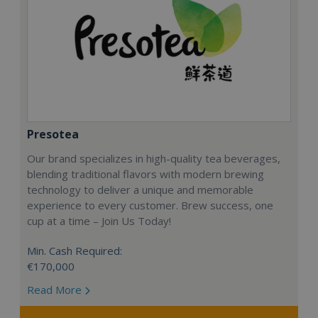
Presotea
Our brand specializes in high-quality tea beverages,
blending traditional flavors with modern brewing
technology to deliver a unique and memorable
experience to every customer. Brew success, one
cup at a time – Join Us Today!
Min. Cash Required:
€170,000
Read More