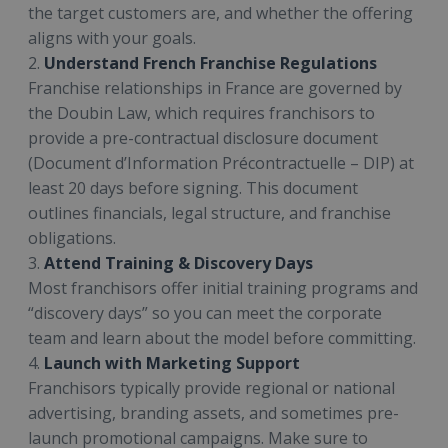
the target customers are, and whether the offering
aligns with your goals.
2.
Understand French Franchise Regulations
Franchise relationships in France are governed by
the Doubin Law, which requires franchisors to
provide a pre-contractual disclosure document
(Document d’Information Précontractuelle – DIP) at
least 20 days before signing. This document
outlines financials, legal structure, and franchise
obligations.
3.
Attend Training & Discovery Days
Most franchisors offer initial training programs and
“discovery days” so you can meet the corporate
team and learn about the model before committing.
4.
Launch with Marketing Support
Franchisors typically provide regional or national
advertising, branding assets, and sometimes pre-
launch promotional campaigns. Make sure to