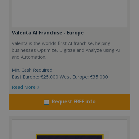
Valenta AI Franchise - Europe
Valenta is the worlds first AI franchise, helping
businesses Optimize, Digitize and Analyze using AI
and Automation.
Min. Cash Required:
East Europe: €25,000 West Europe: €35,000
Read More
Request FREE info