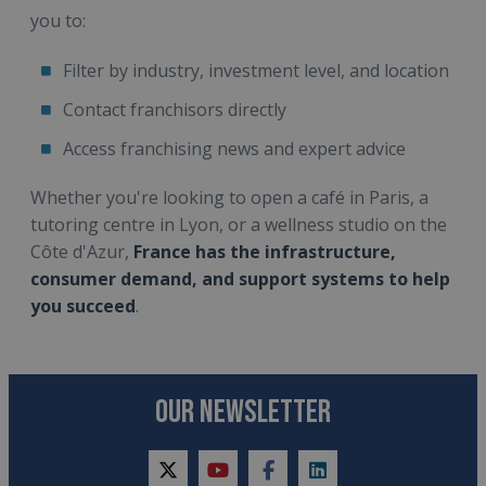
you to:
Filter by industry, investment level, and location
Contact franchisors directly
Access franchising news and expert advice
Whether you're looking to open a café in Paris, a
tutoring centre in Lyon, or a wellness studio on the
Côte d'Azur,
France has the infrastructure,
consumer demand, and support systems to help
you succeed
.
OUR NEWSLETTER
twitter
youtube
facebook
linkedin