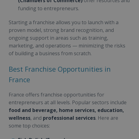
(Chambers of Commerce)
offer resources and
funding to entrepreneurs.
Starting a franchise allows you to launch with a
proven model, strong brand recognition, and
ongoing support in areas such as training,
marketing, and operations — minimizing the risks
of building a business from scratch.
Best Franchise Opportunities in
France
France offers franchise opportunities for
entrepreneurs at all levels. Popular sectors include
food and beverage, home services, education,
wellness
, and
professional services
. Here are
some top choices: