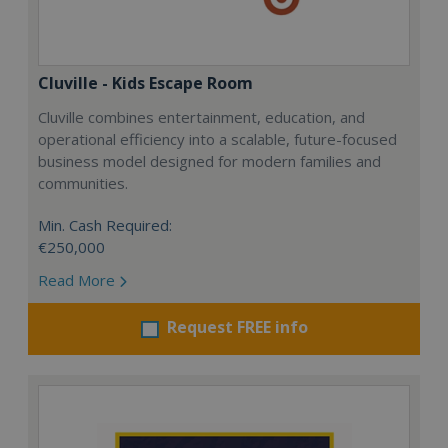
Cluville - Kids Escape Room
Cluville combines entertainment, education, and
operational efficiency into a scalable, future-focused
business model designed for modern families and
communities.
Min. Cash Required:
€250,000
Read More
Request FREE info