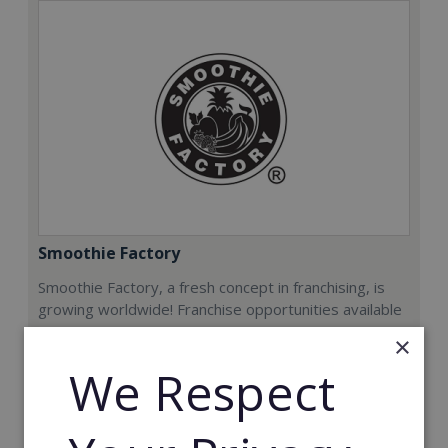
Smoothie Factory
Smoothie Factory, a fresh concept in franchising, is
growing worldwide! Franchise opportunities available
now.
×
We Respect
Min. Cash Required:
€212,000
Read More