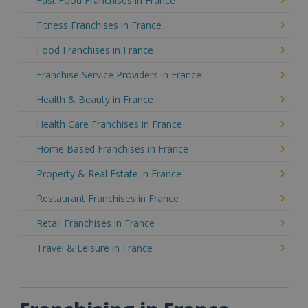
Fast Food Franchises in France
Fitness Franchises in France
Food Franchises in France
Franchise Service Providers in France
Health & Beauty in France
Health Care Franchises in France
Home Based Franchises in France
Property & Real Estate in France
Restaurant Franchises in France
Retail Franchises in France
Travel & Leisure in France