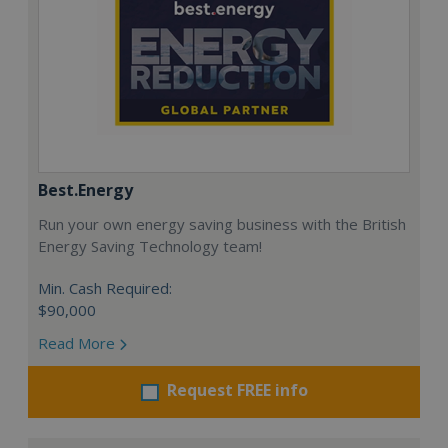
Best.Energy
Run your own energy saving business with the British
Energy Saving Technology team!
Min. Cash Required:
$90,000
Read More
Request FREE info