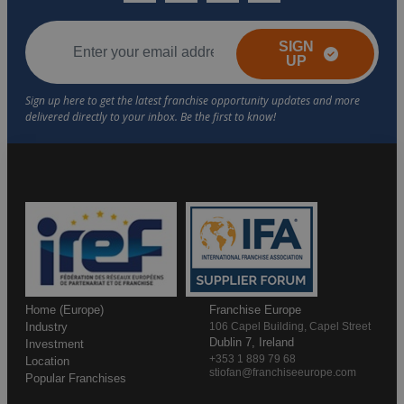
SIGN
UP
Home (Europe)
Franchise Europe
Industry
106 Capel Building, Capel Street
Dublin 7, Ireland
Investment
+353 1 889 79 68
Location
stiofan@franchiseeurope.com
Popular Franchises