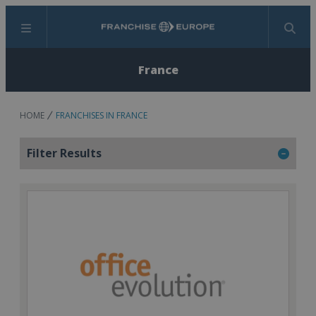
Menu
Search
France
HOME
FRANCHISES IN FRANCE
Filter Results