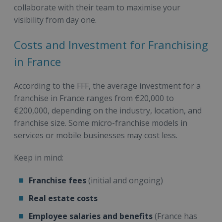
collaborate with their team to maximise your
visibility from day one.
Costs and Investment for Franchising
in France
According to the FFF, the average investment for a
franchise in France ranges from €20,000 to
€200,000, depending on the industry, location, and
franchise size. Some micro-franchise models in
services or mobile businesses may cost less.
Keep in mind:
Franchise fees
(initial and ongoing)
Real estate costs
Employee salaries and benefits
(France has