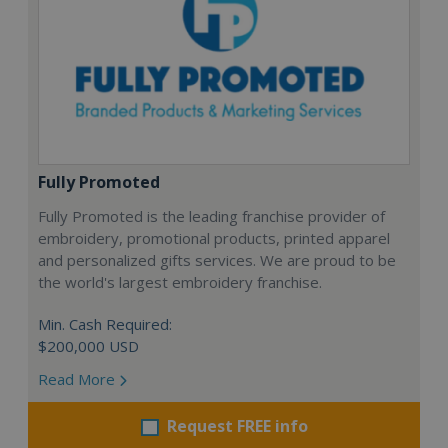
Fully Promoted
Fully Promoted is the leading franchise provider of
embroidery, promotional products, printed apparel
and personalized gifts services. We are proud to be
the world's largest embroidery franchise.
Min. Cash Required:
$200,000 USD
Read More
Request FREE info