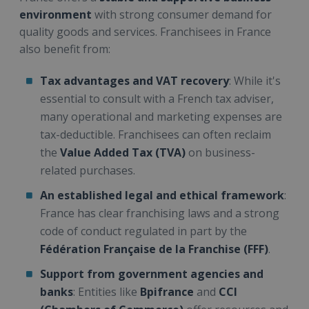
environment
with strong consumer demand for
quality goods and services. Franchisees in France
also benefit from:
Tax advantages and VAT recovery
: While it's
essential to consult with a French tax adviser,
many operational and marketing expenses are
tax-deductible. Franchisees can often reclaim
the
Value Added Tax (TVA)
on business-
related purchases.
An established legal and ethical framework
:
France has clear franchising laws and a strong
code of conduct regulated in part by the
Fédération Française de la Franchise (FFF)
.
Support from government agencies and
banks
: Entities like
Bpifrance
and
CCI