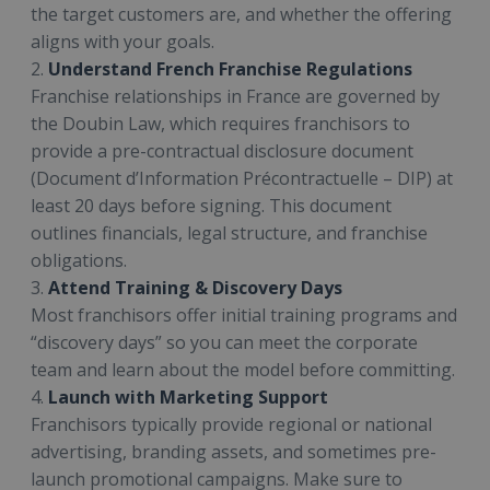
the target customers are, and whether the offering
aligns with your goals.
2.
Understand French Franchise Regulations
Franchise relationships in France are governed by
the Doubin Law, which requires franchisors to
provide a pre-contractual disclosure document
(Document d’Information Précontractuelle – DIP) at
least 20 days before signing. This document
outlines financials, legal structure, and franchise
obligations.
3.
Attend Training & Discovery Days
Most franchisors offer initial training programs and
“discovery days” so you can meet the corporate
team and learn about the model before committing.
4.
Launch with Marketing Support
Franchisors typically provide regional or national
advertising, branding assets, and sometimes pre-
launch promotional campaigns. Make sure to