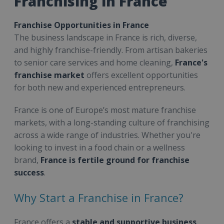
Franchising in France
Franchise Opportunities in France
The business landscape in France is rich, diverse,
and highly franchise-friendly. From artisan bakeries
to senior care services and home cleaning,
France's
franchise market
offers excellent opportunities
for both new and experienced entrepreneurs.
France is one of Europe’s most mature franchise
markets, with a long-standing culture of franchising
across a wide range of industries. Whether you're
looking to invest in a food chain or a wellness
brand,
France is fertile ground for franchise
success
.
Why Start a Franchise in France?
France offers a
stable and supportive business