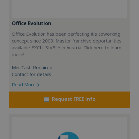
Office Evolution
Office Evolution has been perfecting it’s coworking
concept since 2003. Master franchise opportunities
available EXCLUSIVELY in Austria. Click here to learn
more!
Min. Cash Required:
Contact for details
Read More
Request FREE info