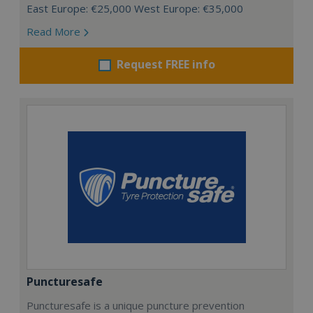
East Europe: €25,000 West Europe: €35,000
Read More
Request FREE info
Puncturesafe
Puncturesafe is a unique puncture prevention