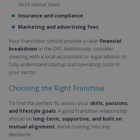
strict labour laws)
Insurance and compliance
Marketing and advertising fees
Your franchisor should provide a clear
financial
breakdown
in the DIP. Additionally, consider
meeting with a local accountant or legal advisor to
fully understand startup and operating costs in
your sector.
Choosing the Right Franchise
To find the perfect fit, assess your
skills, passions,
and lifestyle goals
. A good franchise relationship
should be
long-term, supportive, and built on
mutual alignment
. Avoid rushing into any
decisions.