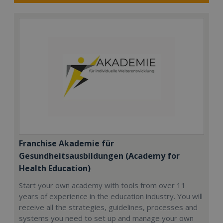
Franchise Akademie für
Gesundheitsausbildungen (Academy for
Health Education)
Start your own academy with tools from over 11
years of experience in the education industry. You will
receive all the strategies, guidelines, processes and
systems you need to set up and manage your own