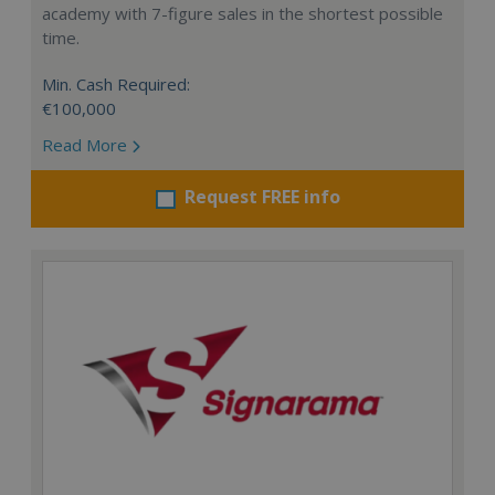
academy with 7-figure sales in the shortest possible
time.
Min. Cash Required:
€100,000
Read More
Request FREE info