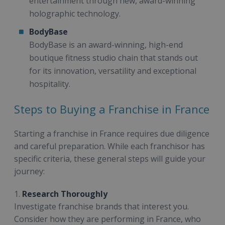
entertainment through new, award-winning
holographic technology.
BodyBase
BodyBase is an award-winning, high-end
boutique fitness studio chain that stands out
for its innovation, versatility and exceptional
hospitality.
Steps to Buying a Franchise in France
Starting a franchise in France requires due diligence
and careful preparation. While each franchisor has
specific criteria, these general steps will guide your
journey:
1.
Research Thoroughly
Investigate franchise brands that interest you.
Consider how they are performing in France, who