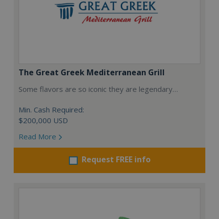
The Great Greek Mediterranean Grill
Some flavors are so iconic they are legendary…
Min. Cash Required:
$200,000 USD
Read More
Request FREE info