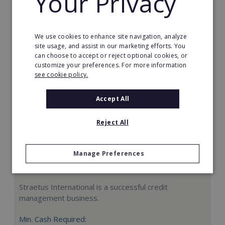
Your Privacy
Request FREE info
We use cookies to enhance site navigation, analyze
site usage, and assist in our marketing efforts. You
can choose to accept or reject optional cookies, or
customize your preferences. For more information
see cookie policy.
Accept All
Reject All
Manage Preferences
Straetus International
Straetus International is a successful credit
management business.
Min. Cash Required: