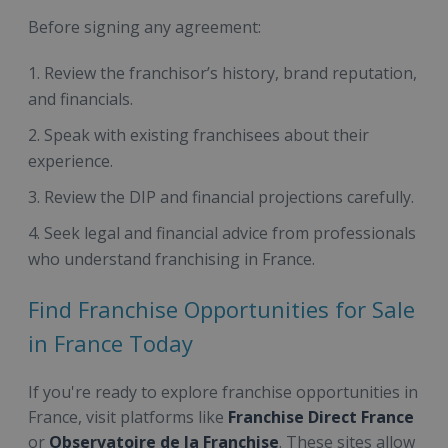
Before signing any agreement:
Review the franchisor’s history, brand reputation,
and financials.
Speak with existing franchisees about their
experience.
Review the DIP and financial projections carefully.
Seek legal and financial advice from professionals
who understand franchising in France.
Find Franchise Opportunities for Sale
in France Today
If you're ready to explore franchise opportunities in
France, visit platforms like
Franchise Direct France
or
Observatoire de la Franchise
. These sites allow