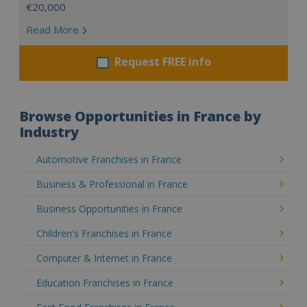
€20,000
Read More
Request FREE info
Browse Opportunities in France by
Industry
Automotive Franchises in France
Business & Professional in France
Business Opportunities in France
Children's Franchises in France
Computer & Internet in France
Education Franchises in France