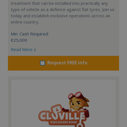
treatment that can be installed into practically any
type of vehicle as a defence against flat tyres. Join us
today and establish exclusive operations across an
entire country.
Min. Cash Required:
€25,000
Read More
Request FREE info