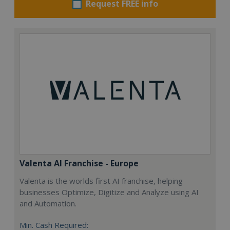
Request FREE info
Valenta AI Franchise - Europe
Valenta is the worlds first AI franchise, helping
businesses Optimize, Digitize and Analyze using AI
and Automation.
Min. Cash Required: