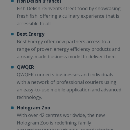
Fish Delish (France)
Fish Delish reinvents street food by showcasing
fresh fish, offering a culinary experience that is
accessible to all.
Best.Energy
Best.Energy offer new partners access to a
range of proven energy efficiency products and
a ready-made business model to deliver them.
QWQER
QWQER connects businesses and individuals
with a network of professional couriers using
an easy-to-use mobile application and advanced
technology.
Hologram Zoo
With over 42 centres worldwide, the new
Hologram Zoo is redefining family