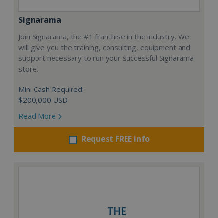
Signarama
Join Signarama, the #1 franchise in the industry. We
will give you the training, consulting, equipment and
support necessary to run your successful Signarama
store.
Min. Cash Required:
$200,000 USD
Read More
Request FREE info