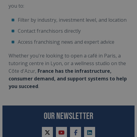
you to:
Filter by industry, investment level, and location
Contact franchisors directly
Access franchising news and expert advice
Whether you're looking to open a café in Paris, a
tutoring centre in Lyon, or a wellness studio on the
Côte d'Azur,
France has the infrastructure,
consumer demand, and support systems to help
you succeed
.
OUR NEWSLETTER
twitter
youtube
facebook
linkedin