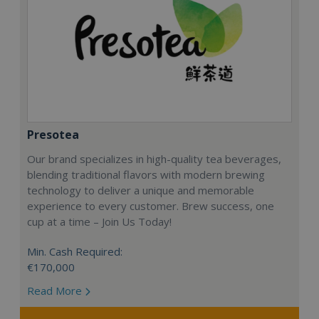
Presotea
Our brand specializes in high-quality tea beverages,
blending traditional flavors with modern brewing
technology to deliver a unique and memorable
experience to every customer. Brew success, one
cup at a time – Join Us Today!
Min. Cash Required:
€170,000
Read More