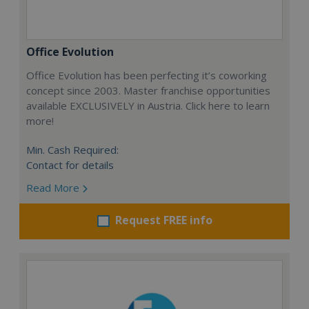
Office Evolution
Office Evolution has been perfecting it’s coworking
concept since 2003. Master franchise opportunities
available EXCLUSIVELY in Austria. Click here to learn
more!
Min. Cash Required:
Contact for details
Read More
Request FREE info