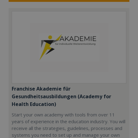
Franchise Akademie für
Gesundheitsausbildungen (Academy for
Health Education)
Start your own academy with tools from over 11
years of experience in the education industry. You will
receive all the strategies, guidelines, processes and
systems you need to set up and manage your own