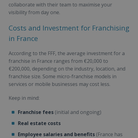
collaborate with their team to maximise your
visibility from day one.
Costs and Investment for Franchising
in France
According to the FFF, the average investment for a
franchise in France ranges from €20,000 to
€200,000, depending on the industry, location, and
franchise size. Some micro-franchise models in
services or mobile businesses may cost less.
Keep in mind:
Franchise fees
(initial and ongoing)
Real estate costs
Employee salaries and benefits
(France has