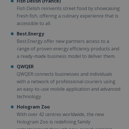
Fish Delish (France)
Fish Delish reinvents street food by showcasing
fresh fish, offering a culinary experience that is
accessible to all.
Best.Energy
Best.Energy offer new partners access to a
range of proven energy efficiency products and
a ready-made business model to deliver them.
QWQER
QWQER connects businesses and individuals
with a network of professional couriers using
an easy-to-use mobile application and advanced
technology.
Hologram Zoo
With over 42 centres worldwide, the new
Hologram Zoo is redefining family