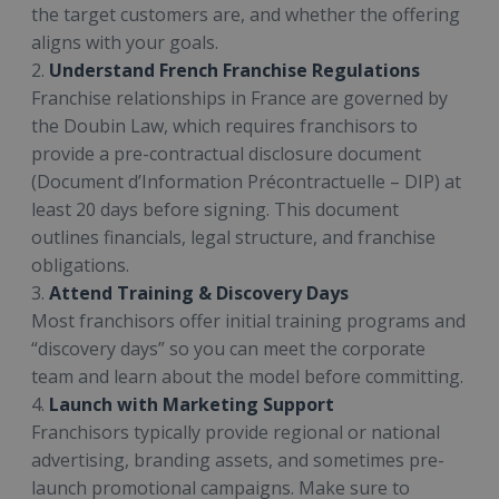
the target customers are, and whether the offering
aligns with your goals.
2.
Understand French Franchise Regulations
Franchise relationships in France are governed by
the Doubin Law, which requires franchisors to
provide a pre-contractual disclosure document
(Document d’Information Précontractuelle – DIP) at
least 20 days before signing. This document
outlines financials, legal structure, and franchise
obligations.
3.
Attend Training & Discovery Days
Most franchisors offer initial training programs and
“discovery days” so you can meet the corporate
team and learn about the model before committing.
4.
Launch with Marketing Support
Franchisors typically provide regional or national
advertising, branding assets, and sometimes pre-
launch promotional campaigns. Make sure to