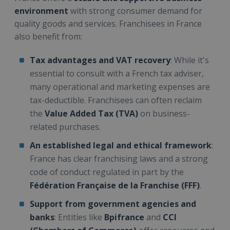
environment
with strong consumer demand for
quality goods and services. Franchisees in France
also benefit from:
Tax advantages and VAT recovery
: While it's
essential to consult with a French tax adviser,
many operational and marketing expenses are
tax-deductible. Franchisees can often reclaim
the
Value Added Tax (TVA)
on business-
related purchases.
An established legal and ethical framework
:
France has clear franchising laws and a strong
code of conduct regulated in part by the
Fédération Française de la Franchise (FFF)
.
Support from government agencies and
banks
: Entities like
Bpifrance
and
CCI