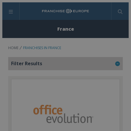
Menu
Search
France
HOME
FRANCHISES IN FRANCE
Filter Results