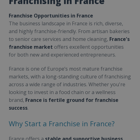
Franchising in France
Franchise Opportunities in France
The business landscape in France is rich, diverse,
and highly franchise-friendly. From artisan bakeries
to senior care services and home cleaning,
France's
franchise market
offers excellent opportunities
for both new and experienced entrepreneurs.
France is one of Europe’s most mature franchise
markets, with a long-standing culture of franchising
across a wide range of industries. Whether you're
looking to invest in a food chain or a wellness
brand,
France is fertile ground for franchise
success
.
Why Start a Franchise in France?
France offers a
stable and supportive business