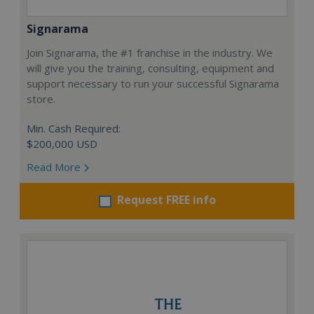
Signarama
Join Signarama, the #1 franchise in the industry. We
will give you the training, consulting, equipment and
support necessary to run your successful Signarama
store.
Min. Cash Required:
$200,000 USD
Read More
Request FREE info