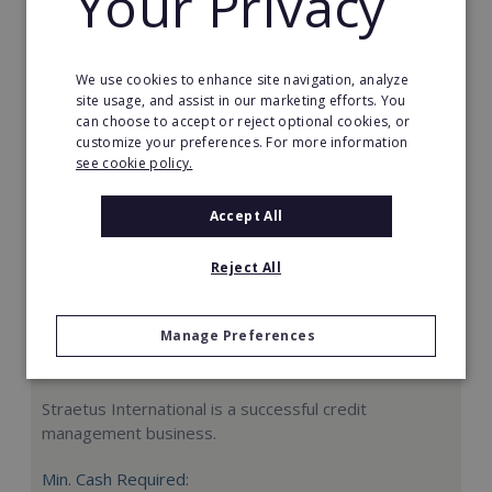
Your Privacy
Request FREE info
We use cookies to enhance site navigation, analyze
site usage, and assist in our marketing efforts. You
can choose to accept or reject optional cookies, or
customize your preferences. For more information
see cookie policy.
Accept All
Reject All
Manage Preferences
Straetus International
Straetus International is a successful credit
management business.
Min. Cash Required: