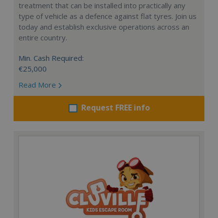
treatment that can be installed into practically any
type of vehicle as a defence against flat tyres. Join us
today and establish exclusive operations across an
entire country.
Min. Cash Required:
€25,000
Read More
Request FREE info