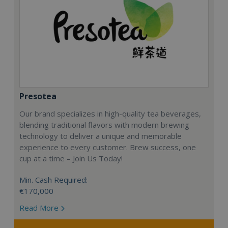
Presotea
Our brand specializes in high-quality tea beverages,
blending traditional flavors with modern brewing
technology to deliver a unique and memorable
experience to every customer. Brew success, one
cup at a time – Join Us Today!
Min. Cash Required:
€170,000
Read More