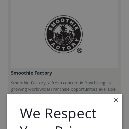
Smoothie Factory
Smoothie Factory, a fresh concept in franchising, is
growing worldwide! Franchise opportunities available
now.
×
We Respect
Min. Cash Required:
€212,000
Read More