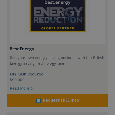
Best.Energy
Run your own energy saving business with the British
Energy Saving Technology team!
Min. Cash Required:
$90,000
Read More
Request FREE info