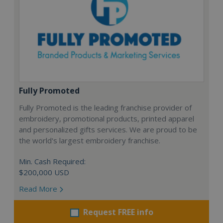
Fully Promoted
Fully Promoted is the leading franchise provider of
embroidery, promotional products, printed apparel
and personalized gifts services. We are proud to be
the world's largest embroidery franchise.
Min. Cash Required:
$200,000 USD
Read More
Request FREE info