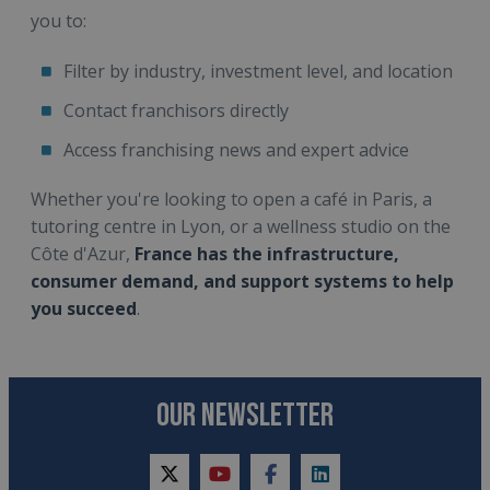
you to:
Filter by industry, investment level, and location
Contact franchisors directly
Access franchising news and expert advice
Whether you're looking to open a café in Paris, a
tutoring centre in Lyon, or a wellness studio on the
Côte d'Azur,
France has the infrastructure,
consumer demand, and support systems to help
you succeed
.
OUR NEWSLETTER
twitter
youtube
facebook
linkedin