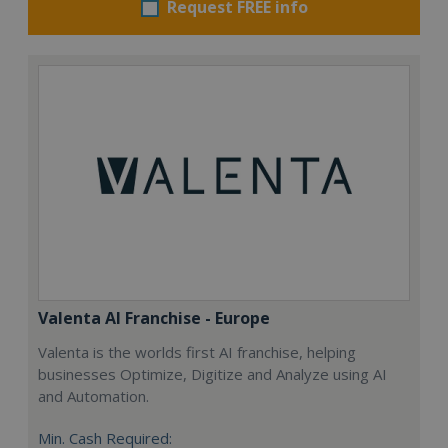
Request FREE info
Valenta AI Franchise - Europe
Valenta is the worlds first AI franchise, helping
businesses Optimize, Digitize and Analyze using AI
and Automation.
Min. Cash Required: