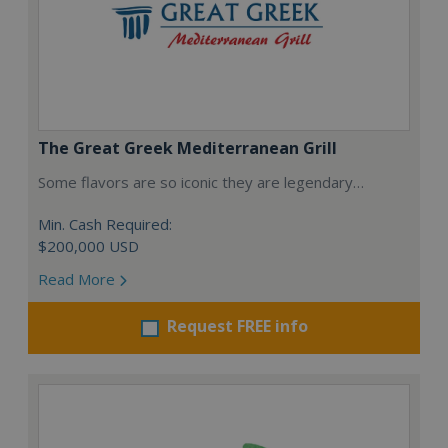
The Great Greek Mediterranean Grill
Some flavors are so iconic they are legendary…
Min. Cash Required:
$200,000 USD
Read More
Request FREE info