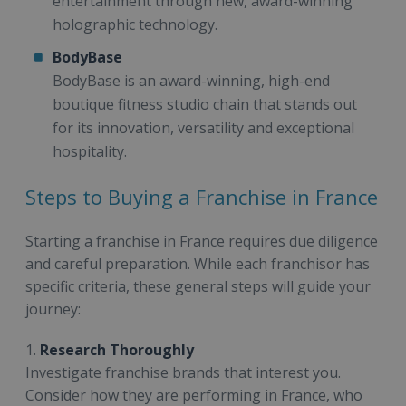
entertainment through new, award-winning
holographic technology.
BodyBase
BodyBase is an award-winning, high-end
boutique fitness studio chain that stands out
for its innovation, versatility and exceptional
hospitality.
Steps to Buying a Franchise in France
Starting a franchise in France requires due diligence
and careful preparation. While each franchisor has
specific criteria, these general steps will guide your
journey:
1.
Research Thoroughly
Investigate franchise brands that interest you.
Consider how they are performing in France, who