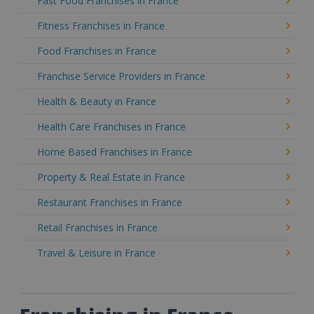
Fast Food Franchises in France
Fitness Franchises in France
Food Franchises in France
Franchise Service Providers in France
Health & Beauty in France
Health Care Franchises in France
Home Based Franchises in France
Property & Real Estate in France
Restaurant Franchises in France
Retail Franchises in France
Travel & Leisure in France