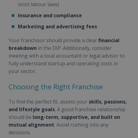
strict labour laws)
Insurance and compliance
Marketing and advertising fees
Your franchisor should provide a clear
financial
breakdown
in the DIP. Additionally, consider
meeting with a local accountant or legal advisor to
fully understand startup and operating costs in
your sector.
Choosing the Right Franchise
To find the perfect fit, assess your
skills, passions,
and lifestyle goals
. A good franchise relationship
should be
long-term, supportive, and built on
mutual alignment
. Avoid rushing into any
decisions.