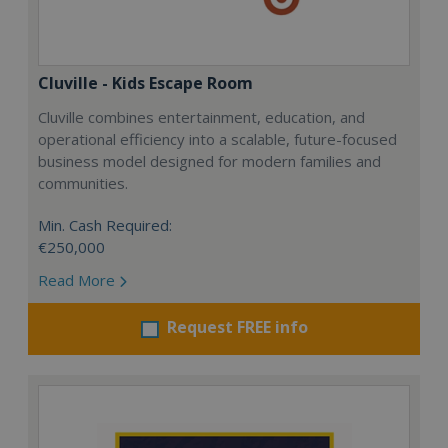
Cluville - Kids Escape Room
Cluville combines entertainment, education, and
operational efficiency into a scalable, future-focused
business model designed for modern families and
communities.
Min. Cash Required:
€250,000
Read More
Request FREE info