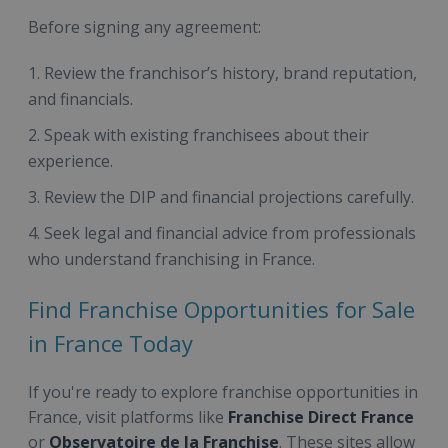
Before signing any agreement:
Review the franchisor’s history, brand reputation,
and financials.
Speak with existing franchisees about their
experience.
Review the DIP and financial projections carefully.
Seek legal and financial advice from professionals
who understand franchising in France.
Find Franchise Opportunities for Sale
in France Today
If you're ready to explore franchise opportunities in
France, visit platforms like
Franchise Direct France
or
Observatoire de la Franchise
. These sites allow