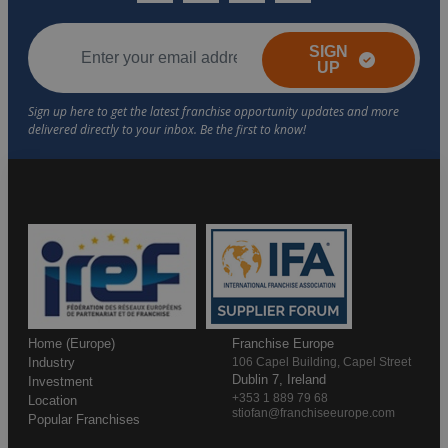
SIGN
UP
Home (Europe)
Franchise Europe
Industry
106 Capel Building, Capel Street
Dublin 7, Ireland
Investment
+353 1 889 79 68
Location
stiofan@franchiseeurope.com
Popular Franchises