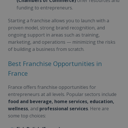
(Chambers of Commerce)
offer resources and
funding to entrepreneurs.
Starting a franchise allows you to launch with a
proven model, strong brand recognition, and
ongoing support in areas such as training,
marketing, and operations — minimizing the risks
of building a business from scratch.
Best Franchise Opportunities in
France
France offers franchise opportunities for
entrepreneurs at all levels. Popular sectors include
food and beverage, home services, education,
wellness
, and
professional services
. Here are
some top choices: