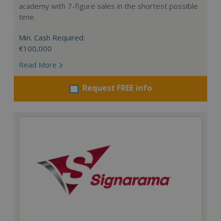
academy with 7-figure sales in the shortest possible
time.
Min. Cash Required:
€100,000
Read More
Request FREE info