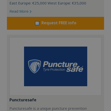
East Europe: €25,000 West Europe: €35,000
Read More
Request FREE info
Puncturesafe
Puncturesafe is a unique puncture prevention