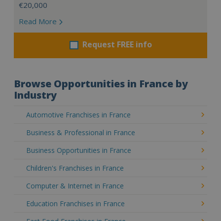
€20,000
Read More
Request FREE info
Browse Opportunities in France by
Industry
Automotive Franchises in France
Business & Professional in France
Business Opportunities in France
Children's Franchises in France
Computer & Internet in France
Education Franchises in France