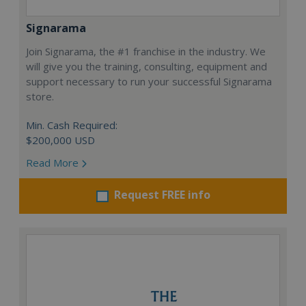
Signarama
Join Signarama, the #1 franchise in the industry. We
will give you the training, consulting, equipment and
support necessary to run your successful Signarama
store.
Min. Cash Required:
$200,000 USD
Read More
Request FREE info