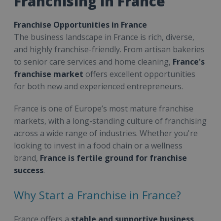
Franchising in France
Franchise Opportunities in France
The business landscape in France is rich, diverse,
and highly franchise-friendly. From artisan bakeries
to senior care services and home cleaning,
France's
franchise market
offers excellent opportunities
for both new and experienced entrepreneurs.
France is one of Europe’s most mature franchise
markets, with a long-standing culture of franchising
across a wide range of industries. Whether you're
looking to invest in a food chain or a wellness
brand,
France is fertile ground for franchise
success
.
Why Start a Franchise in France?
France offers a
stable and supportive business