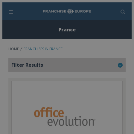
Menu
Search
France
HOME
FRANCHISES IN FRANCE
Filter Results