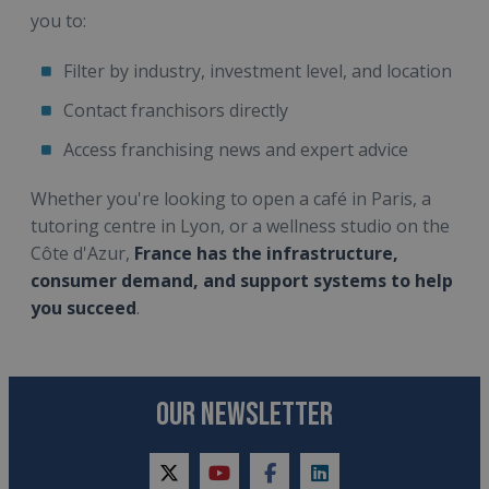
you to:
Filter by industry, investment level, and location
Contact franchisors directly
Access franchising news and expert advice
Whether you're looking to open a café in Paris, a
tutoring centre in Lyon, or a wellness studio on the
Côte d'Azur,
France has the infrastructure,
consumer demand, and support systems to help
you succeed
.
OUR NEWSLETTER
twitter
youtube
facebook
linkedin