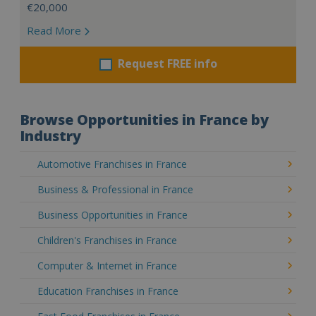
€20,000
Read More
Request FREE info
Browse Opportunities in France by
Industry
Automotive Franchises in France
Business & Professional in France
Business Opportunities in France
Children's Franchises in France
Computer & Internet in France
Education Franchises in France