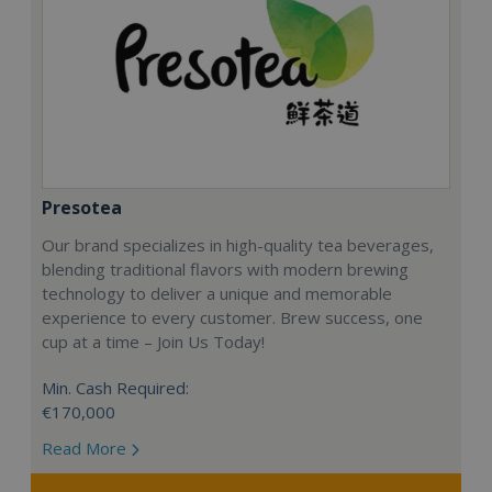
Presotea
Our brand specializes in high-quality tea beverages,
blending traditional flavors with modern brewing
technology to deliver a unique and memorable
experience to every customer. Brew success, one
cup at a time – Join Us Today!
Min. Cash Required:
€170,000
Read More