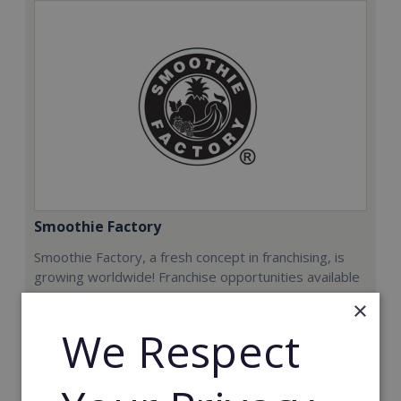
Smoothie Factory
Smoothie Factory, a fresh concept in franchising, is
growing worldwide! Franchise opportunities available
now.
×
We Respect
Min. Cash Required:
€212,000
Read More