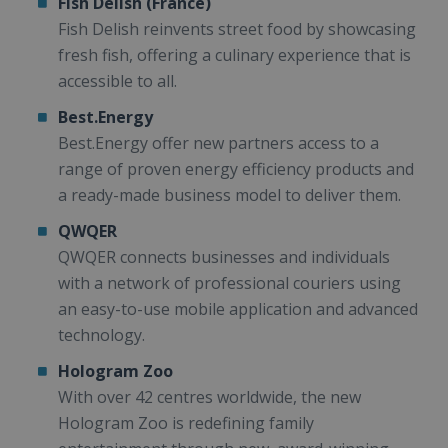
Fish Delish (France)
Fish Delish reinvents street food by showcasing
fresh fish, offering a culinary experience that is
accessible to all.
Best.Energy
Best.Energy offer new partners access to a
range of proven energy efficiency products and
a ready-made business model to deliver them.
QWQER
QWQER connects businesses and individuals
with a network of professional couriers using
an easy-to-use mobile application and advanced
technology.
Hologram Zoo
With over 42 centres worldwide, the new
Hologram Zoo is redefining family