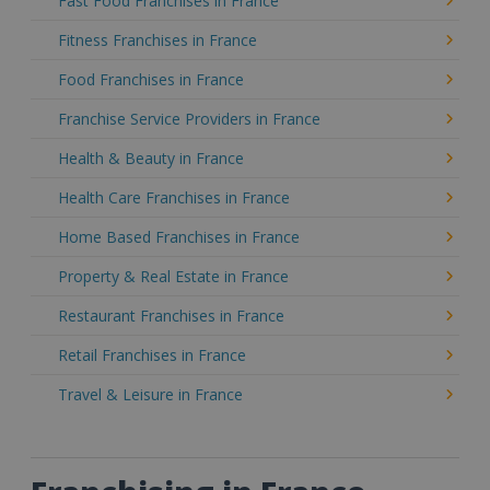
Fast Food Franchises in France
Fitness Franchises in France
Food Franchises in France
Franchise Service Providers in France
Health & Beauty in France
Health Care Franchises in France
Home Based Franchises in France
Property & Real Estate in France
Restaurant Franchises in France
Retail Franchises in France
Travel & Leisure in France