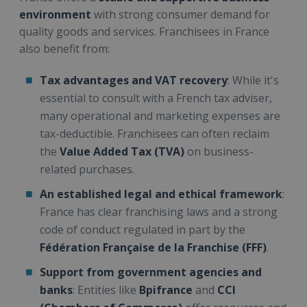
environment
with strong consumer demand for
quality goods and services. Franchisees in France
also benefit from:
Tax advantages and VAT recovery
: While it's
essential to consult with a French tax adviser,
many operational and marketing expenses are
tax-deductible. Franchisees can often reclaim
the
Value Added Tax (TVA)
on business-
related purchases.
An established legal and ethical framework
:
France has clear franchising laws and a strong
code of conduct regulated in part by the
Fédération Française de la Franchise (FFF)
.
Support from government agencies and
banks
: Entities like
Bpifrance
and
CCI