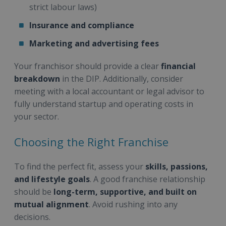
strict labour laws)
Insurance and compliance
Marketing and advertising fees
Your franchisor should provide a clear
financial
breakdown
in the DIP. Additionally, consider
meeting with a local accountant or legal advisor to
fully understand startup and operating costs in
your sector.
Choosing the Right Franchise
To find the perfect fit, assess your
skills, passions,
and lifestyle goals
. A good franchise relationship
should be
long-term, supportive, and built on
mutual alignment
. Avoid rushing into any
decisions.