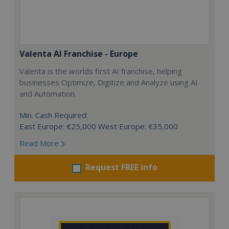
Valenta AI Franchise - Europe
Valenta is the worlds first AI franchise, helping
businesses Optimize, Digitize and Analyze using AI
and Automation.
Min. Cash Required:
East Europe: €25,000 West Europe: €35,000
Read More
Request FREE info