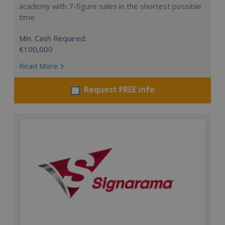
academy with 7-figure sales in the shortest possible
time.
Min. Cash Required:
€100,000
Read More
Request FREE info