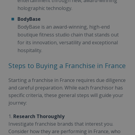
entertainment through new, award-winning
holographic technology.
BodyBase
BodyBase is an award-winning, high-end
boutique fitness studio chain that stands out
for its innovation, versatility and exceptional
hospitality.
Steps to Buying a Franchise in France
Starting a franchise in France requires due diligence
and careful preparation. While each franchisor has
specific criteria, these general steps will guide your
journey:
1.
Research Thoroughly
Investigate franchise brands that interest you.
Consider how they are performing in France, who