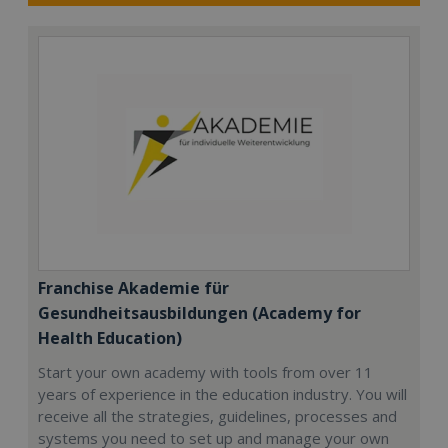
Franchise Akademie für
Gesundheitsausbildungen (Academy for
Health Education)
Start your own academy with tools from over 11
years of experience in the education industry. You will
receive all the strategies, guidelines, processes and
systems you need to set up and manage your own