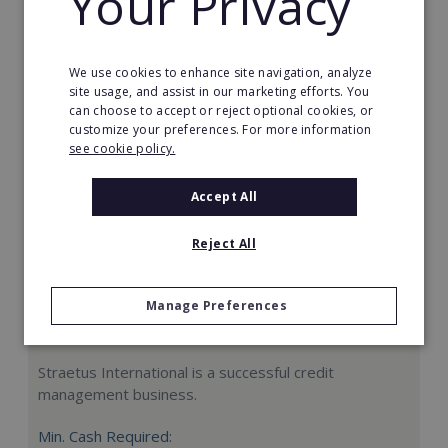
Your Privacy
Request FREE info
We use cookies to enhance site navigation, analyze
site usage, and assist in our marketing efforts. You
can choose to accept or reject optional cookies, or
customize your preferences. For more information
see cookie policy.
Accept All
Reject All
Manage Preferences
Straetus International
Straetus International is a successful credit
management business.
Min. Cash Required: