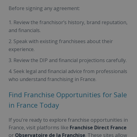
Before signing any agreement:
Review the franchisor’s history, brand reputation,
and financials.
Speak with existing franchisees about their
experience.
Review the DIP and financial projections carefully.
Seek legal and financial advice from professionals
who understand franchising in France.
Find Franchise Opportunities for Sale
in France Today
If you're ready to explore franchise opportunities in
France, visit platforms like
Franchise Direct France
or
Observatoire de la Franchise
. These sites allow