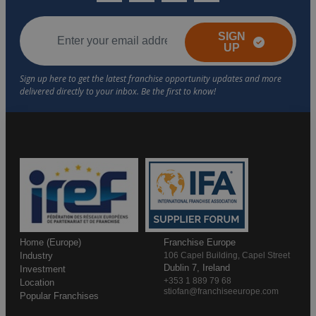
SIGN
UP
Home (Europe)
Franchise Europe
Industry
106 Capel Building, Capel Street
Dublin 7, Ireland
Investment
+353 1 889 79 68
Location
stiofan@franchiseeurope.com
Popular Franchises