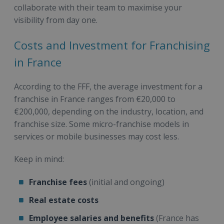
collaborate with their team to maximise your
visibility from day one.
Costs and Investment for Franchising
in France
According to the FFF, the average investment for a
franchise in France ranges from €20,000 to
€200,000, depending on the industry, location, and
franchise size. Some micro-franchise models in
services or mobile businesses may cost less.
Keep in mind:
Franchise fees
(initial and ongoing)
Real estate costs
Employee salaries and benefits
(France has