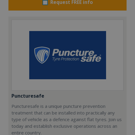
Request FREE info
Puncturesafe
Puncturesafe is a unique puncture prevention
treatment that can be installed into practically any
type of vehicle as a defence against flat tyres. Join us
today and establish exclusive operations across an
entire country.