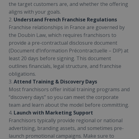
the target customers are, and whether the offering
aligns with your goals.
2.
Understand French Franchise Regulations
Franchise relationships in France are governed by
the Doubin Law, which requires franchisors to
provide a pre-contractual disclosure document
(Document d’Information Précontractuelle – DIP) at
least 20 days before signing. This document
outlines financials, legal structure, and franchise
obligations.
3.
Attend Training & Discovery Days
Most franchisors offer initial training programs and
“discovery days” so you can meet the corporate
team and learn about the model before committing.
4.
Launch with Marketing Support
Franchisors typically provide regional or national
advertising, branding assets, and sometimes pre-
launch promotional campaigns. Make sure to