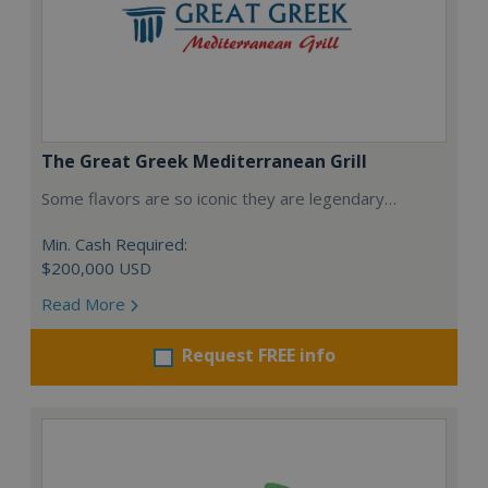
The Great Greek Mediterranean Grill
Some flavors are so iconic they are legendary…
Min. Cash Required:
$200,000 USD
Read More
Request FREE info