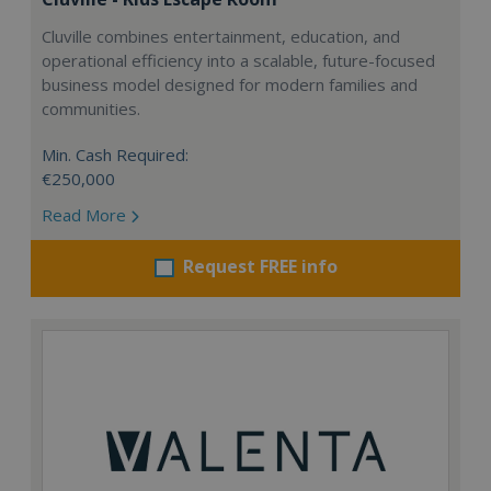
Cluville combines entertainment, education, and
operational efficiency into a scalable, future-focused
business model designed for modern families and
communities.
Min. Cash Required:
€250,000
Read More
Request FREE info