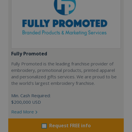
Fully Promoted
Fully Promoted is the leading franchise provider of
embroidery, promotional products, printed apparel
and personalized gifts services. We are proud to be
the world's largest embroidery franchise.
Min. Cash Required:
$200,000 USD
Read More
Request FREE info