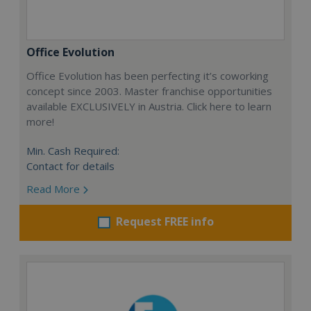
Office Evolution
Office Evolution has been perfecting it’s coworking
concept since 2003. Master franchise opportunities
available EXCLUSIVELY in Austria. Click here to learn
more!
Min. Cash Required:
Contact for details
Read More
Request FREE info