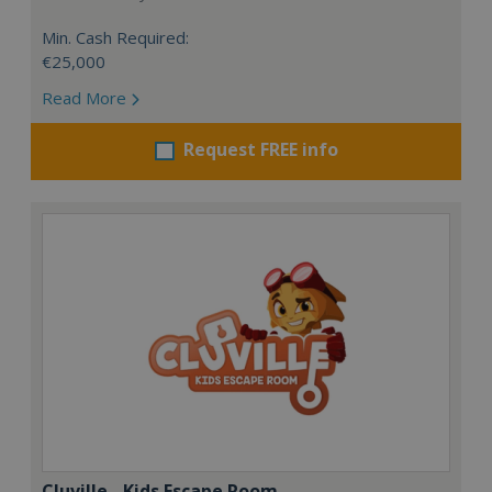
Min. Cash Required:
€25,000
Read More
Request FREE info
Cluville - Kids Escape Room