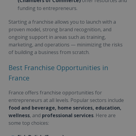
(Chambers of Commerce)
offer resources and
funding to entrepreneurs.
Starting a franchise allows you to launch with a
proven model, strong brand recognition, and
ongoing support in areas such as training,
marketing, and operations — minimizing the risks
of building a business from scratch.
Best Franchise Opportunities in
France
France offers franchise opportunities for
entrepreneurs at all levels. Popular sectors include
food and beverage, home services, education,
wellness
, and
professional services
. Here are
some top choices: