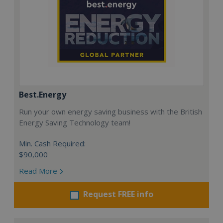
Best.Energy
Run your own energy saving business with the British
Energy Saving Technology team!
Min. Cash Required:
$90,000
Read More
Request FREE info