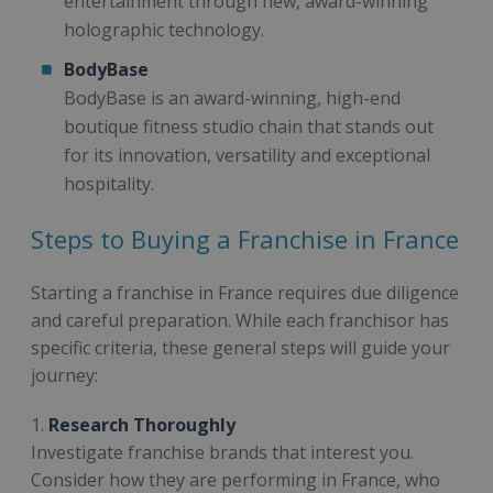
entertainment through new, award-winning
holographic technology.
BodyBase
BodyBase is an award-winning, high-end
boutique fitness studio chain that stands out
for its innovation, versatility and exceptional
hospitality.
Steps to Buying a Franchise in France
Starting a franchise in France requires due diligence
and careful preparation. While each franchisor has
specific criteria, these general steps will guide your
journey:
1.
Research Thoroughly
Investigate franchise brands that interest you.
Consider how they are performing in France, who