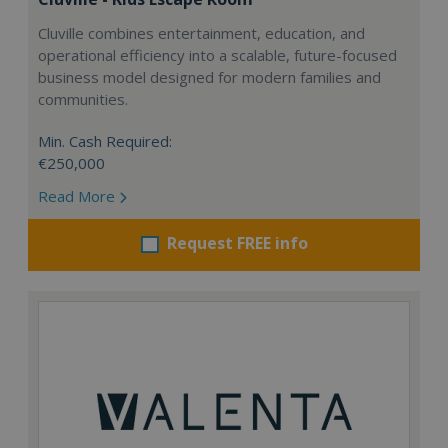
Cluville combines entertainment, education, and
operational efficiency into a scalable, future-focused
business model designed for modern families and
communities.
Min. Cash Required:
€250,000
Read More
Request FREE info