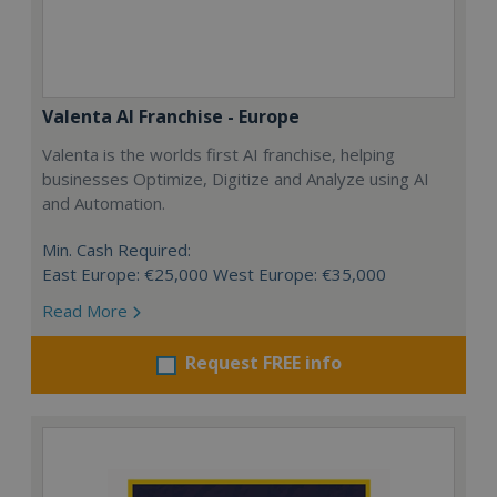
Valenta AI Franchise - Europe
Valenta is the worlds first AI franchise, helping
businesses Optimize, Digitize and Analyze using AI
and Automation.
Min. Cash Required:
East Europe: €25,000 West Europe: €35,000
Read More
Request FREE info