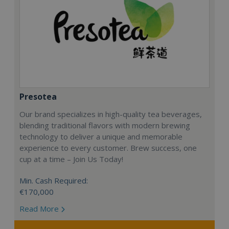
Presotea
Our brand specializes in high-quality tea beverages,
blending traditional flavors with modern brewing
technology to deliver a unique and memorable
experience to every customer. Brew success, one
cup at a time – Join Us Today!
Min. Cash Required:
€170,000
Read More