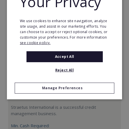
Your Privacy
Request FREE info
We use cookies to enhance site navigation, analyze
site usage, and assist in our marketing efforts. You
can choose to accept or reject optional cookies, or
customize your preferences. For more information
see cookie policy.
Accept All
Reject All
Manage Preferences
Straetus International
Straetus International is a successful credit
management business.
Min. Cash Required: