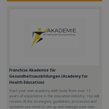
Franchise Akademie für
Gesundheitsausbildungen (Academy for
Health Education)
Start your own academy with tools from over 11
years of experience in the education industry. You will
receive all the strategies, guidelines, processes and
systems you need to set up and manage your own