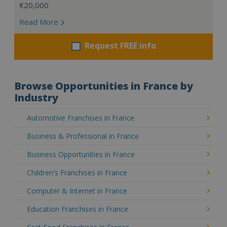
€20,000
Read More
Request FREE info
Browse Opportunities in France by
Industry
Automotive Franchises in France
Business & Professional in France
Business Opportunities in France
Children's Franchises in France
Computer & Internet in France
Education Franchises in France