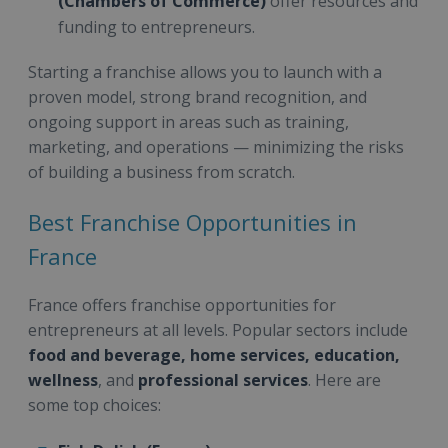
(Chambers of Commerce)
offer resources and
funding to entrepreneurs.
Starting a franchise allows you to launch with a
proven model, strong brand recognition, and
ongoing support in areas such as training,
marketing, and operations — minimizing the risks
of building a business from scratch.
Best Franchise Opportunities in
France
France offers franchise opportunities for
entrepreneurs at all levels. Popular sectors include
food and beverage, home services, education,
wellness
, and
professional services
. Here are
some top choices: