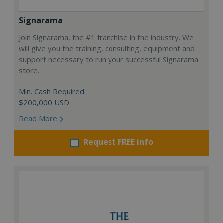
Signarama
Join Signarama, the #1 franchise in the industry. We
will give you the training, consulting, equipment and
support necessary to run your successful Signarama
store.
Min. Cash Required:
$200,000 USD
Read More
Request FREE info