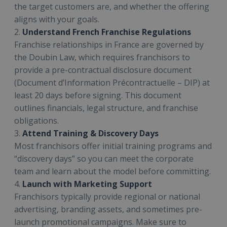
the target customers are, and whether the offering
aligns with your goals.
2.
Understand French Franchise Regulations
Franchise relationships in France are governed by
the Doubin Law, which requires franchisors to
provide a pre-contractual disclosure document
(Document d’Information Précontractuelle – DIP) at
least 20 days before signing. This document
outlines financials, legal structure, and franchise
obligations.
3.
Attend Training & Discovery Days
Most franchisors offer initial training programs and
“discovery days” so you can meet the corporate
team and learn about the model before committing.
4.
Launch with Marketing Support
Franchisors typically provide regional or national
advertising, branding assets, and sometimes pre-
launch promotional campaigns. Make sure to