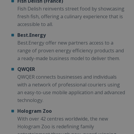
Fish Delish (France)
Fish Delish reinvents street food by showcasing
fresh fish, offering a culinary experience that is
accessible to all.
Best.Energy
Best.Energy offer new partners access to a
range of proven energy efficiency products and
a ready-made business model to deliver them.
QWQER
QWQER connects businesses and individuals
with a network of professional couriers using
an easy-to-use mobile application and advanced
technology.
Hologram Zoo
With over 42 centres worldwide, the new
Hologram Zoo is redefining family