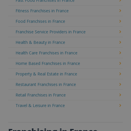
Fast Food Franchises in France
Fitness Franchises in France
Food Franchises in France
Franchise Service Providers in France
Health & Beauty in France
Health Care Franchises in France
Home Based Franchises in France
Property & Real Estate in France
Restaurant Franchises in France
Retail Franchises in France
Travel & Leisure in France