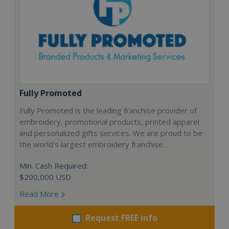
Fully Promoted
Fully Promoted is the leading franchise provider of
embroidery, promotional products, printed apparel
and personalized gifts services. We are proud to be
the world's largest embroidery franchise.
Min. Cash Required:
$200,000 USD
Read More
Request FREE info