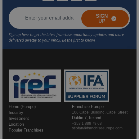
SIGN
UP
Home (Europe)
Franchise Europe
Industry
106 Capel Building, Capel Street
Dublin 7, Ireland
Investment
+353 1 889 79 68
Location
stiofan@franchiseeurope.com
Popular Franchises