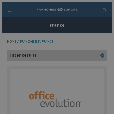
Menu
Search
France
HOME
FRANCHISES IN FRANCE
Filter Results