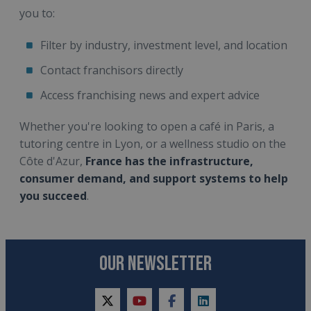
you to:
Filter by industry, investment level, and location
Contact franchisors directly
Access franchising news and expert advice
Whether you're looking to open a café in Paris, a
tutoring centre in Lyon, or a wellness studio on the
Côte d'Azur,
France has the infrastructure,
consumer demand, and support systems to help
you succeed
.
OUR NEWSLETTER
twitter
youtube
facebook
linkedin