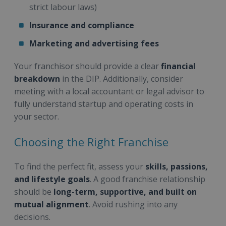
strict labour laws)
Insurance and compliance
Marketing and advertising fees
Your franchisor should provide a clear
financial
breakdown
in the DIP. Additionally, consider
meeting with a local accountant or legal advisor to
fully understand startup and operating costs in
your sector.
Choosing the Right Franchise
To find the perfect fit, assess your
skills, passions,
and lifestyle goals
. A good franchise relationship
should be
long-term, supportive, and built on
mutual alignment
. Avoid rushing into any
decisions.