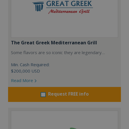
The Great Greek Mediterranean Grill
Some flavors are so iconic they are legendary…
Min. Cash Required:
$200,000 USD
Read More
Request FREE info