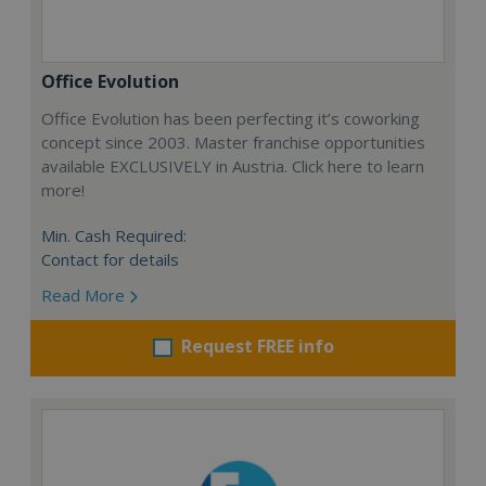
Office Evolution
Office Evolution has been perfecting it’s coworking
concept since 2003. Master franchise opportunities
available EXCLUSIVELY in Austria. Click here to learn
more!
Min. Cash Required:
Contact for details
Read More
Request FREE info