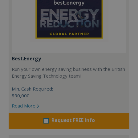
Best.Energy
Run your own energy saving business with the British
Energy Saving Technology team!
Min. Cash Required:
$90,000
Read More
Request FREE info