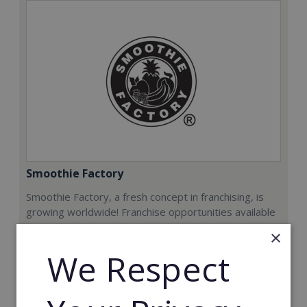
Smoothie Factory
Smoothie Factory, a fresh concept in franchising, is
growing worldwide! Franchise opportunities available
now.
×
We Respect
Min. Cash Required:
€212,000
Read More