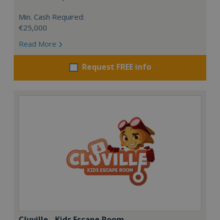
Min. Cash Required:
€25,000
Read More
Request FREE info
Cluville - Kids Escape Room