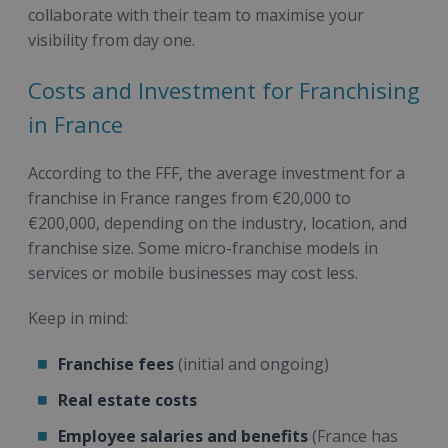
collaborate with their team to maximise your
visibility from day one.
Costs and Investment for Franchising
in France
According to the FFF, the average investment for a
franchise in France ranges from €20,000 to
€200,000, depending on the industry, location, and
franchise size. Some micro-franchise models in
services or mobile businesses may cost less.
Keep in mind:
Franchise fees
(initial and ongoing)
Real estate costs
Employee salaries and benefits
(France has