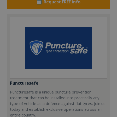
Request FREE info
Puncturesafe
Puncturesafe is a unique puncture prevention
treatment that can be installed into practically any
type of vehicle as a defence against flat tyres. Join us
today and establish exclusive operations across an
entire country.