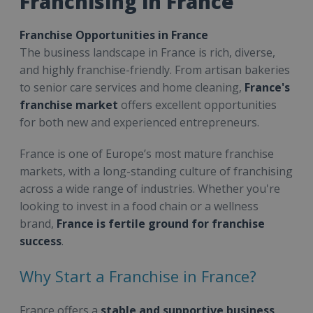
Franchising in France
Franchise Opportunities in France
The business landscape in France is rich, diverse,
and highly franchise-friendly. From artisan bakeries
to senior care services and home cleaning,
France's
franchise market
offers excellent opportunities
for both new and experienced entrepreneurs.
France is one of Europe’s most mature franchise
markets, with a long-standing culture of franchising
across a wide range of industries. Whether you're
looking to invest in a food chain or a wellness
brand,
France is fertile ground for franchise
success
.
Why Start a Franchise in France?
France offers a
stable and supportive business