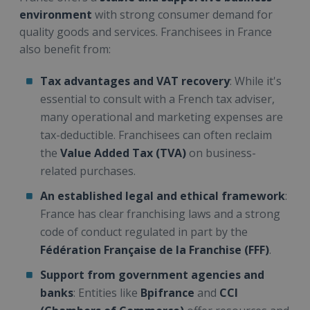
environment
with strong consumer demand for
quality goods and services. Franchisees in France
also benefit from:
Tax advantages and VAT recovery
: While it's
essential to consult with a French tax adviser,
many operational and marketing expenses are
tax-deductible. Franchisees can often reclaim
the
Value Added Tax (TVA)
on business-
related purchases.
An established legal and ethical framework
:
France has clear franchising laws and a strong
code of conduct regulated in part by the
Fédération Française de la Franchise (FFF)
.
Support from government agencies and
banks
: Entities like
Bpifrance
and
CCI