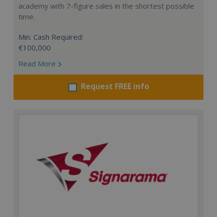
academy with 7-figure sales in the shortest possible
time.
Min. Cash Required:
€100,000
Read More
Request FREE info