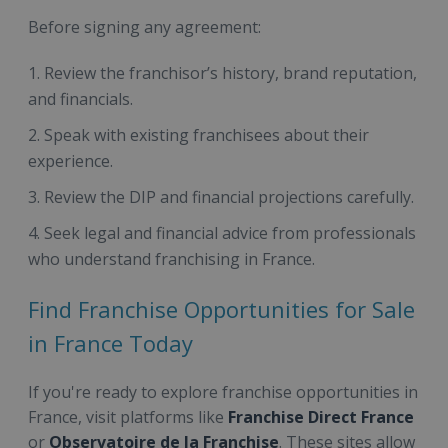
Before signing any agreement:
Review the franchisor’s history, brand reputation,
and financials.
Speak with existing franchisees about their
experience.
Review the DIP and financial projections carefully.
Seek legal and financial advice from professionals
who understand franchising in France.
Find Franchise Opportunities for Sale
in France Today
If you're ready to explore franchise opportunities in
France, visit platforms like
Franchise Direct France
or
Observatoire de la Franchise
. These sites allow