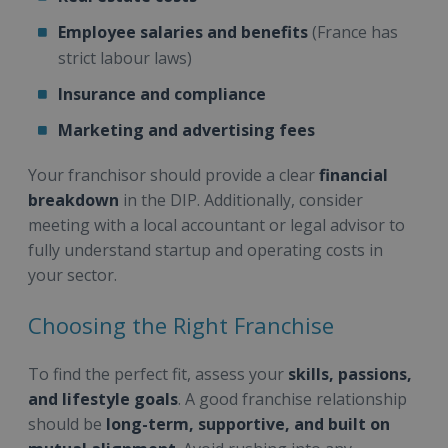
Employee salaries and benefits
(France has
strict labour laws)
Insurance and compliance
Marketing and advertising fees
Your franchisor should provide a clear
financial
breakdown
in the DIP. Additionally, consider
meeting with a local accountant or legal advisor to
fully understand startup and operating costs in
your sector.
Choosing the Right Franchise
To find the perfect fit, assess your
skills, passions,
and lifestyle goals
. A good franchise relationship
should be
long-term, supportive, and built on