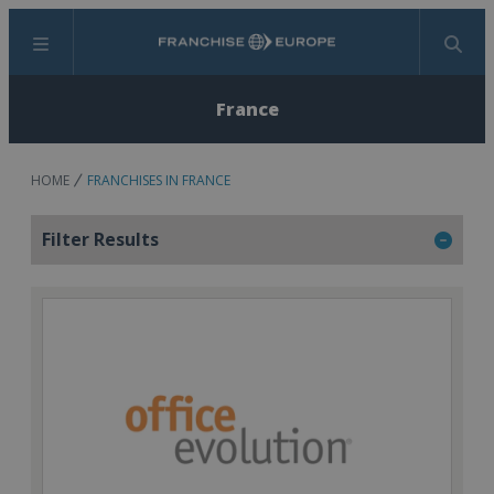
Menu
Search
France
HOME
FRANCHISES IN FRANCE
Filter Results