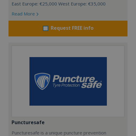
East Europe: €25,000 West Europe: €35,000
Read More
Request FREE info
Puncturesafe
Puncturesafe is a unique puncture prevention