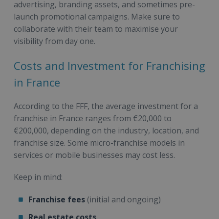
advertising, branding assets, and sometimes pre-
launch promotional campaigns. Make sure to
collaborate with their team to maximise your
visibility from day one.
Costs and Investment for Franchising
in France
According to the FFF, the average investment for a
franchise in France ranges from €20,000 to
€200,000, depending on the industry, location, and
franchise size. Some micro-franchise models in
services or mobile businesses may cost less.
Keep in mind:
Franchise fees
(initial and ongoing)
Real estate costs