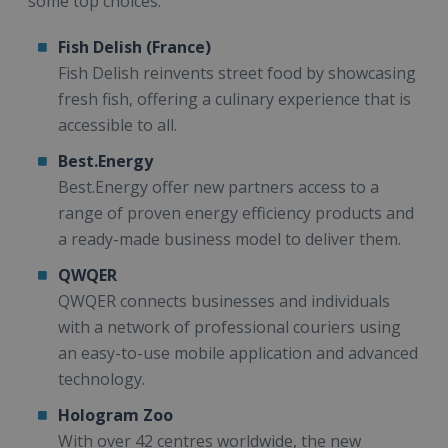
some top choices:
Fish Delish (France)
Fish Delish reinvents street food by showcasing
fresh fish, offering a culinary experience that is
accessible to all.
Best.Energy
Best.Energy offer new partners access to a
range of proven energy efficiency products and
a ready-made business model to deliver them.
QWQER
QWQER connects businesses and individuals
with a network of professional couriers using
an easy-to-use mobile application and advanced
technology.
Hologram Zoo
With over 42 centres worldwide, the new