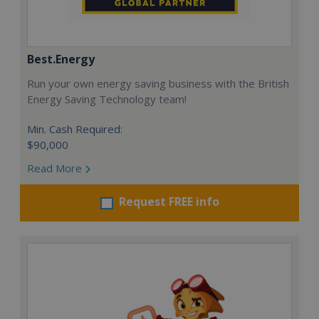
Best.Energy
Run your own energy saving business with the British
Energy Saving Technology team!
Min. Cash Required:
$90,000
Read More
Request FREE info