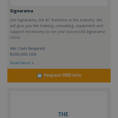
Signarama
Join Signarama, the #1 franchise in the industry. We
will give you the training, consulting, equipment and
support necessary to run your successful Signarama
store.
Min. Cash Required:
$200,000 USD
Read More
Request FREE info