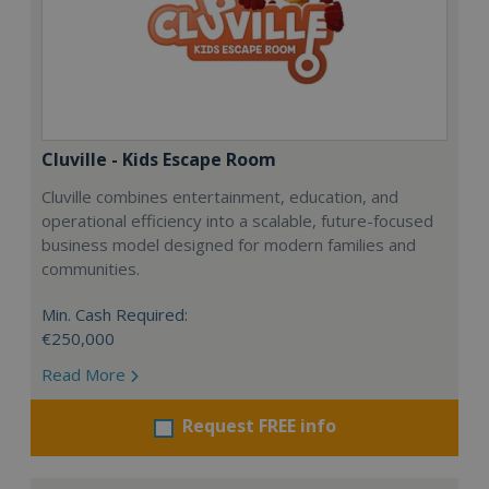
Cluville - Kids Escape Room
Cluville combines entertainment, education, and
operational efficiency into a scalable, future-focused
business model designed for modern families and
communities.
Min. Cash Required:
€250,000
Read More
Request FREE info