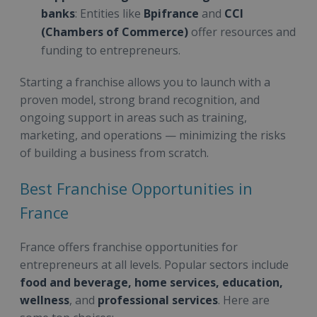
banks
: Entities like
Bpifrance
and
CCI
(Chambers of Commerce)
offer resources and
funding to entrepreneurs.
Starting a franchise allows you to launch with a
proven model, strong brand recognition, and
ongoing support in areas such as training,
marketing, and operations — minimizing the risks
of building a business from scratch.
Best Franchise Opportunities in
France
France offers franchise opportunities for
entrepreneurs at all levels. Popular sectors include
food and beverage, home services, education,
wellness
, and
professional services
. Here are