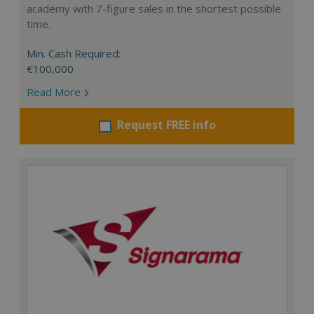
academy with 7-figure sales in the shortest possible
time.
Min. Cash Required:
€100,000
Read More
Request FREE info