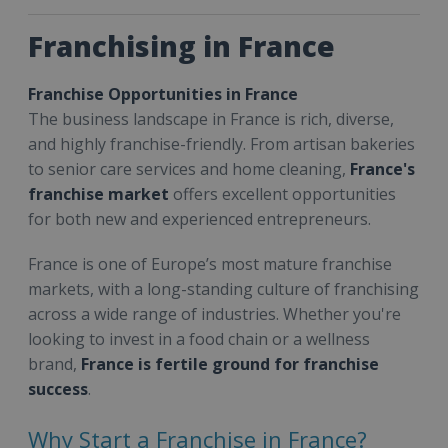
Franchising in France
Franchise Opportunities in France
The business landscape in France is rich, diverse,
and highly franchise-friendly. From artisan bakeries
to senior care services and home cleaning,
France's
franchise market
offers excellent opportunities
for both new and experienced entrepreneurs.
France is one of Europe’s most mature franchise
markets, with a long-standing culture of franchising
across a wide range of industries. Whether you're
looking to invest in a food chain or a wellness
brand,
France is fertile ground for franchise
success
.
Why Start a Franchise in France?