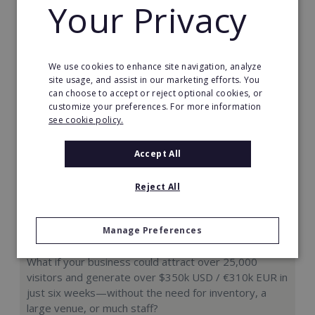
Your Privacy
Request FREE info
We use cookies to enhance site navigation, analyze
site usage, and assist in our marketing efforts. You
can choose to accept or reject optional cookies, or
customize your preferences. For more information
see cookie policy.
Accept All
Reject All
Manage Preferences
Hologram Zoo
What if your business could attract over 25,000
visitors and generate over $350k USD / €310k EUR in
just six weeks—without the need for inventory, a
large venue, or much staff?