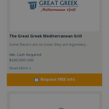
The Great Greek Mediterranean Grill
Some flavors are so iconic they are legendary…
Min. Cash Required:
$200,000 USD
Read More
Request FREE info