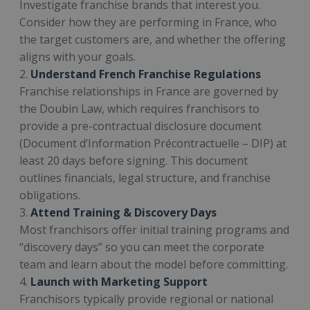
Investigate franchise brands that interest you.
Consider how they are performing in France, who
the target customers are, and whether the offering
aligns with your goals.
2.
Understand French Franchise Regulations
Franchise relationships in France are governed by
the Doubin Law, which requires franchisors to
provide a pre-contractual disclosure document
(Document d’Information Précontractuelle – DIP) at
least 20 days before signing. This document
outlines financials, legal structure, and franchise
obligations.
3.
Attend Training & Discovery Days
Most franchisors offer initial training programs and
“discovery days” so you can meet the corporate
team and learn about the model before committing.
4.
Launch with Marketing Support
Franchisors typically provide regional or national