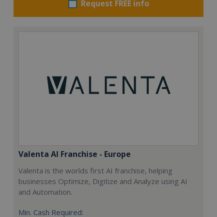
Request FREE info
Valenta AI Franchise - Europe
Valenta is the worlds first AI franchise, helping
businesses Optimize, Digitize and Analyze using AI
and Automation.
Min. Cash Required: