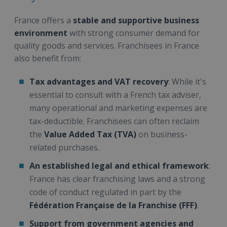
France offers a
stable and supportive business
environment
with strong consumer demand for
quality goods and services. Franchisees in France
also benefit from:
Tax advantages and VAT recovery
: While it's
essential to consult with a French tax adviser,
many operational and marketing expenses are
tax-deductible. Franchisees can often reclaim
the
Value Added Tax (TVA)
on business-
related purchases.
An established legal and ethical framework
:
France has clear franchising laws and a strong
code of conduct regulated in part by the
Fédération Française de la Franchise (FFF)
.
Support from government agencies and