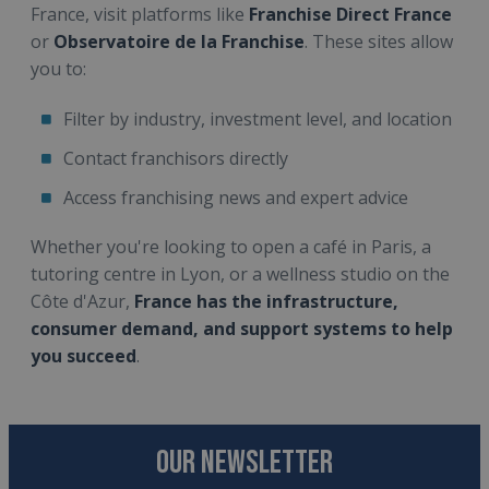
France, visit platforms like
Franchise Direct France
or
Observatoire de la Franchise
. These sites allow
you to:
Filter by industry, investment level, and location
Contact franchisors directly
Access franchising news and expert advice
Whether you're looking to open a café in Paris, a
tutoring centre in Lyon, or a wellness studio on the
Côte d'Azur,
France has the infrastructure,
consumer demand, and support systems to help
you succeed
.
OUR NEWSLETTER