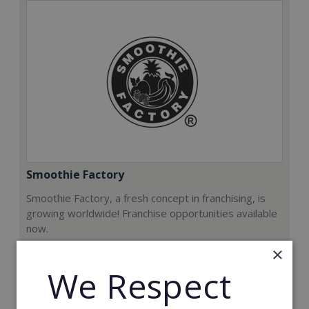
Smoothie Factory
Smoothie Factory, a fresh concept in franchising, is
growing worldwide! Franchise opportunities available
now.
×
Min. Cash Required:
We Respect
€212,000
Read More