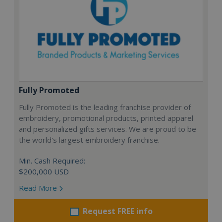
Fully Promoted
Fully Promoted is the leading franchise provider of
embroidery, promotional products, printed apparel
and personalized gifts services. We are proud to be
the world's largest embroidery franchise.
Min. Cash Required:
$200,000 USD
Read More
Request FREE info