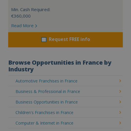
Min. Cash Required:
€360,000
Read More
Request FREE info
Browse Opportunities in France by
Industry
Automotive Franchises in France
Business & Professional in France
Business Opportunities in France
Children's Franchises in France
Computer & Internet in France