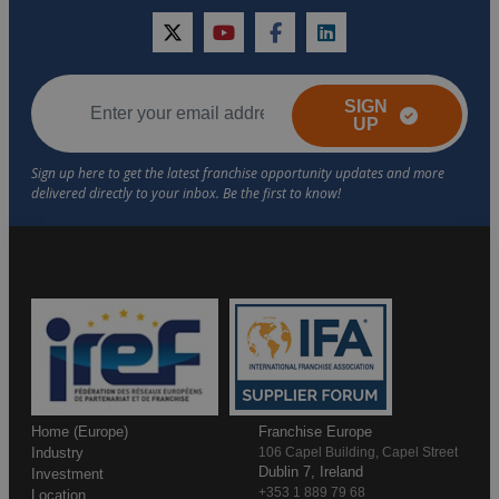
twitter
youtube
facebook
linkedin
SIGN
UP
Home (Europe)
Franchise Europe
Industry
106 Capel Building, Capel Street
Dublin 7, Ireland
Investment
+353 1 889 79 68
Location