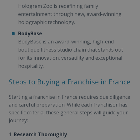
Hologram Zoo is redefining family
entertainment through new, award-winning
holographic technology.
BodyBase
BodyBase is an award-winning, high-end
boutique fitness studio chain that stands out
for its innovation, versatility and exceptional
hospitality.
Steps to Buying a Franchise in France
Starting a franchise in France requires due diligence
and careful preparation. While each franchisor has
specific criteria, these general steps will guide your
journey:
1.
Research Thoroughly