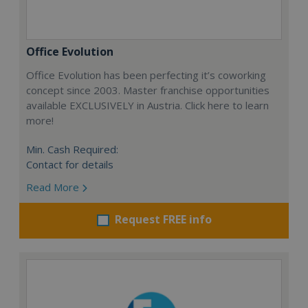
Office Evolution
Office Evolution has been perfecting it’s coworking
concept since 2003. Master franchise opportunities
available EXCLUSIVELY in Austria. Click here to learn
more!
Min. Cash Required:
Contact for details
Read More
Request FREE info