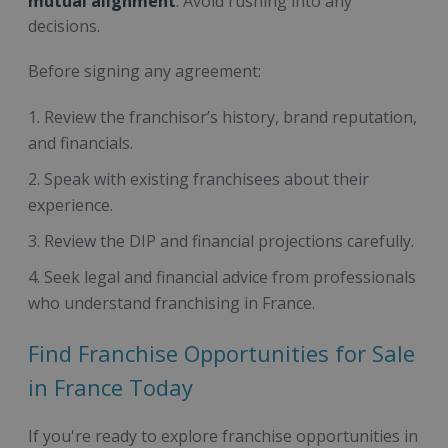
mutual alignment
. Avoid rushing into any
decisions.
Before signing any agreement:
Review the franchisor’s history, brand reputation,
and financials.
Speak with existing franchisees about their
experience.
Review the DIP and financial projections carefully.
Seek legal and financial advice from professionals
who understand franchising in France.
Find Franchise Opportunities for Sale
in France Today
If you're ready to explore franchise opportunities in