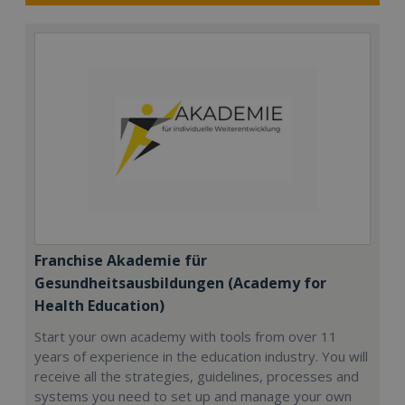
Franchise Akademie für
Gesundheitsausbildungen (Academy for
Health Education)
Start your own academy with tools from over 11
years of experience in the education industry. You will
receive all the strategies, guidelines, processes and
systems you need to set up and manage your own