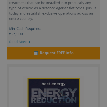
treatment that can be installed into practically any
type of vehicle as a defence against flat tyres. Join us
today and establish exclusive operations across an
entire country.
Min. Cash Required:
€25,000
Read More
Request FREE info