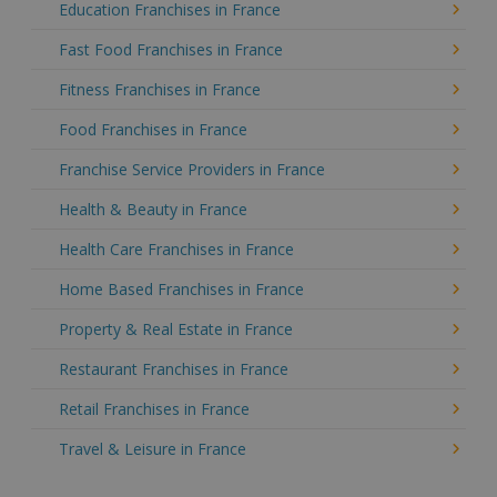
Education Franchises in France
Fast Food Franchises in France
Fitness Franchises in France
Food Franchises in France
Franchise Service Providers in France
Health & Beauty in France
Health Care Franchises in France
Home Based Franchises in France
Property & Real Estate in France
Restaurant Franchises in France
Retail Franchises in France
Travel & Leisure in France