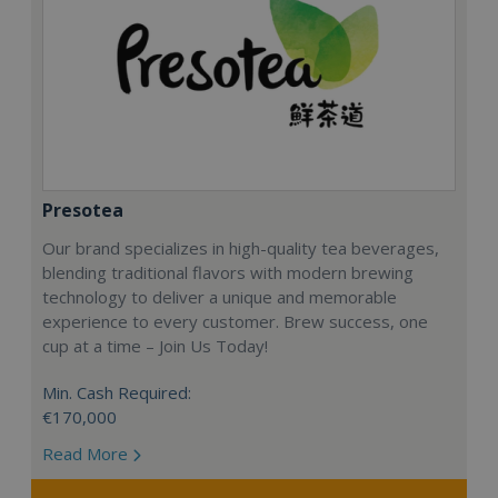
Presotea
Our brand specializes in high-quality tea beverages,
blending traditional flavors with modern brewing
technology to deliver a unique and memorable
experience to every customer. Brew success, one
cup at a time – Join Us Today!
Min. Cash Required:
€170,000
Read More