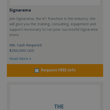
Signarama
Join Signarama, the #1 franchise in the industry. We
will give you the training, consulting, equipment and
support necessary to run your successful Signarama
store.
Min. Cash Required:
$200,000 USD
Read More
Request FREE info