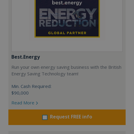
Best.Energy
Run your own energy saving business with the British
Energy Saving Technology team!
Min. Cash Required:
$90,000
Read More
Request FREE info