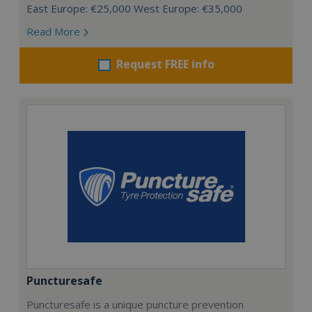
East Europe: €25,000 West Europe: €35,000
Read More
Request FREE info
Puncturesafe
Puncturesafe is a unique puncture prevention