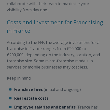
collaborate with their team to maximise your
visibility from day one.
Costs and Investment for Franchising
in France
According to the FFF, the average investment for a
franchise in France ranges from €20,000 to
€200,000, depending on the industry, location, and
franchise size. Some micro-franchise models in
services or mobile businesses may cost less.
Keep in mind:
Franchise fees
(initial and ongoing)
Real estate costs
Employee salaries and benefits
(France has