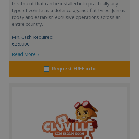
treatment that can be installed into practically any
type of vehicle as a defence against flat tyres. Join us
today and establish exclusive operations across an
entire country.
Min. Cash Required:
€25,000
Read More
Request FREE info