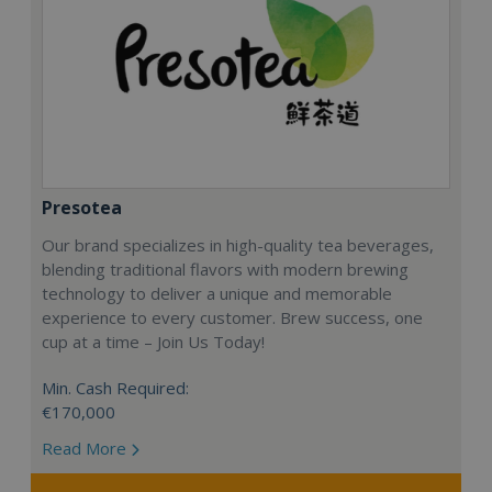
Presotea
Our brand specializes in high-quality tea beverages,
blending traditional flavors with modern brewing
technology to deliver a unique and memorable
experience to every customer. Brew success, one
cup at a time – Join Us Today!
Min. Cash Required:
€170,000
Read More