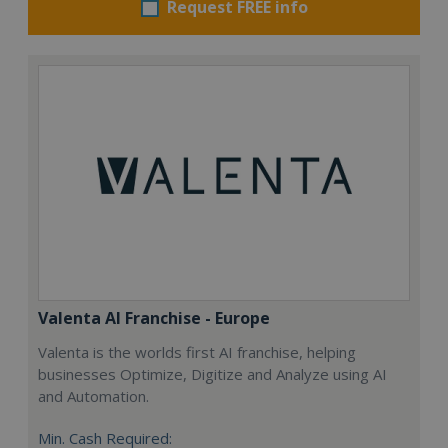
Request FREE info
Valenta AI Franchise - Europe
Valenta is the worlds first AI franchise, helping
businesses Optimize, Digitize and Analyze using AI
and Automation.
Min. Cash Required: