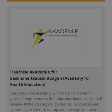
Franchise Akademie für
Gesundheitsausbildungen (Academy for
Health Education)
Start your own academy with tools from over 11
years of experience in the education industry. You will
receive all the strategies, guidelines, processes and
systems you need to set up and manage your own