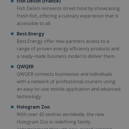
Fish Delish (France)
Fish Delish reinvents street food by showcasing
fresh fish, offering a culinary experience that is
accessible to all.
Best.Energy
Best.Energy offer new partners access to a
range of proven energy efficiency products and
a ready-made business model to deliver them.
QWQER
QWQER connects businesses and individuals
with a network of professional couriers using
an easy-to-use mobile application and advanced
technology.
Hologram Zoo
With over 42 centres worldwide, the new
Hologram Zoo is redefining family