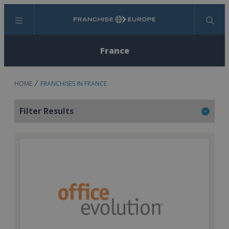
Menu
Search
France
HOME
FRANCHISES IN FRANCE
Filter Results