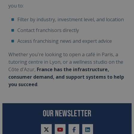
you to:
Filter by industry, investment level, and location
Contact franchisors directly
Access franchising news and expert advice
Whether you're looking to open a café in Paris, a
tutoring centre in Lyon, or a wellness studio on the
Côte d'Azur,
France has the infrastructure,
consumer demand, and support systems to help
you succeed
.
OUR NEWSLETTER
twitter
youtube
facebook
linkedin