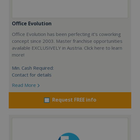
Office Evolution
Office Evolution has been perfecting it’s coworking
concept since 2003. Master franchise opportunities
available EXCLUSIVELY in Austria. Click here to learn
more!
Min. Cash Required:
Contact for details
Read More
Request FREE info