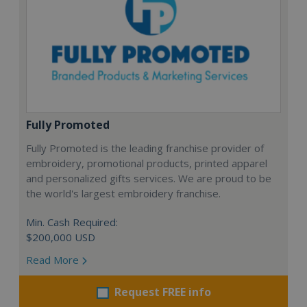
Fully Promoted
Fully Promoted is the leading franchise provider of
embroidery, promotional products, printed apparel
and personalized gifts services. We are proud to be
the world's largest embroidery franchise.
Min. Cash Required:
$200,000 USD
Read More
Request FREE info