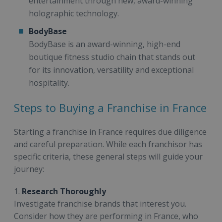
entertainment through new, award-winning
holographic technology.
BodyBase
BodyBase is an award-winning, high-end
boutique fitness studio chain that stands out
for its innovation, versatility and exceptional
hospitality.
Steps to Buying a Franchise in France
Starting a franchise in France requires due diligence
and careful preparation. While each franchisor has
specific criteria, these general steps will guide your
journey:
1.
Research Thoroughly
Investigate franchise brands that interest you.
Consider how they are performing in France, who