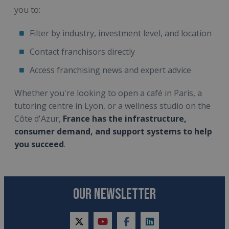
you to:
Filter by industry, investment level, and location
Contact franchisors directly
Access franchising news and expert advice
Whether you're looking to open a café in Paris, a
tutoring centre in Lyon, or a wellness studio on the
Côte d'Azur,
France has the infrastructure,
consumer demand, and support systems to help
you succeed
.
OUR NEWSLETTER
twitter
youtube
facebook
linkedin