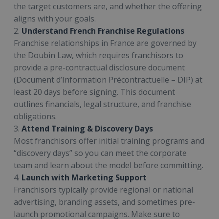
the target customers are, and whether the offering
aligns with your goals.
2.
Understand French Franchise Regulations
Franchise relationships in France are governed by
the Doubin Law, which requires franchisors to
provide a pre-contractual disclosure document
(Document d’Information Précontractuelle – DIP) at
least 20 days before signing. This document
outlines financials, legal structure, and franchise
obligations.
3.
Attend Training & Discovery Days
Most franchisors offer initial training programs and
“discovery days” so you can meet the corporate
team and learn about the model before committing.
4.
Launch with Marketing Support
Franchisors typically provide regional or national
advertising, branding assets, and sometimes pre-
launch promotional campaigns. Make sure to