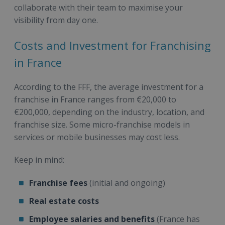
collaborate with their team to maximise your
visibility from day one.
Costs and Investment for Franchising
in France
According to the FFF, the average investment for a
franchise in France ranges from €20,000 to
€200,000, depending on the industry, location, and
franchise size. Some micro-franchise models in
services or mobile businesses may cost less.
Keep in mind:
Franchise fees
(initial and ongoing)
Real estate costs
Employee salaries and benefits
(France has