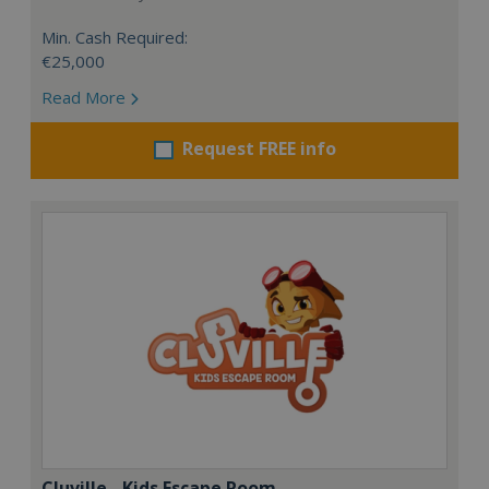
Min. Cash Required:
€25,000
Read More
Request FREE info
Cluville - Kids Escape Room