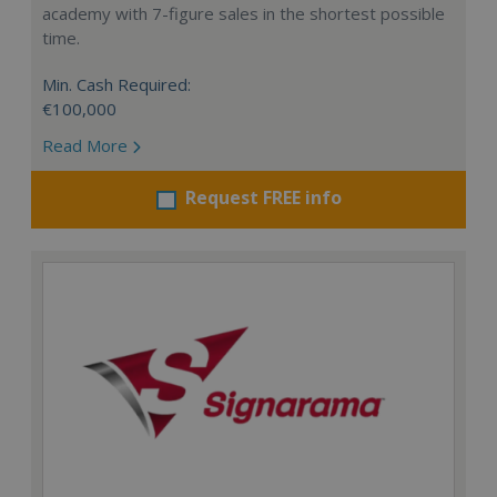
academy with 7-figure sales in the shortest possible
time.
Min. Cash Required:
€100,000
Read More
Request FREE info