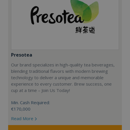
Presotea
Our brand specializes in high-quality tea beverages,
blending traditional flavors with modern brewing
technology to deliver a unique and memorable
experience to every customer. Brew success, one
cup at a time – Join Us Today!
Min. Cash Required:
€170,000
Read More