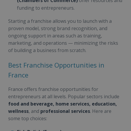
(Chambers of Commerce)
offer resources and
funding to entrepreneurs.
Starting a franchise allows you to launch with a
proven model, strong brand recognition, and
ongoing support in areas such as training,
marketing, and operations — minimizing the risks
of building a business from scratch.
Best Franchise Opportunities in
France
France offers franchise opportunities for
entrepreneurs at all levels. Popular sectors include
food and beverage, home services, education,
wellness
, and
professional services
. Here are
some top choices: