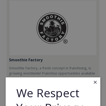
Smoothie Factory
Smoothie Factory, a fresh concept in franchising, is
growing worldwide! Franchise opportunities available
now.
×
We Respect
Min. Cash Required:
€212,000
Read More