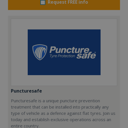
Request FREE info
Puncturesafe
Puncturesafe is a unique puncture prevention
treatment that can be installed into practically any
type of vehicle as a defence against flat tyres. Join us
today and establish exclusive operations across an
entire country.