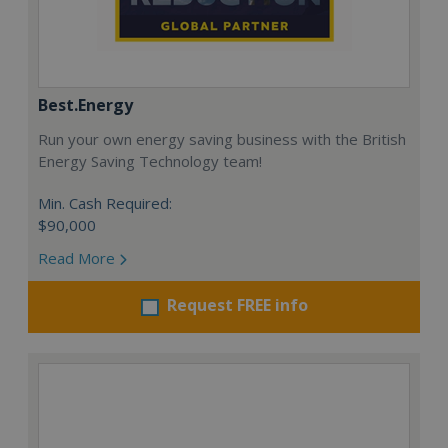
Best.Energy
Run your own energy saving business with the British
Energy Saving Technology team!
Min. Cash Required:
$90,000
Read More
Request FREE info