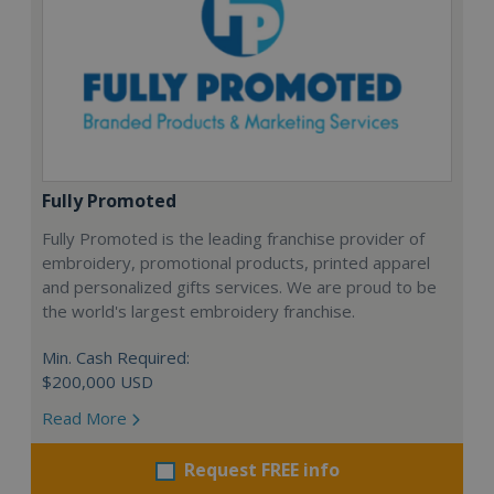
Fully Promoted
Fully Promoted is the leading franchise provider of
embroidery, promotional products, printed apparel
and personalized gifts services. We are proud to be
the world's largest embroidery franchise.
Min. Cash Required:
$200,000 USD
Read More
Request FREE info