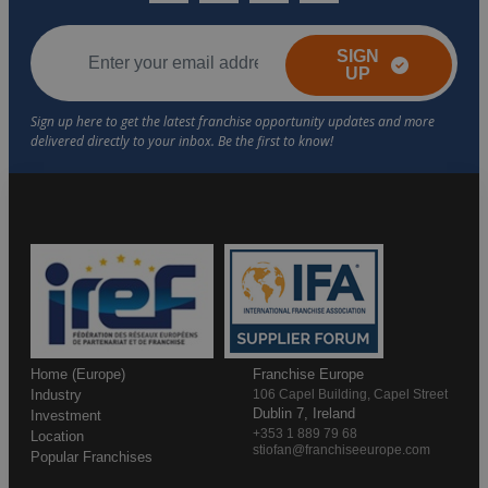
SIGN
UP
Home (Europe)
Franchise Europe
Industry
106 Capel Building, Capel Street
Dublin 7, Ireland
Investment
+353 1 889 79 68
Location
stiofan@franchiseeurope.com
Popular Franchises