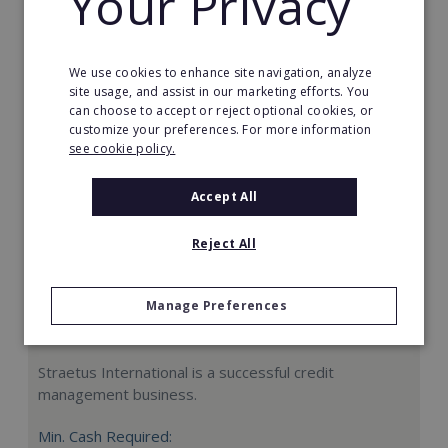
Your Privacy
Request FREE info
We use cookies to enhance site navigation, analyze
site usage, and assist in our marketing efforts. You
can choose to accept or reject optional cookies, or
customize your preferences. For more information
see cookie policy.
Accept All
Reject All
Manage Preferences
Straetus International
Straetus International is a successful credit
management business.
Min. Cash Required: