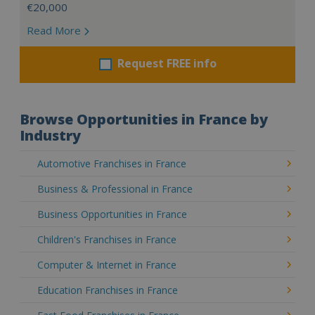
€20,000
Read More
Request FREE info
Browse Opportunities in France by
Industry
Automotive Franchises in France
Business & Professional in France
Business Opportunities in France
Children's Franchises in France
Computer & Internet in France
Education Franchises in France