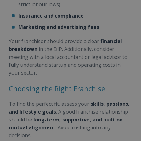
strict labour laws)
Insurance and compliance
Marketing and advertising fees
Your franchisor should provide a clear
financial
breakdown
in the DIP. Additionally, consider
meeting with a local accountant or legal advisor to
fully understand startup and operating costs in
your sector.
Choosing the Right Franchise
To find the perfect fit, assess your
skills, passions,
and lifestyle goals
. A good franchise relationship
should be
long-term, supportive, and built on
mutual alignment
. Avoid rushing into any
decisions.