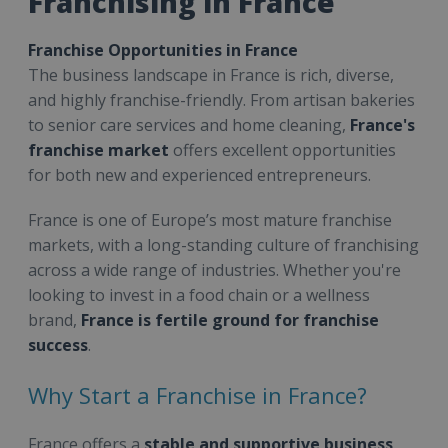
Franchising in France
Franchise Opportunities in France
The business landscape in France is rich, diverse,
and highly franchise-friendly. From artisan bakeries
to senior care services and home cleaning,
France's
franchise market
offers excellent opportunities
for both new and experienced entrepreneurs.
France is one of Europe’s most mature franchise
markets, with a long-standing culture of franchising
across a wide range of industries. Whether you're
looking to invest in a food chain or a wellness
brand,
France is fertile ground for franchise
success
.
Why Start a Franchise in France?
France offers a
stable and supportive business