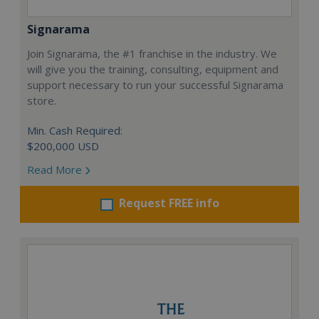
Signarama
Join Signarama, the #1 franchise in the industry. We
will give you the training, consulting, equipment and
support necessary to run your successful Signarama
store.
Min. Cash Required:
$200,000 USD
Read More
Request FREE info