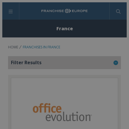
Menu
Search
France
HOME
FRANCHISES IN FRANCE
Filter Results