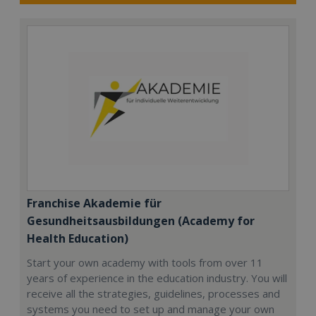
Franchise Akademie für
Gesundheitsausbildungen (Academy for
Health Education)
Start your own academy with tools from over 11
years of experience in the education industry. You will
receive all the strategies, guidelines, processes and
systems you need to set up and manage your own