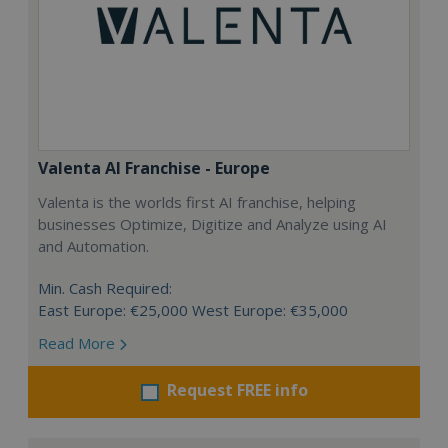
Valenta AI Franchise - Europe
Valenta is the worlds first AI franchise, helping
businesses Optimize, Digitize and Analyze using AI
and Automation.
Min. Cash Required:
East Europe: €25,000 West Europe: €35,000
Read More
Request FREE info