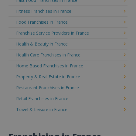
Fast Food Franchises in France
Fitness Franchises in France
Food Franchises in France
Franchise Service Providers in France
Health & Beauty in France
Health Care Franchises in France
Home Based Franchises in France
Property & Real Estate in France
Restaurant Franchises in France
Retail Franchises in France
Travel & Leisure in France