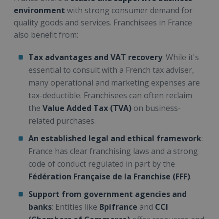
environment
with strong consumer demand for
quality goods and services. Franchisees in France
also benefit from:
Tax advantages and VAT recovery
: While it's
essential to consult with a French tax adviser,
many operational and marketing expenses are
tax-deductible. Franchisees can often reclaim
the
Value Added Tax (TVA)
on business-
related purchases.
An established legal and ethical framework
:
France has clear franchising laws and a strong
code of conduct regulated in part by the
Fédération Française de la Franchise (FFF)
.
Support from government agencies and
banks
: Entities like
Bpifrance
and
CCI