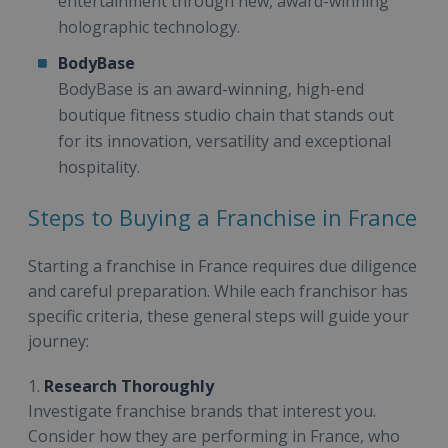
entertainment through new, award-winning
holographic technology.
BodyBase
BodyBase is an award-winning, high-end
boutique fitness studio chain that stands out
for its innovation, versatility and exceptional
hospitality.
Steps to Buying a Franchise in France
Starting a franchise in France requires due diligence
and careful preparation. While each franchisor has
specific criteria, these general steps will guide your
journey:
1.
Research Thoroughly
Investigate franchise brands that interest you.
Consider how they are performing in France, who