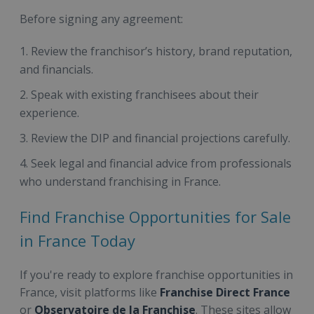
Before signing any agreement:
Review the franchisor’s history, brand reputation,
and financials.
Speak with existing franchisees about their
experience.
Review the DIP and financial projections carefully.
Seek legal and financial advice from professionals
who understand franchising in France.
Find Franchise Opportunities for Sale
in France Today
If you're ready to explore franchise opportunities in
France, visit platforms like
Franchise Direct France
or
Observatoire de la Franchise
. These sites allow