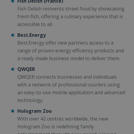
Fish Delish (France)
Fish Delish reinvents street food by showcasing
fresh fish, offering a culinary experience that is
accessible to all.
Best.Energy
Best.Energy offer new partners access to a
range of proven energy efficiency products and
a ready-made business model to deliver them.
QWQER
QWQER connects businesses and individuals
with a network of professional couriers using
an easy-to-use mobile application and advanced
technology.
Hologram Zoo
With over 42 centres worldwide, the new
Hologram Zoo is redefining family