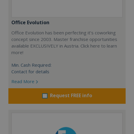
Office Evolution
Office Evolution has been perfecting it’s coworking
concept since 2003. Master franchise opportunities
available EXCLUSIVELY in Austria. Click here to learn
more!
Min. Cash Required:
Contact for details
Read More
Request FREE info