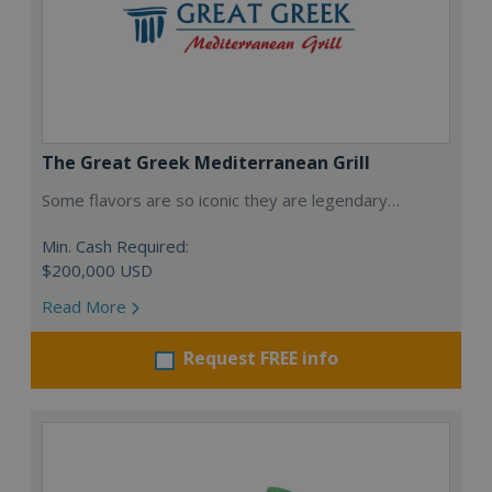
The Great Greek Mediterranean Grill
Some flavors are so iconic they are legendary…
Min. Cash Required:
$200,000 USD
Read More
Request FREE info