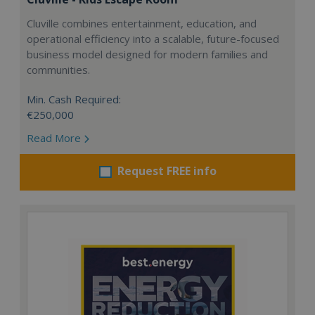
Cluville combines entertainment, education, and
operational efficiency into a scalable, future-focused
business model designed for modern families and
communities.
Min. Cash Required:
€250,000
Read More
Request FREE info