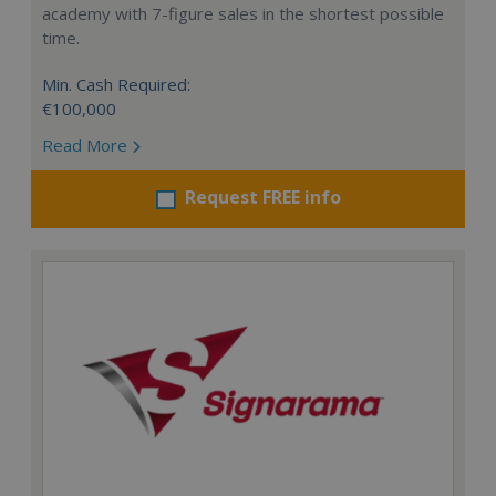
academy with 7-figure sales in the shortest possible
time.
Min. Cash Required:
€100,000
Read More
Request FREE info