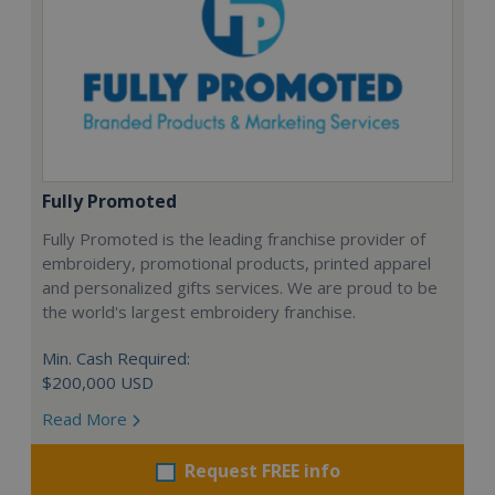
Fully Promoted
Fully Promoted is the leading franchise provider of
embroidery, promotional products, printed apparel
and personalized gifts services. We are proud to be
the world's largest embroidery franchise.
Min. Cash Required:
$200,000 USD
Read More
Request FREE info