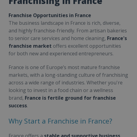
Franchising in France
Franchise Opportunities in France
The business landscape in France is rich, diverse,
and highly franchise-friendly. From artisan bakeries
to senior care services and home cleaning,
France's
franchise market
offers excellent opportunities
for both new and experienced entrepreneurs.
France is one of Europe’s most mature franchise
markets, with a long-standing culture of franchising
across a wide range of industries. Whether you're
looking to invest in a food chain or a wellness
brand,
France is fertile ground for franchise
success
.
Why Start a Franchise in France?
France offers a
stable and supportive business