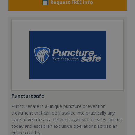
Request FREE info
Puncturesafe
Puncturesafe is a unique puncture prevention
treatment that can be installed into practically any
type of vehicle as a defence against flat tyres. Join us
today and establish exclusive operations across an
entire country.