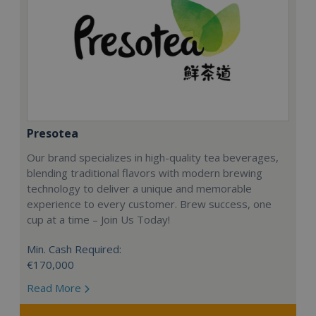
Presotea
Our brand specializes in high-quality tea beverages,
blending traditional flavors with modern brewing
technology to deliver a unique and memorable
experience to every customer. Brew success, one
cup at a time – Join Us Today!
Min. Cash Required:
€170,000
Read More