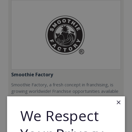
Smoothie Factory
Smoothie Factory, a fresh concept in franchising, is
growing worldwide! Franchise opportunities available
now.
×
We Respect
Min. Cash Required:
€212,000
Read More