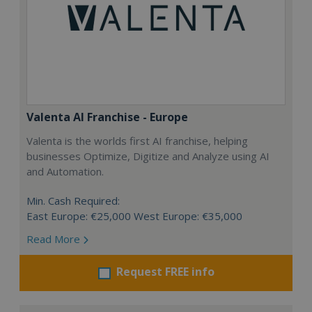
Valenta AI Franchise - Europe
Valenta is the worlds first AI franchise, helping
businesses Optimize, Digitize and Analyze using AI
and Automation.
Min. Cash Required:
East Europe: €25,000 West Europe: €35,000
Read More
Request FREE info