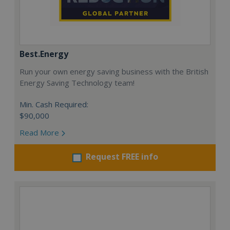
Best.Energy
Run your own energy saving business with the British
Energy Saving Technology team!
Min. Cash Required:
$90,000
Read More
Request FREE info