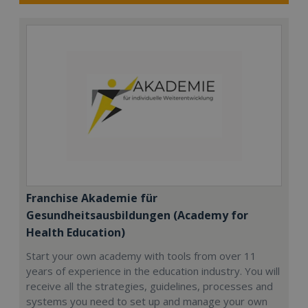
Franchise Akademie für
Gesundheitsausbildungen (Academy for
Health Education)
Start your own academy with tools from over 11
years of experience in the education industry. You will
receive all the strategies, guidelines, processes and
systems you need to set up and manage your own