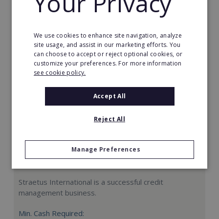
Your Privacy
Request FREE info
We use cookies to enhance site navigation, analyze
site usage, and assist in our marketing efforts. You
can choose to accept or reject optional cookies, or
customize your preferences. For more information
see cookie policy.
Accept All
Reject All
Manage Preferences
Straetus International
Straetus International is a successful credit
management business.
Min. Cash Required: