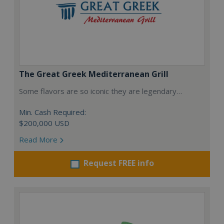
The Great Greek Mediterranean Grill
Some flavors are so iconic they are legendary…
Min. Cash Required:
$200,000 USD
Read More
Request FREE info