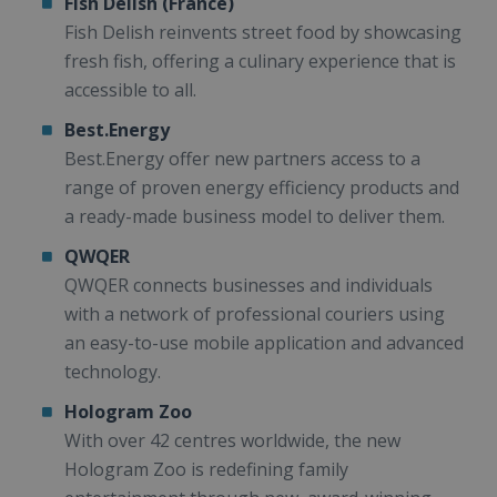
Fish Delish (France)
Fish Delish reinvents street food by showcasing
fresh fish, offering a culinary experience that is
accessible to all.
Best.Energy
Best.Energy offer new partners access to a
range of proven energy efficiency products and
a ready-made business model to deliver them.
QWQER
QWQER connects businesses and individuals
with a network of professional couriers using
an easy-to-use mobile application and advanced
technology.
Hologram Zoo
With over 42 centres worldwide, the new
Hologram Zoo is redefining family