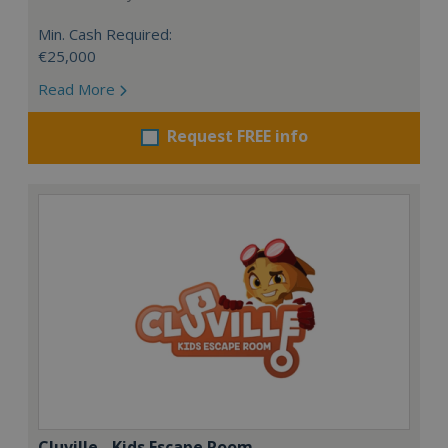
Min. Cash Required:
€25,000
Read More
Request FREE info
Cluville - Kids Escape Room