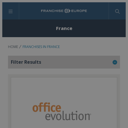
Menu
Search
France
HOME
FRANCHISES IN FRANCE
Filter Results