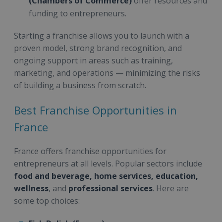
(Chambers of Commerce)
offer resources and
funding to entrepreneurs.
Starting a franchise allows you to launch with a
proven model, strong brand recognition, and
ongoing support in areas such as training,
marketing, and operations — minimizing the risks
of building a business from scratch.
Best Franchise Opportunities in
France
France offers franchise opportunities for
entrepreneurs at all levels. Popular sectors include
food and beverage, home services, education,
wellness
, and
professional services
. Here are
some top choices: