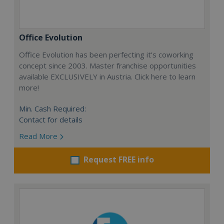
Office Evolution
Office Evolution has been perfecting it’s coworking
concept since 2003. Master franchise opportunities
available EXCLUSIVELY in Austria. Click here to learn
more!
Min. Cash Required:
Contact for details
Read More
Request FREE info