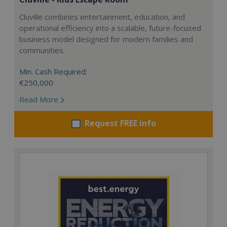
Cluville combines entertainment, education, and
operational efficiency into a scalable, future-focused
business model designed for modern families and
communities.
Min. Cash Required:
€250,000
Read More
Request FREE info