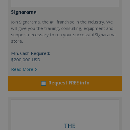
Signarama
Join Signarama, the #1 franchise in the industry. We
will give you the training, consulting, equipment and
support necessary to run your successful Signarama
store.
Min. Cash Required:
$200,000 USD
Read More
Request FREE info