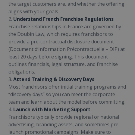
the target customers are, and whether the offering
aligns with your goals.
2.
Understand French Franchise Regulations
Franchise relationships in France are governed by
the Doubin Law, which requires franchisors to
provide a pre-contractual disclosure document
(Document d’Information Précontractuelle – DIP) at
least 20 days before signing. This document
outlines financials, legal structure, and franchise
obligations.
3.
Attend Training & Discovery Days
Most franchisors offer initial training programs and
“discovery days” so you can meet the corporate
team and learn about the model before committing.
4.
Launch with Marketing Support
Franchisors typically provide regional or national
advertising, branding assets, and sometimes pre-
launch promotional campaigns. Make sure to