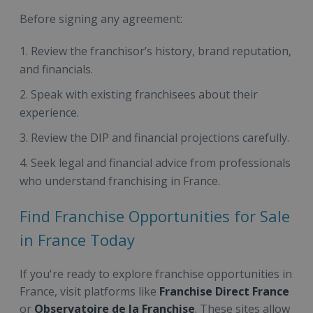
Before signing any agreement:
Review the franchisor’s history, brand reputation,
and financials.
Speak with existing franchisees about their
experience.
Review the DIP and financial projections carefully.
Seek legal and financial advice from professionals
who understand franchising in France.
Find Franchise Opportunities for Sale
in France Today
If you're ready to explore franchise opportunities in
France, visit platforms like
Franchise Direct France
or
Observatoire de la Franchise
. These sites allow