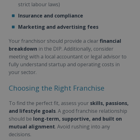
strict labour laws)
Insurance and compliance
Marketing and advertising fees
Your franchisor should provide a clear
financial
breakdown
in the DIP. Additionally, consider
meeting with a local accountant or legal advisor to
fully understand startup and operating costs in
your sector.
Choosing the Right Franchise
To find the perfect fit, assess your
skills, passions,
and lifestyle goals
. A good franchise relationship
should be
long-term, supportive, and built on
mutual alignment
. Avoid rushing into any
decisions.