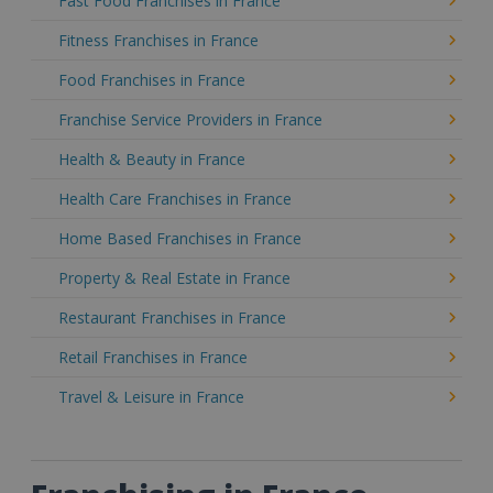
Fast Food Franchises in France
Fitness Franchises in France
Food Franchises in France
Franchise Service Providers in France
Health & Beauty in France
Health Care Franchises in France
Home Based Franchises in France
Property & Real Estate in France
Restaurant Franchises in France
Retail Franchises in France
Travel & Leisure in France