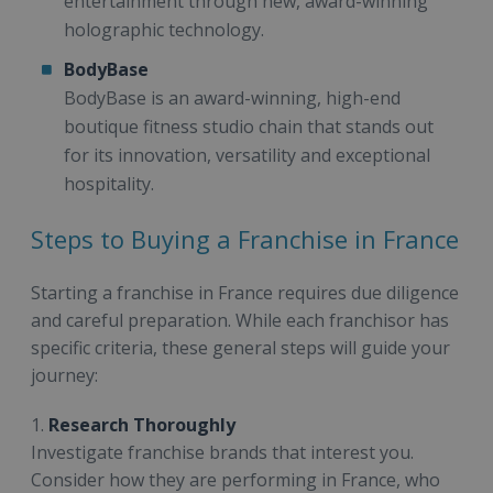
entertainment through new, award-winning
holographic technology.
BodyBase
BodyBase is an award-winning, high-end
boutique fitness studio chain that stands out
for its innovation, versatility and exceptional
hospitality.
Steps to Buying a Franchise in France
Starting a franchise in France requires due diligence
and careful preparation. While each franchisor has
specific criteria, these general steps will guide your
journey:
1.
Research Thoroughly
Investigate franchise brands that interest you.
Consider how they are performing in France, who