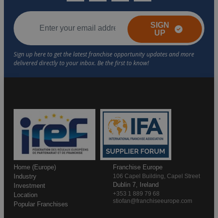
SIGN
UP
Home (Europe)
Franchise Europe
Industry
106 Capel Building, Capel Street
Dublin 7, Ireland
Investment
+353 1 889 79 68
Location
stiofan@franchiseeurope.com
Popular Franchises