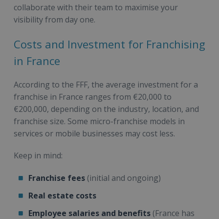
collaborate with their team to maximise your
visibility from day one.
Costs and Investment for Franchising
in France
According to the FFF, the average investment for a
franchise in France ranges from €20,000 to
€200,000, depending on the industry, location, and
franchise size. Some micro-franchise models in
services or mobile businesses may cost less.
Keep in mind:
Franchise fees
(initial and ongoing)
Real estate costs
Employee salaries and benefits
(France has