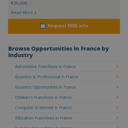
€20,000
Read More
Request FREE info
Browse Opportunities in France by
Industry
Automotive Franchises in France
Business & Professional in France
Business Opportunities in France
Children's Franchises in France
Computer & Internet in France
Education Franchises in France