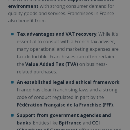
environment
with strong consumer demand for
quality goods and services. Franchisees in France
also benefit from:
Tax advantages and VAT recovery
: While it's
essential to consult with a French tax adviser,
many operational and marketing expenses are
tax-deductible. Franchisees can often reclaim
the
Value Added Tax (TVA)
on business-
related purchases.
An established legal and ethical framework
:
France has clear franchising laws and a strong
code of conduct regulated in part by the
Fédération Française de la Franchise (FFF)
.
Support from government agencies and
banks
: Entities like
Bpifrance
and
CCI