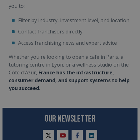
you to:
Filter by industry, investment level, and location
Contact franchisors directly
Access franchising news and expert advice
Whether you're looking to open a café in Paris, a
tutoring centre in Lyon, or a wellness studio on the
Côte d'Azur,
France has the infrastructure,
consumer demand, and support systems to help
you succeed
.
OUR NEWSLETTER
twitter
youtube
facebook
linkedin