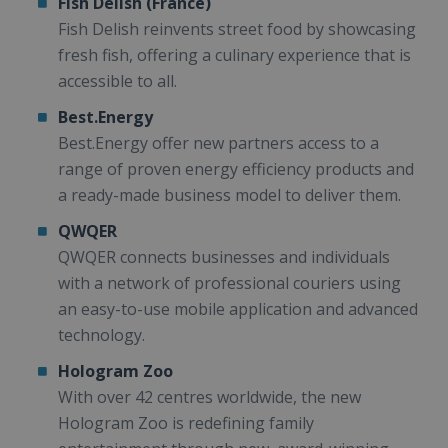
Fish Delish (France)
Fish Delish reinvents street food by showcasing
fresh fish, offering a culinary experience that is
accessible to all.
Best.Energy
Best.Energy offer new partners access to a
range of proven energy efficiency products and
a ready-made business model to deliver them.
QWQER
QWQER connects businesses and individuals
with a network of professional couriers using
an easy-to-use mobile application and advanced
technology.
Hologram Zoo
With over 42 centres worldwide, the new
Hologram Zoo is redefining family