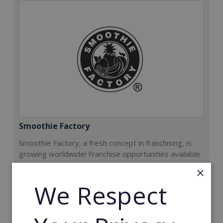
Smoothie Factory
Smoothie Factory, a fresh concept in franchising, is
growing worldwide! Franchise opportunities available
now.
×
We Respect
Min. Cash Required:
€212,000
Read More