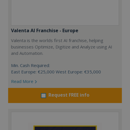
Valenta AI Franchise - Europe
Valenta is the worlds first AI franchise, helping
businesses Optimize, Digitize and Analyze using AI
and Automation.
Min. Cash Required:
East Europe: €25,000 West Europe: €35,000
Read More
Request FREE info