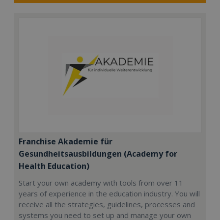
Franchise Akademie für
Gesundheitsausbildungen (Academy for
Health Education)
Start your own academy with tools from over 11
years of experience in the education industry. You will
receive all the strategies, guidelines, processes and
systems you need to set up and manage your own