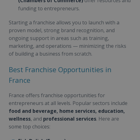
(Chambers of Commerce)
offer resources and
funding to entrepreneurs.
Starting a franchise allows you to launch with a
proven model, strong brand recognition, and
ongoing support in areas such as training,
marketing, and operations — minimizing the risks
of building a business from scratch.
Best Franchise Opportunities in
France
France offers franchise opportunities for
entrepreneurs at all levels. Popular sectors include
food and beverage, home services, education,
wellness
, and
professional services
. Here are
some top choices: