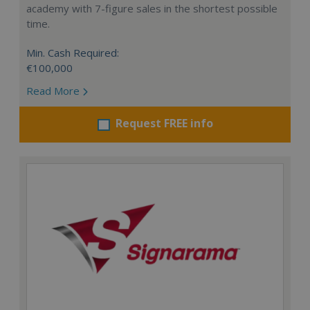
academy with 7-figure sales in the shortest possible
time.
Min. Cash Required:
€100,000
Read More
Request FREE info