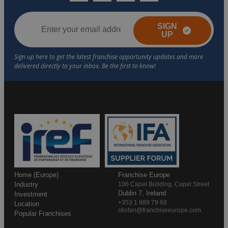
SIGN
UP
Home (Europe)
Franchise Europe
Industry
106 Capel Building, Capel Street
Dublin 7, Ireland
Investment
+353 1 889 79 68
Location
stiofan@franchiseeurope.com
Popular Franchises