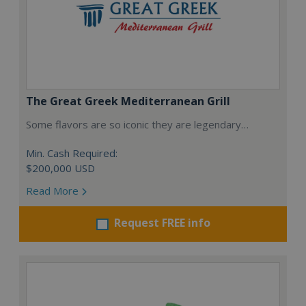
The Great Greek Mediterranean Grill
Some flavors are so iconic they are legendary…
Min. Cash Required:
$200,000 USD
Read More
Request FREE info