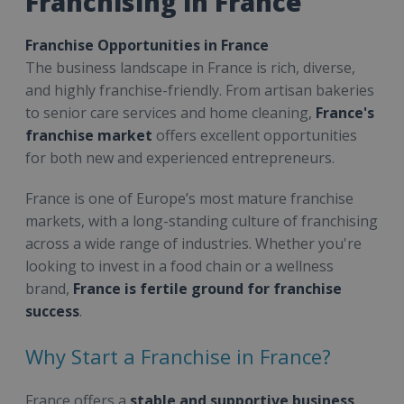
Franchising in France
Franchise Opportunities in France
The business landscape in France is rich, diverse,
and highly franchise-friendly. From artisan bakeries
to senior care services and home cleaning,
France's
franchise market
offers excellent opportunities
for both new and experienced entrepreneurs.
France is one of Europe’s most mature franchise
markets, with a long-standing culture of franchising
across a wide range of industries. Whether you're
looking to invest in a food chain or a wellness
brand,
France is fertile ground for franchise
success
.
Why Start a Franchise in France?
France offers a
stable and supportive business