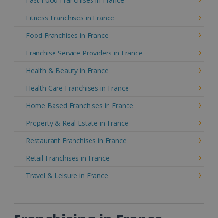
Fast Food Franchises in France
Fitness Franchises in France
Food Franchises in France
Franchise Service Providers in France
Health & Beauty in France
Health Care Franchises in France
Home Based Franchises in France
Property & Real Estate in France
Restaurant Franchises in France
Retail Franchises in France
Travel & Leisure in France