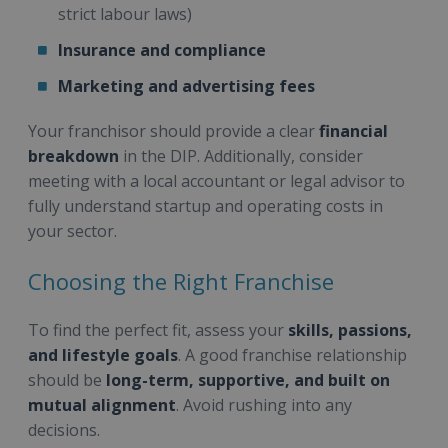
strict labour laws)
Insurance and compliance
Marketing and advertising fees
Your franchisor should provide a clear
financial
breakdown
in the DIP. Additionally, consider
meeting with a local accountant or legal advisor to
fully understand startup and operating costs in
your sector.
Choosing the Right Franchise
To find the perfect fit, assess your
skills, passions,
and lifestyle goals
. A good franchise relationship
should be
long-term, supportive, and built on
mutual alignment
. Avoid rushing into any
decisions.