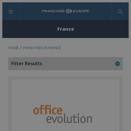
Menu
Search
France
HOME
FRANCHISES IN FRANCE
Filter Results