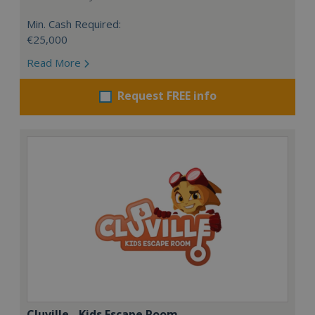
Min. Cash Required:
€25,000
Read More
Request FREE info
Cluville - Kids Escape Room