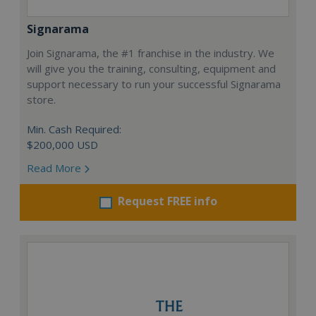
Signarama
Join Signarama, the #1 franchise in the industry. We
will give you the training, consulting, equipment and
support necessary to run your successful Signarama
store.
Min. Cash Required:
$200,000 USD
Read More
Request FREE info