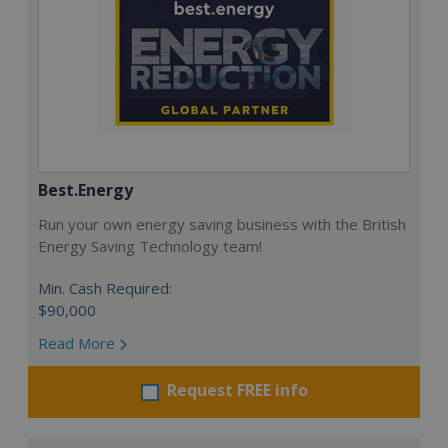
Best.Energy
Run your own energy saving business with the British
Energy Saving Technology team!
Min. Cash Required:
$90,000
Read More
Request FREE info