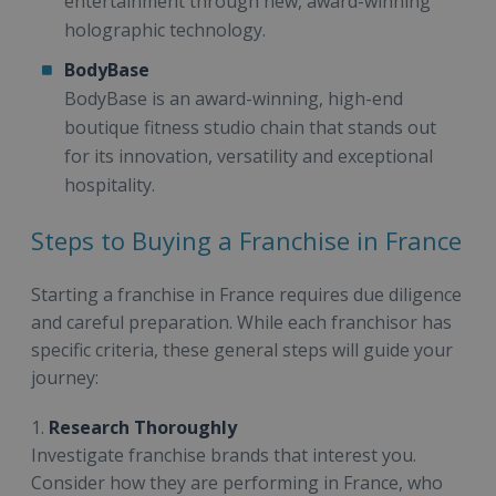
entertainment through new, award-winning
holographic technology.
BodyBase
BodyBase is an award-winning, high-end
boutique fitness studio chain that stands out
for its innovation, versatility and exceptional
hospitality.
Steps to Buying a Franchise in France
Starting a franchise in France requires due diligence
and careful preparation. While each franchisor has
specific criteria, these general steps will guide your
journey:
1.
Research Thoroughly
Investigate franchise brands that interest you.
Consider how they are performing in France, who