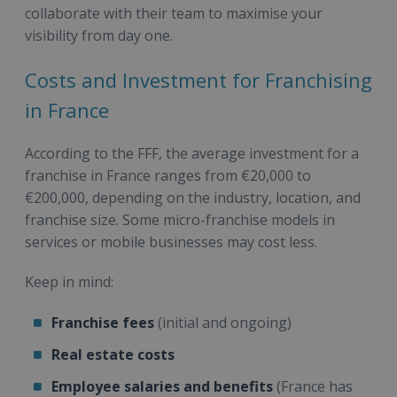
collaborate with their team to maximise your
visibility from day one.
Costs and Investment for Franchising
in France
According to the FFF, the average investment for a
franchise in France ranges from €20,000 to
€200,000, depending on the industry, location, and
franchise size. Some micro-franchise models in
services or mobile businesses may cost less.
Keep in mind:
Franchise fees
(initial and ongoing)
Real estate costs
Employee salaries and benefits
(France has