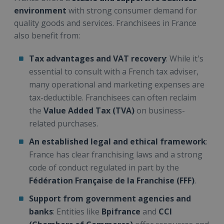
environment
with strong consumer demand for
quality goods and services. Franchisees in France
also benefit from:
Tax advantages and VAT recovery
: While it's
essential to consult with a French tax adviser,
many operational and marketing expenses are
tax-deductible. Franchisees can often reclaim
the
Value Added Tax (TVA)
on business-
related purchases.
An established legal and ethical framework
:
France has clear franchising laws and a strong
code of conduct regulated in part by the
Fédération Française de la Franchise (FFF)
.
Support from government agencies and
banks
: Entities like
Bpifrance
and
CCI