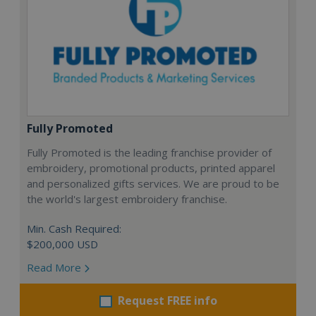
Fully Promoted
Fully Promoted is the leading franchise provider of
embroidery, promotional products, printed apparel
and personalized gifts services. We are proud to be
the world's largest embroidery franchise.
Min. Cash Required:
$200,000 USD
Read More
Request FREE info