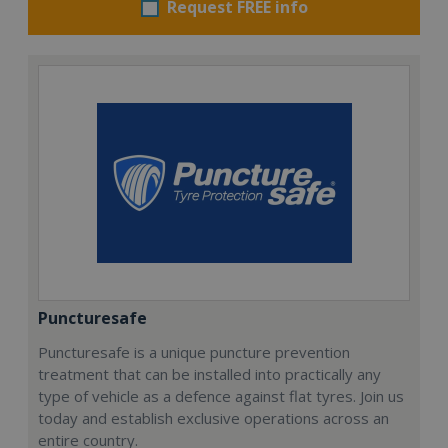
Request FREE info
Puncturesafe
Puncturesafe is a unique puncture prevention
treatment that can be installed into practically any
type of vehicle as a defence against flat tyres. Join us
today and establish exclusive operations across an
entire country.