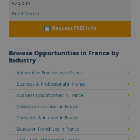
€20,000
Read More
Request FREE info
Browse Opportunities in France by
Industry
Automotive Franchises in France
Business & Professional in France
Business Opportunities in France
Children's Franchises in France
Computer & Internet in France
Education Franchises in France