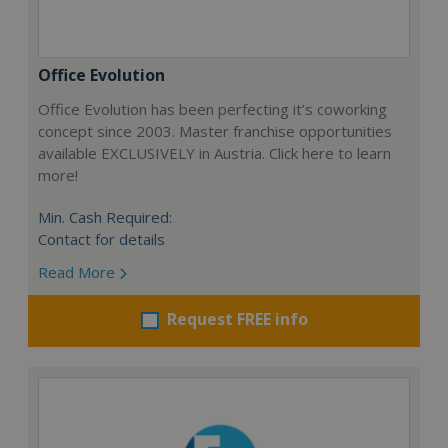
Office Evolution
Office Evolution has been perfecting it’s coworking
concept since 2003. Master franchise opportunities
available EXCLUSIVELY in Austria. Click here to learn
more!
Min. Cash Required:
Contact for details
Read More
Request FREE info