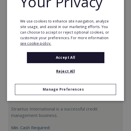
Your Privacy
Request FREE info
We use cookies to enhance site navigation, analyze
site usage, and assist in our marketing efforts. You
can choose to accept or reject optional cookies, or
customize your preferences. For more information
see cookie policy.
Accept All
Reject All
Manage Preferences
Straetus International
Straetus International is a successful credit
management business.
Min. Cash Required: