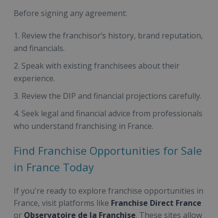
Before signing any agreement:
Review the franchisor’s history, brand reputation,
and financials.
Speak with existing franchisees about their
experience.
Review the DIP and financial projections carefully.
Seek legal and financial advice from professionals
who understand franchising in France.
Find Franchise Opportunities for Sale
in France Today
If you're ready to explore franchise opportunities in
France, visit platforms like
Franchise Direct France
or
Observatoire de la Franchise
. These sites allow