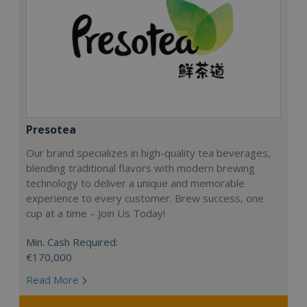
Presotea
Our brand specializes in high-quality tea beverages,
blending traditional flavors with modern brewing
technology to deliver a unique and memorable
experience to every customer. Brew success, one
cup at a time – Join Us Today!
Min. Cash Required:
€170,000
Read More