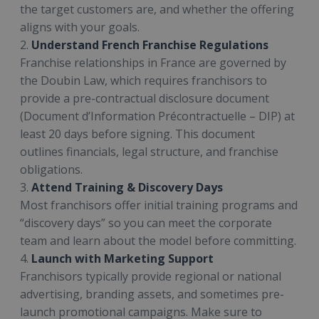
the target customers are, and whether the offering
aligns with your goals.
2.
Understand French Franchise Regulations
Franchise relationships in France are governed by
the Doubin Law, which requires franchisors to
provide a pre-contractual disclosure document
(Document d’Information Précontractuelle – DIP) at
least 20 days before signing. This document
outlines financials, legal structure, and franchise
obligations.
3.
Attend Training & Discovery Days
Most franchisors offer initial training programs and
“discovery days” so you can meet the corporate
team and learn about the model before committing.
4.
Launch with Marketing Support
Franchisors typically provide regional or national
advertising, branding assets, and sometimes pre-
launch promotional campaigns. Make sure to