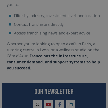
you to:
Filter by industry, investment level, and location
Contact franchisors directly
Access franchising news and expert advice
Whether you're looking to open a café in Paris, a
tutoring centre in Lyon, or a wellness studio on the
Côte d'Azur,
France has the infrastructure,
consumer demand, and support systems to help
you succeed
.
OUR NEWSLETTER
twitter
youtube
facebook
linkedin