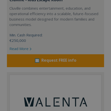
Cluville combines entertainment, education, and
operational efficiency into a scalable, future-focused
business model designed for modern families and
communities.
Min. Cash Required:
€250,000
Read More
Request FREE info