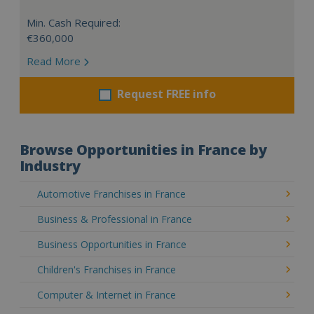
Min. Cash Required:
€360,000
Read More
Request FREE info
Browse Opportunities in France by
Industry
Automotive Franchises in France
Business & Professional in France
Business Opportunities in France
Children's Franchises in France
Computer & Internet in France