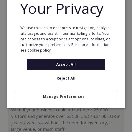
Your Privacy
Request FREE info
We use cookies to enhance site navigation, analyze
site usage, and assist in our marketing efforts. You
can choose to accept or reject optional cookies, or
customize your preferences. For more information
see cookie policy.
Accept All
Reject All
Manage Preferences
Hologram Zoo
What if your business could attract over 25,000
visitors and generate over $350k USD / €310k EUR in
just six weeks—without the need for inventory, a
large venue, or much staff?