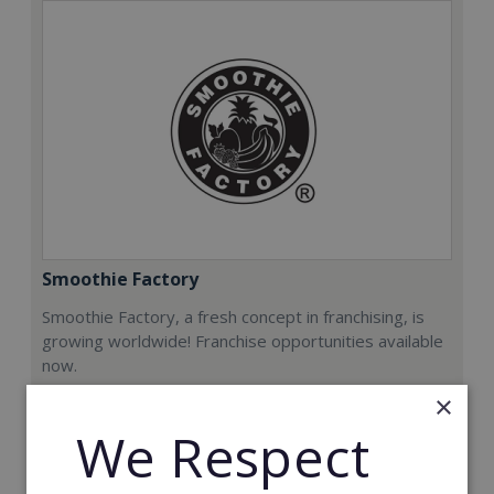
Smoothie Factory
Smoothie Factory, a fresh concept in franchising, is
growing worldwide! Franchise opportunities available
now.
×
Min. Cash Required:
We Respect
€212,000
Read More