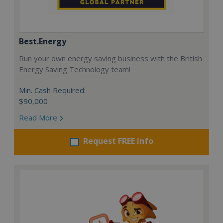
Best.Energy
Run your own energy saving business with the British
Energy Saving Technology team!
Min. Cash Required:
$90,000
Read More
Request FREE info