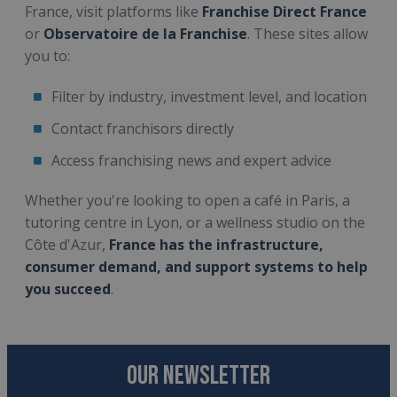
France, visit platforms like
Franchise Direct France
or
Observatoire de la Franchise
. These sites allow
you to:
Filter by industry, investment level, and location
Contact franchisors directly
Access franchising news and expert advice
Whether you're looking to open a café in Paris, a
tutoring centre in Lyon, or a wellness studio on the
Côte d'Azur,
France has the infrastructure,
consumer demand, and support systems to help
you succeed
.
OUR NEWSLETTER