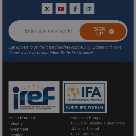
twitter
youtube
facebook
linkedin
SIGN
UP
Home (Europe)
Franchise Europe
Industry
106 Capel Building, Capel Street
Dublin 7, Ireland
Investment
+353 1 889 79 68
Location