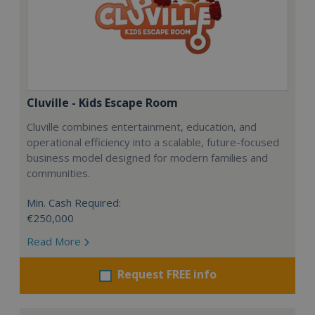
Cluville - Kids Escape Room
Cluville combines entertainment, education, and
operational efficiency into a scalable, future-focused
business model designed for modern families and
communities.
Min. Cash Required:
€250,000
Read More
Request FREE info