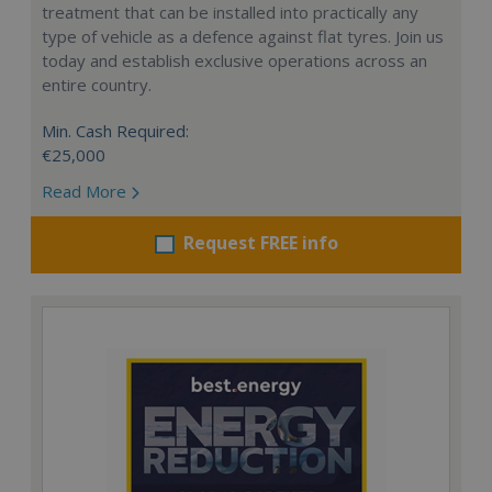
treatment that can be installed into practically any
type of vehicle as a defence against flat tyres. Join us
today and establish exclusive operations across an
entire country.
Min. Cash Required:
€25,000
Read More
Request FREE info