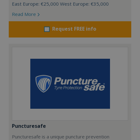
East Europe: €25,000 West Europe: €35,000
Read More
Request FREE info
Puncturesafe
Puncturesafe is a unique puncture prevention