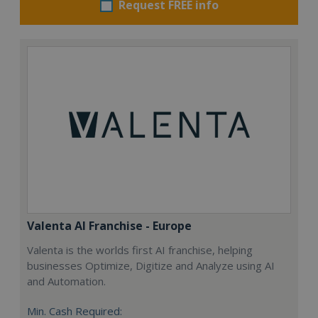
Request FREE info
Valenta AI Franchise - Europe
Valenta is the worlds first AI franchise, helping
businesses Optimize, Digitize and Analyze using AI
and Automation.
Min. Cash Required: