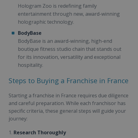
Hologram Zoo is redefining family
entertainment through new, award-winning
holographic technology.
BodyBase
BodyBase is an award-winning, high-end
boutique fitness studio chain that stands out
for its innovation, versatility and exceptional
hospitality.
Steps to Buying a Franchise in France
Starting a franchise in France requires due diligence
and careful preparation. While each franchisor has
specific criteria, these general steps will guide your
journey:
1.
Research Thoroughly