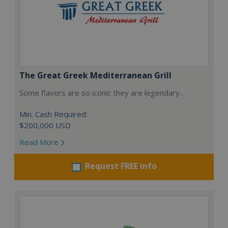
The Great Greek Mediterranean Grill
Some flavors are so iconic they are legendary…
Min. Cash Required:
$200,000 USD
Read More
Request FREE info