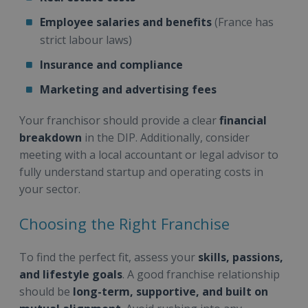
Employee salaries and benefits
(France has
strict labour laws)
Insurance and compliance
Marketing and advertising fees
Your franchisor should provide a clear
financial
breakdown
in the DIP. Additionally, consider
meeting with a local accountant or legal advisor to
fully understand startup and operating costs in
your sector.
Choosing the Right Franchise
To find the perfect fit, assess your
skills, passions,
and lifestyle goals
. A good franchise relationship
should be
long-term, supportive, and built on