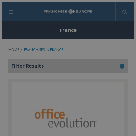
Menu
Search
France
HOME
FRANCHISES IN FRANCE
Filter Results