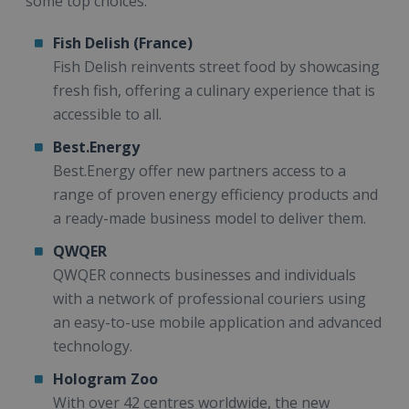
some top choices:
Fish Delish (France)
Fish Delish reinvents street food by showcasing
fresh fish, offering a culinary experience that is
accessible to all.
Best.Energy
Best.Energy offer new partners access to a
range of proven energy efficiency products and
a ready-made business model to deliver them.
QWQER
QWQER connects businesses and individuals
with a network of professional couriers using
an easy-to-use mobile application and advanced
technology.
Hologram Zoo
With over 42 centres worldwide, the new