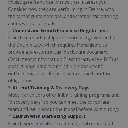
Investigate franchise brands that interest you.
Consider how they are performing in France, who
the target customers are, and whether the offering
aligns with your goals.
2.
Understand French Franchise Regulations
Franchise relationships in France are governed by
the Doubin Law, which requires franchisors to
provide a pre-contractual disclosure document
(Document d’Information Précontractuelle – DIP) at
least 20 days before signing. This document
outlines financials, legal structure, and franchise
obligations.
3.
Attend Training & Discovery Days
Most franchisors offer initial training programs and
“discovery days” so you can meet the corporate
team and learn about the model before committing.
4.
Launch with Marketing Support
Franchisors typically provide regional or national