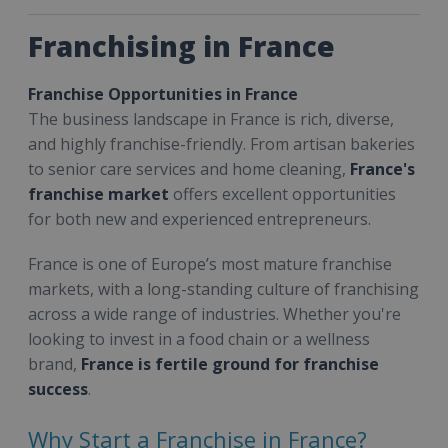
Franchising in France
Franchise Opportunities in France
The business landscape in France is rich, diverse,
and highly franchise-friendly. From artisan bakeries
to senior care services and home cleaning,
France's
franchise market
offers excellent opportunities
for both new and experienced entrepreneurs.
France is one of Europe’s most mature franchise
markets, with a long-standing culture of franchising
across a wide range of industries. Whether you're
looking to invest in a food chain or a wellness
brand,
France is fertile ground for franchise
success
.
Why Start a Franchise in France?