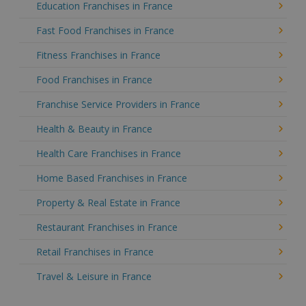
Education Franchises in France
Fast Food Franchises in France
Fitness Franchises in France
Food Franchises in France
Franchise Service Providers in France
Health & Beauty in France
Health Care Franchises in France
Home Based Franchises in France
Property & Real Estate in France
Restaurant Franchises in France
Retail Franchises in France
Travel & Leisure in France