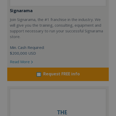
Signarama
Join Signarama, the #1 franchise in the industry. We
will give you the training, consulting, equipment and
support necessary to run your successful Signarama
store.
Min. Cash Required:
$200,000 USD
Read More
Request FREE info