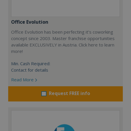
Office Evolution
Office Evolution has been perfecting it’s coworking
concept since 2003. Master franchise opportunities
available EXCLUSIVELY in Austria. Click here to learn
more!
Min. Cash Required:
Contact for details
Read More
Request FREE info