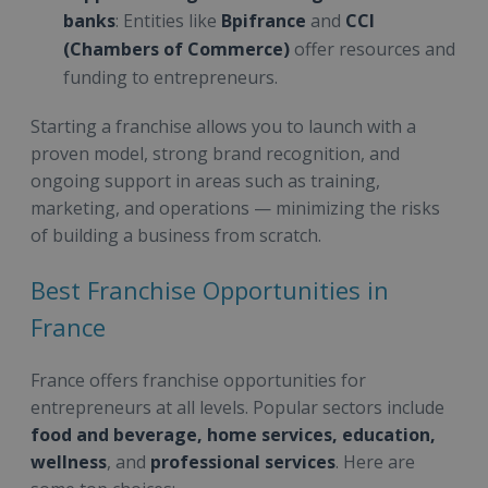
banks
: Entities like
Bpifrance
and
CCI
(Chambers of Commerce)
offer resources and
funding to entrepreneurs.
Starting a franchise allows you to launch with a
proven model, strong brand recognition, and
ongoing support in areas such as training,
marketing, and operations — minimizing the risks
of building a business from scratch.
Best Franchise Opportunities in
France
France offers franchise opportunities for
entrepreneurs at all levels. Popular sectors include
food and beverage, home services, education,
wellness
, and
professional services
. Here are