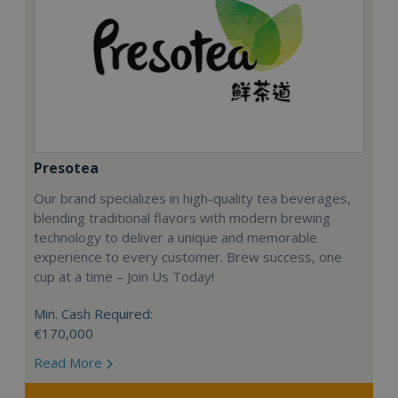
Presotea
Our brand specializes in high-quality tea beverages,
blending traditional flavors with modern brewing
technology to deliver a unique and memorable
experience to every customer. Brew success, one
cup at a time – Join Us Today!
Min. Cash Required:
€170,000
Read More