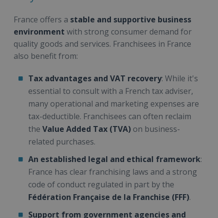
France offers a
stable and supportive business
environment
with strong consumer demand for
quality goods and services. Franchisees in France
also benefit from:
Tax advantages and VAT recovery
: While it's
essential to consult with a French tax adviser,
many operational and marketing expenses are
tax-deductible. Franchisees can often reclaim
the
Value Added Tax (TVA)
on business-
related purchases.
An established legal and ethical framework
:
France has clear franchising laws and a strong
code of conduct regulated in part by the
Fédération Française de la Franchise (FFF)
.
Support from government agencies and