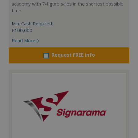
academy with 7-figure sales in the shortest possible
time.
Min. Cash Required:
€100,000
Read More
Request FREE info