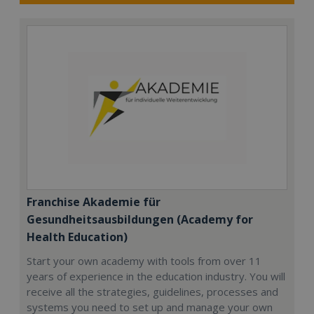
Franchise Akademie für
Gesundheitsausbildungen (Academy for
Health Education)
Start your own academy with tools from over 11
years of experience in the education industry. You will
receive all the strategies, guidelines, processes and
systems you need to set up and manage your own