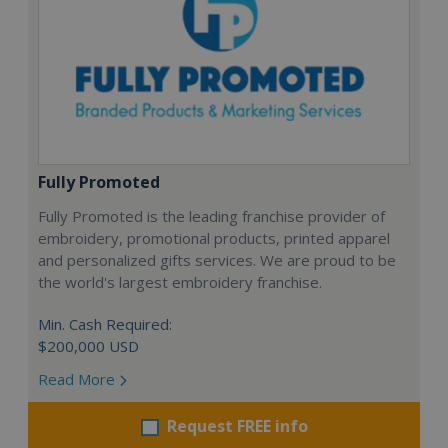
Fully Promoted
Fully Promoted is the leading franchise provider of
embroidery, promotional products, printed apparel
and personalized gifts services. We are proud to be
the world's largest embroidery franchise.
Min. Cash Required:
$200,000 USD
Read More
Request FREE info