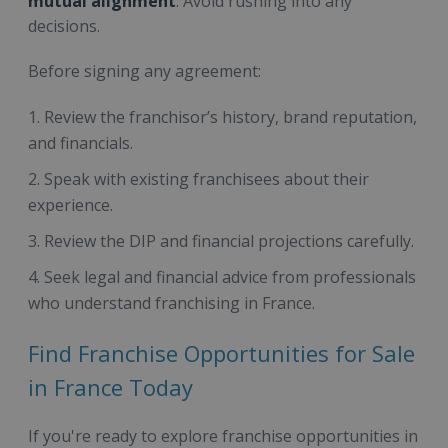
mutual alignment
. Avoid rushing into any
decisions.
Before signing any agreement:
Review the franchisor’s history, brand reputation,
and financials.
Speak with existing franchisees about their
experience.
Review the DIP and financial projections carefully.
Seek legal and financial advice from professionals
who understand franchising in France.
Find Franchise Opportunities for Sale
in France Today
If you're ready to explore franchise opportunities in