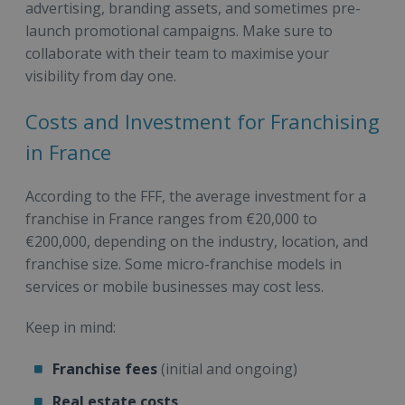
advertising, branding assets, and sometimes pre-
launch promotional campaigns. Make sure to
collaborate with their team to maximise your
visibility from day one.
Costs and Investment for Franchising
in France
According to the FFF, the average investment for a
franchise in France ranges from €20,000 to
€200,000, depending on the industry, location, and
franchise size. Some micro-franchise models in
services or mobile businesses may cost less.
Keep in mind:
Franchise fees
(initial and ongoing)
Real estate costs