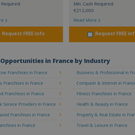
 Required:
Min. Cash Required:
€212,000
re
Read More
Request FREE info
Request FREE in
Opportunities in France by Industry
ve Franchises in France
Business & Professional in F
's Franchises in France
Computer & Internet in Franc
d Franchises in France
Fitness Franchises in France
e Service Providers in France
Health & Beauty in France
sed Franchises in France
Property & Real Estate in Fra
ranchises in France
Travel & Leisure in France