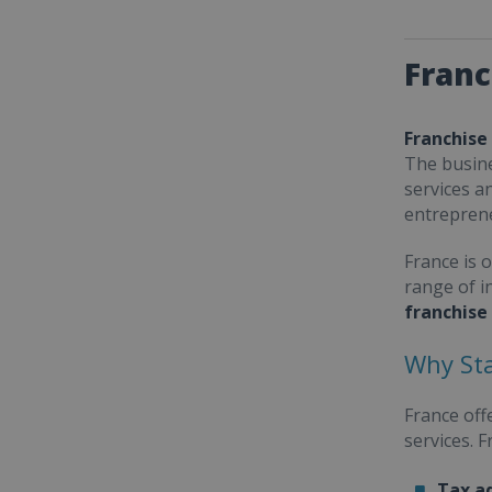
Franc
Franchise
The busine
services a
entrepren
France is 
range of i
franchise
Why Sta
France off
services. 
Tax a