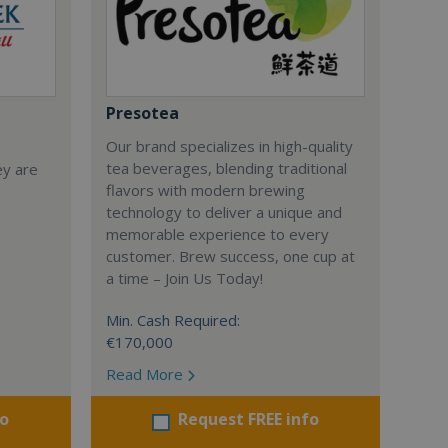
Presotea
Our brand specializes in high-quality
tea beverages, blending traditional
ey are
flavors with modern brewing
technology to deliver a unique and
memorable experience to every
customer. Brew success, one cup at
a time – Join Us Today!
Min. Cash Required:
€170,000
Read More
fo
Request FREE info