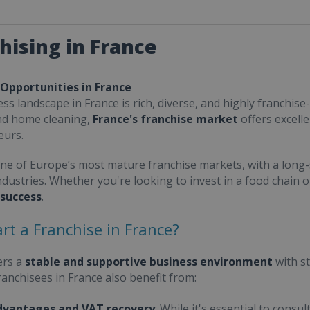
hising in France
 Opportunities in France
ss landscape in France is rich, diverse, and highly franchise-
nd home cleaning,
France's franchise market
offers excell
eurs.
one of Europe’s most mature franchise markets, with a long-
ndustries. Whether you're looking to invest in a food chain 
 success
.
rt a Franchise in France?
ers a
stable and supportive business environment
with s
Franchisees in France also benefit from:
dvantages and VAT recovery
: While it's essential to cons