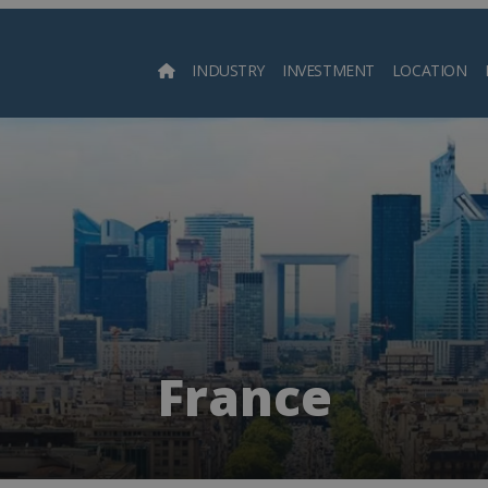
INDUSTRY
INVESTMENT
LOCATION
Searc
France