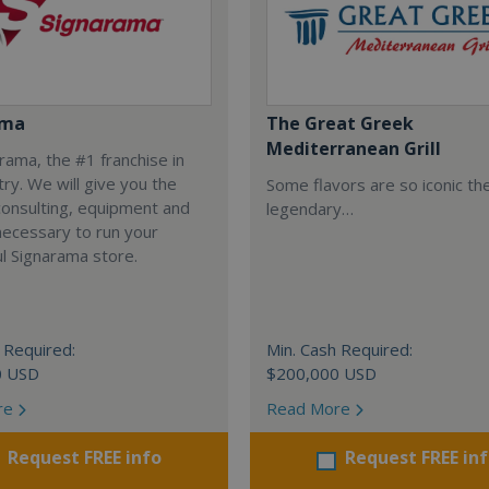
ama
The Great Greek
Mediterranean Grill
arama, the #1 franchise in
try. We will give you the
Some flavors are so iconic th
 consulting, equipment and
legendary…
necessary to run your
l Signarama store.
 Required:
Min. Cash Required:
0 USD
$200,000 USD
re
Read More
Request FREE info
Request FREE in