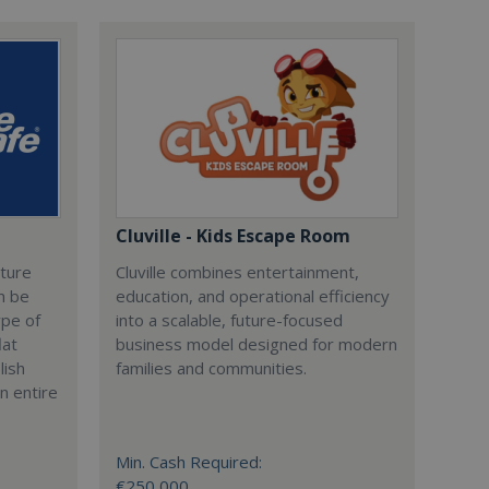
Cluville - Kids Escape Room
cture
Cluville combines entertainment,
n be
education, and operational efficiency
ype of
into a scalable, future-focused
lat
business model designed for modern
lish
families and communities.
n entire
Min. Cash Required:
€250,000