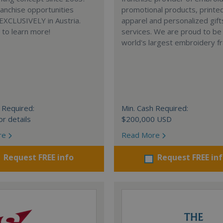
anchise opportunities
promotional products, printe
 EXCLUSIVELY in Austria.
apparel and personalized gift
e to learn more!
services. We are proud to be
world's largest embroidery fr
 Required:
Min. Cash Required:
or details
$200,000 USD
re
Read More
Request FREE info
Request FREE in