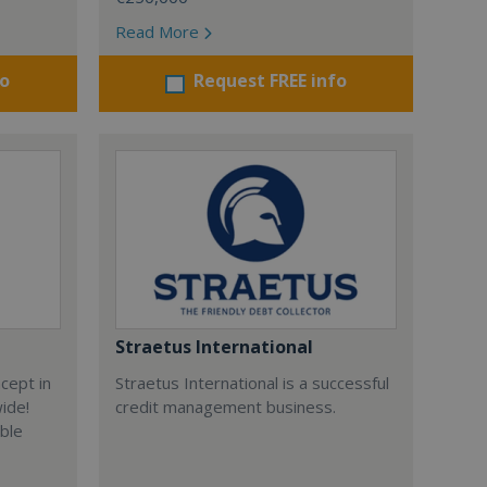
Read More
fo
Request FREE info
Straetus International
cept in
Straetus International is a successful
wide!
credit management business.
able