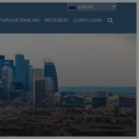
EUROPE
POPULAR SEARCHES
RESOURCES
CLIENT LOGIN
h