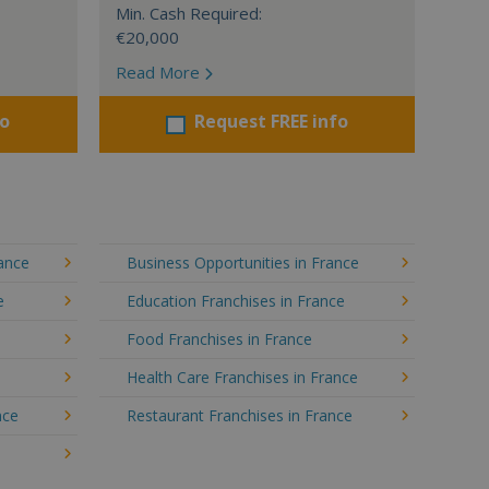
Min. Cash Required:
€20,000
Read More
fo
Request FREE info
rance
Business Opportunities in France
e
Education Franchises in France
Food Franchises in France
Health Care Franchises in France
nce
Restaurant Franchises in France