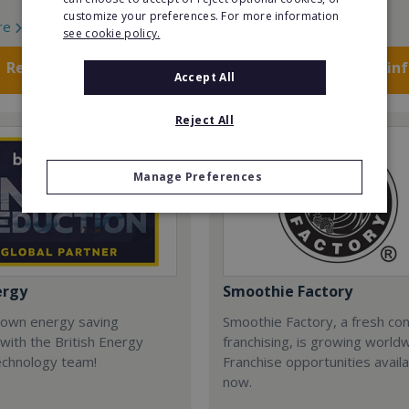
customize your preferences. For more information
re
Read More
see cookie policy.
Request FREE info
Request FREE in
Accept All
Reject All
Manage Preferences
ergy
Smoothie Factory
 own energy saving
Smoothie Factory, a fresh con
with the British Energy
franchising, is growing world
echnology team!
Franchise opportunities avail
now.