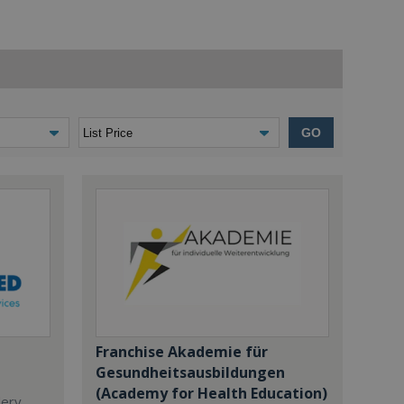
GO
Franchise Akademie für
Gesundheitsausbildungen
(Academy for Health Education)
dery,