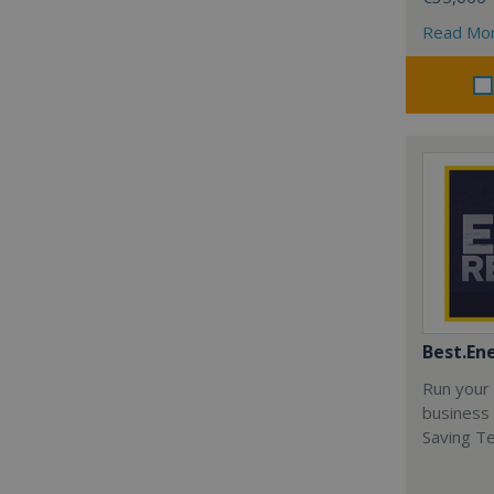
Read Mo
Best.En
Run your
business 
Saving T