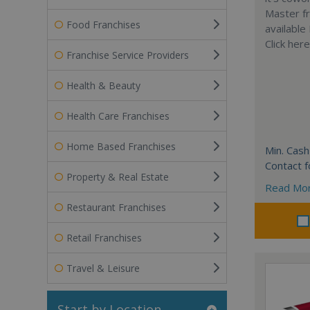
Master fr
Food Franchises
available
Click her
Franchise Service Providers
Health & Beauty
Health Care Franchises
Home Based Franchises
Min. Cash
Contact f
Property & Real Estate
Read Mo
Restaurant Franchises
Retail Franchises
Travel & Leisure
Start by Location