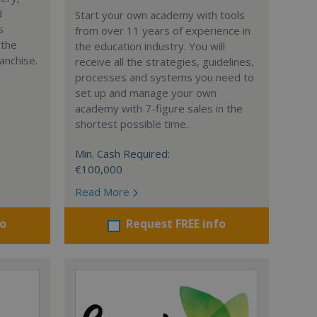
d
Start your own academy with tools
s
from over 11 years of experience in
 the
the education industry. You will
anchise.
receive all the strategies, guidelines,
processes and systems you need to
set up and manage your own
academy with 7-figure sales in the
shortest possible time.
Min. Cash Required:
€100,000
Read More
fo
Request FREE info