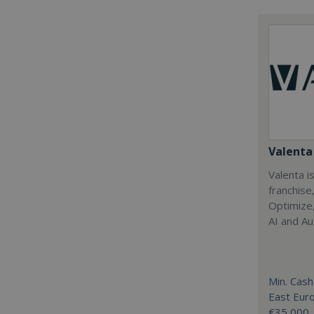
Valenta 
Valenta is
franchise
Optimize,
AI and Au
Min. Cash
East Eur
€35,000