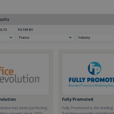
sults
ULTS
FILTER BY
volution
Fully Promoted
olution has been perfecting
Fully Promoted is the leading
rking concept since 2003.
franchise provider of embroi