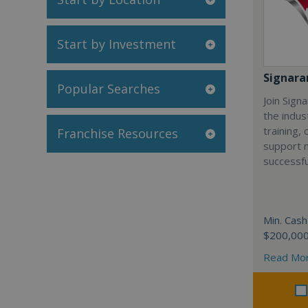
Start by Investment
Signar
Popular Searches
Join Sign
the indus
training,
Franchise Resources
support 
successfu
Min. Cash
$200,00
Read Mo