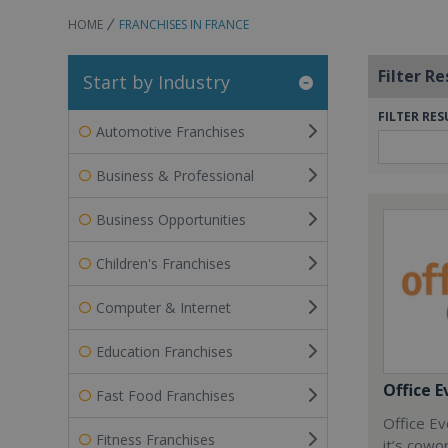
HOME
FRANCHISES IN FRANCE
Filter Re
Start by Industry
FILTER RES
Automotive Franchises
Business & Professional
Business Opportunities
Children's Franchises
Computer & Internet
Education Franchises
Office E
Fast Food Franchises
Office Ev
Fitness Franchises
it’s cowo