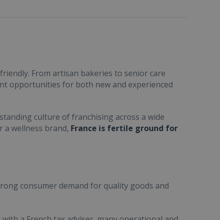
friendly. From artisan bakeries to senior care
ent opportunities for both new and experienced
standing culture of franchising across a wide
or a wellness brand,
France is fertile ground for
trong consumer demand for quality goods and
ult with a French tax adviser, many operational and