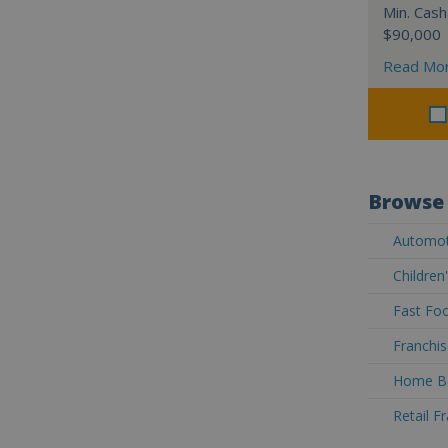
Min. Cash
$90,000
Read Mo
Browse 
Automoti
Children
Fast Foo
Franchis
Home Ba
Retail F