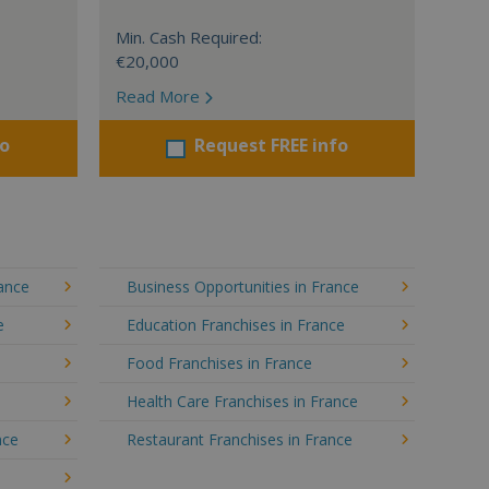
Min. Cash Required:
€20,000
Read More
fo
Request FREE info
rance
Business Opportunities in France
e
Education Franchises in France
Food Franchises in France
Health Care Franchises in France
nce
Restaurant Franchises in France