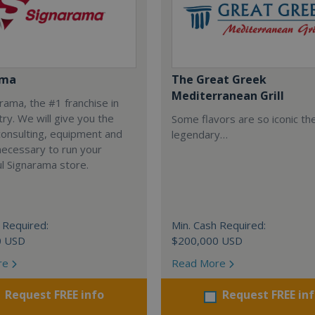
ama
The Great Greek
Mediterranean Grill
arama, the #1 franchise in
try. We will give you the
Some flavors are so iconic th
 consulting, equipment and
legendary…
necessary to run your
l Signarama store.
 Required:
Min. Cash Required:
0 USD
$200,000 USD
re
Read More
Request FREE info
Request FREE in