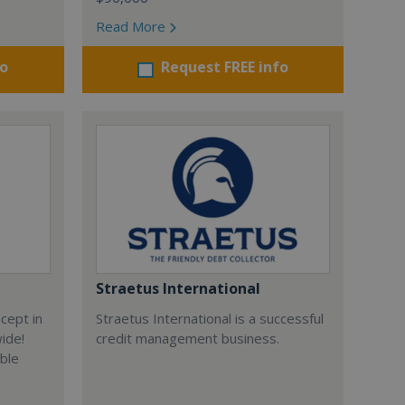
Read More
fo
Request FREE info
Straetus International
cept in
Straetus International is a successful
wide!
credit management business.
able