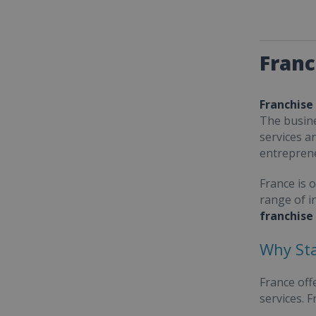
Franc
Franchise
The busine
services a
entrepren
France is 
range of i
franchise
Why Sta
France off
services. 