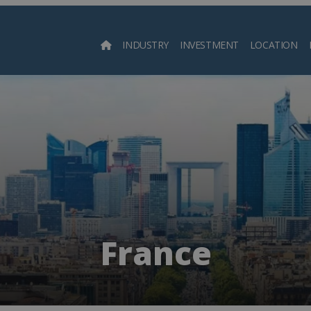
INDUSTRY
INVESTMENT
LOCATION
Searc
France