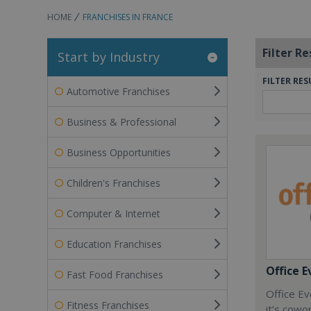
HOME
FRANCHISES IN FRANCE
Filter Re
Start by Industry
FILTER RES
Automotive Franchises
Business & Professional
Business Opportunities
Children's Franchises
Computer & Internet
Education Franchises
Office E
Fast Food Franchises
Office Ev
Fitness Franchises
it’s cowo