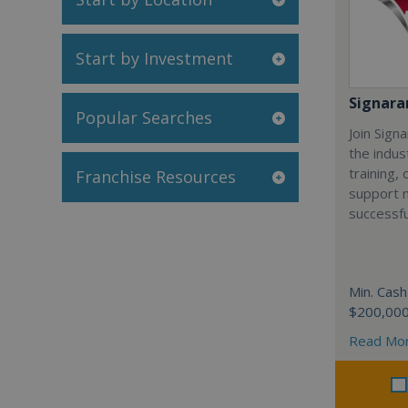
Start by Investment
Signar
Popular Searches
Join Sign
the indus
training,
Franchise Resources
support 
successfu
Min. Cash
$200,00
Read Mo