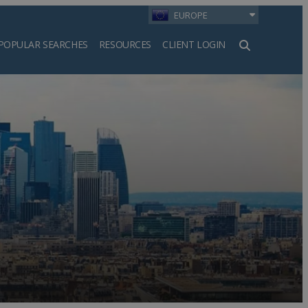
EUROPE
POPULAR SEARCHES
RESOURCES
CLIENT LOGIN
h