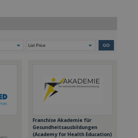
GO
Franchise Akademie für
Gesundheitsausbildungen
(Academy for Health Education)
dery,