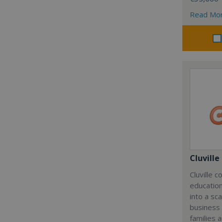
Read Mo
Cluville
Cluville 
education
into a sc
business
families 