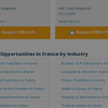
 Required:
Min. Cash Required:
0
€212,000
re
Read More
Request FREE info
Request FREE in
Opportunities in France by Industry
ve Franchises in France
Business & Professional in F
's Franchises in France
Computer & Internet in Franc
d Franchises in France
Fitness Franchises in France
e Service Providers in France
Health & Beauty in France
sed Franchises in France
Property & Real Estate in Fra
ranchises in France
Travel & Leisure in France