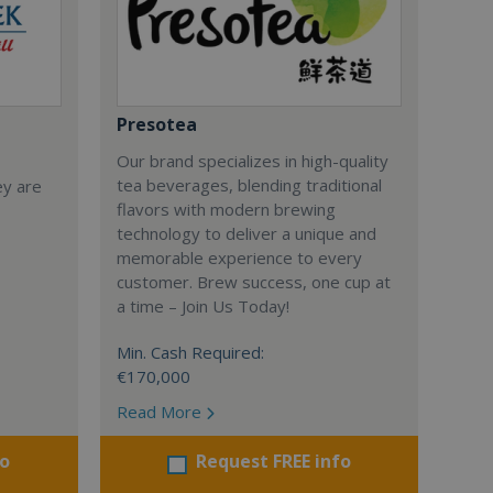
Presotea
Our brand specializes in high-quality
tea beverages, blending traditional
ey are
flavors with modern brewing
technology to deliver a unique and
memorable experience to every
customer. Brew success, one cup at
a time – Join Us Today!
Min. Cash Required:
€170,000
Read More
fo
Request FREE info