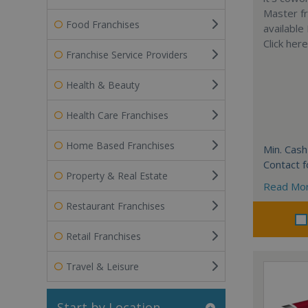
Master fr
Food Franchises
available
Click her
Franchise Service Providers
Health & Beauty
Health Care Franchises
Home Based Franchises
Min. Cash
Contact f
Property & Real Estate
Read Mo
Restaurant Franchises
Retail Franchises
Travel & Leisure
Start by Location