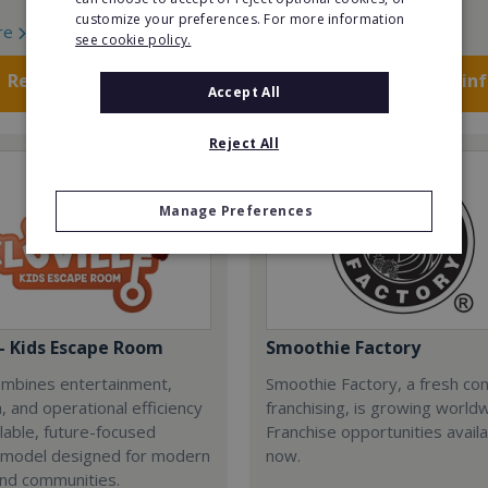
customize your preferences. For more information
re
Read More
see cookie policy.
Request FREE info
Request FREE in
Accept All
Reject All
Manage Preferences
 - Kids Escape Room
Smoothie Factory
combines entertainment,
Smoothie Factory, a fresh con
, and operational efficiency
franchising, is growing world
alable, future-focused
Franchise opportunities avail
 model designed for modern
now.
and communities.