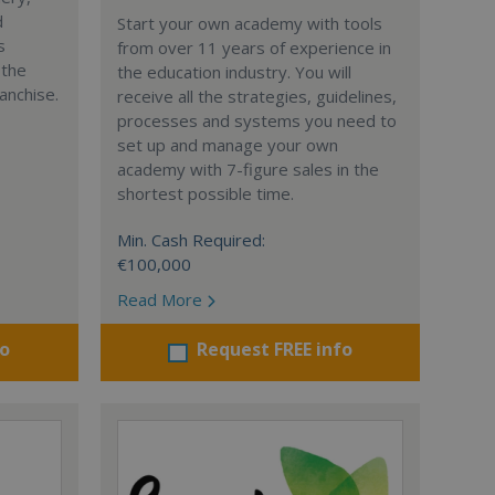
d
Start your own academy with tools
s
from over 11 years of experience in
 the
the education industry. You will
anchise.
receive all the strategies, guidelines,
processes and systems you need to
set up and manage your own
academy with 7-figure sales in the
shortest possible time.
Min. Cash Required:
€100,000
Read More
fo
Request FREE info