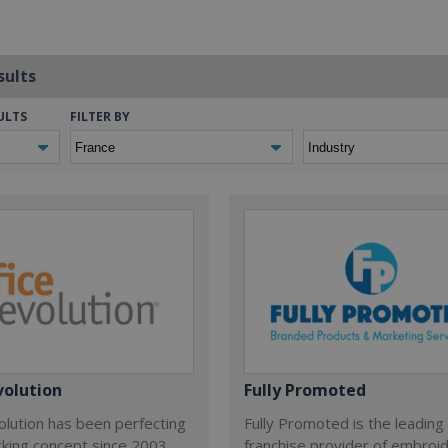
sults
ULTS
FILTER BY
volution
Fully Promoted
olution has been perfecting
Fully Promoted is the leading
rking concept since 2003.
franchise provider of embroi