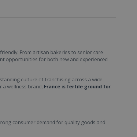
friendly. From artisan bakeries to senior care
ent opportunities for both new and experienced
standing culture of franchising across a wide
or a wellness brand,
France is fertile ground for
trong consumer demand for quality goods and