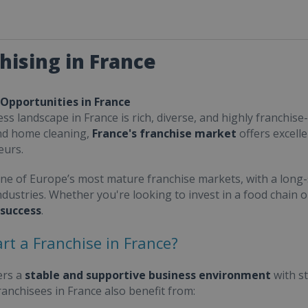
hising in France
 Opportunities in France
ss landscape in France is rich, diverse, and highly franchise-
nd home cleaning,
France's franchise market
offers excell
eurs.
one of Europe’s most mature franchise markets, with a long-
ndustries. Whether you're looking to invest in a food chain 
 success
.
rt a Franchise in France?
ers a
stable and supportive business environment
with s
Franchisees in France also benefit from: