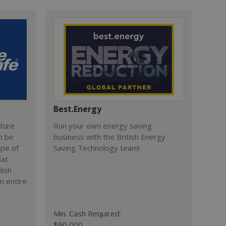
Best.Energy
cture
Run your own energy saving
n be
business with the British Energy
ype of
Saving Technology team!
lat
lish
n entire
Min. Cash Required:
$90,000