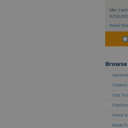
Min. Cash
€250,00
Read Mo
Browse 
Automoti
Children
Fast Foo
Franchis
Home Ba
Retail F