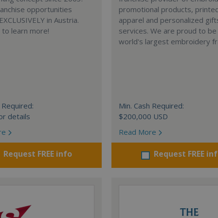
anchise opportunities
promotional products, printe
 EXCLUSIVELY in Austria.
apparel and personalized gift
e to learn more!
services. We are proud to be
world's largest embroidery fr
 Required:
Min. Cash Required:
or details
$200,000 USD
re
Read More
Request FREE info
Request FREE in