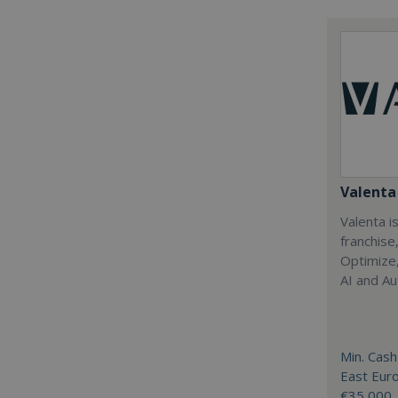
Valenta 
Valenta is
franchise
Optimize,
AI and Au
Min. Cash
East Eur
€35,000