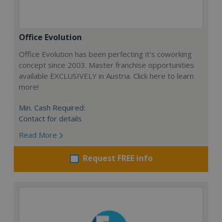
Office Evolution
Office Evolution has been perfecting it’s coworking
concept since 2003. Master franchise opportunities
available EXCLUSIVELY in Austria. Click here to learn
more!
Min. Cash Required:
Contact for details
Read More
Request FREE info