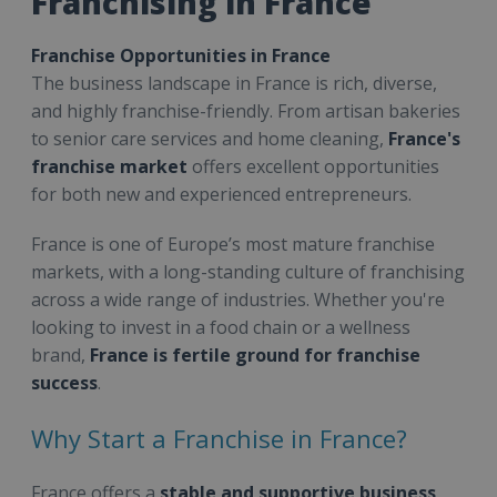
Franchising in France
Franchise Opportunities in France
The business landscape in France is rich, diverse,
and highly franchise-friendly. From artisan bakeries
to senior care services and home cleaning,
France's
franchise market
offers excellent opportunities
for both new and experienced entrepreneurs.
France is one of Europe’s most mature franchise
markets, with a long-standing culture of franchising
across a wide range of industries. Whether you're
looking to invest in a food chain or a wellness
brand,
France is fertile ground for franchise
success
.
Why Start a Franchise in France?
France offers a
stable and supportive business