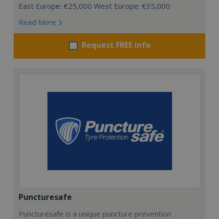
East Europe: €25,000 West Europe: €35,000
Read More
Request FREE info
Puncturesafe
Puncturesafe is a unique puncture prevention