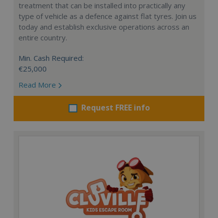
treatment that can be installed into practically any
type of vehicle as a defence against flat tyres. Join us
today and establish exclusive operations across an
entire country.
Min. Cash Required:
€25,000
Read More
Request FREE info