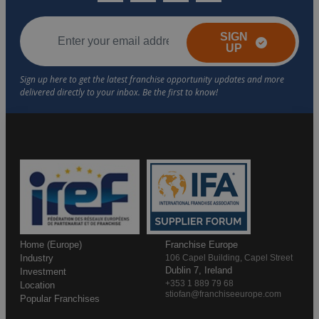
SIGN
UP
Home (Europe)
Franchise Europe
Industry
106 Capel Building, Capel Street
Dublin 7, Ireland
Investment
+353 1 889 79 68
Location
stiofan@franchiseeurope.com
Popular Franchises