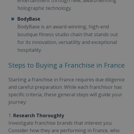
entertainment through new, award-winning
holographic technology.
BodyBase
BodyBase is an award-winning, high-end
boutique fitness studio chain that stands out
for its innovation, versatility and exceptional
hospitality.
Steps to Buying a Franchise in France
Starting a franchise in France requires due diligence
and careful preparation. While each franchisor has
specific criteria, these general steps will guide your
journey:
1.
Research Thoroughly
Investigate franchise brands that interest you.
Consider how they are performing in France, who