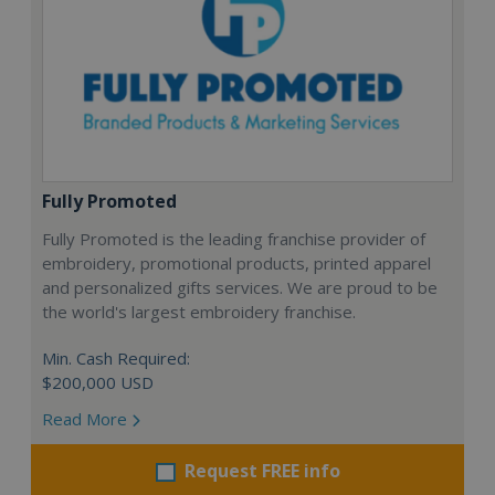
Fully Promoted
Fully Promoted is the leading franchise provider of
embroidery, promotional products, printed apparel
and personalized gifts services. We are proud to be
the world's largest embroidery franchise.
Min. Cash Required:
$200,000 USD
Read More
Request FREE info