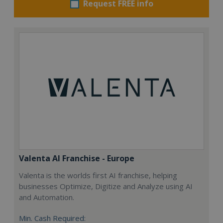
Request FREE info
Valenta AI Franchise - Europe
Valenta is the worlds first AI franchise, helping
businesses Optimize, Digitize and Analyze using AI
and Automation.
Min. Cash Required: