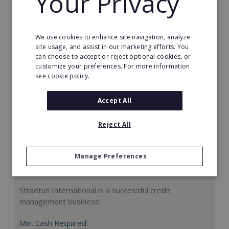
Your Privacy
Request FREE info
We use cookies to enhance site navigation, analyze
site usage, and assist in our marketing efforts. You
can choose to accept or reject optional cookies, or
customize your preferences. For more information
see cookie policy.
Accept All
Reject All
Manage Preferences
Straetus International
Straetus International is a successful credit
management business.
Min. Cash Required: