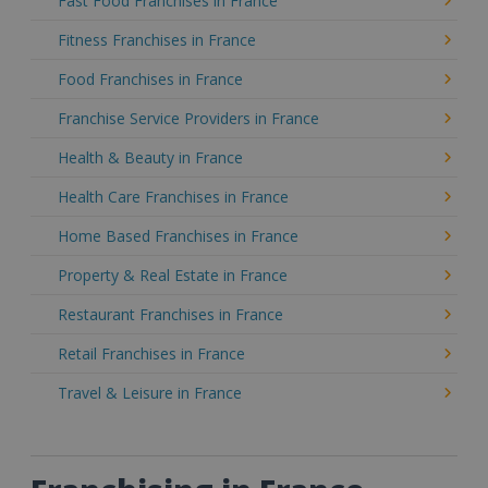
Fast Food Franchises in France
Fitness Franchises in France
Food Franchises in France
Franchise Service Providers in France
Health & Beauty in France
Health Care Franchises in France
Home Based Franchises in France
Property & Real Estate in France
Restaurant Franchises in France
Retail Franchises in France
Travel & Leisure in France