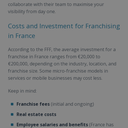
collaborate with their team to maximise your
visibility from day one.
Costs and Investment for Franchising
in France
According to the FFF, the average investment for a
franchise in France ranges from €20,000 to
€200,000, depending on the industry, location, and
franchise size. Some micro-franchise models in
services or mobile businesses may cost less.
Keep in mind:
Franchise fees
(initial and ongoing)
Real estate costs
Employee salaries and benefits
(France has