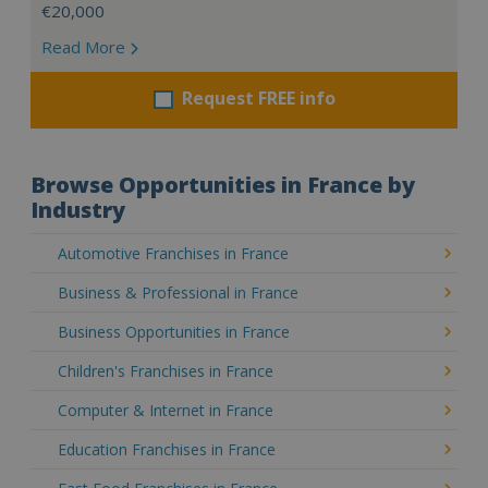
€20,000
Read More
Request FREE info
Browse Opportunities in France by
Industry
Automotive Franchises in France
Business & Professional in France
Business Opportunities in France
Children's Franchises in France
Computer & Internet in France
Education Franchises in France