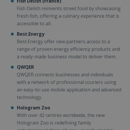
Fish Delish (France)
Fish Delish reinvents street food by showcasing
fresh fish, offering a culinary experience that is
accessible to all.
Best.Energy
Best.Energy offer new partners access to a
range of proven energy efficiency products and
a ready-made business model to deliver them.
QWQER
QWQER connects businesses and individuals
with a network of professional couriers using
an easy-to-use mobile application and advanced
technology.
Hologram Zoo
With over 42 centres worldwide, the new
Hologram Zoo is redefining family