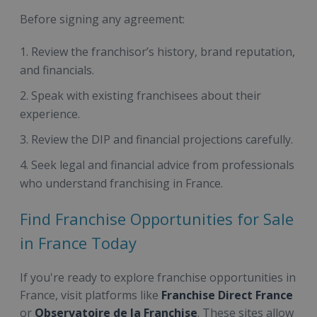
Before signing any agreement:
Review the franchisor’s history, brand reputation,
and financials.
Speak with existing franchisees about their
experience.
Review the DIP and financial projections carefully.
Seek legal and financial advice from professionals
who understand franchising in France.
Find Franchise Opportunities for Sale
in France Today
If you're ready to explore franchise opportunities in
France, visit platforms like
Franchise Direct France
or
Observatoire de la Franchise
. These sites allow