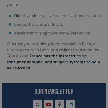
you to:
Filter by industry, investment level, and location
Contact franchisors directly
Access franchising news and expert advice
Whether you're looking to open a café in Paris, a
tutoring centre in Lyon, or a wellness studio on the
Côte d'Azur,
France has the infrastructure,
consumer demand, and support systems to help
you succeed
.
OUR NEWSLETTER
twitter
youtube
facebook
linkedin