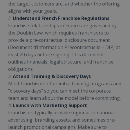
the target customers are, and whether the offering
aligns with your goals.
2.
Understand French Franchise Regulations
Franchise relationships in France are governed by
the Doubin Law, which requires franchisors to
provide a pre-contractual disclosure document
(Document d’Information Précontractuelle – DIP) at
least 20 days before signing. This document
outlines financials, legal structure, and franchise
obligations.
3.
Attend Training & Discovery Days
Most franchisors offer initial training programs and
“discovery days” so you can meet the corporate
team and learn about the model before committing.
4.
Launch with Marketing Support
Franchisors typically provide regional or national
advertising, branding assets, and sometimes pre-
launch promotional campaigns. Make sure to