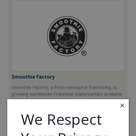
Smoothie Factory
Smoothie Factory, a fresh concept in franchising, is
growing worldwide! Franchise opportunities available
now.
×
We Respect
Min. Cash Required:
€212,000
Read More