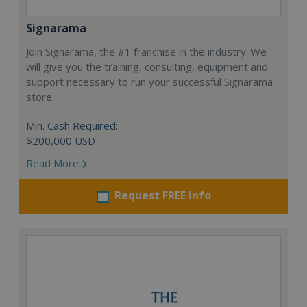
Signarama
Join Signarama, the #1 franchise in the industry. We
will give you the training, consulting, equipment and
support necessary to run your successful Signarama
store.
Min. Cash Required:
$200,000 USD
Read More
Request FREE info