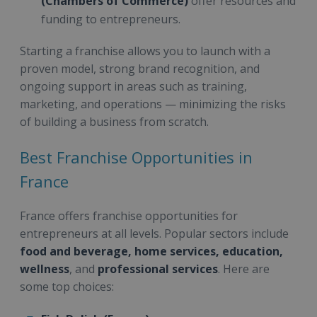
(Chambers of Commerce)
offer resources and
funding to entrepreneurs.
Starting a franchise allows you to launch with a
proven model, strong brand recognition, and
ongoing support in areas such as training,
marketing, and operations — minimizing the risks
of building a business from scratch.
Best Franchise Opportunities in
France
France offers franchise opportunities for
entrepreneurs at all levels. Popular sectors include
food and beverage, home services, education,
wellness
, and
professional services
. Here are
some top choices: