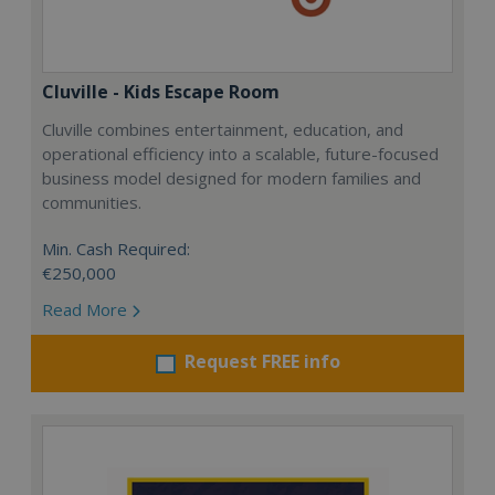
Cluville - Kids Escape Room
Cluville combines entertainment, education, and
operational efficiency into a scalable, future-focused
business model designed for modern families and
communities.
Min. Cash Required:
€250,000
Read More
Request FREE info