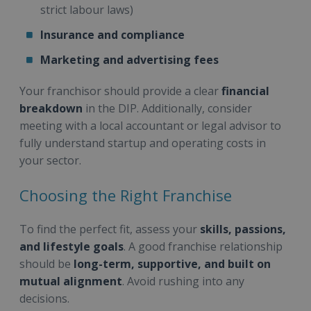
strict labour laws)
Insurance and compliance
Marketing and advertising fees
Your franchisor should provide a clear
financial
breakdown
in the DIP. Additionally, consider
meeting with a local accountant or legal advisor to
fully understand startup and operating costs in
your sector.
Choosing the Right Franchise
To find the perfect fit, assess your
skills, passions,
and lifestyle goals
. A good franchise relationship
should be
long-term, supportive, and built on
mutual alignment
. Avoid rushing into any
decisions.