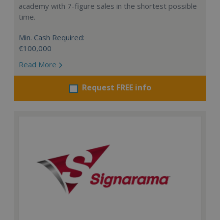
academy with 7-figure sales in the shortest possible
time.
Min. Cash Required:
€100,000
Read More
Request FREE info