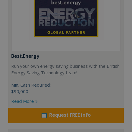
Best.Energy
Run your own energy saving business with the British
Energy Saving Technology team!
Min. Cash Required:
$90,000
Read More
Request FREE info