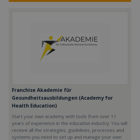
Franchise Akademie für
Gesundheitsausbildungen (Academy for
Health Education)
Start your own academy with tools from over 11
years of experience in the education industry. You will
receive all the strategies, guidelines, processes and
systems you need to set up and manage your own