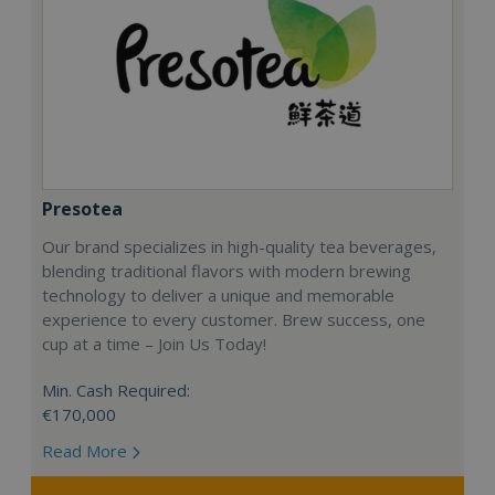
Presotea
Our brand specializes in high-quality tea beverages,
blending traditional flavors with modern brewing
technology to deliver a unique and memorable
experience to every customer. Brew success, one
cup at a time – Join Us Today!
Min. Cash Required:
€170,000
Read More