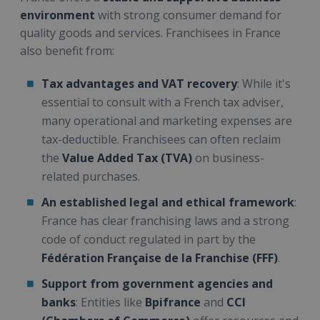
environment
with strong consumer demand for
quality goods and services. Franchisees in France
also benefit from:
Tax advantages and VAT recovery
: While it's
essential to consult with a French tax adviser,
many operational and marketing expenses are
tax-deductible. Franchisees can often reclaim
the
Value Added Tax (TVA)
on business-
related purchases.
An established legal and ethical framework
:
France has clear franchising laws and a strong
code of conduct regulated in part by the
Fédération Française de la Franchise (FFF)
.
Support from government agencies and
banks
: Entities like
Bpifrance
and
CCI