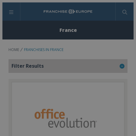
Menu
Search
France
HOME
FRANCHISES IN FRANCE
Filter Results