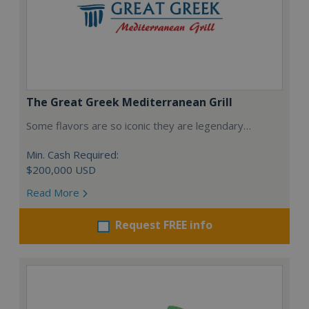
The Great Greek Mediterranean Grill
Some flavors are so iconic they are legendary…
Min. Cash Required:
$200,000 USD
Read More
Request FREE info