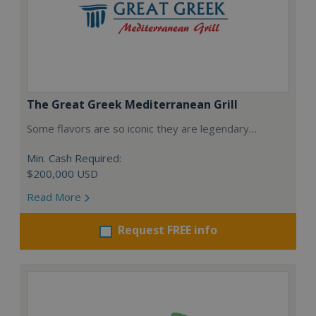
The Great Greek Mediterranean Grill
Some flavors are so iconic they are legendary…
Min. Cash Required:
$200,000 USD
Read More
Request FREE info