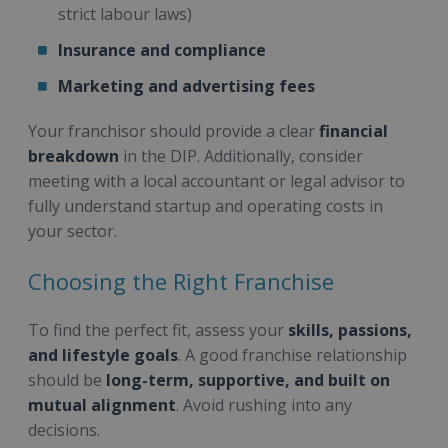
strict labour laws)
Insurance and compliance
Marketing and advertising fees
Your franchisor should provide a clear
financial
breakdown
in the DIP. Additionally, consider
meeting with a local accountant or legal advisor to
fully understand startup and operating costs in
your sector.
Choosing the Right Franchise
To find the perfect fit, assess your
skills, passions,
and lifestyle goals
. A good franchise relationship
should be
long-term, supportive, and built on
mutual alignment
. Avoid rushing into any
decisions.