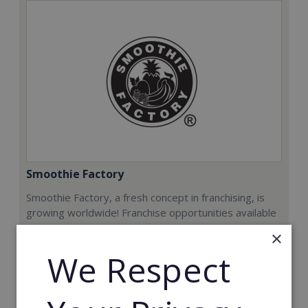
Smoothie Factory
Smoothie Factory, a fresh concept in franchising, is
growing worldwide! Franchise opportunities available
now.
×
We Respect
Min. Cash Required:
€212,000
Read More