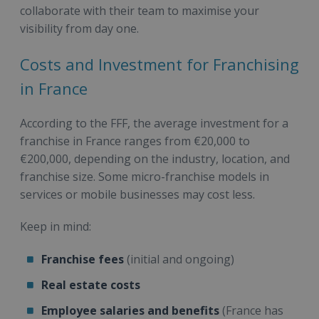
collaborate with their team to maximise your
visibility from day one.
Costs and Investment for Franchising
in France
According to the FFF, the average investment for a
franchise in France ranges from €20,000 to
€200,000, depending on the industry, location, and
franchise size. Some micro-franchise models in
services or mobile businesses may cost less.
Keep in mind:
Franchise fees
(initial and ongoing)
Real estate costs
Employee salaries and benefits
(France has