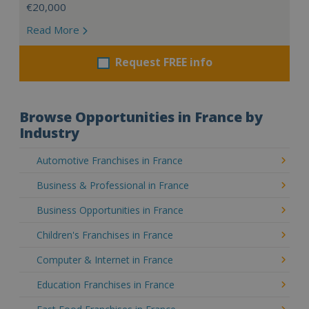
€20,000
Read More
Request FREE info
Browse Opportunities in France by
Industry
Automotive Franchises in France
Business & Professional in France
Business Opportunities in France
Children's Franchises in France
Computer & Internet in France
Education Franchises in France