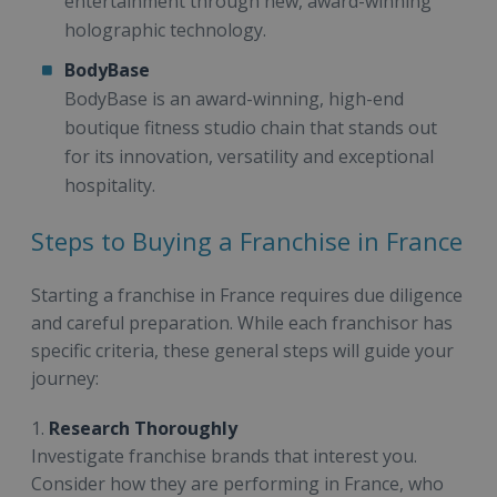
entertainment through new, award-winning
holographic technology.
BodyBase
BodyBase is an award-winning, high-end
boutique fitness studio chain that stands out
for its innovation, versatility and exceptional
hospitality.
Steps to Buying a Franchise in France
Starting a franchise in France requires due diligence
and careful preparation. While each franchisor has
specific criteria, these general steps will guide your
journey:
1.
Research Thoroughly
Investigate franchise brands that interest you.
Consider how they are performing in France, who