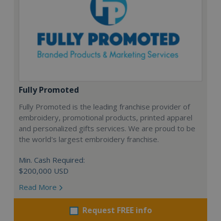
Fully Promoted
Fully Promoted is the leading franchise provider of
embroidery, promotional products, printed apparel
and personalized gifts services. We are proud to be
the world's largest embroidery franchise.
Min. Cash Required:
$200,000 USD
Read More
Request FREE info