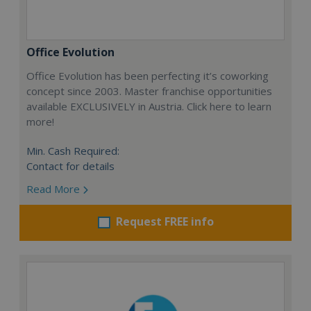
Office Evolution
Office Evolution has been perfecting it’s coworking
concept since 2003. Master franchise opportunities
available EXCLUSIVELY in Austria. Click here to learn
more!
Min. Cash Required:
Contact for details
Read More
Request FREE info