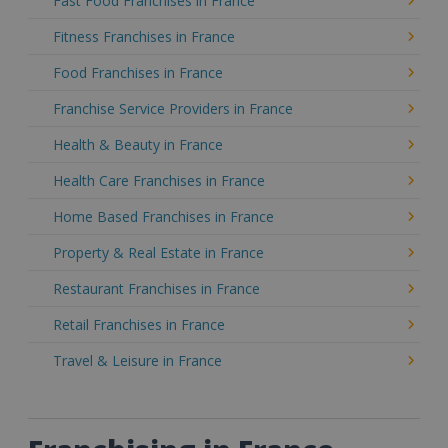
Fast Food Franchises in France
Fitness Franchises in France
Food Franchises in France
Franchise Service Providers in France
Health & Beauty in France
Health Care Franchises in France
Home Based Franchises in France
Property & Real Estate in France
Restaurant Franchises in France
Retail Franchises in France
Travel & Leisure in France