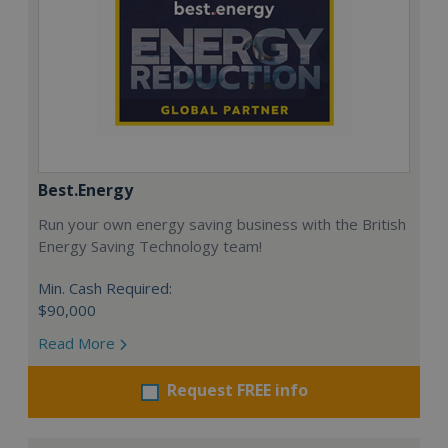
Best.Energy
Run your own energy saving business with the British
Energy Saving Technology team!
Min. Cash Required:
$90,000
Read More
Request FREE info