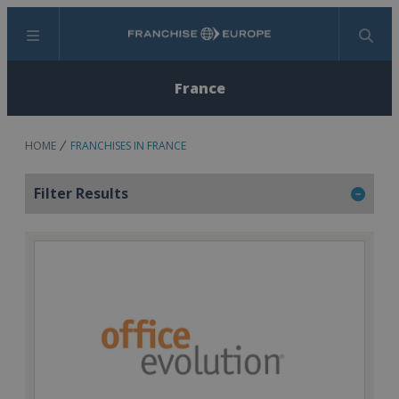
Menu
Search
France
HOME
FRANCHISES IN FRANCE
Filter Results