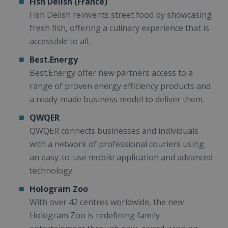
Fish Delish (France)
Fish Delish reinvents street food by showcasing
fresh fish, offering a culinary experience that is
accessible to all.
Best.Energy
Best.Energy offer new partners access to a
range of proven energy efficiency products and
a ready-made business model to deliver them.
QWQER
QWQER connects businesses and individuals
with a network of professional couriers using
an easy-to-use mobile application and advanced
technology.
Hologram Zoo
With over 42 centres worldwide, the new
Hologram Zoo is redefining family