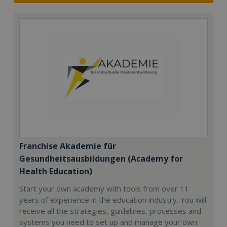
Franchise Akademie für
Gesundheitsausbildungen (Academy for
Health Education)
Start your own academy with tools from over 11
years of experience in the education industry. You will
receive all the strategies, guidelines, processes and
systems you need to set up and manage your own