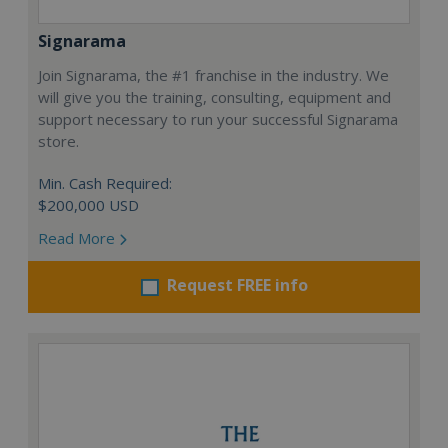
Signarama
Join Signarama, the #1 franchise in the industry. We
will give you the training, consulting, equipment and
support necessary to run your successful Signarama
store.
Min. Cash Required:
$200,000 USD
Read More
Request FREE info