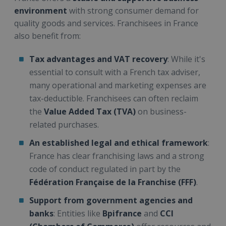
environment
with strong consumer demand for
quality goods and services. Franchisees in France
also benefit from:
Tax advantages and VAT recovery
: While it's
essential to consult with a French tax adviser,
many operational and marketing expenses are
tax-deductible. Franchisees can often reclaim
the
Value Added Tax (TVA)
on business-
related purchases.
An established legal and ethical framework
:
France has clear franchising laws and a strong
code of conduct regulated in part by the
Fédération Française de la Franchise (FFF)
.
Support from government agencies and
banks
: Entities like
Bpifrance
and
CCI