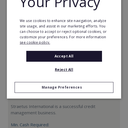
Your Privacy
Request FREE info
We use cookies to enhance site navigation, analyze
site usage, and assist in our marketing efforts. You
can choose to accept or reject optional cookies, or
customize your preferences. For more information
see cookie policy.
Accept All
Reject All
Manage Preferences
Straetus International
Straetus International is a successful credit
management business.
Min. Cash Required: