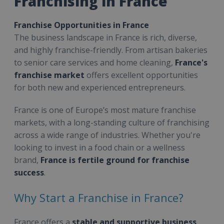
Franchising in France
Franchise Opportunities in France
The business landscape in France is rich, diverse,
and highly franchise-friendly. From artisan bakeries
to senior care services and home cleaning,
France's
franchise market
offers excellent opportunities
for both new and experienced entrepreneurs.
France is one of Europe’s most mature franchise
markets, with a long-standing culture of franchising
across a wide range of industries. Whether you're
looking to invest in a food chain or a wellness
brand,
France is fertile ground for franchise
success
.
Why Start a Franchise in France?
France offers a
stable and supportive business