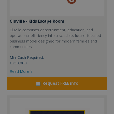
Cluville - Kids Escape Room
Cluville combines entertainment, education, and
operational efficiency into a scalable, future-focused
business model designed for modern families and
communities.
Min. Cash Required:
€250,000
Read More
Request FREE info