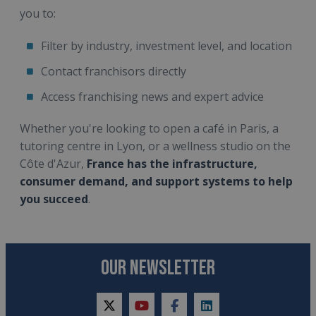
you to:
Filter by industry, investment level, and location
Contact franchisors directly
Access franchising news and expert advice
Whether you're looking to open a café in Paris, a
tutoring centre in Lyon, or a wellness studio on the
Côte d'Azur,
France has the infrastructure,
consumer demand, and support systems to help
you succeed
.
OUR NEWSLETTER
twitter
youtube
facebook
linkedin