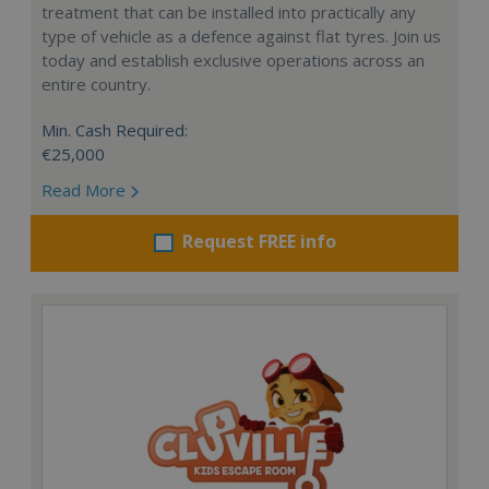
treatment that can be installed into practically any
type of vehicle as a defence against flat tyres. Join us
today and establish exclusive operations across an
entire country.
Min. Cash Required:
€25,000
Read More
Request FREE info