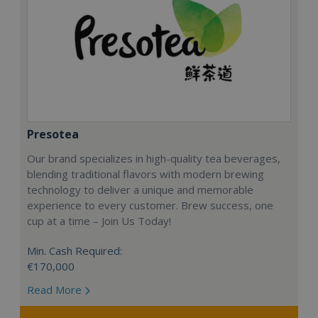
Presotea
Our brand specializes in high-quality tea beverages,
blending traditional flavors with modern brewing
technology to deliver a unique and memorable
experience to every customer. Brew success, one
cup at a time – Join Us Today!
Min. Cash Required:
€170,000
Read More