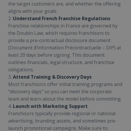
the target customers are, and whether the offering
aligns with your goals.
2.
Understand French Franchise Regulations
Franchise relationships in France are governed by
the Doubin Law, which requires franchisors to
provide a pre-contractual disclosure document
(Document d’Information Précontractuelle – DIP) at
least 20 days before signing. This document
outlines financials, legal structure, and franchise
obligations.
3.
Attend Training & Discovery Days
Most franchisors offer initial training programs and
“discovery days” so you can meet the corporate
team and learn about the model before committing.
4.
Launch with Marketing Support
Franchisors typically provide regional or national
advertising, branding assets, and sometimes pre-
launch promotional campaigns. Make sure to