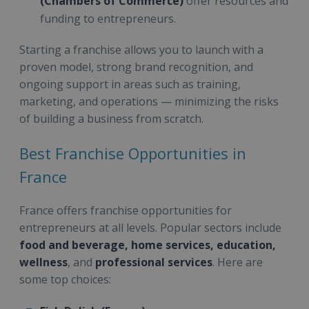
(Chambers of Commerce)
offer resources and
funding to entrepreneurs.
Starting a franchise allows you to launch with a
proven model, strong brand recognition, and
ongoing support in areas such as training,
marketing, and operations — minimizing the risks
of building a business from scratch.
Best Franchise Opportunities in
France
France offers franchise opportunities for
entrepreneurs at all levels. Popular sectors include
food and beverage, home services, education,
wellness
, and
professional services
. Here are
some top choices: