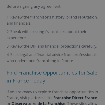
Before signing any agreement:
Review the franchisor’s history, brand reputation,
and financials.
Speak with existing franchisees about their
experience.
Review the DIP and financial projections carefully.
Seek legal and financial advice from professionals
who understand franchising in France.
Find Franchise Opportunities for Sale
in France Today
If you're ready to explore franchise opportunities in
France, visit platforms like
Franchise Direct France
or
Observatoire de la Franchise
. These sites allow