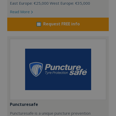
East Europe: €25,000 West Europe: €35,000
Read More
Request FREE info
Puncturesafe
Puncturesafe is a unique puncture prevention