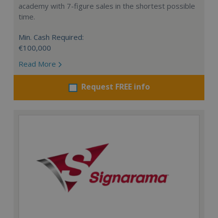
academy with 7-figure sales in the shortest possible
time.
Min. Cash Required:
€100,000
Read More
Request FREE info