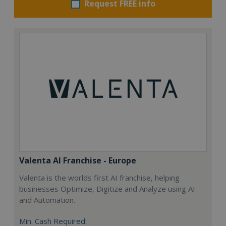
Request FREE info
Valenta AI Franchise - Europe
Valenta is the worlds first AI franchise, helping
businesses Optimize, Digitize and Analyze using AI
and Automation.
Min. Cash Required: