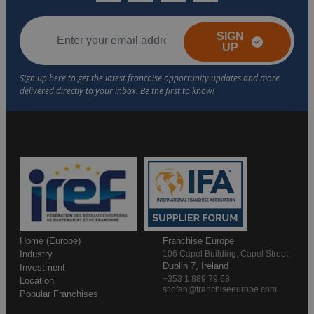
SIGN
UP
Home (Europe)
Franchise Europe
Industry
106 Capel Building, Capel Street
Dublin 7, Ireland
Investment
+353 1 889 79 68
Location
stiofan@franchiseeurope.com
Popular Franchises