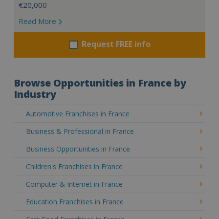
€20,000
Read More
Request FREE info
Browse Opportunities in France by
Industry
Automotive Franchises in France
Business & Professional in France
Business Opportunities in France
Children's Franchises in France
Computer & Internet in France
Education Franchises in France