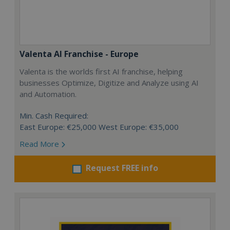
Valenta AI Franchise - Europe
Valenta is the worlds first AI franchise, helping
businesses Optimize, Digitize and Analyze using AI
and Automation.
Min. Cash Required:
East Europe: €25,000 West Europe: €35,000
Read More
Request FREE info