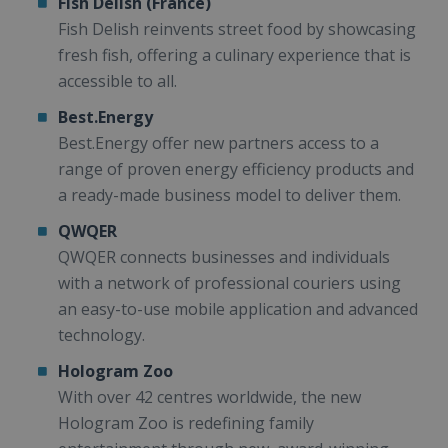
Fish Delish (France)
Fish Delish reinvents street food by showcasing
fresh fish, offering a culinary experience that is
accessible to all.
Best.Energy
Best.Energy offer new partners access to a
range of proven energy efficiency products and
a ready-made business model to deliver them.
QWQER
QWQER connects businesses and individuals
with a network of professional couriers using
an easy-to-use mobile application and advanced
technology.
Hologram Zoo
With over 42 centres worldwide, the new
Hologram Zoo is redefining family