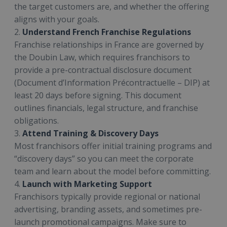
the target customers are, and whether the offering
aligns with your goals.
2.
Understand French Franchise Regulations
Franchise relationships in France are governed by
the Doubin Law, which requires franchisors to
provide a pre-contractual disclosure document
(Document d’Information Précontractuelle – DIP) at
least 20 days before signing. This document
outlines financials, legal structure, and franchise
obligations.
3.
Attend Training & Discovery Days
Most franchisors offer initial training programs and
“discovery days” so you can meet the corporate
team and learn about the model before committing.
4.
Launch with Marketing Support
Franchisors typically provide regional or national
advertising, branding assets, and sometimes pre-
launch promotional campaigns. Make sure to