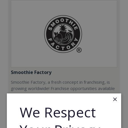
Smoothie Factory
Smoothie Factory, a fresh concept in franchising, is
growing worldwide! Franchise opportunities available
now.
×
We Respect
Min. Cash Required:
€212,000
Read More