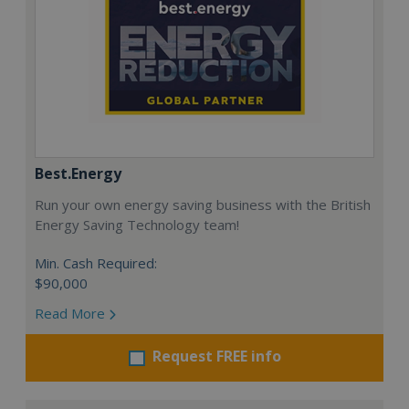
Best.Energy
Run your own energy saving business with the British
Energy Saving Technology team!
Min. Cash Required:
$90,000
Read More
Request FREE info