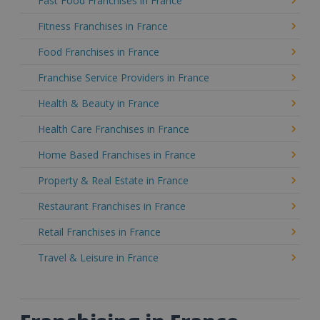
Fast Food Franchises in France
Fitness Franchises in France
Food Franchises in France
Franchise Service Providers in France
Health & Beauty in France
Health Care Franchises in France
Home Based Franchises in France
Property & Real Estate in France
Restaurant Franchises in France
Retail Franchises in France
Travel & Leisure in France