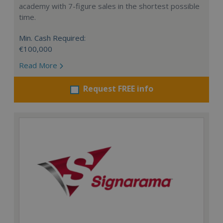
academy with 7-figure sales in the shortest possible
time.
Min. Cash Required:
€100,000
Read More
Request FREE info