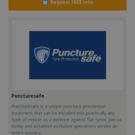
Request FREE info
Puncturesafe
Puncturesafe is a unique puncture prevention
treatment that can be installed into practically any
type of vehicle as a defence against flat tyres. Join us
today and establish exclusive operations across an
entire country.