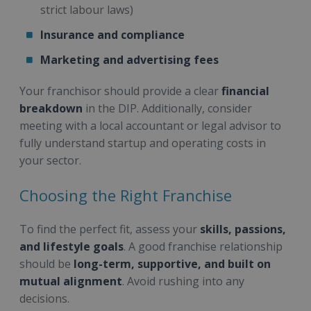
strict labour laws)
Insurance and compliance
Marketing and advertising fees
Your franchisor should provide a clear
financial
breakdown
in the DIP. Additionally, consider
meeting with a local accountant or legal advisor to
fully understand startup and operating costs in
your sector.
Choosing the Right Franchise
To find the perfect fit, assess your
skills, passions,
and lifestyle goals
. A good franchise relationship
should be
long-term, supportive, and built on
mutual alignment
. Avoid rushing into any
decisions.