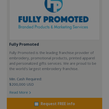
Fully Promoted
Fully Promoted is the leading franchise provider of
embroidery, promotional products, printed apparel
and personalized gifts services. We are proud to be
the world's largest embroidery franchise.
Min. Cash Required:
$200,000 USD
Read More
Request FREE info