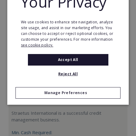
Your Privacy
Request FREE info
We use cookies to enhance site navigation, analyze
site usage, and assist in our marketing efforts. You
can choose to accept or reject optional cookies, or
customize your preferences. For more information
see cookie policy.
Accept All
Reject All
Manage Preferences
Straetus International
Straetus International is a successful credit
management business.
Min. Cash Required: