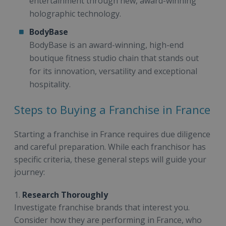
entertainment through new, award-winning
holographic technology.
BodyBase
BodyBase is an award-winning, high-end
boutique fitness studio chain that stands out
for its innovation, versatility and exceptional
hospitality.
Steps to Buying a Franchise in France
Starting a franchise in France requires due diligence
and careful preparation. While each franchisor has
specific criteria, these general steps will guide your
journey:
1.
Research Thoroughly
Investigate franchise brands that interest you.
Consider how they are performing in France, who