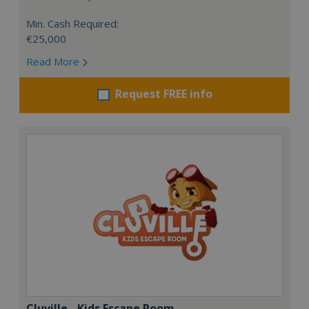
Min. Cash Required:
€25,000
Read More
Request FREE info
Cluville - Kids Escape Room