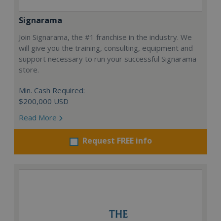
Signarama
Join Signarama, the #1 franchise in the industry. We
will give you the training, consulting, equipment and
support necessary to run your successful Signarama
store.
Min. Cash Required:
$200,000 USD
Read More
Request FREE info