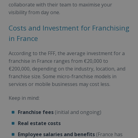
collaborate with their team to maximise your
visibility from day one.
Costs and Investment for Franchising
in France
According to the FFF, the average investment for a
franchise in France ranges from €20,000 to
€200,000, depending on the industry, location, and
franchise size. Some micro-franchise models in
services or mobile businesses may cost less.
Keep in mind:
Franchise fees
(initial and ongoing)
Real estate costs
Employee salaries and benefits
(France has