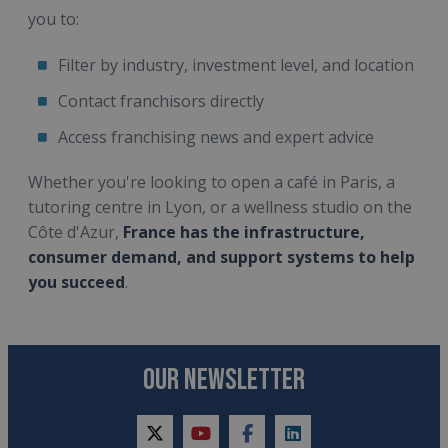
you to:
Filter by industry, investment level, and location
Contact franchisors directly
Access franchising news and expert advice
Whether you're looking to open a café in Paris, a
tutoring centre in Lyon, or a wellness studio on the
Côte d'Azur,
France has the infrastructure,
consumer demand, and support systems to help
you succeed
.
OUR NEWSLETTER
twitter
youtube
facebook
linkedin