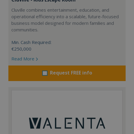
Cluville combines entertainment, education, and
operational efficiency into a scalable, future-focused
business model designed for modern families and
communities.
Min. Cash Required:
€250,000
Read More
Request FREE info