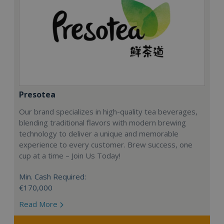
Presotea
Our brand specializes in high-quality tea beverages,
blending traditional flavors with modern brewing
technology to deliver a unique and memorable
experience to every customer. Brew success, one
cup at a time – Join Us Today!
Min. Cash Required:
€170,000
Read More