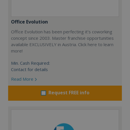
Office Evolution
Office Evolution has been perfecting it’s coworking
concept since 2003. Master franchise opportunities
available EXCLUSIVELY in Austria. Click here to learn
more!
Min. Cash Required:
Contact for details
Read More
Request FREE info