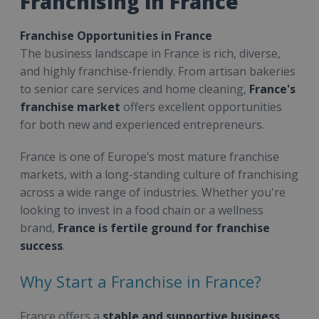
Franchising in France
Franchise Opportunities in France
The business landscape in France is rich, diverse,
and highly franchise-friendly. From artisan bakeries
to senior care services and home cleaning,
France's
franchise market
offers excellent opportunities
for both new and experienced entrepreneurs.
France is one of Europe’s most mature franchise
markets, with a long-standing culture of franchising
across a wide range of industries. Whether you're
looking to invest in a food chain or a wellness
brand,
France is fertile ground for franchise
success
.
Why Start a Franchise in France?
France offers a
stable and supportive business