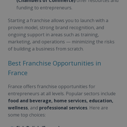
(Chambers of Commerce)
offer resources and
funding to entrepreneurs.
Starting a franchise allows you to launch with a
proven model, strong brand recognition, and
ongoing support in areas such as training,
marketing, and operations — minimizing the risks
of building a business from scratch.
Best Franchise Opportunities in
France
France offers franchise opportunities for
entrepreneurs at all levels. Popular sectors include
food and beverage, home services, education,
wellness
, and
professional services
. Here are
some top choices: