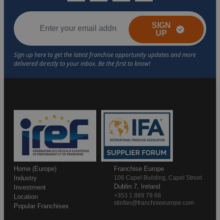
SIGN
UP
Home (Europe)
Franchise Europe
Industry
106 Capel Building, Capel Street
Dublin 7, Ireland
Investment
+353 1 889 79 68
Location
stiofan@franchiseeurope.com
Popular Franchises