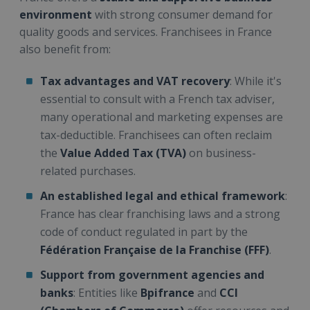
environment
with strong consumer demand for
quality goods and services. Franchisees in France
also benefit from:
Tax advantages and VAT recovery
: While it's
essential to consult with a French tax adviser,
many operational and marketing expenses are
tax-deductible. Franchisees can often reclaim
the
Value Added Tax (TVA)
on business-
related purchases.
An established legal and ethical framework
:
France has clear franchising laws and a strong
code of conduct regulated in part by the
Fédération Française de la Franchise (FFF)
.
Support from government agencies and
banks
: Entities like
Bpifrance
and
CCI