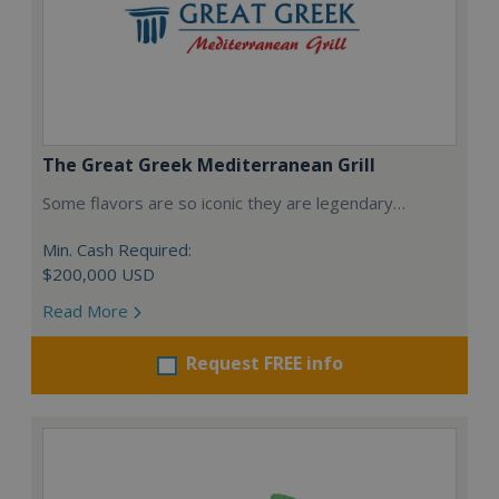
The Great Greek Mediterranean Grill
Some flavors are so iconic they are legendary…
Min. Cash Required:
$200,000 USD
Read More
Request FREE info