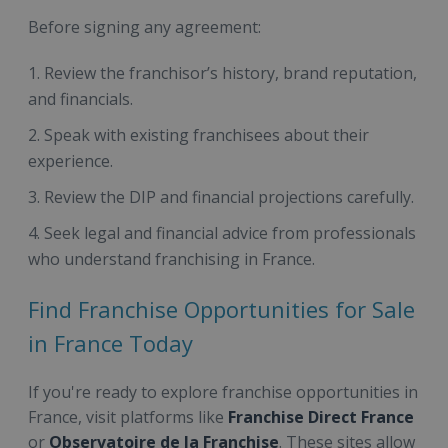
Before signing any agreement:
Review the franchisor’s history, brand reputation,
and financials.
Speak with existing franchisees about their
experience.
Review the DIP and financial projections carefully.
Seek legal and financial advice from professionals
who understand franchising in France.
Find Franchise Opportunities for Sale
in France Today
If you're ready to explore franchise opportunities in
France, visit platforms like
Franchise Direct France
or
Observatoire de la Franchise
. These sites allow