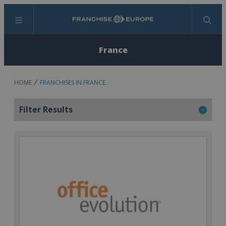
Menu
Search
France
HOME
FRANCHISES IN FRANCE
Filter Results