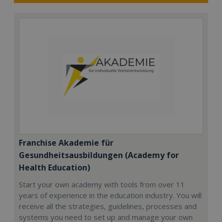
Franchise Akademie für
Gesundheitsausbildungen (Academy for
Health Education)
Start your own academy with tools from over 11
years of experience in the education industry. You will
receive all the strategies, guidelines, processes and
systems you need to set up and manage your own