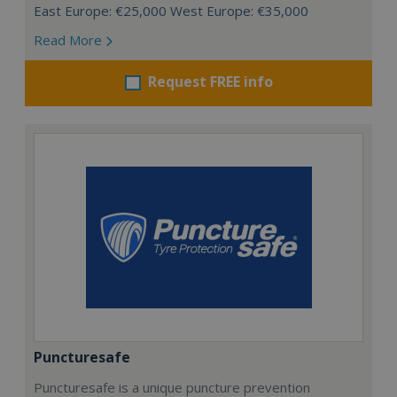
East Europe: €25,000 West Europe: €35,000
Read More
Request FREE info
Puncturesafe
Puncturesafe is a unique puncture prevention