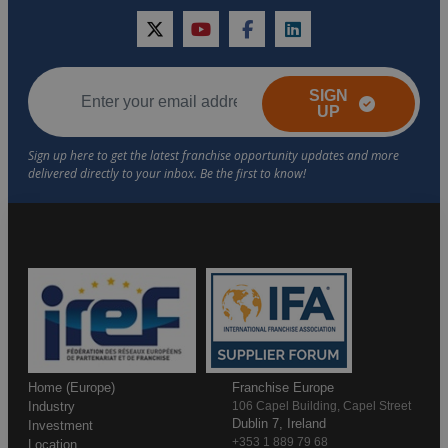
twitter
youtube
facebook
linkedin
SIGN
UP
Home (Europe)
Franchise Europe
Industry
106 Capel Building, Capel Street
Dublin 7, Ireland
Investment
+353 1 889 79 68
Location