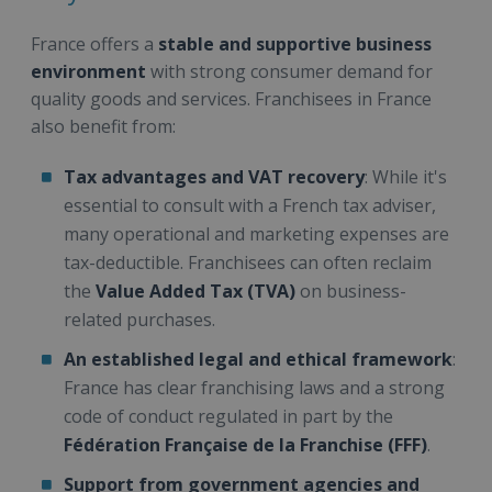
France offers a
stable and supportive business
environment
with strong consumer demand for
quality goods and services. Franchisees in France
also benefit from:
Tax advantages and VAT recovery
: While it's
essential to consult with a French tax adviser,
many operational and marketing expenses are
tax-deductible. Franchisees can often reclaim
the
Value Added Tax (TVA)
on business-
related purchases.
An established legal and ethical framework
:
France has clear franchising laws and a strong
code of conduct regulated in part by the
Fédération Française de la Franchise (FFF)
.
Support from government agencies and