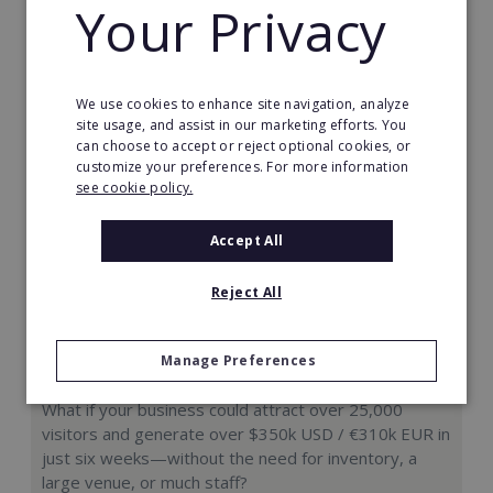
Your Privacy
Request FREE info
We use cookies to enhance site navigation, analyze
site usage, and assist in our marketing efforts. You
can choose to accept or reject optional cookies, or
customize your preferences. For more information
see cookie policy.
Accept All
Reject All
Manage Preferences
Hologram Zoo
What if your business could attract over 25,000
visitors and generate over $350k USD / €310k EUR in
just six weeks—without the need for inventory, a
large venue, or much staff?