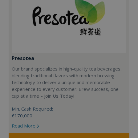
Presotea
Our brand specializes in high-quality tea beverages,
blending traditional flavors with modern brewing
technology to deliver a unique and memorable
experience to every customer. Brew success, one
cup at a time – Join Us Today!
Min. Cash Required:
€170,000
Read More