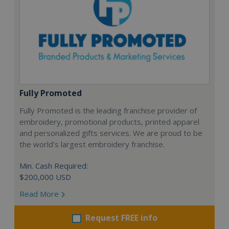
Fully Promoted
Fully Promoted is the leading franchise provider of
embroidery, promotional products, printed apparel
and personalized gifts services. We are proud to be
the world's largest embroidery franchise.
Min. Cash Required:
$200,000 USD
Read More
Request FREE info