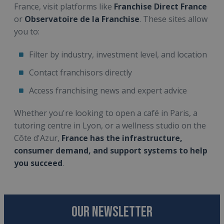
France, visit platforms like
Franchise Direct France
or
Observatoire de la Franchise
. These sites allow
you to:
Filter by industry, investment level, and location
Contact franchisors directly
Access franchising news and expert advice
Whether you're looking to open a café in Paris, a
tutoring centre in Lyon, or a wellness studio on the
Côte d'Azur,
France has the infrastructure,
consumer demand, and support systems to help
you succeed
.
OUR NEWSLETTER