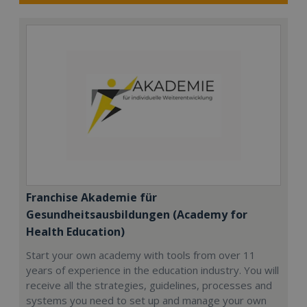
Franchise Akademie für
Gesundheitsausbildungen (Academy for
Health Education)
Start your own academy with tools from over 11
years of experience in the education industry. You will
receive all the strategies, guidelines, processes and
systems you need to set up and manage your own