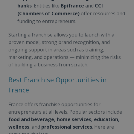
banks
: Entities like
Bpifrance
and
CCI
(Chambers of Commerce)
offer resources and
funding to entrepreneurs.
Starting a franchise allows you to launch with a
proven model, strong brand recognition, and
ongoing support in areas such as training,
marketing, and operations — minimizing the risks
of building a business from scratch.
Best Franchise Opportunities in
France
France offers franchise opportunities for
entrepreneurs at all levels. Popular sectors include
food and beverage, home services, education,
wellness
, and
professional services
. Here are