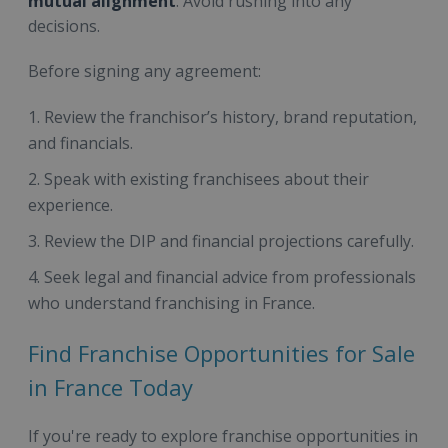
mutual alignment
. Avoid rushing into any
decisions.
Before signing any agreement:
Review the franchisor’s history, brand reputation,
and financials.
Speak with existing franchisees about their
experience.
Review the DIP and financial projections carefully.
Seek legal and financial advice from professionals
who understand franchising in France.
Find Franchise Opportunities for Sale
in France Today
If you're ready to explore franchise opportunities in