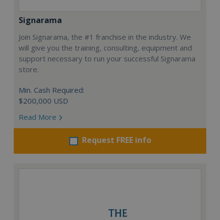
Signarama
Join Signarama, the #1 franchise in the industry. We
will give you the training, consulting, equipment and
support necessary to run your successful Signarama
store.
Min. Cash Required:
$200,000 USD
Read More
Request FREE info