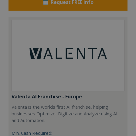
Request FREE info
Valenta AI Franchise - Europe
Valenta is the worlds first AI franchise, helping
businesses Optimize, Digitize and Analyze using AI
and Automation.
Min. Cash Required: