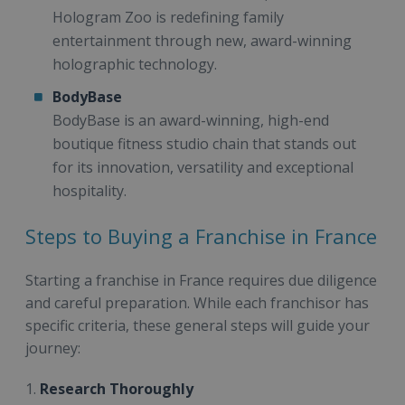
Hologram Zoo is redefining family
entertainment through new, award-winning
holographic technology.
BodyBase
BodyBase is an award-winning, high-end
boutique fitness studio chain that stands out
for its innovation, versatility and exceptional
hospitality.
Steps to Buying a Franchise in France
Starting a franchise in France requires due diligence
and careful preparation. While each franchisor has
specific criteria, these general steps will guide your
journey:
1.
Research Thoroughly