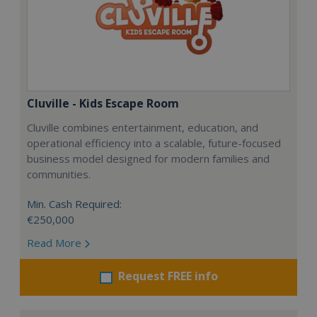
Cluville - Kids Escape Room
Cluville combines entertainment, education, and
operational efficiency into a scalable, future-focused
business model designed for modern families and
communities.
Min. Cash Required:
€250,000
Read More
Request FREE info