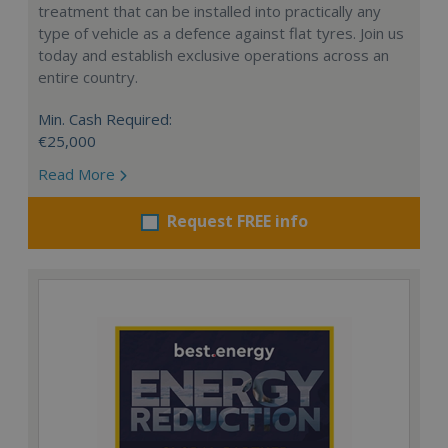
treatment that can be installed into practically any
type of vehicle as a defence against flat tyres. Join us
today and establish exclusive operations across an
entire country.
Min. Cash Required:
€25,000
Read More
Request FREE info