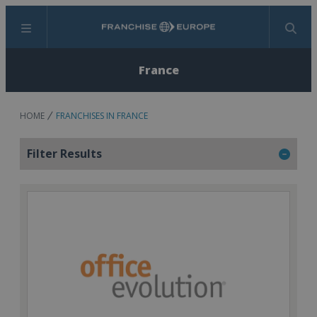
Menu
Search
France
HOME
FRANCHISES IN FRANCE
Filter Results