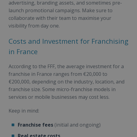
advertising, branding assets, and sometimes pre-
launch promotional campaigns. Make sure to
collaborate with their team to maximise your
visibility from day one.
Costs and Investment for Franchising
in France
According to the FFF, the average investment for a
franchise in France ranges from €20,000 to
€200,000, depending on the industry, location, and
franchise size. Some micro-franchise models in
services or mobile businesses may cost less.
Keep in mind:
Franchise fees
(initial and ongoing)
Real estate costs