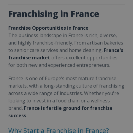
Franchising in France
Franchise Opportunities in France
The business landscape in France is rich, diverse,
and highly franchise-friendly. From artisan bakeries
to senior care services and home cleaning,
France's
franchise market
offers excellent opportunities
for both new and experienced entrepreneurs.
France is one of Europe’s most mature franchise
markets, with a long-standing culture of franchising
across a wide range of industries. Whether you're
looking to invest in a food chain or a wellness
brand,
France is fertile ground for franchise
success
.
Why Start a Franchise in France?