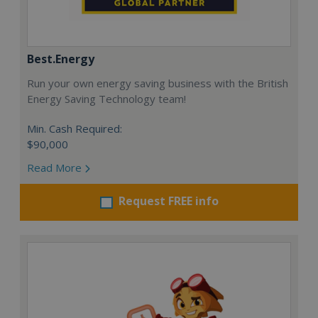
Best.Energy
Run your own energy saving business with the British
Energy Saving Technology team!
Min. Cash Required:
$90,000
Read More
Request FREE info