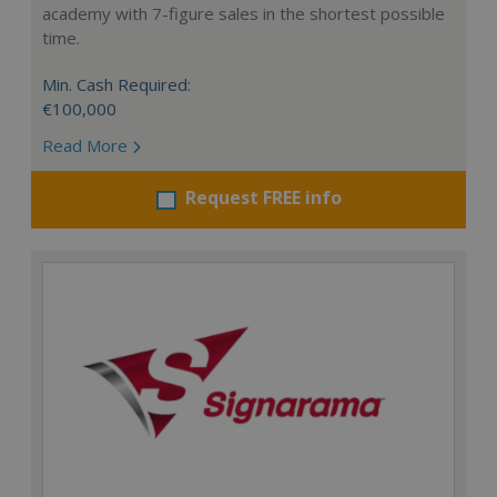
academy with 7-figure sales in the shortest possible
time.
Min. Cash Required:
€100,000
Read More
Request FREE info