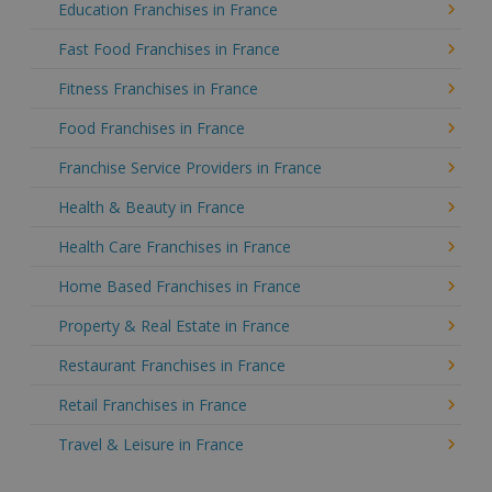
Education Franchises in France
Fast Food Franchises in France
Fitness Franchises in France
Food Franchises in France
Franchise Service Providers in France
Health & Beauty in France
Health Care Franchises in France
Home Based Franchises in France
Property & Real Estate in France
Restaurant Franchises in France
Retail Franchises in France
Travel & Leisure in France