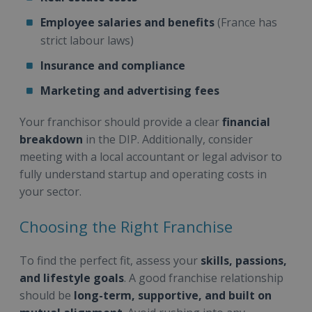
Employee salaries and benefits
(France has
strict labour laws)
Insurance and compliance
Marketing and advertising fees
Your franchisor should provide a clear
financial
breakdown
in the DIP. Additionally, consider
meeting with a local accountant or legal advisor to
fully understand startup and operating costs in
your sector.
Choosing the Right Franchise
To find the perfect fit, assess your
skills, passions,
and lifestyle goals
. A good franchise relationship
should be
long-term, supportive, and built on