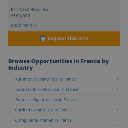
Min. Cash Required:
€360,000
Read More
Request FREE info
Browse Opportunities in France by
Industry
Automotive Franchises in France
Business & Professional in France
Business Opportunities in France
Children's Franchises in France
Computer & Internet in France