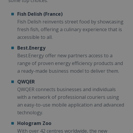
some top choices:
Fish Delish (France)
Fish Delish reinvents street food by showcasing
fresh fish, offering a culinary experience that is
accessible to all.
Best.Energy
Best.Energy offer new partners access to a
range of proven energy efficiency products and
a ready-made business model to deliver them.
QWQER
QWQER connects businesses and individuals
with a network of professional couriers using
an easy-to-use mobile application and advanced
technology.
Hologram Zoo
With over 42 centres worldwide, the new