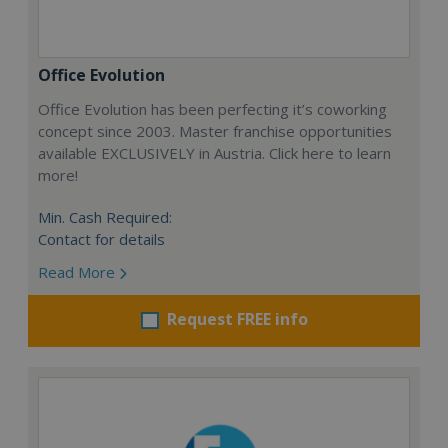
Office Evolution
Office Evolution has been perfecting it’s coworking
concept since 2003. Master franchise opportunities
available EXCLUSIVELY in Austria. Click here to learn
more!
Min. Cash Required:
Contact for details
Read More
Request FREE info