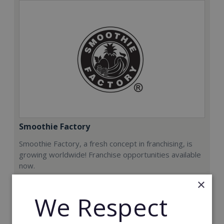
Smoothie Factory
Smoothie Factory, a fresh concept in franchising, is
growing worldwide! Franchise opportunities available
now.
×
Min. Cash Required:
We Respect
€212,000
Read More