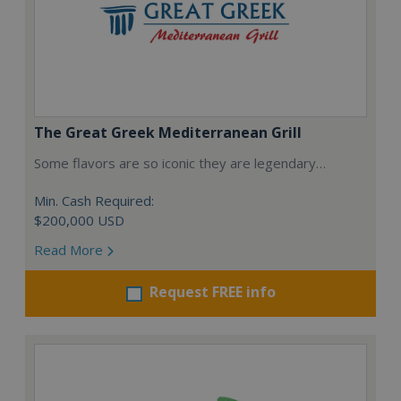
The Great Greek Mediterranean Grill
Some flavors are so iconic they are legendary…
Min. Cash Required:
$200,000 USD
Read More
Request FREE info