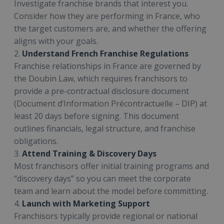
Investigate franchise brands that interest you.
Consider how they are performing in France, who
the target customers are, and whether the offering
aligns with your goals.
2.
Understand French Franchise Regulations
Franchise relationships in France are governed by
the Doubin Law, which requires franchisors to
provide a pre-contractual disclosure document
(Document d’Information Précontractuelle – DIP) at
least 20 days before signing. This document
outlines financials, legal structure, and franchise
obligations.
3.
Attend Training & Discovery Days
Most franchisors offer initial training programs and
“discovery days” so you can meet the corporate
team and learn about the model before committing.
4.
Launch with Marketing Support
Franchisors typically provide regional or national