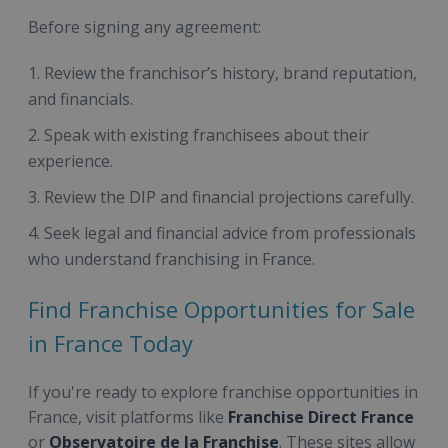
Before signing any agreement:
Review the franchisor’s history, brand reputation,
and financials.
Speak with existing franchisees about their
experience.
Review the DIP and financial projections carefully.
Seek legal and financial advice from professionals
who understand franchising in France.
Find Franchise Opportunities for Sale
in France Today
If you're ready to explore franchise opportunities in
France, visit platforms like
Franchise Direct France
or
Observatoire de la Franchise
. These sites allow