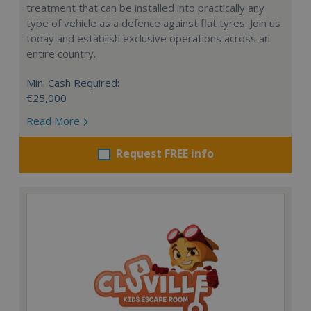
treatment that can be installed into practically any
type of vehicle as a defence against flat tyres. Join us
today and establish exclusive operations across an
entire country.
Min. Cash Required:
€25,000
Read More
Request FREE info