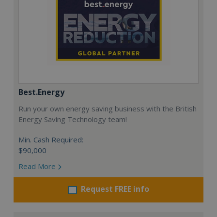
Best.Energy
Run your own energy saving business with the British
Energy Saving Technology team!
Min. Cash Required:
$90,000
Read More
Request FREE info