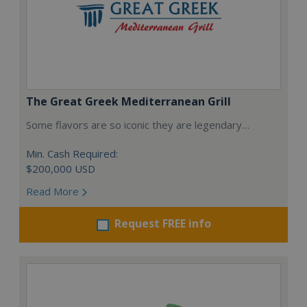
The Great Greek Mediterranean Grill
Some flavors are so iconic they are legendary…
Min. Cash Required:
$200,000 USD
Read More
Request FREE info