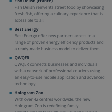
Fish Delish (France)
Fish Delish reinvents street food by showcasing
fresh fish, offering a culinary experience that is
accessible to all.
Best.Energy
Best.Energy offer new partners access to a
range of proven energy efficiency products and
a ready-made business model to deliver them.
QWQER
QWQER connects businesses and individuals
with a network of professional couriers using
an easy-to-use mobile application and advanced
technology.
Hologram Zoo
With over 42 centres worldwide, the new
Hologram Zoo is redefining family