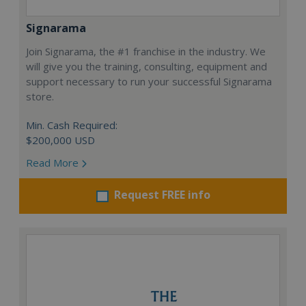
Signarama
Join Signarama, the #1 franchise in the industry. We
will give you the training, consulting, equipment and
support necessary to run your successful Signarama
store.
Min. Cash Required:
$200,000 USD
Read More
Request FREE info