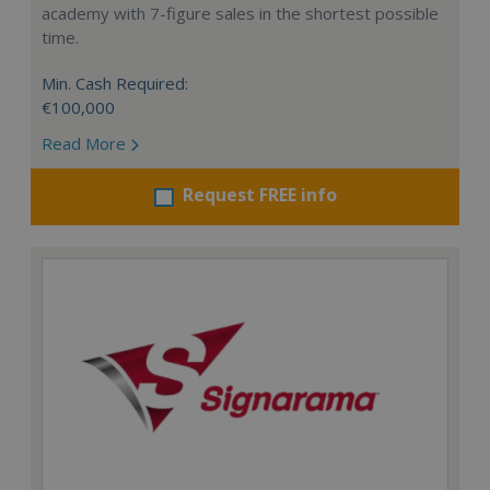
academy with 7-figure sales in the shortest possible
time.
Min. Cash Required:
€100,000
Read More
Request FREE info