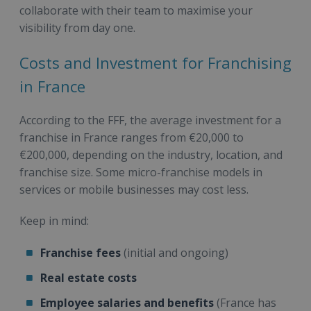
collaborate with their team to maximise your
visibility from day one.
Costs and Investment for Franchising
in France
According to the FFF, the average investment for a
franchise in France ranges from €20,000 to
€200,000, depending on the industry, location, and
franchise size. Some micro-franchise models in
services or mobile businesses may cost less.
Keep in mind:
Franchise fees
(initial and ongoing)
Real estate costs
Employee salaries and benefits
(France has