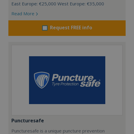
East Europe: €25,000 West Europe: €35,000
Read More
Request FREE info
Puncturesafe
Puncturesafe is a unique puncture prevention