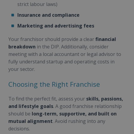
strict labour laws)
Insurance and compliance
Marketing and advertising fees
Your franchisor should provide a clear
financial
breakdown
in the DIP. Additionally, consider
meeting with a local accountant or legal advisor to
fully understand startup and operating costs in
your sector.
Choosing the Right Franchise
To find the perfect fit, assess your
skills, passions,
and lifestyle goals
. A good franchise relationship
should be
long-term, supportive, and built on
mutual alignment
. Avoid rushing into any
decisions.