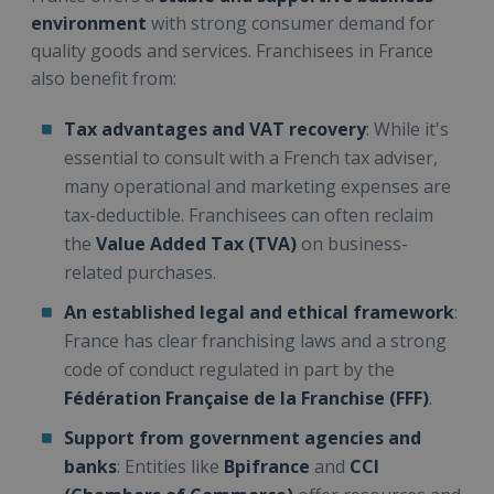
environment
with strong consumer demand for
quality goods and services. Franchisees in France
also benefit from:
Tax advantages and VAT recovery
: While it's
essential to consult with a French tax adviser,
many operational and marketing expenses are
tax-deductible. Franchisees can often reclaim
the
Value Added Tax (TVA)
on business-
related purchases.
An established legal and ethical framework
:
France has clear franchising laws and a strong
code of conduct regulated in part by the
Fédération Française de la Franchise (FFF)
.
Support from government agencies and
banks
: Entities like
Bpifrance
and
CCI