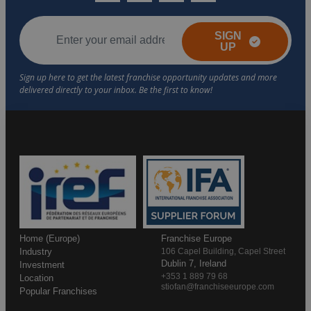
SIGN
UP
Home (Europe)
Franchise Europe
Industry
106 Capel Building, Capel Street
Dublin 7, Ireland
Investment
+353 1 889 79 68
Location
stiofan@franchiseeurope.com
Popular Franchises