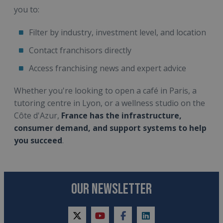
you to:
Filter by industry, investment level, and location
Contact franchisors directly
Access franchising news and expert advice
Whether you're looking to open a café in Paris, a
tutoring centre in Lyon, or a wellness studio on the
Côte d'Azur,
France has the infrastructure,
consumer demand, and support systems to help
you succeed
.
OUR NEWSLETTER
twitter
youtube
facebook
linkedin