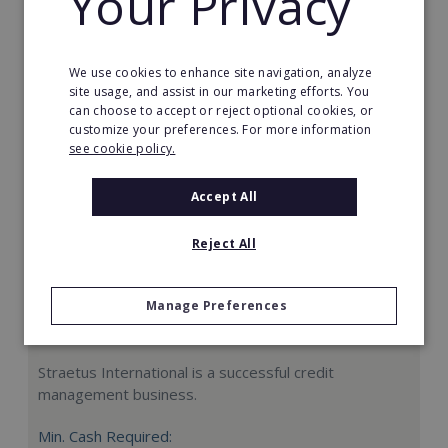
Your Privacy
Request FREE info
We use cookies to enhance site navigation, analyze
site usage, and assist in our marketing efforts. You
can choose to accept or reject optional cookies, or
customize your preferences. For more information
see cookie policy.
Accept All
Reject All
Manage Preferences
Straetus International
Straetus International is a successful credit
management business.
Min. Cash Required: