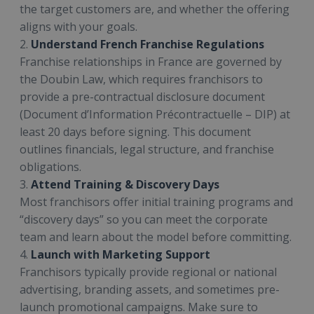
the target customers are, and whether the offering
aligns with your goals.
2.
Understand French Franchise Regulations
Franchise relationships in France are governed by
the Doubin Law, which requires franchisors to
provide a pre-contractual disclosure document
(Document d’Information Précontractuelle – DIP) at
least 20 days before signing. This document
outlines financials, legal structure, and franchise
obligations.
3.
Attend Training & Discovery Days
Most franchisors offer initial training programs and
“discovery days” so you can meet the corporate
team and learn about the model before committing.
4.
Launch with Marketing Support
Franchisors typically provide regional or national
advertising, branding assets, and sometimes pre-
launch promotional campaigns. Make sure to