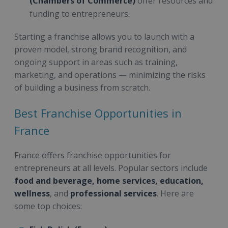
(Chambers of Commerce)
offer resources and
funding to entrepreneurs.
Starting a franchise allows you to launch with a
proven model, strong brand recognition, and
ongoing support in areas such as training,
marketing, and operations — minimizing the risks
of building a business from scratch.
Best Franchise Opportunities in
France
France offers franchise opportunities for
entrepreneurs at all levels. Popular sectors include
food and beverage, home services, education,
wellness
, and
professional services
. Here are
some top choices: