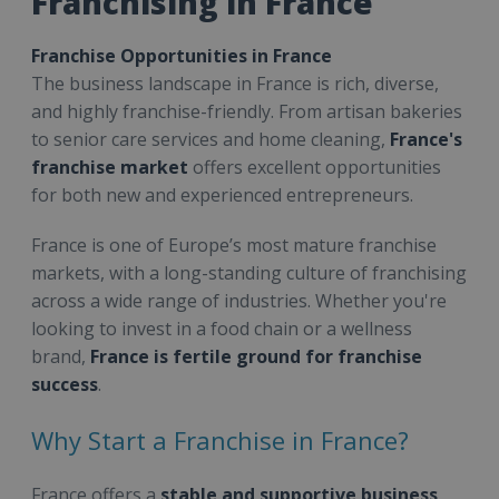
Franchising in France
Franchise Opportunities in France
The business landscape in France is rich, diverse,
and highly franchise-friendly. From artisan bakeries
to senior care services and home cleaning,
France's
franchise market
offers excellent opportunities
for both new and experienced entrepreneurs.
France is one of Europe’s most mature franchise
markets, with a long-standing culture of franchising
across a wide range of industries. Whether you're
looking to invest in a food chain or a wellness
brand,
France is fertile ground for franchise
success
.
Why Start a Franchise in France?
France offers a
stable and supportive business