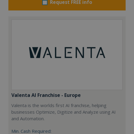
Request FREE info
Valenta AI Franchise - Europe
Valenta is the worlds first AI franchise, helping
businesses Optimize, Digitize and Analyze using AI
and Automation.
Min. Cash Required: