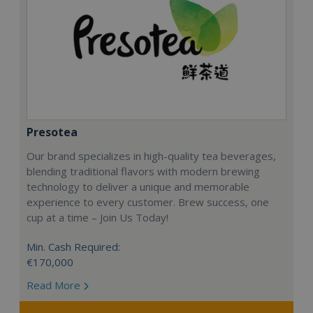
Presotea
Our brand specializes in high-quality tea beverages,
blending traditional flavors with modern brewing
technology to deliver a unique and memorable
experience to every customer. Brew success, one
cup at a time – Join Us Today!
Min. Cash Required:
€170,000
Read More