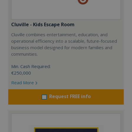
Cluville - Kids Escape Room
Cluville combines entertainment, education, and
operational efficiency into a scalable, future-focused
business model designed for modern families and
communities.
Min. Cash Required:
€250,000
Read More
Request FREE info