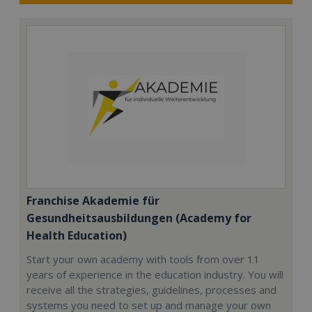
Franchise Akademie für
Gesundheitsausbildungen (Academy for
Health Education)
Start your own academy with tools from over 11
years of experience in the education industry. You will
receive all the strategies, guidelines, processes and
systems you need to set up and manage your own