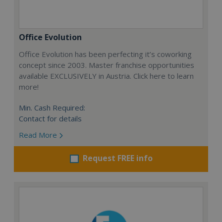
Office Evolution
Office Evolution has been perfecting it’s coworking
concept since 2003. Master franchise opportunities
available EXCLUSIVELY in Austria. Click here to learn
more!
Min. Cash Required:
Contact for details
Read More
Request FREE info