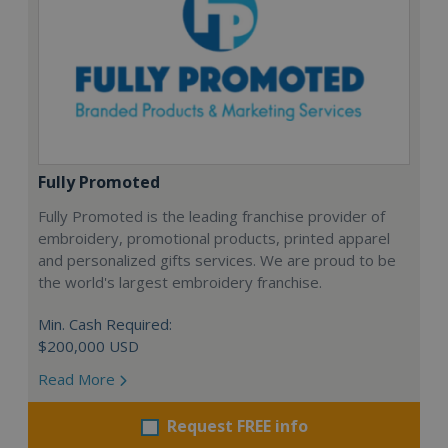
Fully Promoted
Fully Promoted is the leading franchise provider of
embroidery, promotional products, printed apparel
and personalized gifts services. We are proud to be
the world's largest embroidery franchise.
Min. Cash Required:
$200,000 USD
Read More
Request FREE info