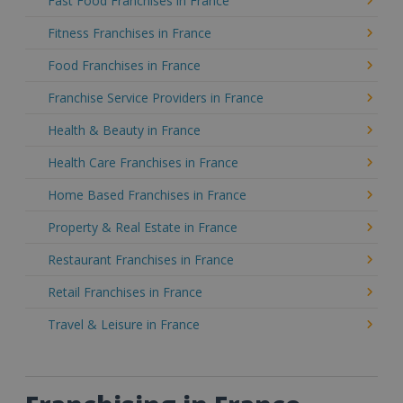
Fast Food Franchises in France
Fitness Franchises in France
Food Franchises in France
Franchise Service Providers in France
Health & Beauty in France
Health Care Franchises in France
Home Based Franchises in France
Property & Real Estate in France
Restaurant Franchises in France
Retail Franchises in France
Travel & Leisure in France