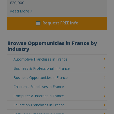
€20,000
Read More
Request FREE info
Browse Opportunities in France by
Industry
Automotive Franchises in France
Business & Professional in France
Business Opportunities in France
Children's Franchises in France
Computer & Internet in France
Education Franchises in France