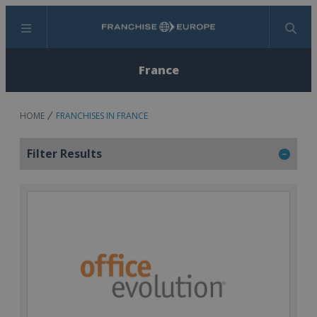
Menu
Search
France
HOME
FRANCHISES IN FRANCE
Filter Results