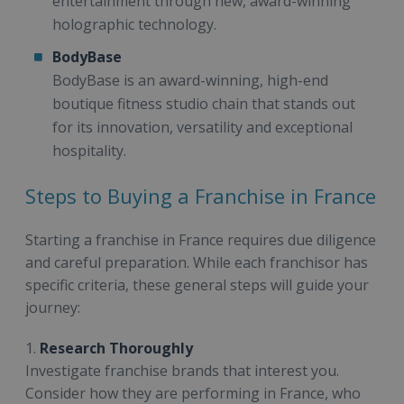
entertainment through new, award-winning
holographic technology.
BodyBase
BodyBase is an award-winning, high-end
boutique fitness studio chain that stands out
for its innovation, versatility and exceptional
hospitality.
Steps to Buying a Franchise in France
Starting a franchise in France requires due diligence
and careful preparation. While each franchisor has
specific criteria, these general steps will guide your
journey:
1.
Research Thoroughly
Investigate franchise brands that interest you.
Consider how they are performing in France, who