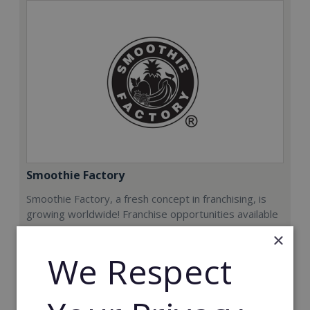
Smoothie Factory
Smoothie Factory, a fresh concept in franchising, is
growing worldwide! Franchise opportunities available
now.
×
We Respect
Min. Cash Required:
€212,000
Read More